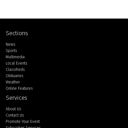
Sections
Home
News
Sports
Multimedia
Local Events
Classifieds
Obituaries
Weather
Online Features
Services
About Us
Contact Us
Promote Your Event
Subscriber Services