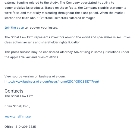
external funding related to the study. The Company overstated its ability to
commercialize its products. Based on these facts, the Company’s public statements
were false and materially misleading throughout the class period. When the market
learned the truth about Gritstone, investors suffered damages.
Join the case
to recover your losses.
The Schall Law Firm represents investors around the world and specializes in securities
class action lawsuits and shareholder rights litigation.
This press release may be considered Attorney Advertising in some jurisdictions under
the applicable law and rules of ethics.
View source version on businesswire.com:
https://www.businesswire.com/news/home/20240802398747/en/
Contacts
The Schall Law Firm
Brian Schall, Esq.,
www.schallfirm.com
Office: 310-301-3335