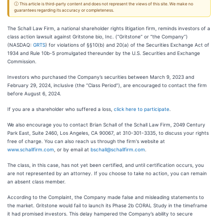
ⓘ This article is third-party content and does not represent the views of this site. We make no
guarantees regarding its accuracy or completeness.
The Schall Law Firm, a national shareholder rights litigation firm, reminds investors of a
class action lawsuit against Gritstone bio, Inc. (“Gritstone” or “the Company”)
(NASDAQ:
GRTS
) for violations of §§10(b) and 20(a) of the Securities Exchange Act of
1934 and Rule 10b-5 promulgated thereunder by the U.S. Securities and Exchange
Commission.
Investors who purchased the Company’s securities between March 9, 2023 and
February 29, 2024, inclusive (the “Class Period”), are encouraged to contact the firm
before August 6, 2024.
If you are a shareholder who suffered a loss,
click here to participate
.
We also encourage you to contact Brian Schall of the Schall Law Firm, 2049 Century
Park East, Suite 2460, Los Angeles, CA 90067, at 310-301-3335, to discuss your rights
free of charge. You can also reach us through the firm's website at
www.schallfirm.com
, or by email at
bschall@schallfirm.com
.
The class, in this case, has not yet been certified, and until certification occurs, you
are not represented by an attorney. If you choose to take no action, you can remain
an absent class member.
According to the Complaint, the Company made false and misleading statements to
the market. Gritstone would fail to launch its Phase 2b CORAL Study in the timeframe
it had promised investors. This delay hampered the Company’s ability to secure