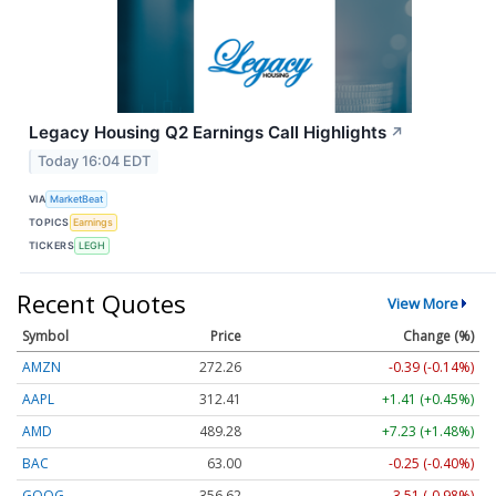
Legacy Housing Q2 Earnings Call Highlights
↗
Today 16:04 EDT
VIA
MarketBeat
TOPICS
Earnings
TICKERS
LEGH
Recent Quotes
View More
Symbol
Price
Change (%)
AMZN
272.26
-0.39 (-0.14%)
AAPL
312.41
+1.41 (+0.45%)
AMD
489.28
+7.23 (+1.48%)
BAC
63.00
-0.25 (-0.40%)
GOOG
356.62
-3.51 (-0.98%)