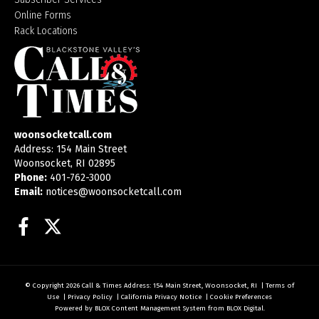
Online Forms
Rack Locations
woonsocketcall.com
Address: 154 Main Street
Woonsocket, RI 02895
Phone:
401-762-3000
Email:
notices@woonsocketcall.com
Facebook
Twitter
© Copyright 2026
Call & Times
Address: 154 Main Street, Woonsocket, RI
|
Terms of
Use
|
Privacy Policy
|
California Privacy Notice
|
Cookie Preferences
Powered by
BLOX Content Management System
from
BLOX Digital
.