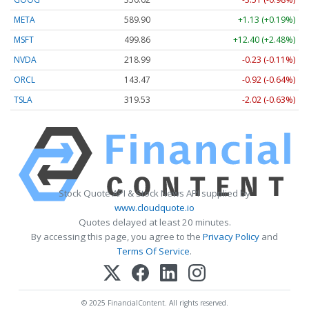
META
589.90
+1.13 (+0.19%)
MSFT
499.86
+12.40 (+2.48%)
NVDA
218.99
-0.23 (-0.11%)
ORCL
143.47
-0.92 (-0.64%)
TSLA
319.53
-2.02 (-0.63%)
Stock Quote API & Stock News API supplied by
www.cloudquote.io
Quotes delayed at least 20 minutes.
By accessing this page, you agree to the
Privacy Policy
and
Terms Of Service
.
© 2025 FinancialContent. All rights reserved.