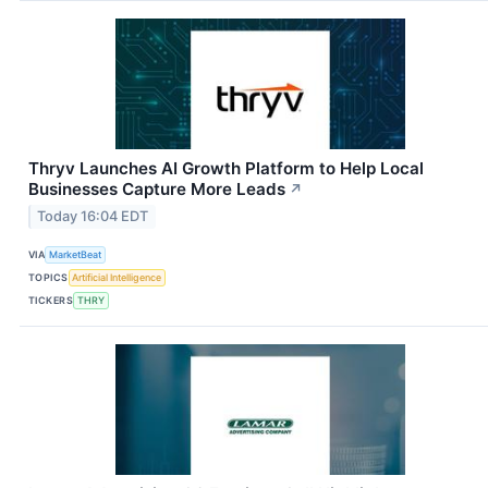
Thryv Launches AI Growth Platform to Help Local
Businesses Capture More Leads
↗
Today 16:04 EDT
VIA
MarketBeat
TOPICS
Artificial Intelligence
TICKERS
THRY