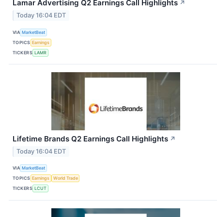
Lamar Advertising Q2 Earnings Call Highlights
↗
Today 16:04 EDT
VIA
MarketBeat
TOPICS
Earnings
TICKERS
LAMR
Lifetime Brands Q2 Earnings Call Highlights
↗
Today 16:04 EDT
VIA
MarketBeat
TOPICS
Earnings
World Trade
TICKERS
LCUT