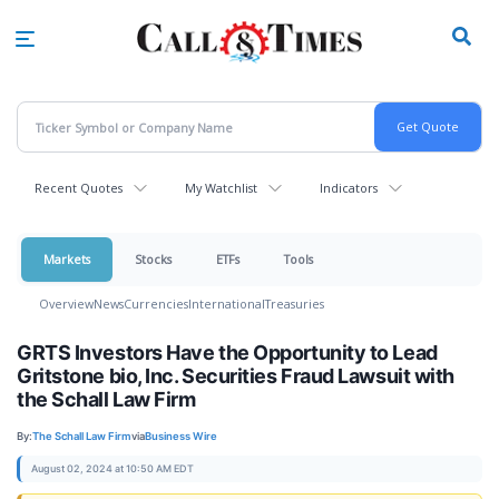
Skip
to
main
content
Recent Quotes
My Watchlist
Indicators
Markets
Stocks
ETFs
Tools
Overview
News
Currencies
International
Treasuries
GRTS Investors Have the Opportunity to Lead
Gritstone bio, Inc. Securities Fraud Lawsuit with
the Schall Law Firm
By:
The Schall Law Firm
via
Business Wire
August 02, 2024 at 10:50 AM EDT