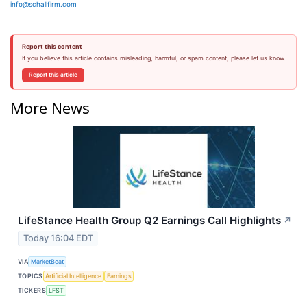
info@schallfirm.com
Report this content
If you believe this article contains misleading, harmful, or spam content, please let us know.
Report this article
More News
LifeStance Health Group Q2 Earnings Call Highlights
↗
Today 16:04 EDT
VIA
MarketBeat
TOPICS
Artificial Intelligence
Earnings
TICKERS
LFST