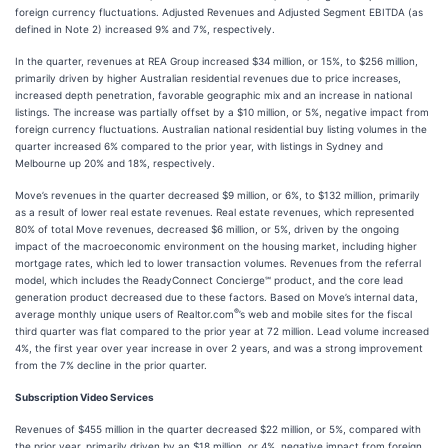
foreign currency fluctuations. Adjusted Revenues and Adjusted Segment EBITDA (as
defined in Note 2) increased 9% and 7%, respectively.
In the quarter, revenues at REA Group increased $34 million, or 15%, to $256 million,
primarily driven by higher Australian residential revenues due to price increases,
increased depth penetration, favorable geographic mix and an increase in national
listings. The increase was partially offset by a $10 million, or 5%, negative impact from
foreign currency fluctuations. Australian national residential buy listing volumes in the
quarter increased 6% compared to the prior year, with listings in Sydney and
Melbourne up 20% and 18%, respectively.
Move’s revenues in the quarter decreased $9 million, or 6%, to $132 million, primarily
as a result of lower real estate revenues. Real estate revenues, which represented
80% of total Move revenues, decreased $6 million, or 5%, driven by the ongoing
impact of the macroeconomic environment on the housing market, including higher
mortgage rates, which led to lower transaction volumes. Revenues from the referral
model, which includes the ReadyConnect Concierge℠ product, and the core lead
generation product decreased due to these factors. Based on Move’s internal data,
®
average monthly unique users of Realtor.com
’s web and mobile sites for the fiscal
third quarter was flat compared to the prior year at 72 million. Lead volume increased
4%, the first year over year increase in over 2 years, and was a strong improvement
from the 7% decline in the prior quarter.
Subscription Video Services
Revenues of $455 million in the quarter decreased $22 million, or 5%, compared with
the prior year, primarily driven by an $18 million, or 4%, negative impact from foreign