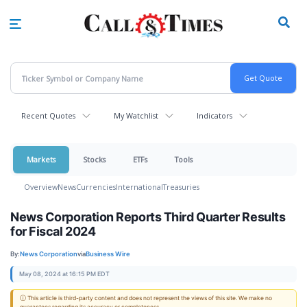
Skip
to
main
content
Recent Quotes
My Watchlist
Indicators
Markets
Stocks
ETFs
Tools
Overview
News
Currencies
International
Treasuries
News Corporation Reports Third Quarter Results
for Fiscal 2024
By:
News Corporation
via
Business Wire
May 08, 2024 at 16:15 PM EDT
ⓘ This article is third-party content and does not represent the views of this site. We make no