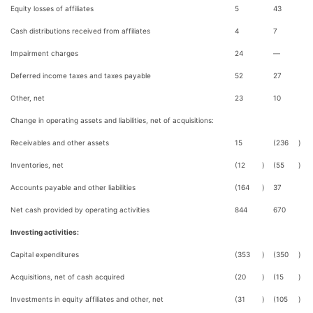
Equity losses of affiliates
5
43
Cash distributions received from affiliates
4
7
Impairment charges
24
—
Deferred income taxes and taxes payable
52
27
Other, net
23
10
Change in operating assets and liabilities, net of acquisitions:
Receivables and other assets
15
(236
)
Inventories, net
(12
)
(55
)
Accounts payable and other liabilities
(164
)
37
Net cash provided by operating activities
844
670
Investing activities:
Capital expenditures
(353
)
(350
)
Acquisitions, net of cash acquired
(20
)
(15
)
Investments in equity affiliates and other, net
(31
)
(105
)