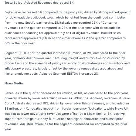
Tessa Bailey. Adjusted Revenues decreased 3%.
Digital sales increased 5% compared to the prior year, driven by strong market growth
for downloadable audiobook sales, which benefited from the continued contribution
from the new Spotify partnership. Digital sales represented 25% of Consumer
revenues for the quarter compared to 23% in the prior year with downloadable
audiobooks accounting for approximately half of digital revenues. Backlist sales
represented approximately 63% of consumer revenues in the quarter compared to
60% in the prior year.
Segment EBITDA for the quarter increased $1 million, or 2%, compared to the prior
year, primarily due to lower manufacturing, freight and distribution costs driven by
product mix and the absence of prior year supply chain challenges and inventory and
inflationary pressures, largely offset by the lower revenues discussed above and
higher employee costs. Adjusted Segment EBITDA increased 2%.
News Media
Revenues in the quarter decreased $33 million, or 6%, as compared to the prior year,
primarily driven by lower advertising revenues. Within the segment, revenues at News
Corp Australia decreased 10%, driven by lower advertising revenues, and included an
$8 million, or 4%, negative impact from foreign currency fluctuations, while News UK
was flat as lower advertising revenues were offset by a $10 million, or 5%, positive
impact from foreign currency fluctuations and higher circulation and subscription
revenues. Adjusted Revenues for the segment decreased 6% compared to the prior
year.