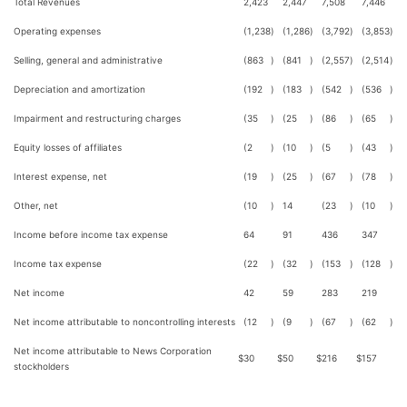
Total Revenues
2,423
2,447
7,508
7,446
Operating expenses
(1,238
)
(1,286
)
(3,792
)
(3,853
)
Selling, general and administrative
(863
)
(841
)
(2,557
)
(2,514
)
Depreciation and amortization
(192
)
(183
)
(542
)
(536
)
Impairment and restructuring charges
(35
)
(25
)
(86
)
(65
)
Equity losses of affiliates
(2
)
(10
)
(5
)
(43
)
Interest expense, net
(19
)
(25
)
(67
)
(78
)
Other, net
(10
)
14
(23
)
(10
)
Income before income tax expense
64
91
436
347
Income tax expense
(22
)
(32
)
(153
)
(128
)
Net income
42
59
283
219
Net income attributable to noncontrolling interests
(12
)
(9
)
(67
)
(62
)
Net income attributable to News Corporation
$
30
$
50
$
216
$
157
stockholders