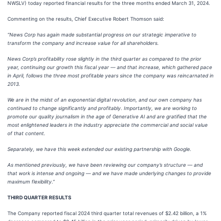
NWSLV) today reported financial results for the three months ended March 31, 2024.
Commenting on the results, Chief Executive Robert Thomson said:
“News Corp has again made substantial progress on our strategic imperative to
transform the company and increase value for all shareholders.
News Corp’s profitability rose slightly in the third quarter as compared to the prior
year, continuing our growth this fiscal year — and that increase, which gathered pace
in April, follows the three most profitable years since the company was reincarnated in
2013.
We are in the midst of an exponential digital revolution, and our own company has
continued to change significantly and profitably. Importantly, we are working to
promote our quality journalism in the age of Generative AI and are gratified that the
most enlightened leaders in the industry appreciate the commercial and social value
of that content.
Separately, we have this week extended our existing partnership with Google.
As mentioned previously, we have been reviewing our company’s structure — and
that work is intense and ongoing — and we have made underlying changes to provide
maximum flexibility.”
THIRD QUARTER RESULTS
The Company reported fiscal 2024 third quarter total revenues of $2.42 billion, a 1%