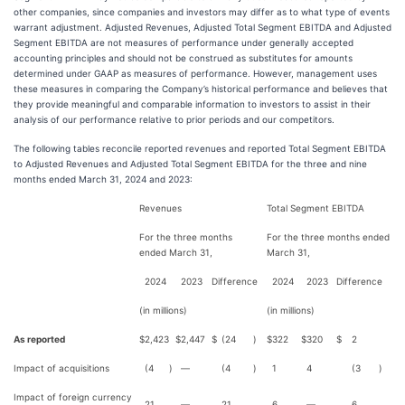
other companies, since companies and investors may differ as to what type of events
warrant adjustment. Adjusted Revenues, Adjusted Total Segment EBITDA and Adjusted
Segment EBITDA are not measures of performance under generally accepted
accounting principles and should not be construed as substitutes for amounts
determined under GAAP as measures of performance. However, management uses
these measures in comparing the Company’s historical performance and believes that
they provide meaningful and comparable information to investors to assist in their
analysis of our performance relative to prior periods and our competitors.
The following tables reconcile reported revenues and reported Total Segment EBITDA
to Adjusted Revenues and Adjusted Total Segment EBITDA for the three and nine
months ended March 31, 2024 and 2023:
Revenues
Total Segment EBITDA
For the three months
For the three months ended
ended March 31,
March 31,
2024
2023
Difference
2024
2023
Difference
(in millions)
(in millions)
As reported
$
2,423
$
2,447
$
(24
)
$
322
$
320
$
2
Impact of acquisitions
(4
)
—
(4
)
1
4
(3
)
Impact of foreign currency
21
—
21
6
—
6