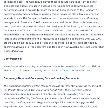
earnings release. The Company believes these measures are important tools for
investors and analysts to use in assessing the Company’s underlying business
performance and to provide for more meaningful comparisons of the Company’s
operating performance between periods. These measures also allow investors and
analysts to view the Company’s business from the same perspective as Company
management. These non-GAAP measures may be different than similar measures
used by other companies and should be considered in addition to, not as a substitute
for, measures of financial performance calculated in accordance with GAAP.
Reconciliations for the differences between non-GAAP measures used in this earnings
release and comparable financial measures calculated in accordance with U.S. GAAP
are included in Notes 1, 2, 3 and 4 and the reconciliation of net cash provided by
operating activities to free cash flow and free cash flow available to News Corporation
is included above.
Conference call
News Corporation’s earnings conference call can be heard live at 5:00 p.m. EDT on
May 8, 2024. To listen to the call, please visit
http://investors.newscorp.com
.
Cautionary Statement Concerning Forward-Looking Statements
This document contains certain “forward-looking statements” within the meaning of
the Private Securities Litigation Reform Act of 1995. These forward-looking
statements include, but are not limited to, statements regarding trends and
uncertainties affecting the Company’s business, results of operations and financial
condition, the Company’s strategy and strategic initiatives, including potential
acquisitions, investments and dispositions, the Company’s cost savings initiatives,