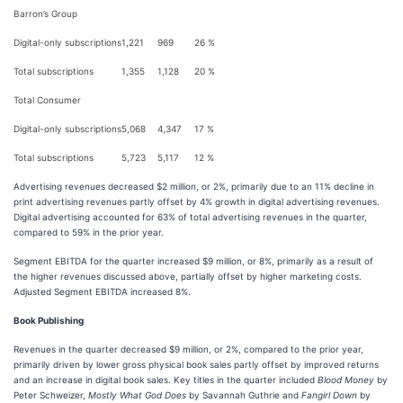
Barron’s Group
Digital-only subscriptions
1,221
969
26 %
Total subscriptions
1,355
1,128
20 %
Total Consumer
Digital-only subscriptions
5,068
4,347
17 %
Total subscriptions
5,723
5,117
12 %
Advertising revenues decreased $2 million, or 2%, primarily due to an 11% decline in
print advertising revenues partly offset by 4% growth in digital advertising revenues.
Digital advertising accounted for 63% of total advertising revenues in the quarter,
compared to 59% in the prior year.
Segment EBITDA for the quarter increased $9 million, or 8%, primarily as a result of
the higher revenues discussed above, partially offset by higher marketing costs.
Adjusted Segment EBITDA increased 8%.
Book Publishing
Revenues in the quarter decreased $9 million, or 2%, compared to the prior year,
primarily driven by lower gross physical book sales partly offset by improved returns
and an increase in digital book sales. Key titles in the quarter included
Blood Money
by
Peter Schweizer,
Mostly What God Does
by Savannah Guthrie and
Fangirl Down
by