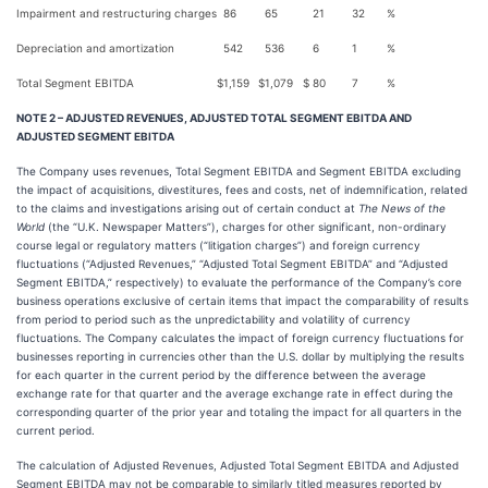
Impairment and restructuring charges
86
65
21
32
%
Depreciation and amortization
542
536
6
1
%
Total Segment EBITDA
$
1,159
$
1,079
$
80
7
%
NOTE 2 – ADJUSTED REVENUES, ADJUSTED TOTAL SEGMENT EBITDA AND
ADJUSTED SEGMENT EBITDA
The Company uses revenues, Total Segment EBITDA and Segment EBITDA excluding
the impact of acquisitions, divestitures, fees and costs, net of indemnification, related
to the claims and investigations arising out of certain conduct at
The News of the
World
(the “U.K. Newspaper Matters”), charges for other significant, non-ordinary
course legal or regulatory matters (“litigation charges”) and foreign currency
fluctuations (“Adjusted Revenues,” “Adjusted Total Segment EBITDA” and “Adjusted
Segment EBITDA,” respectively) to evaluate the performance of the Company’s core
business operations exclusive of certain items that impact the comparability of results
from period to period such as the unpredictability and volatility of currency
fluctuations. The Company calculates the impact of foreign currency fluctuations for
businesses reporting in currencies other than the U.S. dollar by multiplying the results
for each quarter in the current period by the difference between the average
exchange rate for that quarter and the average exchange rate in effect during the
corresponding quarter of the prior year and totaling the impact for all quarters in the
current period.
The calculation of Adjusted Revenues, Adjusted Total Segment EBITDA and Adjusted
Segment EBITDA may not be comparable to similarly titled measures reported by