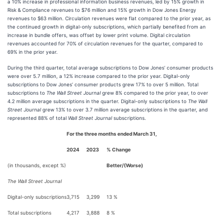
a 10% increase in professional information business revenues, led by 15% growth in
Risk & Compliance revenues to $76 million and 15% growth in Dow Jones Energy
revenues to $63 million. Circulation revenues were flat compared to the prior year, as
the continued growth in digital-only subscriptions, which partially benefited from an
increase in bundle offers, was offset by lower print volume. Digital circulation
revenues accounted for 70% of circulation revenues for the quarter, compared to
69% in the prior year.
During the third quarter, total average subscriptions to Dow Jones’ consumer products
were over 5.7 million, a 12% increase compared to the prior year. Digital-only
subscriptions to Dow Jones’ consumer products grew 17% to over 5 million. Total
subscriptions to
The Wall Street Journal
grew 8% compared to the prior year, to over
4.2 million average subscriptions in the quarter. Digital-only subscriptions to
The Wall
Street Journal
grew 13% to over 3.7 million average subscriptions in the quarter, and
represented 88% of total
Wall Street Journal
subscriptions.
For the three months ended March 31,
2024
2023
% Change
(in thousands, except %)
Better/(Worse)
The Wall Street Journal
Digital-only subscriptions
3,715
3,299
13 %
Total subscriptions
4,217
3,888
8 %