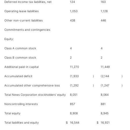
Deferred income tax liabilities, net
124
163
Operating lease liabilities
1,053
1,128
Other non-current liabilities
438
446
Commitments and contingencies
Equity:
Class A common stock
4
4
Class B common stock
2
2
Additional paid-in capital
11,270
11,449
Accumulated deficit
(1,933
)
(2,144
)
Accumulated other comprehensive loss
(1,292
)
(1,247
)
Total News Corporation stockholders' equity
8,051
8,064
Noncontrolling interests
857
881
Total equity
8,908
8,945
Total liabilities and equity
$
16,544
$
16,921