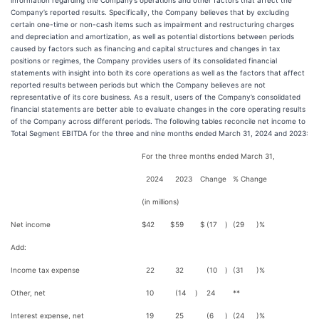
information regarding the Company’s operations and other factors that affect the
Company’s reported results. Specifically, the Company believes that by excluding
certain one-time or non-cash items such as impairment and restructuring charges
and depreciation and amortization, as well as potential distortions between periods
caused by factors such as financing and capital structures and changes in tax
positions or regimes, the Company provides users of its consolidated financial
statements with insight into both its core operations as well as the factors that affect
reported results between periods but which the Company believes are not
representative of its core business. As a result, users of the Company’s consolidated
financial statements are better able to evaluate changes in the core operating results
of the Company across different periods. The following tables reconcile net income to
Total Segment EBITDA for the three and nine months ended March 31, 2024 and 2023:
For the three months ended March 31,
2024
2023
Change
% Change
(in millions)
Net income
$
42
$
59
$
(17
)
(29
)%
Add:
Income tax expense
22
32
(10
)
(31
)%
Other, net
10
(14
)
24
**
Interest expense, net
19
25
(6
)
(24
)%