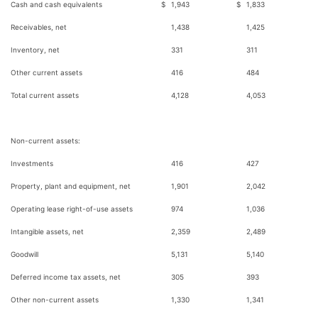
Cash and cash equivalents
$
1,943
$
1,833
Receivables, net
1,438
1,425
Inventory, net
331
311
Other current assets
416
484
Total current assets
4,128
4,053
Non-current assets:
Investments
416
427
Property, plant and equipment, net
1,901
2,042
Operating lease right-of-use assets
974
1,036
Intangible assets, net
2,359
2,489
Goodwill
5,131
5,140
Deferred income tax assets, net
305
393
Other non-current assets
1,330
1,341