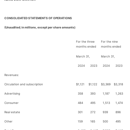
CONSOLIDATED STATEMENTS OF OPERATIONS
(Unaudited; in millions, except per share amounts)
For the three
For the nine
months ended
months ended
March 31,
March 31,
2024
2023
2024
2023
Revenues:
Circulation and subscription
$
1,121
$
1,122
$
3,369
$
3,318
Advertising
358
393
1,187
1,263
Consumer
484
495
1,513
1,474
Real estate
301
272
939
896
Other
159
165
500
495