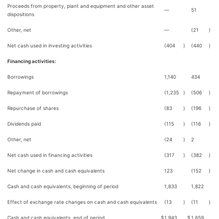
Proceeds from property, plant and equipment and other asset
—
51
dispositions
Other, net
—
(21
)
Net cash used in investing activities
(404
)
(440
)
Financing activities:
Borrowings
1,140
434
Repayment of borrowings
(1,235
)
(506
)
Repurchase of shares
(83
)
(196
)
Dividends paid
(115
)
(116
)
Other, net
(24
)
2
Net cash used in financing activities
(317
)
(382
)
Net change in cash and cash equivalents
123
(152
)
Cash and cash equivalents, beginning of period
1,833
1,822
Effect of exchange rate changes on cash and cash equivalents
(13
)
(11
)
Cash and cash equivalents, end of period
$
1,943
$
1,659