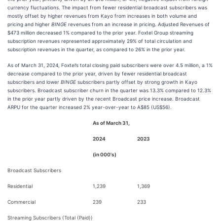
currency fluctuations. The impact from fewer residential broadcast subscribers was
mostly offset by higher revenues from Kayo from increases in both volume and
pricing and higher
BINGE
revenues from an increase in pricing. Adjusted Revenues of
$473 million decreased 1% compared to the prior year. Foxtel Group streaming
subscription revenues represented approximately 29% of total circulation and
subscription revenues in the quarter, as compared to 26% in the prior year.
As of March 31, 2024, Foxtel’s total closing paid subscribers were over 4.5 million, a 1%
decrease compared to the prior year, driven by fewer residential broadcast
subscribers and lower
BINGE
subscribers partly offset by strong growth in Kayo
subscribers. Broadcast subscriber churn in the quarter was 13.3% compared to 12.3%
in the prior year partly driven by the recent Broadcast price increase. Broadcast
ARPU for the quarter increased 2% year-over-year to A$85 (US$56).
As of March 31,
2024
2023
(in 000's)
Broadcast Subscribers
Residential
1,239
1,369
Commercial
239
233
Streaming Subscribers (Total (Paid))