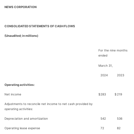
NEWS CORPORATION
CONSOLIDATED STATEMENTS OF CASH FLOWS
(Unaudited; in millions)
For the nine months
ended
March 31,
2024
2023
Operating activities:
Net income
$
283
$
219
Adjustments to reconcile net income to net cash provided by
operating activities:
Depreciation and amortization
542
536
Operating lease expense
72
82