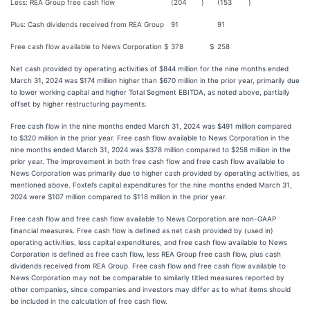
Less: REA Group free cash flow
(204
)
(153
)
Plus: Cash dividends received from REA Group
91
91
Free cash flow available to News Corporation
$
378
$
258
Net cash provided by operating activities of $844 million for the nine months ended
March 31, 2024 was $174 million higher than $670 million in the prior year, primarily due
to lower working capital and higher Total Segment EBITDA, as noted above, partially
offset by higher restructuring payments.
Free cash flow in the nine months ended March 31, 2024 was $491 million compared
to $320 million in the prior year. Free cash flow available to News Corporation in the
nine months ended March 31, 2024 was $378 million compared to $258 million in the
prior year. The improvement in both free cash flow and free cash flow available to
News Corporation was primarily due to higher cash provided by operating activities, as
mentioned above. Foxtel’s capital expenditures for the nine months ended March 31,
2024 were $107 million compared to $118 million in the prior year.
Free cash flow and free cash flow available to News Corporation are non-GAAP
financial measures. Free cash flow is defined as net cash provided by (used in)
operating activities, less capital expenditures, and free cash flow available to News
Corporation is defined as free cash flow, less REA Group free cash flow, plus cash
dividends received from REA Group. Free cash flow and free cash flow available to
News Corporation may not be comparable to similarly titled measures reported by
other companies, since companies and investors may differ as to what items should
be included in the calculation of free cash flow.