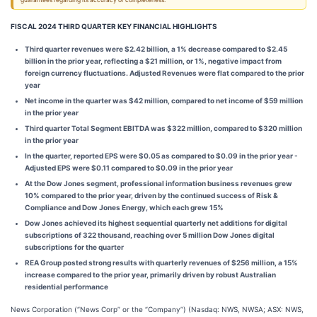
guarantees regarding its accuracy or completeness.
FISCAL 2024 THIRD QUARTER KEY FINANCIAL HIGHLIGHTS
Third quarter revenues were $2.42 billion, a 1% decrease compared to $2.45
billion in the prior year, reflecting a $21 million, or 1%, negative impact from
foreign currency fluctuations. Adjusted Revenues were flat compared to the prior
year
Net income in the quarter was $42 million, compared to net income of $59 million
in the prior year
Third quarter Total Segment EBITDA was $322 million, compared to $320 million
in the prior year
In the quarter, reported EPS were $0.05 as compared to $0.09 in the prior year -
Adjusted EPS were $0.11 compared to $0.09 in the prior year
At the Dow Jones segment, professional information business revenues grew
10% compared to the prior year, driven by the continued success of Risk &
Compliance and Dow Jones Energy, which each grew 15%
Dow Jones achieved its highest sequential quarterly net additions for digital
subscriptions of 322 thousand, reaching over 5 million Dow Jones digital
subscriptions for the quarter
REA Group posted strong results with quarterly revenues of $256 million, a 15%
increase compared to the prior year, primarily driven by robust Australian
residential performance
News Corporation (“News Corp” or the “Company”) (Nasdaq: NWS, NWSA; ASX: NWS,