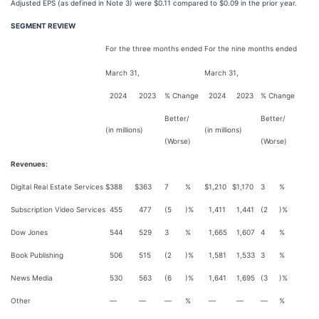
Adjusted EPS (as defined in Note 3) were $0.11 compared to $0.09 in the prior year.
SEGMENT REVIEW
For the three months ended
For the nine months ended
March 31,
March 31,
2024
2023
% Change
2024
2023
% Change
Better/
Better/
(in millions)
(in millions)
(Worse)
(Worse)
Revenues:
Digital Real Estate Services
$
388
$
363
7
%
$
1,210
$
1,170
3
%
Subscription Video Services
455
477
(5
)%
1,411
1,441
(2
)%
Dow Jones
544
529
3
%
1,665
1,607
4
%
Book Publishing
506
515
(2
)%
1,581
1,533
3
%
News Media
530
563
(6
)%
1,641
1,695
(3
)%
Other
—
—
—
%
—
—
—
%