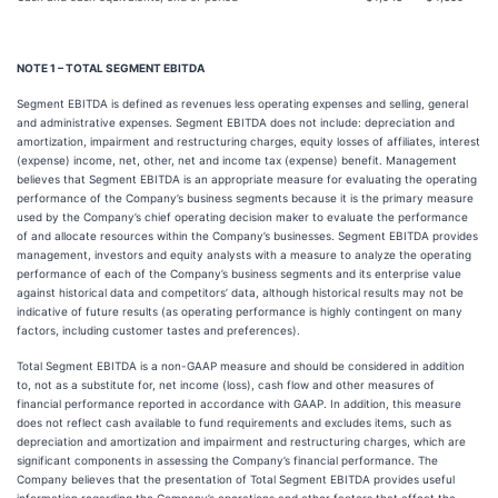
NOTE 1 – TOTAL SEGMENT EBITDA
Segment EBITDA is defined as revenues less operating expenses and selling, general
and administrative expenses. Segment EBITDA does not include: depreciation and
amortization, impairment and restructuring charges, equity losses of affiliates, interest
(expense) income, net, other, net and income tax (expense) benefit. Management
believes that Segment EBITDA is an appropriate measure for evaluating the operating
performance of the Company’s business segments because it is the primary measure
used by the Company’s chief operating decision maker to evaluate the performance
of and allocate resources within the Company’s businesses. Segment EBITDA provides
management, investors and equity analysts with a measure to analyze the operating
performance of each of the Company’s business segments and its enterprise value
against historical data and competitors’ data, although historical results may not be
indicative of future results (as operating performance is highly contingent on many
factors, including customer tastes and preferences).
Total Segment EBITDA is a non-GAAP measure and should be considered in addition
to, not as a substitute for, net income (loss), cash flow and other measures of
financial performance reported in accordance with GAAP. In addition, this measure
does not reflect cash available to fund requirements and excludes items, such as
depreciation and amortization and impairment and restructuring charges, which are
significant components in assessing the Company’s financial performance. The
Company believes that the presentation of Total Segment EBITDA provides useful