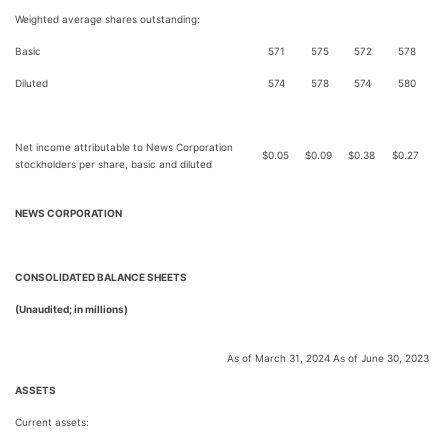
Weighted average shares outstanding:
Basic
571
575
572
578
Diluted
574
578
574
580
Net income attributable to News Corporation
$
0.05
$
0.09
$
0.38
$
0.27
stockholders per share, basic and diluted
NEWS CORPORATION
C
ONSOLIDATED BALANCE SHEETS
(Unaudited; in millions)
As of March 31, 2024
As of June 30, 2023
ASSETS
Current assets: