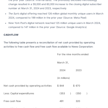
the prior year (Source: Internal data). The previously disclosed methodology
change resulted in a 59,000 and 60,000 increase to the closing digital subscriber
number at March 31, 2024 and 2023, respectively
The Sun
’s digital offering reached 126 million global monthly unique users in March
2024, compared to 199 million in the prior year (Source: Meta Pixel)
New York Post
’s digital network reached 125 million unique users in March 2024,
compared to 147 million in the prior year (Source: Google Analytics)
CASH FLOW
The following table presents a reconciliation of net cash provided by operating
activities to free cash flow and free cash flow available to News Corporation:
For the nine months ended
March 31,
2024
2023
(in millions)
Net cash provided by operating activities
$
844
$
670
Less: Capital expenditures
(353
)
(350
)
Free cash flow
491
320