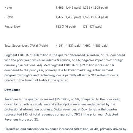
Kayo
1,466 (1,442 paid)
1,332 (1,309 paid)
BINGE
1,477 (1,453 paid)
1,529 (1,484 paid)
Foxtel Now
153 (146 paid)
178 (171 paid)
Total Subscribers (Total (Paid))
4,591 (4,537 paid)
4,662 (4,585 paid)
Segment EBITDA of $66 million in the quarter decreased $2 million, or 3%, compared
with the prior year, which included a $3 million, or 4%, negative impact from foreign
currency fluctuations. Adjusted Segment EBITDA of $69 million increased 1%
compared to the prior year, primarily due to lower marketing, entertainment
programming rights and technology costs partially offset by $13 million of costs
related to the launch of Hubbl in the quarter.
Dow Jones
Revenues in the quarter increased $15 million, or 3%, compared to the prior year,
driven by growth in circulation and subscription revenues underpinned by the
professional information business. Digital revenues at Dow Jones in the quarter
represented 81% of total revenues compared to 79% in the prior year. Adjusted
Revenues increased 3%.
Circulation and subscription revenues increased $19 million, or 4%, primarily driven by