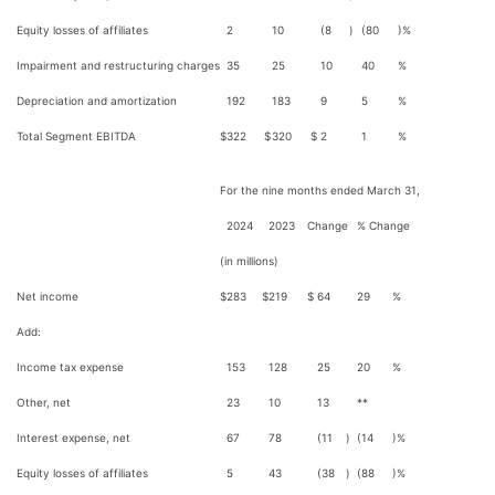
Equity losses of affiliates
2
10
(8
)
(80
)%
Impairment and restructuring charges
35
25
10
40
%
Depreciation and amortization
192
183
9
5
%
Total Segment EBITDA
$
322
$
320
$
2
1
%
For the nine months ended March 31,
2024
2023
Change
% Change
(in millions)
Net income
$
283
$
219
$
64
29
%
Add:
Income tax expense
153
128
25
20
%
Other, net
23
10
13
**
Interest expense, net
67
78
(11
)
(14
)%
Equity losses of affiliates
5
43
(38
)
(88
)%