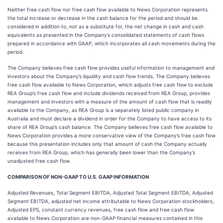
Neither free cash flow nor free cash flow available to News Corporation represents
the total increase or decrease in the cash balance for the period and should be
considered in addition to, not as a substitute for, the net change in cash and cash
equivalents as presented in the Company’s consolidated statements of cash flows
prepared in accordance with GAAP, which incorporates all cash movements during the
period.
The Company believes free cash flow provides useful information to management and
investors about the Company’s liquidity and cash flow trends. The Company believes
free cash flow available to News Corporation, which adjusts free cash flow to exclude
REA Group’s free cash flow and include dividends received from REA Group, provides
management and investors with a measure of the amount of cash flow that is readily
available to the Company, as REA Group is a separately listed public company in
Australia and must declare a dividend in order for the Company to have access to its
share of REA Group’s cash balance. The Company believes free cash flow available to
News Corporation provides a more conservative view of the Company’s free cash flow
because this presentation includes only that amount of cash the Company actually
receives from REA Group, which has generally been lower than the Company’s
unadjusted free cash flow.
COMPARISON OF NON-GAAP TO U.S. GAAP INFORMATION
Adjusted Revenues, Total Segment EBITDA, Adjusted Total Segment EBITDA, Adjusted
Segment EBITDA, adjusted net income attributable to News Corporation stockholders,
Adjusted EPS, constant currency revenues, free cash flow and free cash flow
available to News Corporation are non-GAAP financial measures contained in this