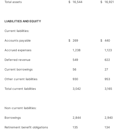
Total assets
$
16,544
$
16,921
LIABILITIES AND EQUITY
Current liabilities:
Accounts payable
$
269
$
440
Accrued expenses
1,238
1,123
Deferred revenue
549
622
Current borrowings
56
27
Other current liabilities
930
953
Total current liabilities
3,042
3,165
Non-current liabilities:
Borrowings
2,844
2,940
Retirement benefit obligations
135
134