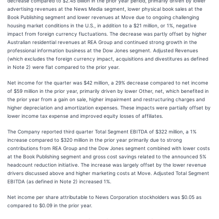
decrease compared to $2.45 billion in the prior year period, primarily driven by lower
advertising revenues at the News Media segment, lower physical book sales at the
Book Publishing segment and lower revenues at Move due to ongoing challenging
housing market conditions in the U.S., in addition to a $21 million, or 1%, negative
impact from foreign currency fluctuations. The decrease was partly offset by higher
Australian residential revenues at REA Group and continued strong growth in the
professional information business at the Dow Jones segment. Adjusted Revenues
(which excludes the foreign currency impact, acquisitions and divestitures as defined
in Note 2) were flat compared to the prior year.
Net income for the quarter was $42 million, a 29% decrease compared to net income
of $59 million in the prior year, primarily driven by lower Other, net, which benefited in
the prior year from a gain on sale, higher impairment and restructuring charges and
higher depreciation and amortization expenses. These impacts were partially offset by
lower income tax expense and improved equity losses of affiliates.
The Company reported third quarter Total Segment EBITDA of $322 million, a 1%
increase compared to $320 million in the prior year primarily due to strong
contributions from REA Group and the Dow Jones segment combined with lower costs
at the Book Publishing segment and gross cost savings related to the announced 5%
headcount reduction initiative. The increase was largely offset by the lower revenue
drivers discussed above and higher marketing costs at Move. Adjusted Total Segment
EBITDA (as defined in Note 2) increased 1%.
Net income per share attributable to News Corporation stockholders was $0.05 as
compared to $0.09 in the prior year.