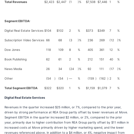
Total Revenues
$
2,423
$
2,447
(1
)%
$
7,508
$
7,446
1
%
Segment EBITDA:
Digital Real Estate Services
$
104
$
102
2
%
$
373
$
349
7
%
Subscription Video Services
66
68
(3
)%
236
269
(12
)%
Dow Jones
118
109
8
%
405
361
12
%
Book Publishing
62
61
2
%
212
151
40
%
News Media
26
34
(24
)%
92
111
(17
)%
Other
(54
)
(54
)
—
%
(159
)
(162
)
2
%
Total Segment EBITDA
$
322
$
320
1
%
$
1,159
$
1,079
7
%
Digital Real Estate Services
Revenues in the quarter increased $25 million, or 7%, compared to the prior year,
driven by strong performance at REA Group partly offset by lower revenues at Move.
Segment EBITDA in the quarter increased $2 million, or 2%, compared to the prior
year, primarily due to higher contribution from REA Group partly offset by $11 million in
increased costs at Move primarily driven by higher marketing spend, and the lower
revenues referenced above, in addition to a $4 million, or 4%, negative impact from