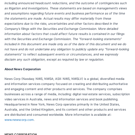
including announced headcount reductions, and the outcome of contingencies such
as litigation and investigations. These statements are based on management’s views
and assumptions regarding future events and business performance as of the time
the statements are made. Actual results may differ materially from these
expectations due to the risks, uncertainties and other factors described in the
Company’s filings with the Securities and Exchange Commission. More detailed
information about factors that could affect future results is contained in our filings
with the Securities and Exchange Commission. The “forward-looking statements”
included in this document are made only as of the date of this document and we do
not have and do not undertake any obligation to publicly update any “forward-looking
statements” to reflect subsequent events or circumstances, and we expressly
disclaim any such obligation, except as required by law or regulation.
About News Corporation
News Corp (Nasdaq: NWS, NWSA; ASX: NWS, NWSLV) is a global, diversified media
and information services company focused on creating and distributing authoritative
and engaging content and other products and services. The company comprises
businesses across a range of media, including: digital real estate services, subscription
video services in Australia, news and information services and book publishing.
Headquartered in New York, News Corp operates primarily in the United States,
Australia, and the United Kingdom, and its content and other products and services
are distributed and consumed worldwide. More information is available at:
www.newscorp.com
.
NEWS CORPORATION