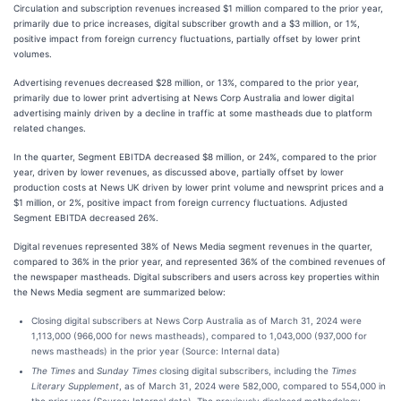
Circulation and subscription revenues increased $1 million compared to the prior year,
primarily due to price increases, digital subscriber growth and a $3 million, or 1%,
positive impact from foreign currency fluctuations, partially offset by lower print
volumes.
Advertising revenues decreased $28 million, or 13%, compared to the prior year,
primarily due to lower print advertising at News Corp Australia and lower digital
advertising mainly driven by a decline in traffic at some mastheads due to platform
related changes.
In the quarter, Segment EBITDA decreased $8 million, or 24%, compared to the prior
year, driven by lower revenues, as discussed above, partially offset by lower
production costs at News UK driven by lower print volume and newsprint prices and a
$1 million, or 2%, positive impact from foreign currency fluctuations. Adjusted
Segment EBITDA decreased 26%.
Digital revenues represented 38% of News Media segment revenues in the quarter,
compared to 36% in the prior year, and represented 36% of the combined revenues of
the newspaper mastheads. Digital subscribers and users across key properties within
the News Media segment are summarized below:
Closing digital subscribers at News Corp Australia as of March 31, 2024 were
1,113,000 (966,000 for news mastheads), compared to 1,043,000 (937,000 for
news mastheads) in the prior year (Source: Internal data)
The Times
and
Sunday Times
closing digital subscribers, including the
Times
Literary Supplement
, as of March 31, 2024 were 582,000, compared to 554,000 in