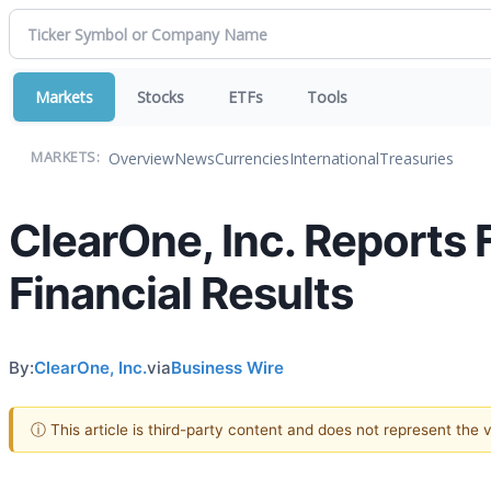
Markets
Stocks
ETFs
Tools
Overview
News
Currencies
International
Treasuries
MARKETS:
ClearOne, Inc. Reports 
Financial Results
By:
ClearOne, Inc.
via
Business Wire
ⓘ This article is third-party content and does not represent the