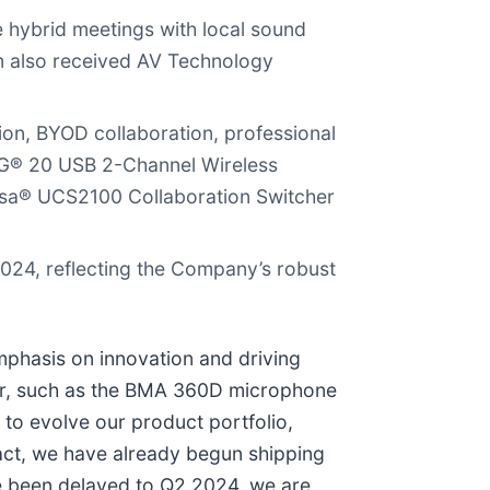
hybrid meetings with local sound
m also received AV Technology
ion, BYOD collaboration, professional
OG® 20 USB 2-Channel Wireless
a® UCS2100 Collaboration Switcher
024, reflecting the Company’s robust
phasis on innovation and driving
ear, such as the BMA 360D microphone
to evolve our product portfolio,
act, we have already begun shipping
ve been delayed to Q2 2024, we are