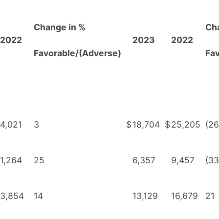
Change in %
Ch
2022
2023
2022
F
avorable/(Adverse)
Fa
4,021
3
$
18,704
$
25,205
(26
1,264
25
6,357
9,457
(33
3,854
14
13,129
16,679
21