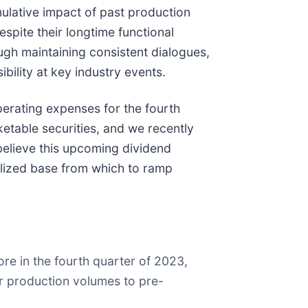
mulative impact of past production
spite their longtime functional
ugh maintaining consistent dialogues,
bility at key industry events.
erating expenses for the fourth
ketable securities, and we recently
believe this upcoming dividend
talized base from which to ramp
e in the fourth quarter of 2023,
r production volumes to pre-