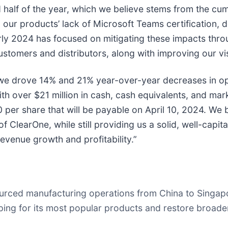
 half of the year, which we believe stems from the cu
ur products’ lack of Microsoft Teams certification, de
arly 2024 has focused on mitigating these impacts thro
omers and distributors, along with improving our visi
, we drove 14% and 21% year-over-year decreases in op
th over $21 million in cash, cash equivalents, and mar
per share that will be payable on April 10, 2024. We 
f ClearOne, while still providing us a solid, well-capi
evenue growth and profitability.”
urced manufacturing operations from China to Singapor
ing for its most popular products and restore broade