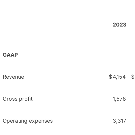
2023
GAAP
Revenue
$
4,154
$
Gross profit
1,578
Operating expenses
3,317