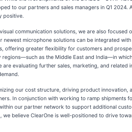
ped to our partners and sales managers in Q1 2024. Ad
 positive.
visual communication solutions, we are also focused o
 Our newest microphone solutions can be integrated wi
, offering greater flexibility for customers and prospe
ey regions—such as the Middle East and India—in which
 are evaluating further sales, marketing, and related 
 demand.
izing our cost structure, driving product innovation, 
omers. In conjunction with working to ramp shipment
thin our partner network to support additional custo
we believe ClearOne is well-positioned to drive towa