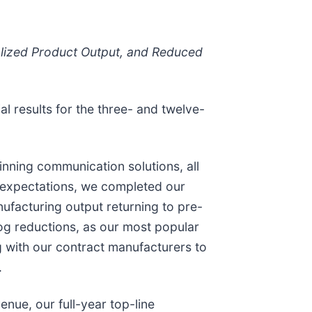
alized Product Output, and Reduced
al results for the three- and twelve-
nning communication solutions, all
ur expectations, we completed our
nufacturing output returning to pre-
log reductions, as our most popular
g with our contract manufacturers to
.
nue, our full-year top-line