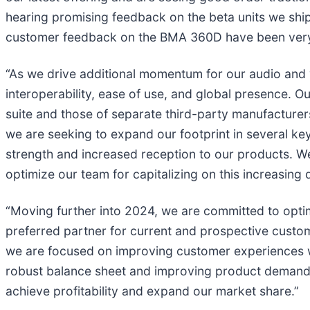
hearing promising feedback on the beta units we ship
customer feedback on the BMA 360D have been very
“As we drive additional momentum for our audio and 
interoperability, ease of use, and global presence.
suite and those of separate third-party manufacturers
we are seeking to expand our footprint in several k
strength and increased reception to our products. We
optimize our team for capitalizing on this increasing
“Moving further into 2024, we are committed to optim
preferred partner for current and prospective cust
we are focused on improving customer experiences wi
robust balance sheet and improving product demand, 
achieve profitability and expand our market share.”