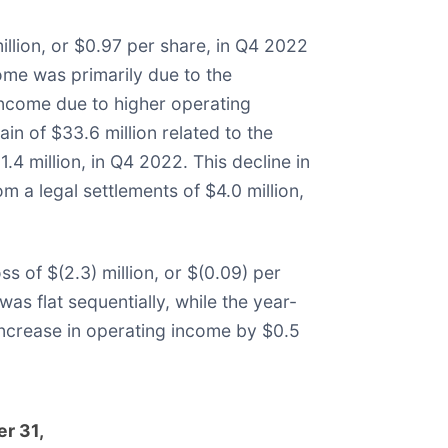
llion, or $0.97 per share, in Q4 2022
come was primarily due to the
t income due to higher operating
n of $33.6 million related to the
.4 million, in Q4 2022. This decline in
m a legal settlements of $4.0 million,
 of $(2.3) million, or $(0.09) per
as flat sequentially, while the year-
increase in operating income by $0.5
r 31,