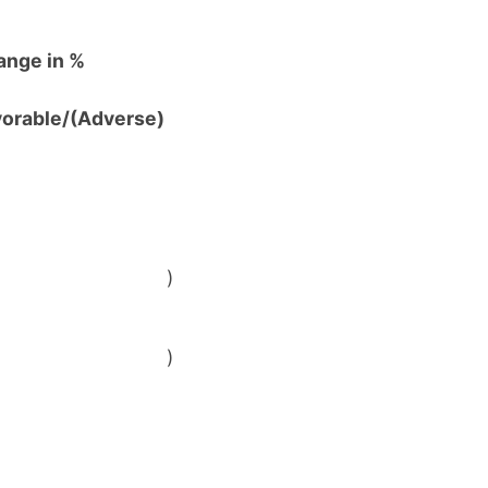
ange in %
vorable/(Adverse)
)
)