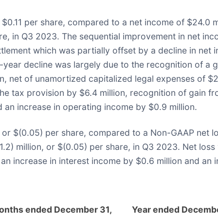
$0.11 per share, compared to a net income of $24.0 mi
share, in Q3 2023. The sequential improvement in net in
ettlement which was partially offset by a decline in ne
ar decline was largely due to the recognition of a gai
n, net of unamortized capitalized legal expenses of $21
e tax provision by $6.4 million, recognition of gain fro
d an increase in operating income by $0.9 million.
 or $(0.05) per share, compared to a Non-GAAP net loss
) million, or $(0.05) per share, in Q3 2023. Net loss w
an increase in interest income by $0.6 million and an 
onths ended December 31,
Year ended Decembe