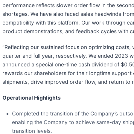
performance reflects slower order flow in the second
shortages. We have also faced sales headwinds from o
compatibility with this platform. Our work through e
product demonstrations, and feedback cycles with cust
“Reflecting our sustained focus on optimizing costs
quarter and full year, respectively. We ended 2023 wi
announced a special one-time cash dividend of $0.50 
rewards our shareholders for their longtime support o
shipments, drive improved order flow, and return to r
Operational Highlights
Completed the transition of the Company’s outso
enabling the Company to achieve same-day shipp
transition levels.