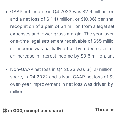
GAAP net income in Q4 2023 was $2.6 million, or 
and a net loss of $(1.4) million, or $(0.06) per 
recognition of a gain of $4 million from a legal s
expenses and lower gross margin. The year-over-ye
one-time legal settlement receivable of $55 millio
net income was partially offset by a decrease in th
an increase in interest income by $0.6 million, an
Non-GAAP net loss in Q4 2023 was $(1.2) million,
share, in Q4 2022 and a Non-GAAP net loss of $(1.2
over-year improvement in net loss was driven by 
million.
Three m
($ in 000, except per share)