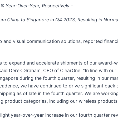
% Year-Over-Year, Respectively –
om China to Singapore in Q4 2023, Resulting in Norm
io and visual communication solutions, reported financi
ts to expand and accelerate shipments of our award-wi
,” said Derek Graham, CEO of ClearOne. “In line with o
ngapore during the fourth quarter, resulting in our ma
 cadence, we have continued to drive significant back
pping as of late in the fourth quarter. We are workin
g product categories, including our wireless products
ght year-over-year increase in our fourth quarter reve