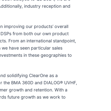
ditionally, industry reception and
n improving our products’ overall
th DSPs from both our own product
cts. From an international standpoint,
 we have seen particular sales
investments in these geographies to
and solidifying ClearOne as a
s for the BMA 360D and DIALOG® UVHF,
mer growth and retention. With a
rds future growth as we work to