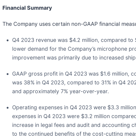
Financial Summary
The Company uses certain non-GAAP financial measur
Q4 2023 revenue was $4.2 million, compared to $
lower demand for the Company’s microphone prod
improvement was primarily due to increased sh
GAAP gross profit in Q4 2023 was $1.6 million, c
was 38% in Q4 2023, compared to 31% in Q4 2022
and approximately 7% year-over-year.
Operating expenses in Q4 2023 were $3.3 million
expenses in Q4 2023 were $3.2 million compared 
increase in legal fees and audit and accounting
to the continued benefits of the cost-cutting meas