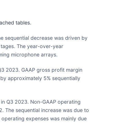
ached tables.
he sequential decrease was driven by
tages. The year-over-year
ming microphone arrays.
n Q3 2023. GAAP gross profit margin
by approximately 5% sequentially
on in Q3 2023. Non-GAAP operating
2. The sequential increase was due to
P operating expenses was mainly due