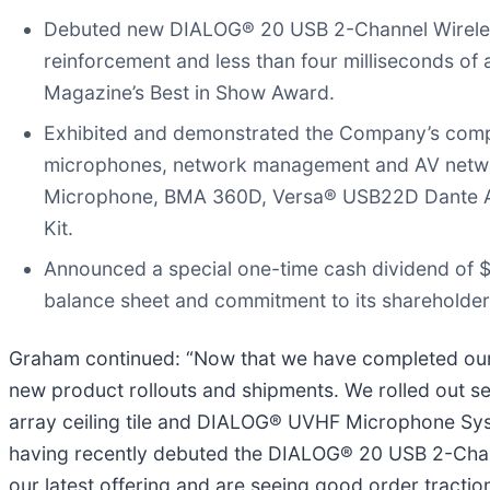
Debuted new DIALOG® 20 USB 2-Channel Wireless
reinforcement and less than four milliseconds 
Magazine’s Best in Show Award.
Exhibited and demonstrated the Company’s complet
microphones, network management and AV networ
Microphone, BMA 360D, Versa® USB22D Dante A
Kit.
Announced a special one-time cash dividend of 
balance sheet and commitment to its shareholder
Graham continued: “Now that we have completed our m
new product rollouts and shipments. We rolled out 
array ceiling tile and DIALOG® UVHF Microphone Syst
having recently debuted the DIALOG® 20 USB 2-Chann
our latest offering and are seeing good order tract