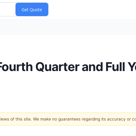
Fourth Quarter and Full 
 views of this site. We make no guarantees regarding its accuracy or 