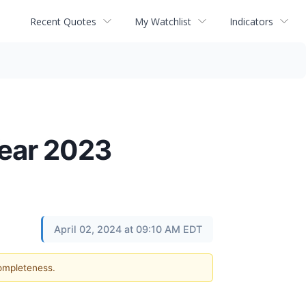
Recent Quotes
My Watchlist
Indicators
Year 2023
April 02, 2024 at 09:10 AM EDT
completeness.