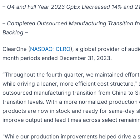
– Q4 and Full Year 2023 OpEx Decreased 14% and 21
– Completed Outsourced Manufacturing Transition fr
Backlog –
ClearOne (
NASDAQ: CLRO
), a global provider of aud
month periods ended December 31, 2023.
“Throughout the fourth quarter, we maintained effor
while driving a leaner, more efficient cost structure
outsourced manufacturing transition from China to Si
transition levels. With a more normalized production
products are now in stock and ready for same-day shi
improve output and lead times across select remainin
"While our production improvements helped drive a sli