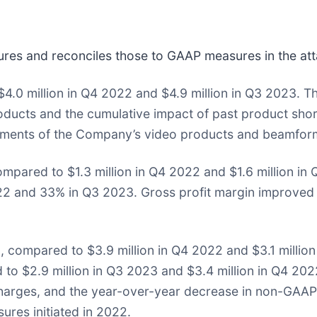
es and reconciles those to GAAP measures in the att
4.0 million in Q4 2022 and $4.9 million in Q3 2023. T
ucts and the cumulative impact of past product shor
ipments of the Company’s video products and beamfor
ompared to $1.3 million in Q4 2022 and $1.6 million i
 and 33% in Q3 2023. Gross profit margin improved 
, compared to $3.9 million in Q4 2022 and $3.1 milli
to $2.9 million in Q3 2023 and $3.4 million in Q4 202
 charges, and the year-over-year decrease in non-GAA
ures initiated in 2022.