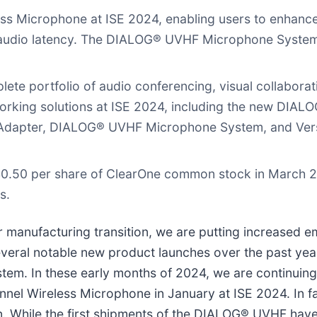
 Microphone at ISE 2024, enabling users to enhance 
of audio latency. The DIALOG® UVHF Microphone Syste
e portfolio of audio conferencing, visual collaborat
king solutions at ISE 2024, including the new DIAL
dapter, DIALOG® UVHF Microphone System, and Vers
$0.50 per share of ClearOne common stock in March 2
s.
anufacturing transition, we are putting increased em
several notable new product launches over the past y
em. In these early months of 2024, we are continuing 
el Wireless Microphone in January at ISE 2024. In f
ion. While the first shipments of the DIALOG® UVHF ha