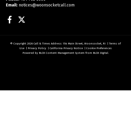
Email:
notices@woonsocketcall.com
Facebook
Twitter
© Copyright 2026
Call & Times
Address: 154 Main Street, Woonsocket, RI
|
Terms of
Use
|
Privacy Policy
|
California Privacy Notice
|
Cookie Preferences
Powered by
BLOX Content Management System
from
BLOX Digital
.