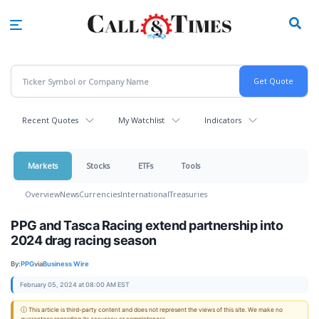
Skip
to
main
content
Recent Quotes
My Watchlist
Indicators
Markets
Stocks
ETFs
Tools
Overview
News
Currencies
International
Treasuries
PPG and Tasca Racing extend partnership into
2024 drag racing season
By:
PPG
via
Business Wire
February 05, 2024 at 08:00 AM EST
ⓘ This article is third-party content and does not represent the views of this site. We make no