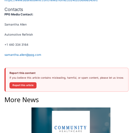
Contacts
PPG Media Contact:
Samantha Allen
Automotive Refinish
+1 440 334 3164
samantha.allen@ppg.com
Report this content
If you believe this article contains misleading, harmful, or spam content, please let us know.
Report this article
More News