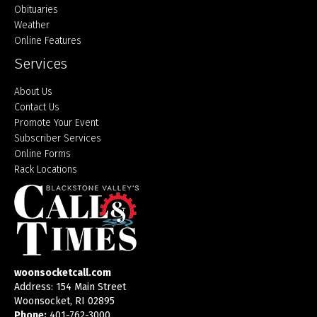
Obituaries
Weather
Online Features
Services
About Us
Contact Us
Promote Your Event
Subscriber Services
Online Forms
Rack Locations
woonsocketcall.com
Address: 154 Main Street
Woonsocket, RI 02895
Phone:
401-762-3000