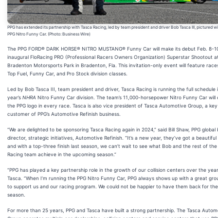
PPG has extended its partnership with Tasca Racing, led by team president and driver Bob Tasca III, pictured wi
PPG Nitro Funny Car. (Photo: Business Wire)
The PPG FORD® DARK HORSE® NITRO MUSTANG® Funny Car will make its debut Feb. 8-10
inaugural FloRacing PRO (Professional Racers Owners Organization) Superstar Shootout a
Bradenton Motorsports Park in Bradenton, Fla. This invitation-only event will feature race
Top Fuel, Funny Car, and Pro Stock division classes.
Led by Bob Tasca III, team president and driver, Tasca Racing is running the full schedule i
year’s
NHRA
Nitro Funny Car division. The team’s 11,000-horsepower Nitro Funny Car will 
the PPG logo in every race. Tasca is also vice president of Tasca Automotive Group, a key
customer of PPG’s Automotive Refinish business.
“We are delighted to be sponsoring Tasca Racing again in 2024,” said Bill Shaw, PPG global
director, strategic initiatives, Automotive Refinish. “It’s a new year, they’ve got a beautiful
and with a top-three finish last season, we can’t wait to see what Bob and the rest of th
Racing team achieve in the upcoming season.”
“PPG has played a key partnership role in the growth of our collision centers over the year
Tasca. “When I’m running the PPG Nitro Funny Car, PPG always shows up with a great gro
to support us and our racing program. We could not be happier to have them back for th
season.
For more than 25 years, PPG and Tasca have built a strong partnership. The Tasca Autom