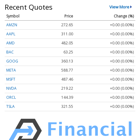
Recent Quotes
View More
Symbol
Price
Change (%)
AMZN
272.65
+0.00 (0.00%)
AAPL
311.00
+0.00 (0.00%)
AMD
482.05
+0.00 (0.00%)
BAC
63.25
+0.00 (0.00%)
GOOG
360.13
+0.00 (0.00%)
META
588.77
+0.00 (0.00%)
MSFT
487.46
+0.00 (0.00%)
NVDA
219.22
+0.00 (0.00%)
ORCL
144.39
+0.00 (0.00%)
TSLA
321.55
+0.00 (0.00%)