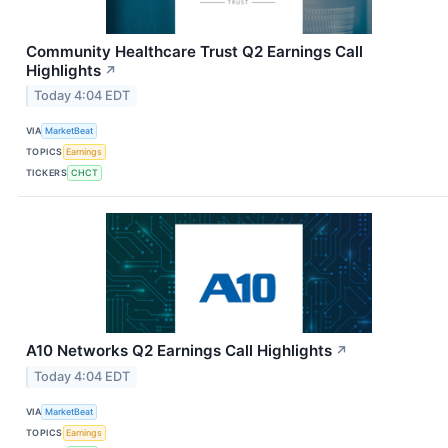
Community Healthcare Trust Q2 Earnings Call
Highlights
↗
Today 4:04 EDT
VIA
MarketBeat
TOPICS
Earnings
TICKERS
CHCT
A10 Networks Q2 Earnings Call Highlights
↗
Today 4:04 EDT
VIA
MarketBeat
TOPICS
Earnings