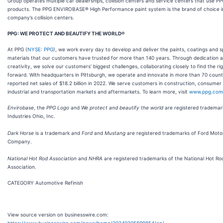
Group operates multiple car dealerships, collision centers and service centers that use P
products. The PPG ENVIROBASE® High Performance paint system is the brand of choice i
company’s collision centers.
PPG: WE PROTECT AND BEAUTIFY THE WORLD®
At PPG (
NYSE: PPG
), we work every day to develop and deliver the paints, coatings and s
materials that our customers have trusted for more than 140 years. Through dedication 
creativity, we solve our customers’ biggest challenges, collaborating closely to find the ri
forward. With headquarters in Pittsburgh, we operate and innovate in more than 70 count
reported net sales of $18.2 billion in 2022. We serve customers in construction, consumer
industrial and transportation markets and aftermarkets. To learn more, visit
www.ppg.com
Envirobase
, the
PPG Logo
and
We protect and beautify the world
are
registered trademar
Industries Ohio, Inc.
Dark Horse
is a trademark and
Ford
and
Mustang
are registered trademarks of Ford Moto
Company.
National Hot Rod Association
and
NHRA
are registered trademarks of the National Hot Ro
Association.
CATEGORY Automotive Refinish
View source version on businesswire.com:
https://www.businesswire.com/news/home/20240205699854/en/