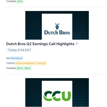
TICKERS
ATEN
Dutch Bros Q2 Earnings Call Highlights
↗
Today 4:04 EDT
VIA
MarketBeat
TOPICS
Artificial Intelligence
Earnings
TICKERS
BROS
SBUX