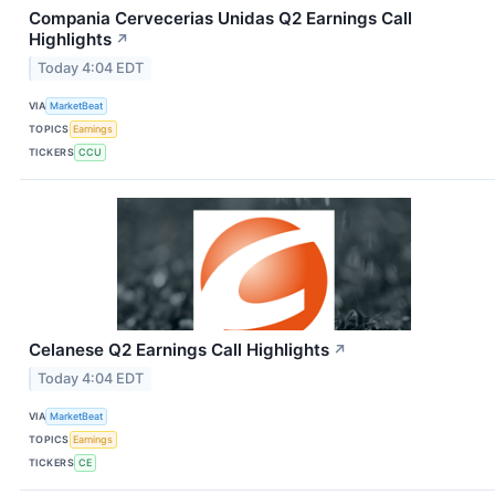
Compania Cervecerias Unidas Q2 Earnings Call
Highlights
↗
Today 4:04 EDT
VIA
MarketBeat
TOPICS
Earnings
TICKERS
CCU
Celanese Q2 Earnings Call Highlights
↗
Today 4:04 EDT
VIA
MarketBeat
TOPICS
Earnings
TICKERS
CE