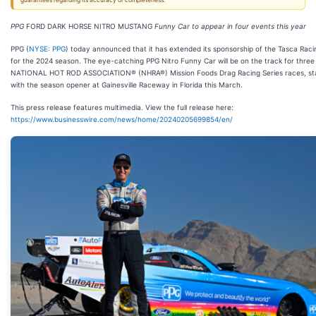
guarantees regarding its accuracy or completeness.
PPG
FORD DARK HORSE NITRO MUSTANG
Funny Car to appear in four events this year
PPG (
NYSE: PPG
) today announced that it has extended its sponsorship of the Tasca Rac
for the 2024 season. The eye-catching PPG Nitro Funny Car will be on the track for three
NATIONAL HOT ROD ASSOCIATION® (NHRA®) Mission Foods Drag Racing Series races, sta
with the season opener at Gainesville Raceway in Florida this March.
This press release features multimedia. View the full release here:
https://www.businesswire.com/news/home/20240205699854/en/