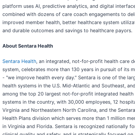
platform uses AI, predictive analytics, and digital interfac
combined with dozens of care coach engagements to del
improved member health, better healthcare system utiliza
and durable outcomes and savings to healthcare payors.
About Sentara Health
Sentara Health
, an integrated, not-for-profit health care d
system, celebrates more than 130 years in pursuit of its m
- "we improve health every day." Sentara is one of the lar
health systems in the U.S. Mid-Atlantic and Southeast, an
among the top 20 largest not-for-profit integrated health
systems in the country, with 30,000 employees, 12 hospita
Virginia and Northeastern North Carolina, and the Sentar
Health Plans division which serves more than 1 million m
in Virginia and Florida. Sentara is recognized nationally fo
clinical quality and safety, and is strategically focused on