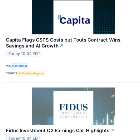
Capita Flags CSPS Costs but Touts Contract Wins,
Savings and AI Growth
↗
Today 10:04 EDT
VIA
MarketBeat
TOPICS
Artificial Intelligence
Fidus Investment Q2 Earnings Call Highlights
↗
Today 10:04 EDT