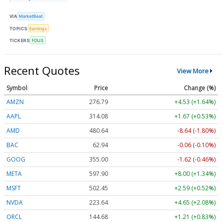
VIA
MarketBeat
TOPICS
Earnings
TICKERS
FDUS
Recent Quotes
View More
Symbol
Price
Change (%)
AMZN
276.79
+4.53 (+1.64%)
AAPL
314.08
+1.67 (+0.53%)
AMD
480.64
-8.64 (-1.80%)
BAC
62.94
-0.06 (-0.10%)
GOOG
355.00
-1.62 (-0.46%)
META
597.90
+8.00 (+1.34%)
MSFT
502.45
+2.59 (+0.52%)
NVDA
223.64
+4.65 (+2.08%)
ORCL
144.68
+1.21 (+0.83%)