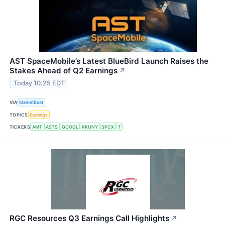
AST SpaceMobile’s Latest BlueBird Launch Raises the
Stakes Ahead of Q2 Earnings
↗
Today 10:25 EDT
VIA
MarketBeat
TOPICS
Earnings
TICKERS
AMT
ASTS
GOOGL
RKUNY
SPCX
T
RGC Resources Q3 Earnings Call Highlights
↗