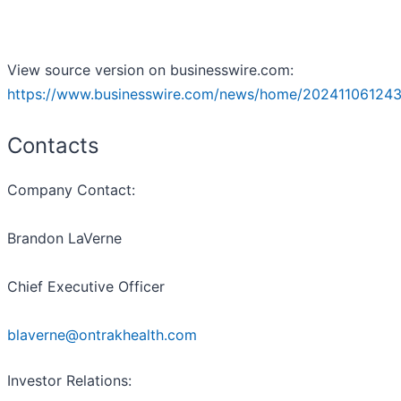
View source version on businesswire.com:
https://www.businesswire.com/news/home/202411061243
Contacts
Company Contact:
Brandon LaVerne
Chief Executive Officer
blaverne@ontrakhealth.com
Investor Relations: