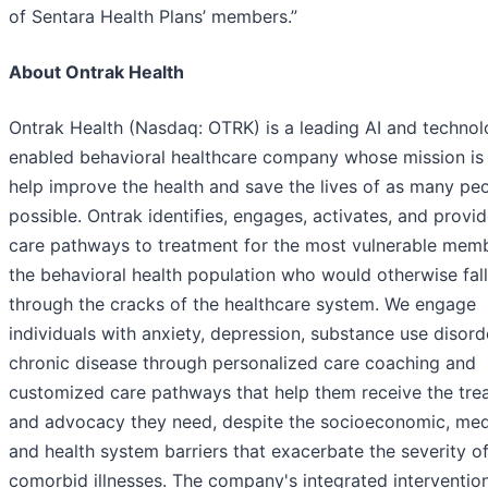
of Sentara Health Plans’ members.”
About Ontrak Health
Ontrak Health (Nasdaq: OTRK) is a leading AI and techno
enabled behavioral healthcare company whose mission is
help improve the health and save the lives of as many pe
possible. Ontrak identifies, engages, activates, and provi
care pathways to treatment for the most vulnerable mem
the behavioral health population who would otherwise fall
through the cracks of the healthcare system. We engage
individuals with anxiety, depression, substance use disord
chronic disease through personalized care coaching and
customized care pathways that help them receive the tre
and advocacy they need, despite the socioeconomic, med
and health system barriers that exacerbate the severity of
comorbid illnesses. The company's integrated interventio