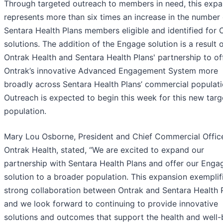
Through targeted outreach to members in need, this expa
represents more than six times an increase in the number 
Sentara Health Plans members eligible and identified for 
solutions. The addition of the Engage solution is a result 
Ontrak Health and Sentara Health Plans' partnership to of
Ontrak’s innovative Advanced Engagement System more
broadly across Sentara Health Plans’ commercial populati
Outreach is expected to begin this week for this new tar
population.
Mary Lou Osborne, President and Chief Commercial Office
Ontrak Health, stated, “We are excited to expand our
partnership with Sentara Health Plans and offer our Enga
solution to a broader population. This expansion exemplif
strong collaboration between Ontrak and Sentara Health P
and we look forward to continuing to provide innovative
solutions and outcomes that support the health and well-