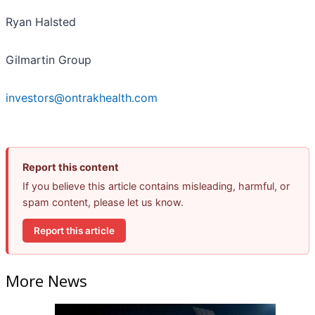
Ryan Halsted
Gilmartin Group
investors@ontrakhealth.com
Report this content
If you believe this article contains misleading, harmful, or
spam content, please let us know.
Report this article
More News