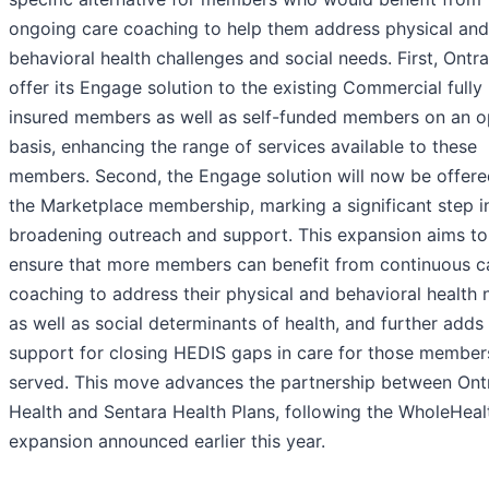
ongoing care coaching to help them address physical and
behavioral health challenges and social needs. First, Ontra
offer its Engage solution to the existing Commercial fully
insured members as well as self-funded members on an o
basis, enhancing the range of services available to these
members. Second, the Engage solution will now be offere
the Marketplace membership, marking a significant step i
broadening outreach and support. This expansion aims to
ensure that more members can benefit from continuous c
coaching to address their physical and behavioral health 
as well as social determinants of health, and further adds
support for closing HEDIS gaps in care for those member
served. This move advances the partnership between Ont
Health and Sentara Health Plans, following the WholeHea
expansion announced earlier this year.