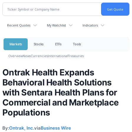
Recent Quotes
My Watchlist
Indicators
Markets
Stocks
ETFs
Tools
Overview
News
Currencies
International
Treasuries
Ontrak Health Expands
Behavioral Health Solutions
with Sentara Health Plans for
Commercial and Marketplace
Populations
By:
Ontrak, Inc.
via
Business Wire