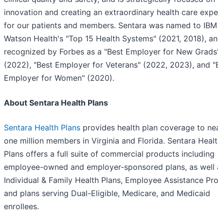
innovation and creating an extraordinary health care expe
for our patients and members. Sentara was named to IBM
Watson Health's "Top 15 Health Systems" (2021, 2018), a
recognized by Forbes as a "Best Employer for New Grads
(2022), "Best Employer for Veterans" (2022, 2023), and "
Employer for Women" (2020).
About Sentara Health Plans
Sentara Health Plans
provides health plan coverage to ne
one million members in Virginia and Florida. Sentara Heal
Plans offers a full suite of commercial products including
employee-owned and employer-sponsored plans, as well 
Individual & Family Health Plans, Employee Assistance P
and plans serving Dual-Eligible, Medicare, and Medicaid
enrollees.