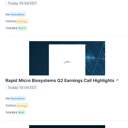
Today 10:04 EDT
VIA
MarketBeat
TOPICS
Earnings
TICKERS
RGCO
Rapid Micro Biosystems Q2 Earnings Call Highlights
↗
Today 10:04 EDT
VIA
MarketBeat
TOPICS
Earnings
TICKERS
RPID