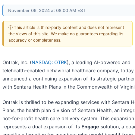
November 06, 2024 at 08:00 AM EST
ⓘ This article is third-party content and does not represent
the views of this site. We make no guarantees regarding its
accuracy or completeness.
Ontrak, Inc. (
NASDAQ: OTRK
), a leading AI-powered and
telehealth-enabled behavioral healthcare company, today
announced a continuing expansion of its strategic partne
with Sentara Health Plans in the Commonwealth of Virgini
Ontrak is thrilled to be expanding services with Sentara H
Plans, the health plan division of Sentara Health, an integr
not-for-profit health care delivery system. This expansion
represents a dual expansion of its
Engage
solution, a coa
specific alternative for members who would benefit from