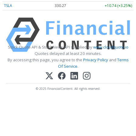
TSLA
330.27
+10.74 (+3.25%)
Stock Quote API & Stock News API supplied by
www.cloudquote.io
Quotes delayed at least 20 minutes.
By accessing this page, you agree to the
Privacy Policy
and
Terms
Of Service
.
© 2025 FinancialContent. All rights reserved.