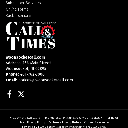
Subscriber Services
Online Forms
Rack Locations
woonsocketcall.com
Address: 154 Main Street
Woonsocket, RI 02895
Phone:
401-762-3000
Email:
notices@woonsocketcall.com
Facebook
Twitter
© Copyright 2026
Call & Times
Address: 154 Main Street, Woonsocket, RI
|
Terms of
Use
|
Privacy Policy
|
California Privacy Notice
|
Cookie Preferences
Powered by
BLOX Content Management System
from
BLOX Digital
.