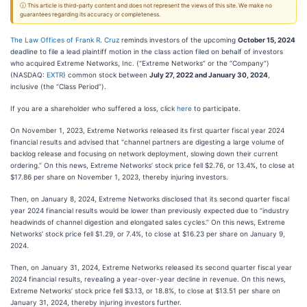
ⓘ This article is third-party content and does not represent the views of this site. We make no
guarantees regarding its accuracy or completeness.
The Law Offices of Frank R. Cruz
reminds investors of the upcoming
October 15, 2024
deadline to file a lead plaintiff motion in the class action filed on behalf of investors
who acquired Extreme Networks, Inc. (“Extreme Networks” or the “Company”)
(NASDAQ:
EXTR
) common stock between
July 27, 2022 and January 30, 2024
,
inclusive (the “Class Period”).
If you are a shareholder who suffered a loss, click
here
to participate.
On November 1, 2023, Extreme Networks released its first quarter fiscal year 2024
financial results and advised that “channel partners are digesting a large volume of
backlog release and focusing on network deployment, slowing down their current
ordering.” On this news, Extreme Networks’ stock price fell $2.76, or 13.4%, to close at
$17.86 per share on November 1, 2023, thereby injuring investors.
Then, on January 8, 2024, Extreme Networks disclosed that its second quarter fiscal
year 2024 financial results would be lower than previously expected due to “industry
headwinds of channel digestion and elongated sales cycles.” On this news, Extreme
Networks’ stock price fell $1.29, or 7.4%, to close at $16.23 per share on January 9,
2024.
Then, on January 31, 2024, Extreme Networks released its second quarter fiscal year
2024 financial results, revealing a year-over-year decline in revenue. On this news,
Extreme Networks’ stock price fell $3.13, or 18.8%, to close at $13.51 per share on
January 31, 2024, thereby injuring investors further.