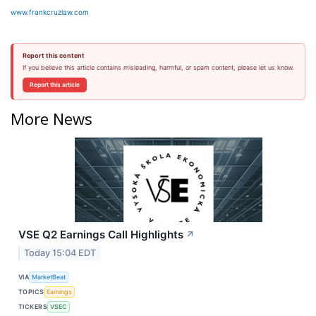
www.frankcruzlaw.com
Report this content
If you believe this article contains misleading, harmful, or spam content, please let us know.
Report this article
More News
VSE Q2 Earnings Call Highlights
↗
Today 15:04 EDT
VIA
MarketBeat
TOPICS
Earnings
TICKERS
VSEC