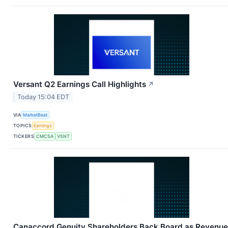
Versant Q2 Earnings Call Highlights
↗
Today 15:04 EDT
VIA
MarketBeat
TOPICS
Earnings
TICKERS
CMCSA
VSNT
Canaccord Genuity Shareholders Back Board as Revenue