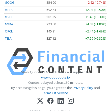
GOOG
354.00
-2.62 (-0.74%)
META
592.84
+2.94 (+0.50%)
MSFT
501.35
+1.49 (+0.30%)
NVDA
223.00
+4.01 (+1.80%)
ORCL
145.91
+2.44 (+1.68%)
TSLA
327.12
+7.59 (+2.32%)
Stock Quote API & Stock News API supplied by
www.cloudquote.io
Quotes delayed at least 20 minutes.
By accessing this page, you agree to the
Privacy Policy
and
Terms Of Service
.