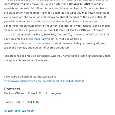
Class Period, you may move the Court no later than
October 15, 2024
to request
appointment as lead plaintiff in this putative class action lawsuit. To be a member of
the class action you need not take any action at this time; you may retain counsel of
your choice or take no action and remain an absent member of the class action. If
you wish to learn more about this class action, or if you have any questions
concerning this announcement or your rights or interests with respect to the pending
class action lawsuit, please contact Frank R. Cruz, of The Law Offices of Frank R.
Cruz, 2121 Avenue of the Stars, Suite 800, Century City, California 90067 at 310-914-
5007, by email to
info@frankcruzlaw.com
, or visit our website at
www.frankcruzlaw.com
. If you inquire by email please include your mailing address,
telephone number, and number of shares purchased.
This press release may be considered Attorney Advertising in some jurisdictions under
the applicable law and ethical rules.
View source version on businesswire.com:
https://www.businesswire.com/news/home/20241014793015/en/
Contacts
The Law Offices of Frank R. Cruz, Los Angeles
Frank R. Cruz, 310-914-5007
fcruz@frankcruzlaw.com