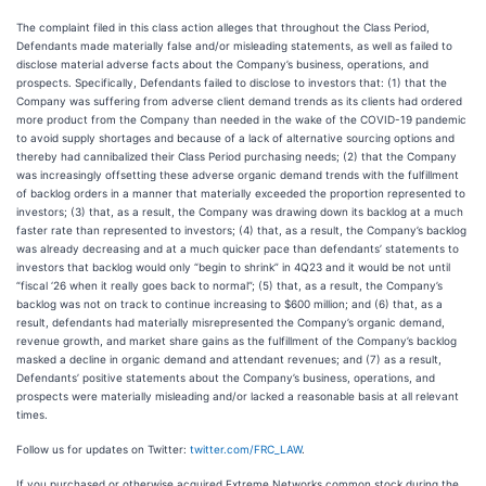
The complaint filed in this class action alleges that throughout the Class Period,
Defendants made materially false and/or misleading statements, as well as failed to
disclose material adverse facts about the Company’s business, operations, and
prospects. Specifically, Defendants failed to disclose to investors that: (1) that the
Company was suffering from adverse client demand trends as its clients had ordered
more product from the Company than needed in the wake of the COVID-19 pandemic
to avoid supply shortages and because of a lack of alternative sourcing options and
thereby had cannibalized their Class Period purchasing needs; (2) that the Company
was increasingly offsetting these adverse organic demand trends with the fulfillment
of backlog orders in a manner that materially exceeded the proportion represented to
investors; (3) that, as a result, the Company was drawing down its backlog at a much
faster rate than represented to investors; (4) that, as a result, the Company’s backlog
was already decreasing and at a much quicker pace than defendants’ statements to
investors that backlog would only “begin to shrink” in 4Q23 and it would be not until
“fiscal ‘26 when it really goes back to normal”; (5) that, as a result, the Company’s
backlog was not on track to continue increasing to $600 million; and (6) that, as a
result, defendants had materially misrepresented the Company’s organic demand,
revenue growth, and market share gains as the fulfillment of the Company’s backlog
masked a decline in organic demand and attendant revenues; and (7) as a result,
Defendants’ positive statements about the Company’s business, operations, and
prospects were materially misleading and/or lacked a reasonable basis at all relevant
times.
Follow us for updates on Twitter:
twitter.com/FRC_LAW
.
If you purchased or otherwise acquired Extreme Networks common stock during the