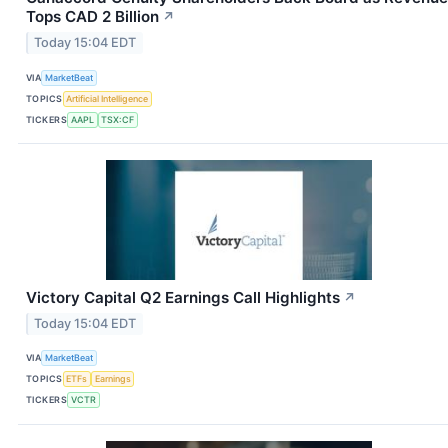
Tops CAD 2 Billion
↗
Today 15:04 EDT
VIA
MarketBeat
TOPICS
Artificial Intelligence
TICKERS
AAPL
TSX:CF
Victory Capital Q2 Earnings Call Highlights
↗
Today 15:04 EDT
VIA
MarketBeat
TOPICS
ETFs
Earnings
TICKERS
VCTR