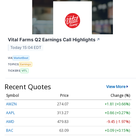
Vital Farms Q2 Earnings Call Highlights
↗
Today 15:04 EDT
VIA
MarketBeat
TOPICS
Earnings
TICKERS
VITL
Recent Quotes
View More
Symbol
Price
Change (%)
AMZN
274.07
+1.81 (+0.66%)
AAPL
313.27
+0.86 (+0.27%)
AMD
479.83
-9.45 (-1.97%)
BAC
63.09
+0.09 (+0.15%)