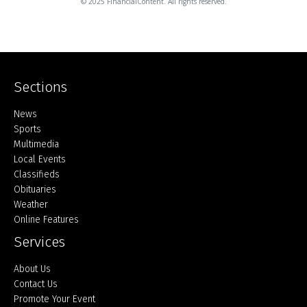
© 2025 FinancialContent. All rights reserved.
Sections
Home
News
Sports
Multimedia
Local Events
Classifieds
Obituaries
Weather
Online Features
Services
About Us
Contact Us
Promote Your Event