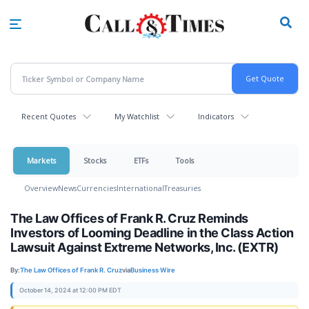
Skip
to
main
content
Recent Quotes
My Watchlist
Indicators
Markets
Stocks
ETFs
Tools
Overview
News
Currencies
International
Treasuries
The Law Offices of Frank R. Cruz Reminds
Investors of Looming Deadline in the Class Action
Lawsuit Against Extreme Networks, Inc. (EXTR)
By:
The Law Offices of Frank R. Cruz
via
Business Wire
October 14, 2024 at 12:00 PM EDT