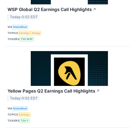
WSP Global Q2 Earnings Call Highlights
↗
Today 0:02 EDT
VIA
MarketBeat
TOPICS
Earnings
Energy
TICKERS
TSX:WSP
Yellow Pages Q2 Earnings Call Highlights
↗
Today 0:02 EDT
VIA
MarketBeat
TOPICS
Earnings
TICKERS
TSX:Y