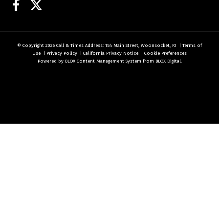
Facebook
Twitter
© Copyright 2026
Call & Times
Address: 154 Main Street, Woonsocket, RI
|
Terms of
Use
|
Privacy Policy
|
California Privacy Notice
|
Cookie Preferences
Powered by
BLOX Content Management System
from
BLOX Digital
.