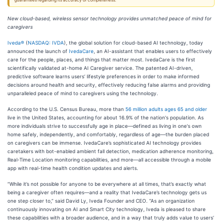
guarantees regarding its accuracy or completeness.
New cloud-based, wireless sensor technology provides unmatched peace of mind for
caregivers
Iveda®
(
NASDAQ: IVDA
), the global solution for cloud-based AI technology, today
announced the launch of
IvedaCare
, an AI-assistant that enables users to effectively
care for the people, places, and things that matter most. IvedaCare is the first
scientifically validated at-home AI Caregiver service. The patented AI-driven,
predictive software learns users’ lifestyle preferences in order to make informed
decisions around health and security, effectively reducing false alarms and providing
unparalleled peace of mind to caregivers using the technology.
According to the U.S. Census Bureau, more than
56 million adults ages 65 and older
live in the United States, accounting for about 16.9% of the nation's population. As
more individuals strive to successfully age in place––defined as living in one's own
home safely, independently, and comfortably, regardless of age––the burden placed
on caregivers can be immense. IvedaCare’s sophisticated AI technology provides
caretakers with bot-enabled ambient fall detection, medication adherence monitoring,
Real-Time Location monitoring capabilities, and more––all accessible through a mobile
app with real-time health condition updates and alerts.
“While it’s not possible for anyone to be everywhere at all times, that’s exactly what
being a caregiver often requires––and a reality that IvedaCare’s technology gets us
one step closer to,” said David Ly, Iveda Founder and CEO. “As an organization
continuously innovating on AI and Smart City technology, Iveda is pleased to share
these capabilities with a broader audience, and in a way that truly adds value to users’