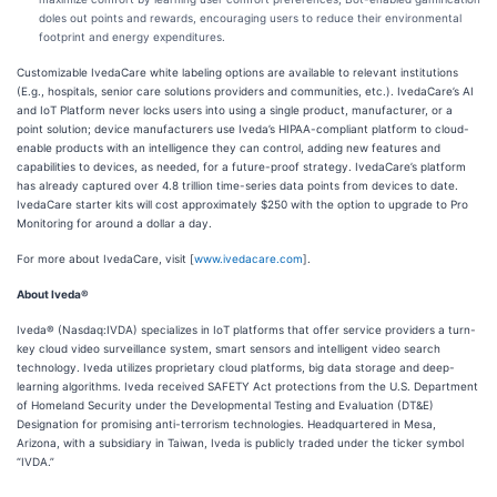
doles out points and rewards, encouraging users to reduce their environmental
footprint and energy expenditures.
Customizable IvedaCare white labeling options are available to relevant institutions
(E.g., hospitals, senior care solutions providers and communities, etc.). IvedaCare’s AI
and IoT Platform never locks users into using a single product, manufacturer, or a
point solution; device manufacturers use Iveda’s HIPAA-compliant platform to cloud-
enable products with an intelligence they can control, adding new features and
capabilities to devices, as needed, for a future-proof strategy. IvedaCare’s platform
has already captured over 4.8 trillion time-series data points from devices to date.
IvedaCare starter kits will cost approximately $250 with the option to upgrade to Pro
Monitoring for around a dollar a day.
For more about IvedaCare, visit [
www.ivedacare.com
].
About Iveda®
Iveda® (Nasdaq:IVDA) specializes in IoT platforms that offer service providers a turn-
key cloud video surveillance system, smart sensors and intelligent video search
technology. Iveda utilizes proprietary cloud platforms, big data storage and deep-
learning algorithms. Iveda received SAFETY Act protections from the U.S. Department
of Homeland Security under the Developmental Testing and Evaluation (DT&E)
Designation for promising anti-terrorism technologies. Headquartered in Mesa,
Arizona, with a subsidiary in Taiwan, Iveda is publicly traded under the ticker symbol
“IVDA.”