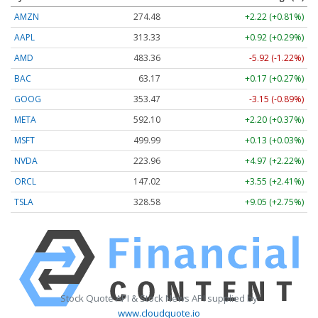
AMZN
274.48
+2.22 (+0.81%)
AAPL
313.33
+0.92 (+0.29%)
AMD
483.36
-5.92 (-1.22%)
BAC
63.17
+0.17 (+0.27%)
GOOG
353.47
-3.15 (-0.89%)
META
592.10
+2.20 (+0.37%)
MSFT
499.99
+0.13 (+0.03%)
NVDA
223.96
+4.97 (+2.22%)
ORCL
147.02
+3.55 (+2.41%)
TSLA
328.58
+9.05 (+2.75%)
Stock Quote API & Stock News API supplied by
www.cloudquote.io