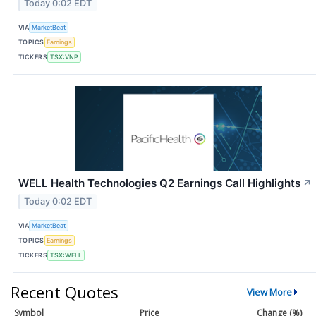
Today 0:02 EDT
VIA
MarketBeat
TOPICS
Earnings
TICKERS
TSX:VNP
WELL Health Technologies Q2 Earnings Call Highlights
↗
Today 0:02 EDT
VIA
MarketBeat
TOPICS
Earnings
TICKERS
TSX:WELL
Recent Quotes
View More
Symbol
Price
Change (%)