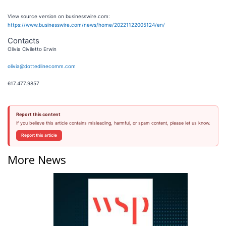
View source version on businesswire.com:
https://www.businesswire.com/news/home/20221122005124/en/
Contacts
Olivia Civiletto Erwin
olivia@dottedlinecomm.com
617.477.9857
Report this content
If you believe this article contains misleading, harmful, or spam content, please let us know.
Report this article
More News