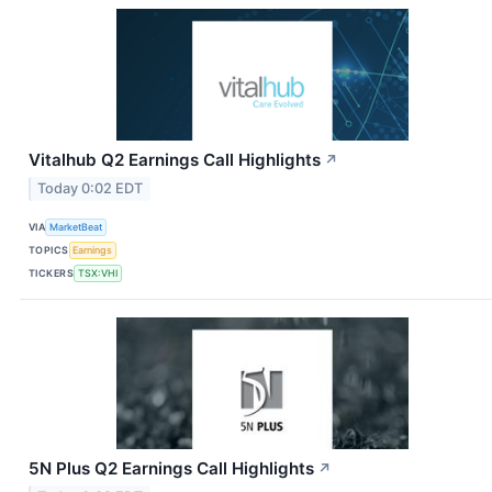
Vitalhub Q2 Earnings Call Highlights
↗
Today 0:02 EDT
VIA
MarketBeat
TOPICS
Earnings
TICKERS
TSX:VHI
5N Plus Q2 Earnings Call Highlights
↗