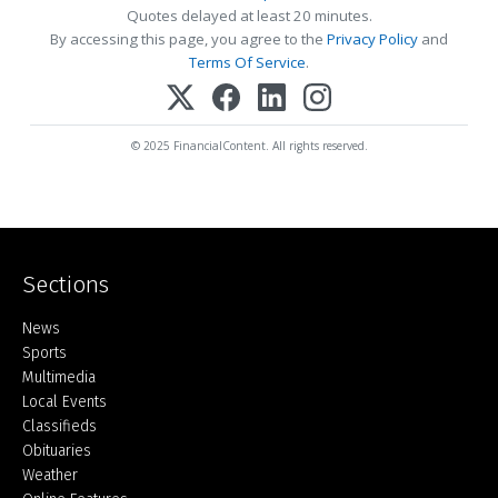
Quotes delayed at least 20 minutes.
By accessing this page, you agree to the
Privacy Policy
and
Terms Of Service
.
© 2025 FinancialContent. All rights reserved.
Sections
Home
News
Sports
Multimedia
Local Events
Classifieds
Obituaries
Weather