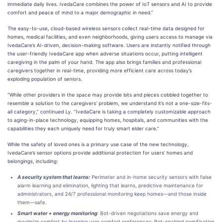
immediate daily lives. IvedaCare combines the power of IoT sensors and AI to provide
comfort and peace of mind to a major demographic in need.”
The easy-to-use, cloud-based wireless sensors collect real-time data designed for
homes, medical facilities, and even neighborhoods, giving users access to manage via
IvedaCare’s AI-driven, decision-making software. Users are instantly notified through
the user-friendly IvedaCare app when adverse situations occur, putting intelligent
caregiving in the palm of your hand. The app also brings families and professional
caregivers together in real-time, providing more efficient care across today’s
exploding population of seniors.
“While other providers in the space may provide bits and pieces cobbled together to
resemble a solution to the caregivers’ problem, we understand it’s not a one-size-fits-
all category,” continued Ly. “IvedaCare is taking a completely customizable approach
to aging-in-place technology, equipping homes, hospitals, and communities with the
capabilities they each uniquely need for truly smart elder care.”
While the safety of loved ones is a primary use case of the new technology,
IvedaCare’s sensor options provide additional protection for users’ homes and
belongings, including:
A security system that learns:
Perimeter and in-home security sensors with false
alarm learning and elimination, lighting that learns, predictive maintenance for
administrators, and 24/7 professional monitoring keep homes––and those inside
them––safe.
Smart water + energy monitoring
: Bot-driven negotiations save energy and
maximize comfort by learning user comfort preferences; Bot-enabled gamification