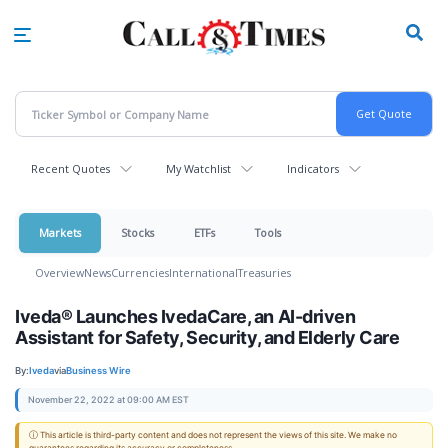
Skip
to
main
content
Recent Quotes
My Watchlist
Indicators
Markets
Stocks
ETFs
Tools
Overview
News
Currencies
International
Treasuries
Iveda® Launches IvedaCare, an AI-driven
Assistant for Safety, Security, and Elderly Care
By:
Iveda
via
Business Wire
November 22, 2022 at 09:00 AM EST
ⓘ This article is third-party content and does not represent the views of this site. We make no