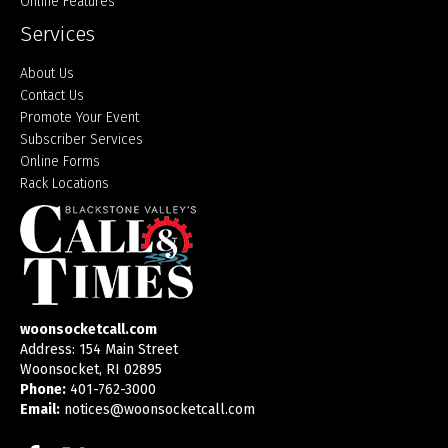
Online Features
Services
About Us
Contact Us
Promote Your Event
Subscriber Services
Online Forms
Rack Locations
woonsocketcall.com
Address: 154 Main Street
Woonsocket, RI 02895
Phone:
401-762-3000
Email:
notices@woonsocketcall.com