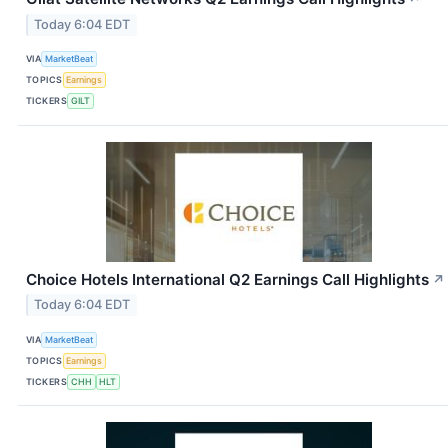
Today 6:04 EDT
VIA
MarketBeat
TOPICS
Earnings
TICKERS
GILT
Choice Hotels International Q2 Earnings Call Highlights
↗
Today 6:04 EDT
VIA
MarketBeat
TOPICS
Earnings
TICKERS
CHH
HLT