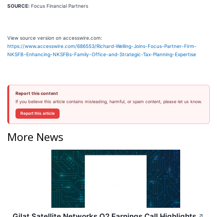
SOURCE:
Focus Financial Partners
View source version on accesswire.com:
https://www.accesswire.com/686553/Richard-Welling-Joins-Focus-Partner-Firm-
NKSFB-Enhancing-NKSFBs-Family-Office-and-Strategic-Tax-Planning-Expertise
Report this content
If you believe this article contains misleading, harmful, or spam content, please let us know.
Report this article
More News
Gilat Satellite Networks Q2 Earnings Call Highlights
↗