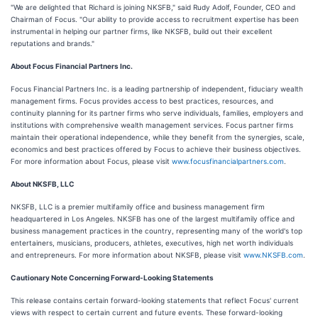
"We are delighted that Richard is joining NKSFB," said Rudy Adolf, Founder, CEO and
Chairman of Focus. "Our ability to provide access to recruitment expertise has been
instrumental in helping our partner firms, like NKSFB, build out their excellent
reputations and brands."
About Focus Financial Partners Inc.
Focus Financial Partners Inc. is a leading partnership of independent, fiduciary wealth
management firms. Focus provides access to best practices, resources, and
continuity planning for its partner firms who serve individuals, families, employers and
institutions with comprehensive wealth management services. Focus partner firms
maintain their operational independence, while they benefit from the synergies, scale,
economics and best practices offered by Focus to achieve their business objectives.
For more information about Focus, please visit
www.focusfinancialpartners.com
.
About NKSFB, LLC
NKSFB, LLC is a premier multifamily office and business management firm
headquartered in Los Angeles. NKSFB has one of the largest multifamily office and
business management practices in the country, representing many of the world's top
entertainers, musicians, producers, athletes, executives, high net worth individuals
and entrepreneurs. For more information about NKSFB, please visit
www.NKSFB.com
.
Cautionary Note Concerning Forward-Looking Statements
This release contains certain forward-looking statements that reflect Focus' current
views with respect to certain current and future events. These forward-looking