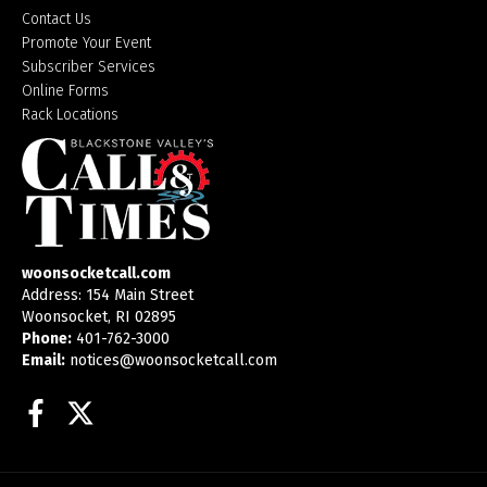
Contact Us
Promote Your Event
Subscriber Services
Online Forms
Rack Locations
woonsocketcall.com
Address: 154 Main Street
Woonsocket, RI 02895
Phone:
401-762-3000
Email:
notices@woonsocketcall.com
Facebook
Twitter