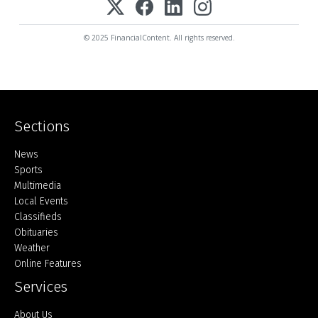
© 2025 FinancialContent. All rights reserved.
Sections
Home
News
Sports
Multimedia
Local Events
Classifieds
Obituaries
Weather
Online Features
Services
About Us