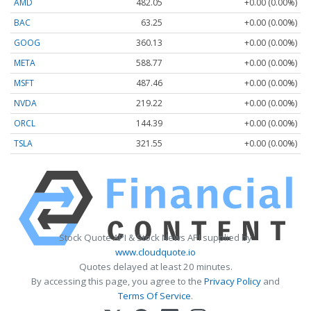
AMD
482.05
+0.00 (0.00%)
BAC
63.25
+0.00 (0.00%)
GOOG
360.13
+0.00 (0.00%)
META
588.77
+0.00 (0.00%)
MSFT
487.46
+0.00 (0.00%)
NVDA
219.22
+0.00 (0.00%)
ORCL
144.39
+0.00 (0.00%)
TSLA
321.55
+0.00 (0.00%)
Stock Quote API & Stock News API supplied by
www.cloudquote.io
Quotes delayed at least 20 minutes.
By accessing this page, you agree to the
Privacy Policy
and
Terms Of Service
.