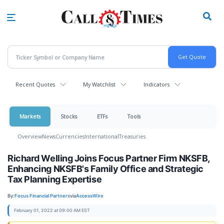
Skip
to
main
content
Recent Quotes
My Watchlist
Indicators
Markets
Stocks
ETFs
Tools
Overview
News
Currencies
International
Treasuries
Richard Welling Joins Focus Partner Firm NKSFB,
Enhancing NKSFB's Family Office and Strategic
Tax Planning Expertise
By:
Focus Financial Partners
via
AccessWire
February 01, 2022 at 09:00 AM EST