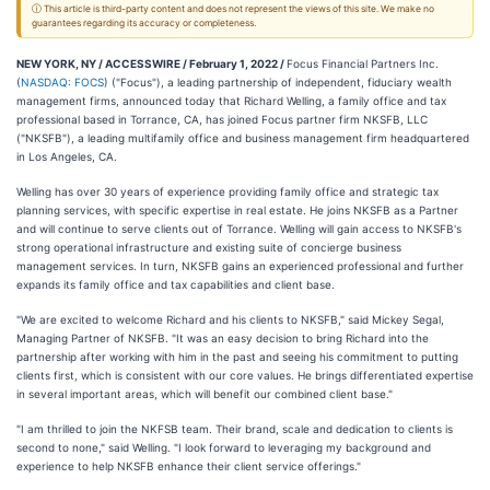
ⓘ This article is third-party content and does not represent the views of this site. We make no
guarantees regarding its accuracy or completeness.
NEW YORK, NY / ACCESSWIRE / February 1, 2022 /
Focus Financial Partners Inc.
(
NASDAQ: FOCS
) ("Focus"), a leading partnership of independent, fiduciary wealth
management firms, announced today that Richard Welling, a family office and tax
professional based in Torrance, CA, has joined Focus partner firm NKSFB, LLC
("NKSFB"), a leading multifamily office and business management firm headquartered
in Los Angeles, CA.
Welling has over 30 years of experience providing family office and strategic tax
planning services, with specific expertise in real estate. He joins NKSFB as a Partner
and will continue to serve clients out of Torrance. Welling will gain access to NKSFB's
strong operational infrastructure and existing suite of concierge business
management services. In turn, NKSFB gains an experienced professional and further
expands its family office and tax capabilities and client base.
"We are excited to welcome Richard and his clients to NKSFB," said Mickey Segal,
Managing Partner of NKSFB. "It was an easy decision to bring Richard into the
partnership after working with him in the past and seeing his commitment to putting
clients first, which is consistent with our core values. He brings differentiated expertise
in several important areas, which will benefit our combined client base."
"I am thrilled to join the NKFSB team. Their brand, scale and dedication to clients is
second to none," said Welling. "I look forward to leveraging my background and
experience to help NKSFB enhance their client service offerings."