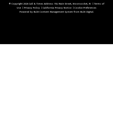
© Copyright 2026
Call & Times
Address: 154 Main Street, Woonsocket, RI
|
Terms of
Use
|
Privacy Policy
|
California Privacy Notice
|
Cookie Preferences
Powered by
BLOX Content Management System
from
BLOX Digital
.