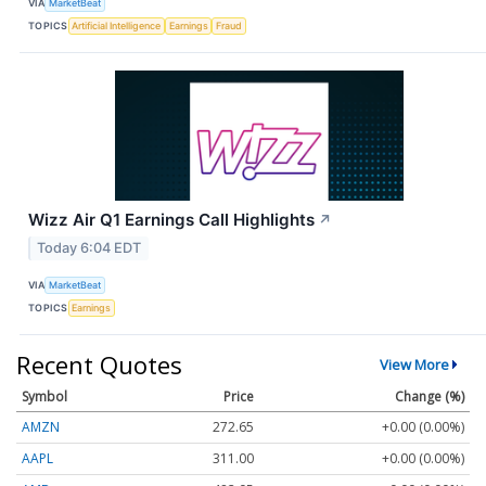
VIA
MarketBeat
TOPICS
Artificial Intelligence
Earnings
Fraud
Wizz Air Q1 Earnings Call Highlights
↗
Today 6:04 EDT
VIA
MarketBeat
TOPICS
Earnings
Recent Quotes
View More
Symbol
Price
Change (%)
AMZN
272.65
+0.00 (0.00%)
AAPL
311.00
+0.00 (0.00%)