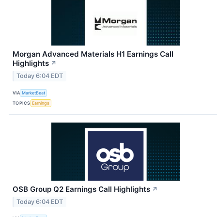
Morgan Advanced Materials H1 Earnings Call
Highlights
↗
Today 6:04 EDT
VIA
MarketBeat
TOPICS
Earnings
OSB Group Q2 Earnings Call Highlights
↗
Today 6:04 EDT