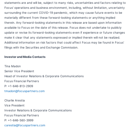
statements are and will be, subject to many risks, uncertainties and factors relating to
Focus' operations and business environment, including, without limitation, uncertainty
surrounding the current COVID-19 pandemic, which may cause future events to be
materially different from these forward-looking statements or anything implied
therein. Any forward-looking statements in this release are based upon information
available to Focus on the date of this release. Focus does not undertake to publicly
update or revise its forward-looking statements even if experience or future changes
make it clear that any statements expressed or implied therein will not be realized.
Additional information on risk factors that could affect Focus may be found in Focus'
filings with the Securities and Exchange Commission.
Investor and Media Contacts
Tina Madon
Senior Vice President
Head of Investor Relations & Corporate Communications
Focus Financial Partners
P: +1-646-813-2909
tmadon@focuspartners.com
Charlie Arestia
Vice President
Investor Relations & Corporate Communications
Focus Financial Partners
P: +1-646-560-3999
carestia@focuspartners.com