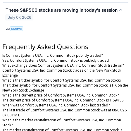
These S&P500 stocks are moving in today's session
↗
July 07, 2026
VIA
Chartmill
Frequently Asked Questions
Is Comfort Systems USA, Inc. Common Stock publicly traded?
Yes, Comfort Systems USA, Inc. Common Stock is publicly traded.
What exchange does Comfort Systems USA, Inc. Common Stock trade on?
Comfort Systems USA, Inc. Common Stock trades on the New York Stock
Exchange
What is the ticker symbol for Comfort Systems USA, Inc. Common Stock?
The ticker symbol for Comfort Systems USA, Inc. Common Stock is FIX on the
New York Stock Exchange
What is the current price of Comfort Systems USA, Inc. Common Stock?
The current price of Comfort Systems USA, Inc. Common Stock is 1,694.55
When was Comfort Systems USA, Inc. Common Stock last traded?
The last trade of Comfort Systems USA, Inc. Common Stock was at 08/07/26
07:00 PM ET
What is the market capitalization of Comfort Systems USA, Inc. Common
Stock?
The market capitalization of Comfort Systems USA, Inc. Common Stock is