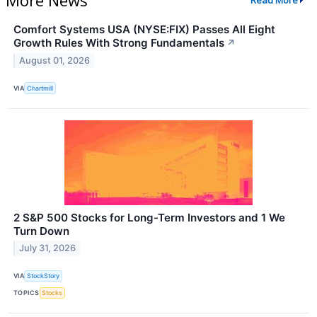
Read More
Comfort Systems USA (NYSE:FIX) Passes All Eight
Growth Rules With Strong Fundamentals
↗
August 01, 2026
VIA
Chartmill
2 S&P 500 Stocks for Long-Term Investors and 1 We
Turn Down
July 31, 2026
VIA
StockStory
TOPICS
Stocks