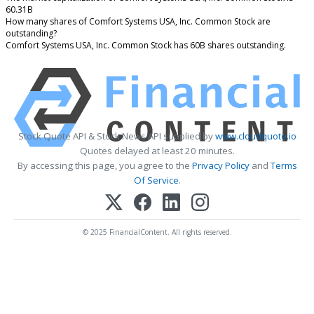
60.31B
How many shares of Comfort Systems USA, Inc. Common Stock are
outstanding?
Comfort Systems USA, Inc. Common Stock has 60B shares outstanding.
Stock Quote API & Stock News API supplied by
www.cloudquote.io
Quotes delayed at least 20 minutes.
By accessing this page, you agree to the
Privacy Policy
and
Terms
Of Service
.
© 2025 FinancialContent. All rights reserved.