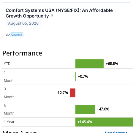
Comfort Systems USA (NYSE:FIX): An Affordable
Growth Opportunity
↗
August 05, 2026
VIA
Chartmill
Performance
YTD
+68.8%
1
+0.7%
Month
3
-12.7%
Month
6
+47.6%
Month
1 Year
+145.4%
More News