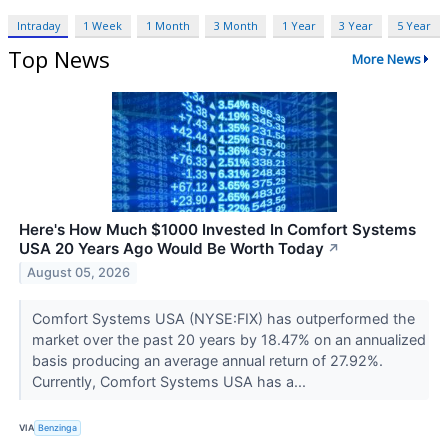
Intraday
1 Week
1 Month
3 Month
1 Year
3 Year
5 Year
Top News
More News
Here's How Much $1000 Invested In Comfort Systems
USA 20 Years Ago Would Be Worth Today
↗
August 05, 2026
Comfort Systems USA (NYSE:FIX) has outperformed the
market over the past 20 years by 18.47% on an annualized
basis producing an average annual return of 27.92%.
Currently, Comfort Systems USA has a...
VIA
Benzinga