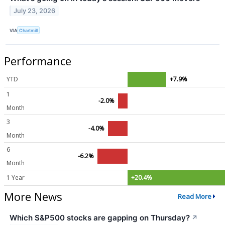
July 23, 2026
VIA
Chartmill
Performance
YTD
+7.9%
1
-2.0%
Month
3
-4.0%
Month
6
-6.2%
Month
1 Year
+20.4%
More News
Read More
Which S&P500 stocks are gapping on Thursday?
↗