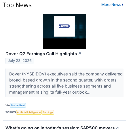
Top News
More News
Dover Q2 Earnings Call Highlights
↗
July 23, 2026
Dover (NYSE:DOV) executives said the company delivered
broad-based growth in the second quarter, with orders
strengthening across all five business segments and
management raising its full-year outlook...
VIA
MarketBeat
TOPICS
Artificial Intelligence
Earnings
What's going on in today's session: S&P500 movers
↗