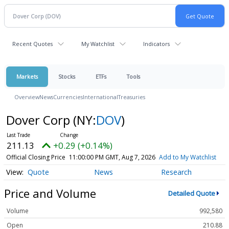
Recent Quotes
My Watchlist
Indicators
Markets
Stocks
ETFs
Tools
Overview
News
Currencies
International
Treasuries
Dover Corp
(NY:
DOV
)
211.13
+0.29 (+0.14%)
Official Closing Price
11:00:00 PM GMT, Aug 7, 2026
Add to My Watchlist
Quote
News
Research
Price and Volume
Detailed Quote
Volume
992,580
Open
210.88