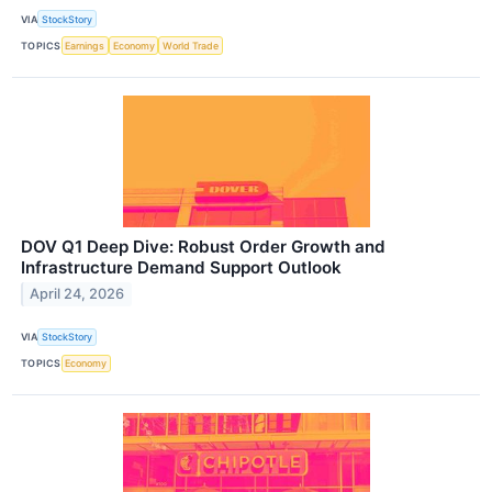
VIA
StockStory
TOPICS
Earnings
Economy
World Trade
DOV Q1 Deep Dive: Robust Order Growth and
Infrastructure Demand Support Outlook
April 24, 2026
VIA
StockStory
TOPICS
Economy