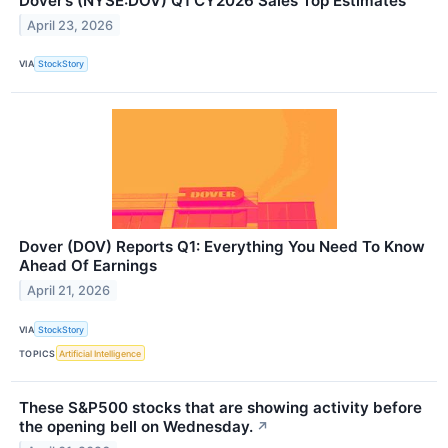
Dover’s (NYSE:DOV) Q1 CY2026 Sales Top Estimates
April 23, 2026
VIA
StockStory
Dover (DOV) Reports Q1: Everything You Need To Know
Ahead Of Earnings
April 21, 2026
VIA
StockStory
TOPICS
Artificial Intelligence
These S&P500 stocks that are showing activity before
the opening bell on Wednesday.
↗