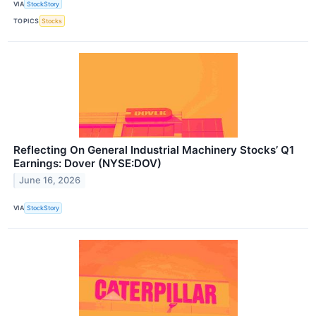
VIA
StockStory
TOPICS
Stocks
Reflecting On General Industrial Machinery Stocks’ Q1
Earnings: Dover (NYSE:DOV)
June 16, 2026
VIA
StockStory