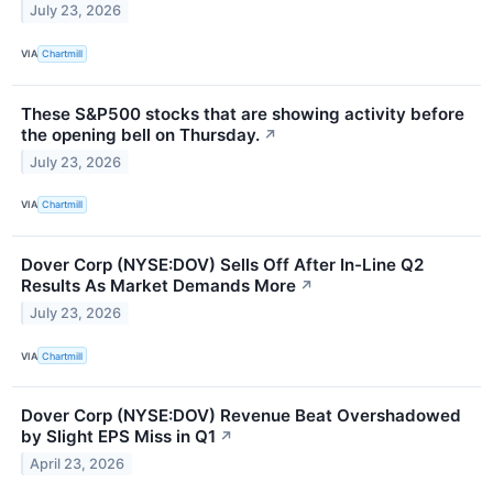
July 23, 2026
VIA
Chartmill
These S&P500 stocks that are showing activity before
the opening bell on Thursday.
↗
July 23, 2026
VIA
Chartmill
Dover Corp (NYSE:DOV) Sells Off After In-Line Q2
Results As Market Demands More
↗
July 23, 2026
VIA
Chartmill
Dover Corp (NYSE:DOV) Revenue Beat Overshadowed
by Slight EPS Miss in Q1
↗
April 23, 2026