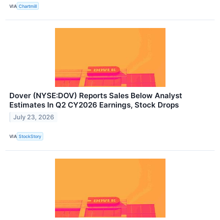
VIA
Chartmill
Dover (NYSE:DOV) Reports Sales Below Analyst
Estimates In Q2 CY2026 Earnings, Stock Drops
July 23, 2026
VIA
StockStory