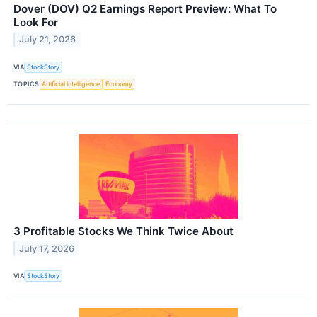
Dover (DOV) Q2 Earnings Report Preview: What To
Look For
July 21, 2026
VIA
StockStory
TOPICS
Artificial Intelligence
Economy
3 Profitable Stocks We Think Twice About
July 17, 2026
VIA
StockStory