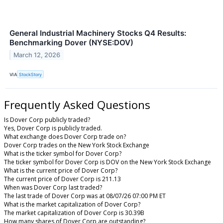
General Industrial Machinery Stocks Q4 Results:
Benchmarking Dover (NYSE:DOV)
March 12, 2026
VIA
StockStory
Frequently Asked Questions
Is Dover Corp publicly traded?
Yes, Dover Corp is publicly traded.
What exchange does Dover Corp trade on?
Dover Corp trades on the New York Stock Exchange
What is the ticker symbol for Dover Corp?
The ticker symbol for Dover Corp is DOV on the New York Stock Exchange
What is the current price of Dover Corp?
The current price of Dover Corp is 211.13
When was Dover Corp last traded?
The last trade of Dover Corp was at 08/07/26 07:00 PM ET
What is the market capitalization of Dover Corp?
The market capitalization of Dover Corp is 30.39B
How many shares of Dover Corp are outstanding?