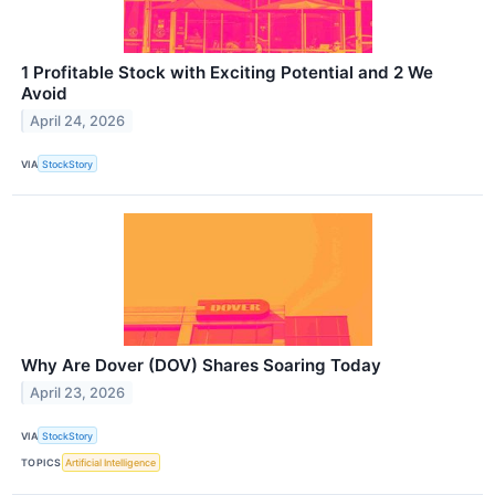
1 Profitable Stock with Exciting Potential and 2 We
Avoid
April 24, 2026
VIA
StockStory
Why Are Dover (DOV) Shares Soaring Today
April 23, 2026
VIA
StockStory
TOPICS
Artificial Intelligence