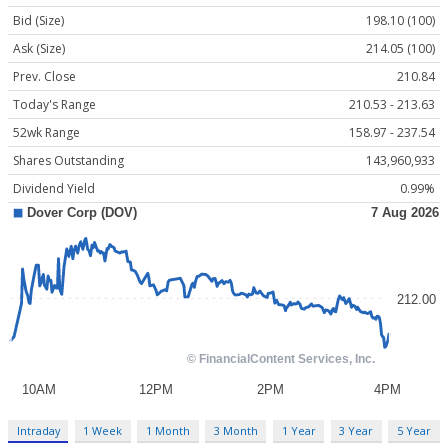
Bid (Size)
198.10 (100)
Ask (Size)
214.05 (100)
Prev. Close
210.84
Today's Range
210.53 - 213.63
52wk Range
158.97 - 237.54
Shares Outstanding
143,960,933
Dividend Yield
0.99%
Intraday
1 Week
1 Month
3 Month
1 Year
3 Year
5 Year