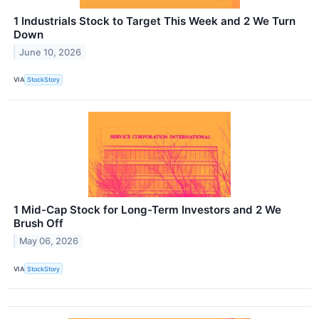
1 Industrials Stock to Target This Week and 2 We Turn
Down
June 10, 2026
VIA
StockStory
1 Mid-Cap Stock for Long-Term Investors and 2 We
Brush Off
May 06, 2026
VIA
StockStory