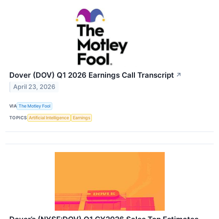
Dover (DOV) Q1 2026 Earnings Call Transcript
↗
April 23, 2026
VIA
The Motley Fool
TOPICS
Artificial Intelligence
Earnings