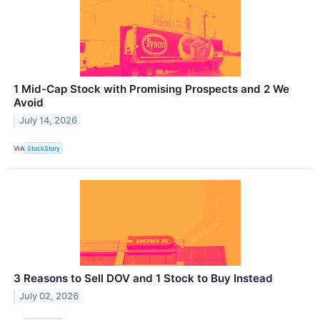
1 Mid-Cap Stock with Promising Prospects and 2 We
Avoid
July 14, 2026
VIA
StockStory
3 Reasons to Sell DOV and 1 Stock to Buy Instead
July 02, 2026