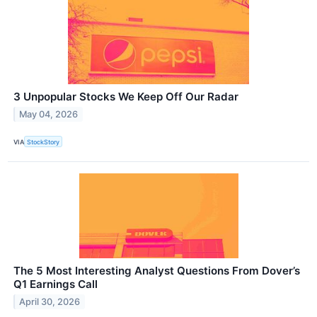
3 Unpopular Stocks We Keep Off Our Radar
May 04, 2026
VIA
StockStory
The 5 Most Interesting Analyst Questions From Dover’s
Q1 Earnings Call
April 30, 2026