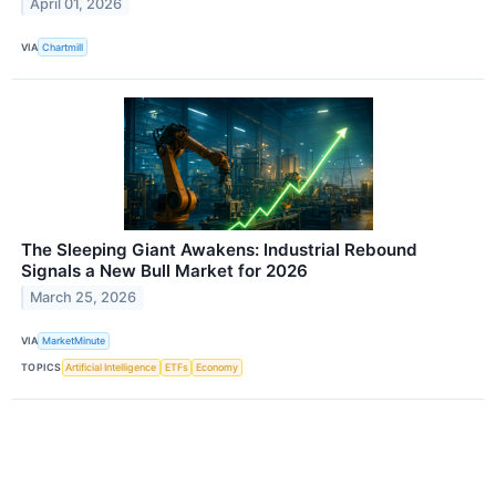
April 01, 2026
VIA
Chartmill
The Sleeping Giant Awakens: Industrial Rebound
Signals a New Bull Market for 2026
March 25, 2026
VIA
MarketMinute
TOPICS
Artificial Intelligence
ETFs
Economy