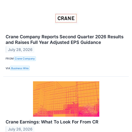
Crane Company Reports Second Quarter 2026 Results
and Raises Full Year Adjusted EPS Guidance
July 28, 2026
FROM
Crane Company
VIA
Business Wire
Crane Earnings: What To Look For From CR
July 26, 2026