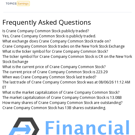
TOPICS
Earnings
Frequently Asked Questions
Is Crane Company Common Stock publicly traded?
Yes, Crane Company Common Stock is publicly traded.
What exchange does Crane Company Common Stock trade on?
Crane Company Common Stock trades on the New York Stock Exchange
What is the ticker symbol for Crane Company Common Stock?
The ticker symbol for Crane Company Common Stock is CR on the New York
Stock Exchange
What is the current price of Crane Company Common Stock?
The current price of Crane Company Common Stock is 223.29
When was Crane Company Common Stock last traded?
The last trade of Crane Company Common Stock was at 08/06/26 11:12 AM
ET
What is the market capitalization of Crane Company Common Stock?
The market capitalization of Crane Company Common Stock is 13.08B
How many shares of Crane Company Common Stock are outstanding?
Crane Company Common Stock has 13B shares outstanding.