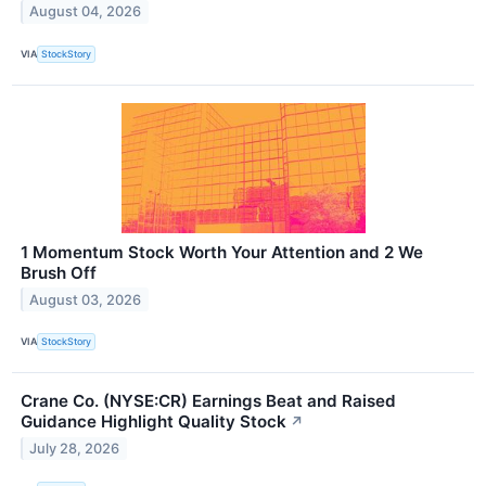
August 04, 2026
VIA
StockStory
1 Momentum Stock Worth Your Attention and 2 We
Brush Off
August 03, 2026
VIA
StockStory
Crane Co. (NYSE:CR) Earnings Beat and Raised
Guidance Highlight Quality Stock
↗
July 28, 2026