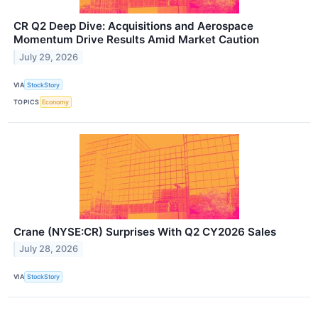
CR Q2 Deep Dive: Acquisitions and Aerospace
Momentum Drive Results Amid Market Caution
July 29, 2026
VIA
StockStory
TOPICS
Economy
Crane (NYSE:CR) Surprises With Q2 CY2026 Sales
July 28, 2026
VIA
StockStory