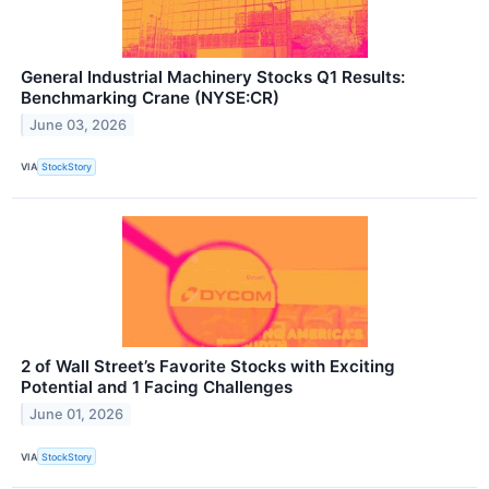
General Industrial Machinery Stocks Q1 Results:
Benchmarking Crane (NYSE:CR)
June 03, 2026
VIA
StockStory
2 of Wall Street’s Favorite Stocks with Exciting
Potential and 1 Facing Challenges
June 01, 2026
VIA
StockStory