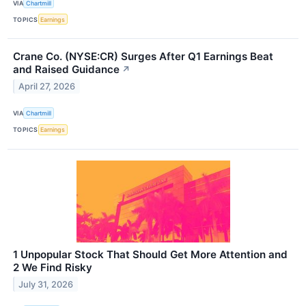
VIA
Chartmill
TOPICS
Earnings
Crane Co. (NYSE:CR) Surges After Q1 Earnings Beat
and Raised Guidance
↗
April 27, 2026
VIA
Chartmill
TOPICS
Earnings
1 Unpopular Stock That Should Get More Attention and
2 We Find Risky
July 31, 2026