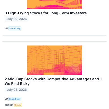
3 High-Flying Stocks for Long-Term Investors
July 09, 2026
VIA
StockStory
2 Mid-Cap Stocks with Competitive Advantages and 1
We Find Risky
July 03, 2026
VIA
StockStory
TOPICS
Bonds