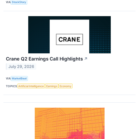
VIA
StockStory
Crane Q2 Earnings Call Highlights
↗
July 29, 2026
VIA
MarketBeat
TOPICS
Artificial Intelligence
Earnings
Economy