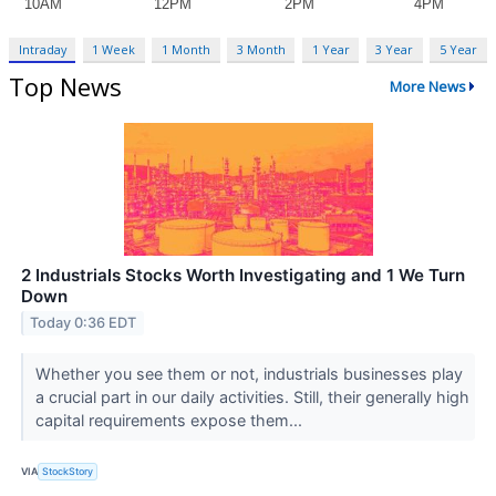
Intraday
1 Week
1 Month
3 Month
1 Year
3 Year
5 Year
Top News
More News
2 Industrials Stocks Worth Investigating and 1 We Turn
Down
Today 0:36 EDT
Whether you see them or not, industrials businesses play
a crucial part in our daily activities. Still, their generally high
capital requirements expose them...
VIA
StockStory