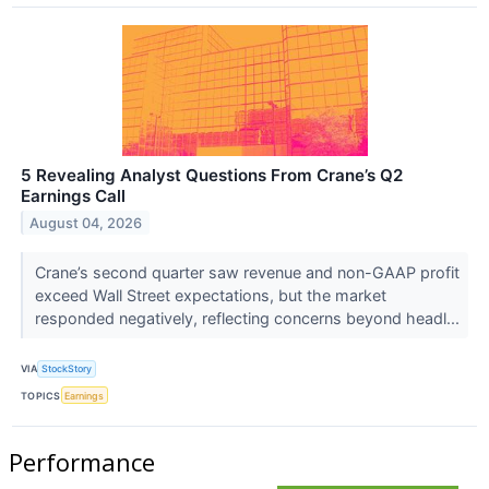
5 Revealing Analyst Questions From Crane’s Q2
Earnings Call
August 04, 2026
Crane’s second quarter saw revenue and non-GAAP profit
exceed Wall Street expectations, but the market
responded negatively, reflecting concerns beyond headl...
VIA
StockStory
TOPICS
Earnings
Performance