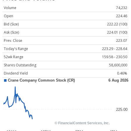
Volume
74,232
Open
224.46
Bid (Size)
222.22 (100)
Ask (Size)
224.01 (100)
Prev. Close
223.07
Today's Range
223.29 - 228.64
52wk Range
159.58 - 230.50
Shares Outstanding
58,600,000
Dividend Yield
0.46%