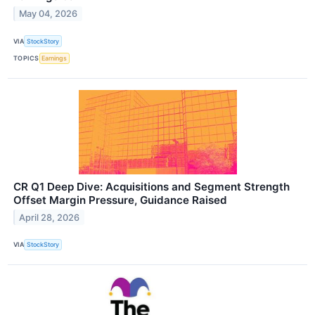
May 04, 2026
VIA
StockStory
TOPICS
Earnings
CR Q1 Deep Dive: Acquisitions and Segment Strength
Offset Margin Pressure, Guidance Raised
April 28, 2026
VIA
StockStory