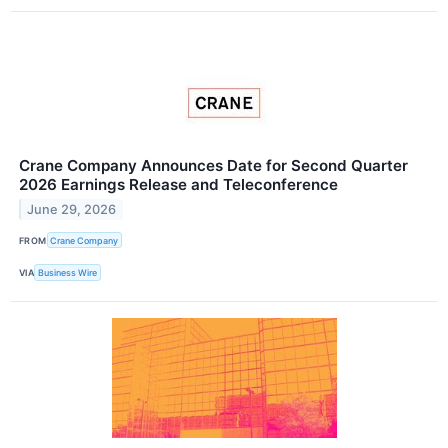
Crane Company Announces Date for Second Quarter
2026 Earnings Release and Teleconference
June 29, 2026
FROM
Crane Company
VIA
Business Wire