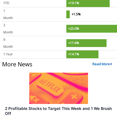
YTD
+19.1%
1
+1.5%
Month
3
+23.0%
Month
6
+17.6%
Month
1 Year
+14.1%
More News
Read More
2 Profitable Stocks to Target This Week and 1 We Brush
Off