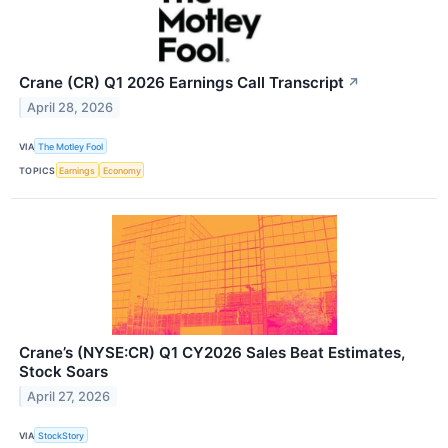
Crane (CR) Q1 2026 Earnings Call Transcript
↗
April 28, 2026
VIA
The Motley Fool
TOPICS
Earnings
Economy
Crane’s (NYSE:CR) Q1 CY2026 Sales Beat Estimates,
Stock Soars
April 27, 2026
VIA
StockStory