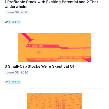
1 Profitable Stock with Exciting Potential and 2 That
Underwhelm
June 09, 2026
VIA
StockStory
3 Small-Cap Stocks We’re Skeptical Of
June 08, 2026
VIA
StockStory