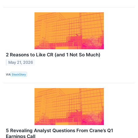
2 Reasons to Like CR (and 1 Not So Much)
May 21, 2026
VIA
StockStory
5 Revealing Analyst Questions From Crane’s Q1
Earnings Call