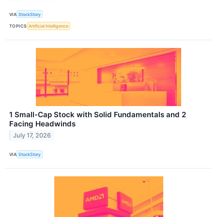
VIA
StockStory
TOPICS
Artificial Intelligence
1 Small-Cap Stock with Solid Fundamentals and 2
Facing Headwinds
July 17, 2026
VIA
StockStory