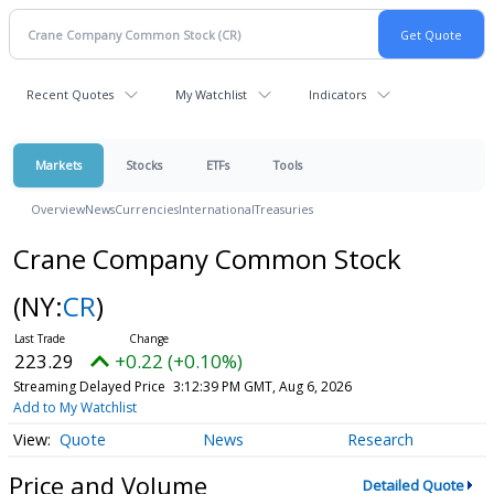
Recent Quotes
My Watchlist
Indicators
Markets
Stocks
ETFs
Tools
Overview
News
Currencies
International
Treasuries
Crane Company Common Stock
(NY:
CR
)
223.29
+0.22 (+0.10%)
Streaming Delayed Price
3:12:39 PM GMT, Aug 6, 2026
Add to My Watchlist
Quote
News
Research
Price and Volume
Detailed Quote