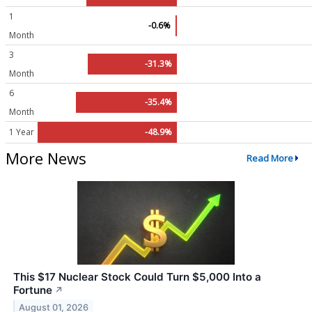
1
-0.6%
Month
3
-31.3%
Month
6
-35.4%
Month
1 Year
-48.9%
More News
Read More
This $17 Nuclear Stock Could Turn $5,000 Into a
Fortune
↗
August 01, 2026