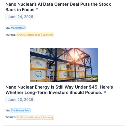
Nano Nuclear’s AI Data Center Deal Puts the Stock
Back in Focus
↗
June 24, 2026
VIA
MarketBeat
TOPICS
Artificial Intelligence
Economy
Nano Nuclear Energy Is Still Way Under $45. Here's
Whether Long-Term Investors Should Pounce.
↗
June 23, 2026
VIA
The Motley Fool
TOPICS
Artificial Intelligence
Economy