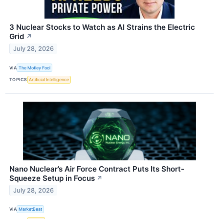
3 Nuclear Stocks to Watch as AI Strains the Electric
Grid
↗
July 28, 2026
VIA
The Motley Fool
TOPICS
Artificial Intelligence
Nano Nuclear’s Air Force Contract Puts Its Short-
Squeeze Setup in Focus
↗
July 28, 2026
VIA
MarketBeat