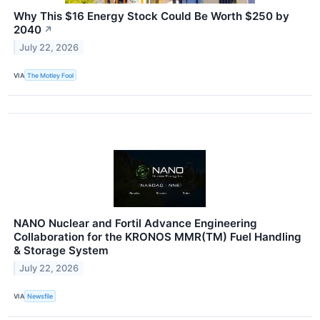
Why This $16 Energy Stock Could Be Worth $250 by
2040
↗
July 22, 2026
VIA
The Motley Fool
NANO Nuclear and Fortil Advance Engineering
Collaboration for the KRONOS MMR(TM) Fuel Handling
& Storage System
July 22, 2026
VIA
Newsfile