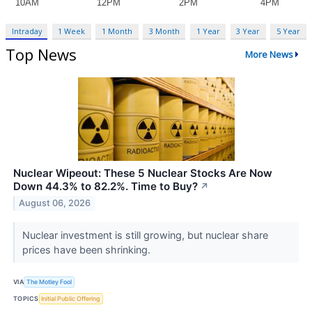
Intraday
1 Week
1 Month
3 Month
1 Year
3 Year
5 Year
Top News
More News
Nuclear Wipeout: These 5 Nuclear Stocks Are Now
Down 44.3% to 82.2%. Time to Buy?
↗
August 06, 2026
Nuclear investment is still growing, but nuclear share
prices have been shrinking.
VIA
The Motley Fool
TOPICS
Initial Public Offering