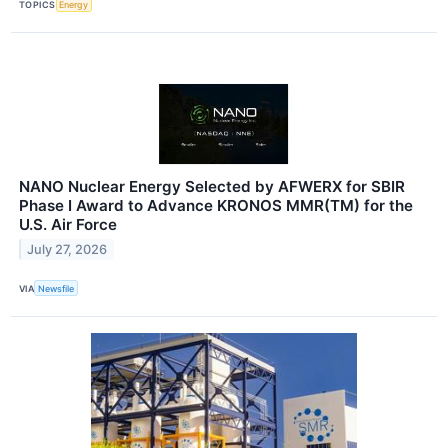
TOPICS
Energy
NANO Nuclear Energy Selected by AFWERX for SBIR
Phase I Award to Advance KRONOS MMR(TM) for the
U.S. Air Force
July 27, 2026
VIA
Newsfile