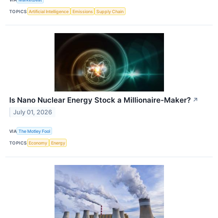
TOPICS
Artificial Intelligence
Emissions
Supply Chain
Is Nano Nuclear Energy Stock a Millionaire-Maker?
↗
July 01, 2026
VIA
The Motley Fool
TOPICS
Economy
Energy