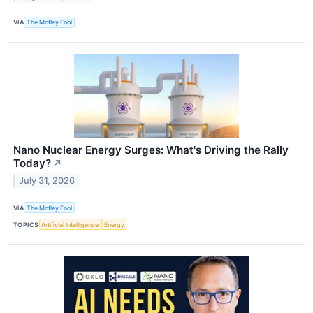
VIA
The Motley Fool
Nano Nuclear Energy Surges: What's Driving the Rally
Today?
↗
July 31, 2026
VIA
The Motley Fool
TOPICS
Artificial Intelligence
Energy