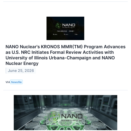
NANO Nuclear's KRONOS MMR(TM) Program Advances
as U.S. NRC Initiates Formal Review Activities with
University of Illinois Urbana-Champaign and NANO
Nuclear Energy
June 25, 2026
VIA
Newsfile