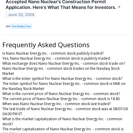
Accepted Nano Nuclear's Construction Permit
Application. Here's What That Means for Investors.
↗
June 20, 2026
VIA
The Motley Fool
Frequently Asked Questions
Is Nano Nuclear Energy Inc. - common stock publicly traded?
Yes, Nano Nuclear Energy Inc. - common stock is publicly traded.
What exchange does Nano Nuclear Energy Inc. - common stock trade on?
Nano Nuclear Energy Inc. - common stock trades on the Nasdaq Stock
Market
What is the ticker symbol for Nano Nuclear Energy Inc. - common stock?
The ticker symbol for Nano Nuclear Energy Inc. - common stock is NNE on
the Nasdaq Stock Market
What is the current price of Nano Nuclear Energy Inc. - common stock?
The current price of Nano Nuclear Energy Inc. - common stock is 18.85
When was Nano Nuclear Energy Inc. - common stock last traded?
The last trade of Nano Nuclear Energy Inc. - common stock was at 08/07/26
04:00 PM ET
What is the market capitalization of Nano Nuclear Energy Inc. - common
stock?
The market capitalization of Nano Nuclear Energy Inc. - common stock is