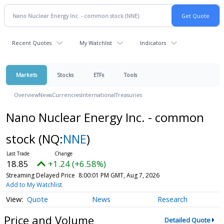
Recent Quotes
My Watchlist
Indicators
Markets
Stocks
ETFs
Tools
Overview
News
Currencies
International
Treasuries
Nano Nuclear Energy Inc. - common
stock
(NQ:
NNE
)
18.85
+1.24 (+6.58%)
Streaming Delayed Price
8:00:01 PM GMT, Aug 7, 2026
Add to My Watchlist
Quote
News
Research
Price and Volume
Detailed Quote