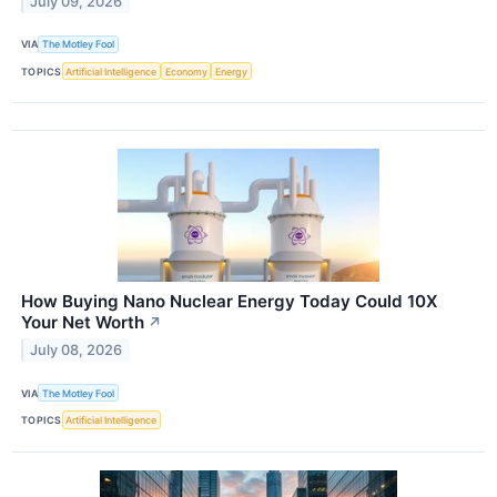
July 09, 2026
VIA
The Motley Fool
TOPICS
Artificial Intelligence
Economy
Energy
How Buying Nano Nuclear Energy Today Could 10X
Your Net Worth
↗
July 08, 2026
VIA
The Motley Fool
TOPICS
Artificial Intelligence