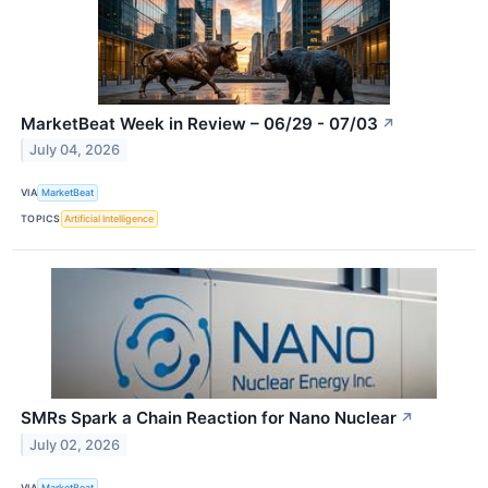
MarketBeat Week in Review – 06/29 - 07/03
↗
July 04, 2026
VIA
MarketBeat
TOPICS
Artificial Intelligence
SMRs Spark a Chain Reaction for Nano Nuclear
↗
July 02, 2026
VIA
MarketBeat