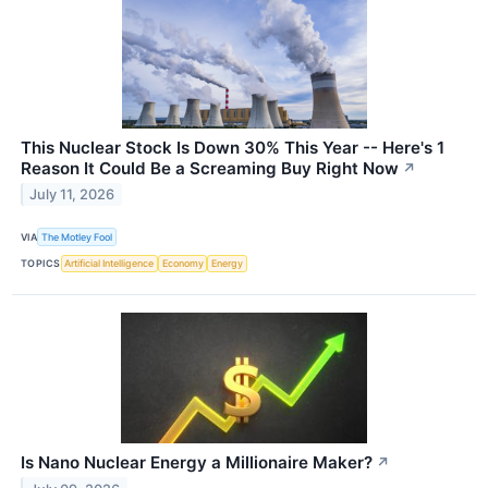
This Nuclear Stock Is Down 30% This Year -- Here's 1
Reason It Could Be a Screaming Buy Right Now
↗
July 11, 2026
VIA
The Motley Fool
TOPICS
Artificial Intelligence
Economy
Energy
Is Nano Nuclear Energy a Millionaire Maker?
↗