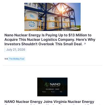
Nano Nuclear Energy Is Paying Up to $13 Million to
Acquire This Nuclear Logistics Company. Here's Why
Investors Shouldn't Overlook This Small Deal.
↗
July 21, 2026
VIA
The Motley Fool
NANO Nuclear Energy Joins Virginia Nuclear Energy