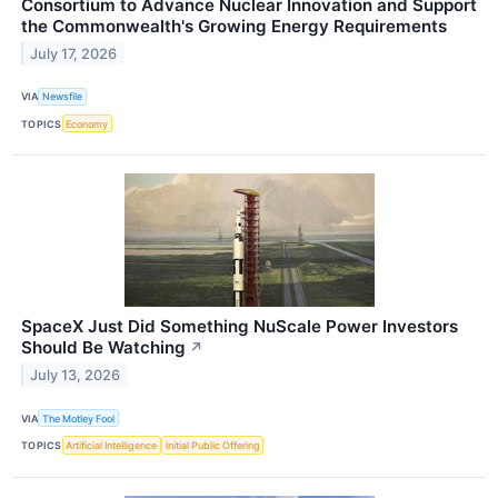
Consortium to Advance Nuclear Innovation and Support
the Commonwealth's Growing Energy Requirements
July 17, 2026
VIA
Newsfile
TOPICS
Economy
SpaceX Just Did Something NuScale Power Investors
Should Be Watching
↗
July 13, 2026
VIA
The Motley Fool
TOPICS
Artificial Intelligence
Initial Public Offering