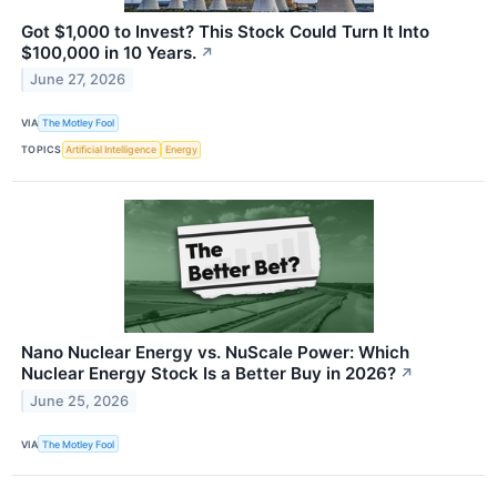
Got $1,000 to Invest? This Stock Could Turn It Into
$100,000 in 10 Years.
↗
June 27, 2026
VIA
The Motley Fool
TOPICS
Artificial Intelligence
Energy
Nano Nuclear Energy vs. NuScale Power: Which
Nuclear Energy Stock Is a Better Buy in 2026?
↗
June 25, 2026
VIA
The Motley Fool