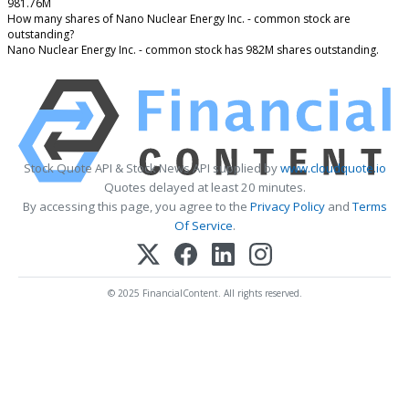
981.76M
How many shares of Nano Nuclear Energy Inc. - common stock are
outstanding?
Nano Nuclear Energy Inc. - common stock has 982M shares outstanding.
Stock Quote API & Stock News API supplied by
www.cloudquote.io
Quotes delayed at least 20 minutes.
By accessing this page, you agree to the
Privacy Policy
and
Terms
Of Service
.
© 2025 FinancialContent. All rights reserved.