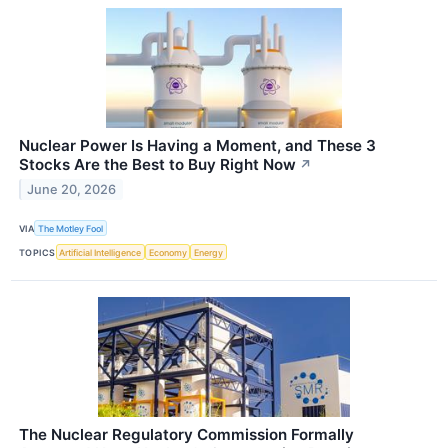
Nuclear Power Is Having a Moment, and These 3
Stocks Are the Best to Buy Right Now
↗
June 20, 2026
VIA
The Motley Fool
TOPICS
Artificial Intelligence
Economy
Energy
The Nuclear Regulatory Commission Formally