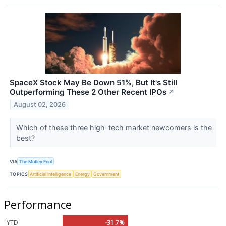
SpaceX Stock May Be Down 51%, But It's Still
Outperforming These 2 Other Recent IPOs
↗
August 02, 2026
Which of these three high-tech market newcomers is the
best?
VIA
The Motley Fool
TOPICS
Artificial Intelligence
Energy
Government
Performance
YTD
-31.7%