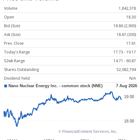
Volume
1,842,378
Open
18.30
Bid (Size)
18.86 (2,900)
Ask (Size)
18.87 (300)
Prev. Close
17.61
Today's Range
17.73 - 19.17
52wk Range
14.71 - 60.87
Shares Outstanding
52,082,794
Dividend Yield
N/A