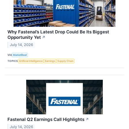
Why Fastenal’s Latest Drop Could Be Its Biggest
Opportunity Yet
↗
July 14, 2026
VIA
MarketBeat
TOPICS
Artificial Intelligence
Earnings
Supply Chain
Fastenal Q2 Earnings Call Highlights
↗
July 14, 2026