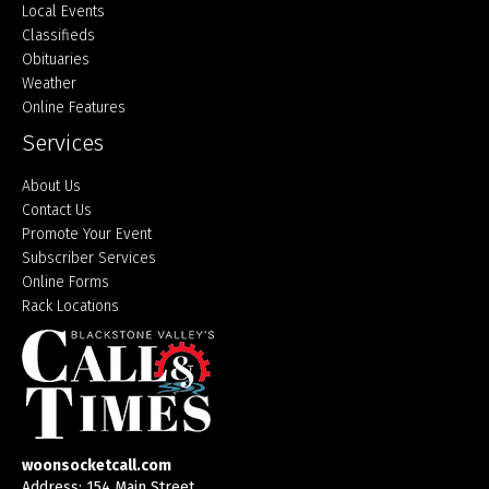
Local Events
Classifieds
Obituaries
Weather
Online Features
Services
About Us
Contact Us
Promote Your Event
Subscriber Services
Online Forms
Rack Locations
woonsocketcall.com
Address: 154 Main Street