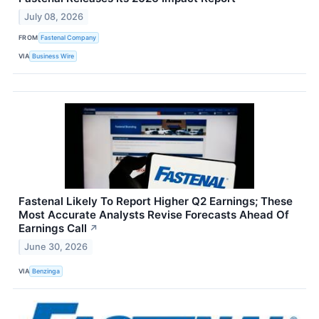
July 08, 2026
FROM
Fastenal Company
VIA
Business Wire
Fastenal Likely To Report Higher Q2 Earnings; These
Most Accurate Analysts Revise Forecasts Ahead Of
Earnings Call
↗
June 30, 2026
VIA
Benzinga