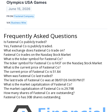
Olympics USA Games
June 15, 2026
FROM
Fastenal Company
VIA
Business Wire
Frequently Asked Questions
Is Fastenal Co publicly traded?
Yes, Fastenal Co is publicly traded.
What exchange does Fastenal Co trade on?
Fastenal Co trades on the Nasdaq Stock Market
What is the ticker symbol for Fastenal Co?
The ticker symbol for Fastenal Co is FAST on the Nasdaq Stock Market
What is the current price of Fastenal Co?
The current price of Fastenal Co is 51.84
When was Fastenal Co last traded?
The last trade of Fastenal Co was at 08/07/26 04:00 PM ET
What is the market capitalization of Fastenal Co?
The market capitalization of Fastenal Co is 29.79B
How many shares of Fastenal Co are outstanding?
Fastenal Co has 30B shares outstanding.