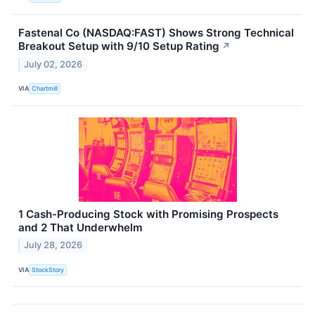
Fastenal Co (NASDAQ:FAST) Shows Strong Technical
Breakout Setup with 9/10 Setup Rating
↗
July 02, 2026
VIA
Chartmill
1 Cash-Producing Stock with Promising Prospects
and 2 That Underwhelm
July 28, 2026
VIA
StockStory