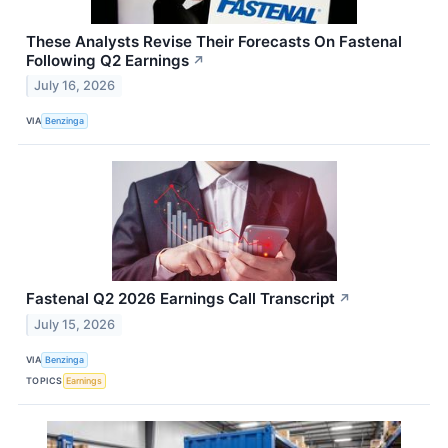
These Analysts Revise Their Forecasts On Fastenal
Following Q2 Earnings
↗
July 16, 2026
VIA
Benzinga
Fastenal Q2 2026 Earnings Call Transcript
↗
July 15, 2026
VIA
Benzinga
TOPICS
Earnings