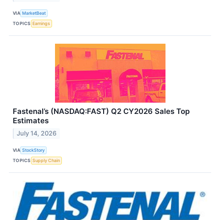
VIA
MarketBeat
TOPICS
Earnings
Fastenal’s (NASDAQ:FAST) Q2 CY2026 Sales Top
Estimates
July 14, 2026
VIA
StockStory
TOPICS
Supply Chain