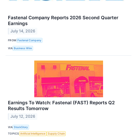
Fastenal Company Reports 2026 Second Quarter
Earnings
July 14, 2026
FROM
Fastenal Company
VIA
Business Wire
Earnings To Watch: Fastenal (FAST) Reports Q2
Results Tomorrow
July 12, 2026
VIA
StockStory
TOPICS
Artificial Intelligence
Supply Chain