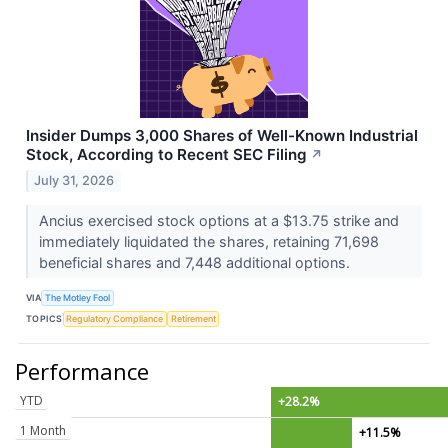
Insider Dumps 3,000 Shares of Well-Known Industrial
Stock, According to Recent SEC Filing
↗
July 31, 2026
Ancius exercised stock options at a $13.75 strike and
immediately liquidated the shares, retaining 71,698
beneficial shares and 7,448 additional options.
VIA
The Motley Fool
TOPICS
Regulatory Compliance
Retirement
Performance
YTD
+28.2%
1 Month
+11.5%