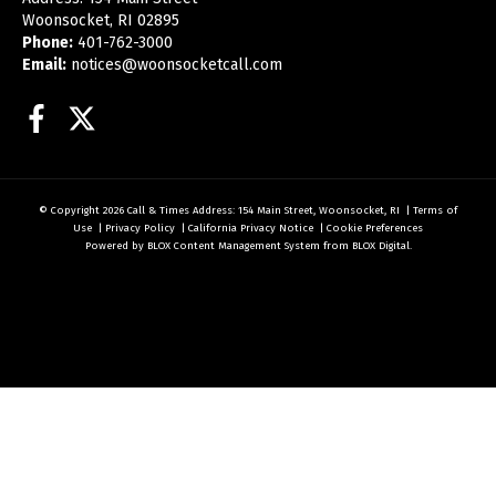
Woonsocket, RI 02895
Phone:
401-762-3000
Email:
notices@woonsocketcall.com
Facebook
Twitter
© Copyright 2026
Call & Times
Address: 154 Main Street, Woonsocket, RI
|
Terms of
Use
|
Privacy Policy
|
California Privacy Notice
|
Cookie Preferences
Powered by
BLOX Content Management System
from
BLOX Digital
.