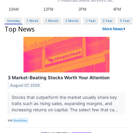
Intraday
1 Week
1 Month
3 Month
1 Year
3 Year
5 Year
Top News
More News
3 Market-Beating Stocks Worth Your Attention
August 07, 2026
Stocks that outperform the market usually share key
traits such as rising sales, expanding margins, and
increasing returns on capital. The select few that ca...
VIA
StockStory