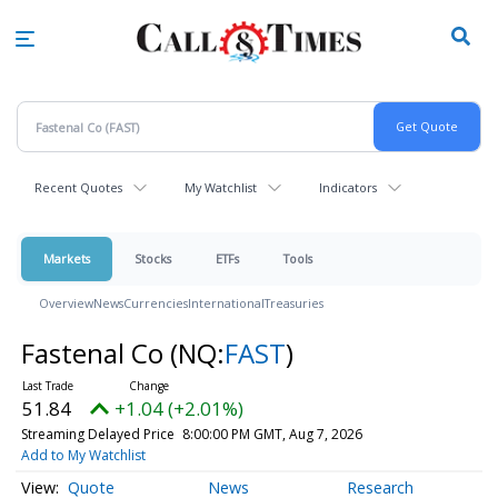
Skip
to
main
content
Recent Quotes
My Watchlist
Indicators
Markets
Stocks
ETFs
Tools
Overview
News
Currencies
International
Treasuries
Fastenal Co
(NQ:
FAST
)
51.84
+1.04 (+2.01%)
Streaming Delayed Price
8:00:00 PM GMT, Aug 7, 2026
Add to My Watchlist
Quote
News
Research