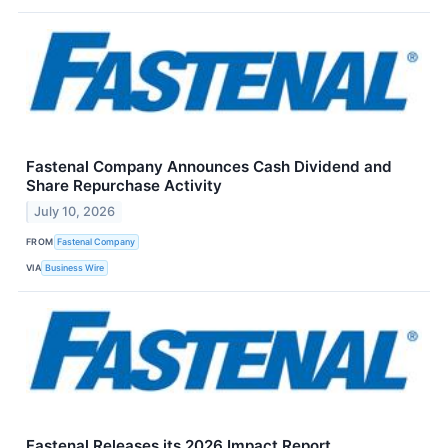
Fastenal Company Announces Cash Dividend and
Share Repurchase Activity
July 10, 2026
FROM
Fastenal Company
VIA
Business Wire
Fastenal Releases its 2026 Impact Report