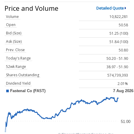
Price and Volume
Detailed Quote
Volume
10,822,281
Open
50.58
Bid (Size)
51.25 (100)
Ask (Size)
51.84 (100)
Prev. Close
50.80
Today's Range
50.20 - 51.90
52wk Range
38.97 - 51.90
Shares Outstanding
574,739,393
Dividend Yield
2.01%