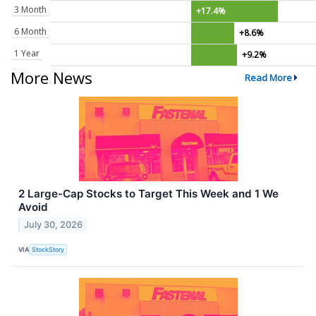
3 Month
+17.4%
6 Month
+8.6%
1 Year
+9.2%
More News
Read More
2 Large-Cap Stocks to Target This Week and 1 We
Avoid
July 30, 2026
VIA
StockStory