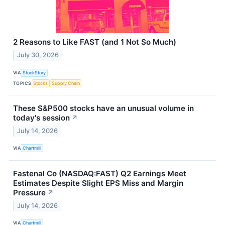
2 Reasons to Like FAST (and 1 Not So Much)
July 30, 2026
VIA
StockStory
TOPICS
Stocks
Supply Chain
These S&P500 stocks have an unusual volume in
today's session
↗
July 14, 2026
VIA
Chartmill
Fastenal Co (NASDAQ:FAST) Q2 Earnings Meet
Estimates Despite Slight EPS Miss and Margin
Pressure
↗
July 14, 2026
VIA
Chartmill