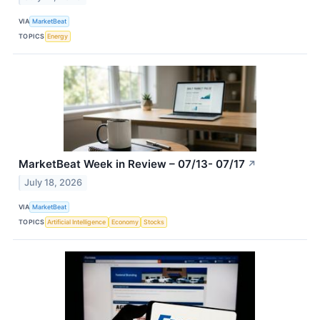
VIA
MarketBeat
TOPICS
Energy
MarketBeat Week in Review – 07/13- 07/17
↗
July 18, 2026
VIA
MarketBeat
TOPICS
Artificial Intelligence
Economy
Stocks