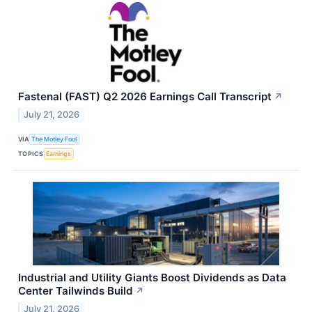
Fastenal (FAST) Q2 2026 Earnings Call Transcript
↗
July 21, 2026
VIA
The Motley Fool
TOPICS
Earnings
Industrial and Utility Giants Boost Dividends as Data
Center Tailwinds Build
↗
July 21, 2026