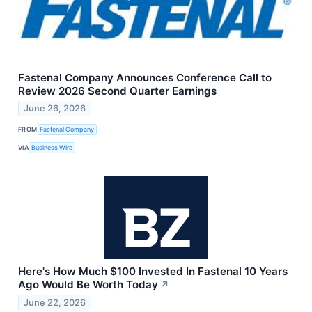
Fastenal Company Announces Conference Call to
Review 2026 Second Quarter Earnings
June 26, 2026
FROM
Fastenal Company
VIA
Business Wire
Here's How Much $100 Invested In Fastenal 10 Years
Ago Would Be Worth Today
↗
June 22, 2026