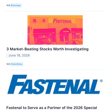
VIA
Benzinga
3 Market-Beating Stocks Worth Investigating
June 18, 2026
VIA
StockStory
Fastenal to Serve as a Partner of the 2026 Special