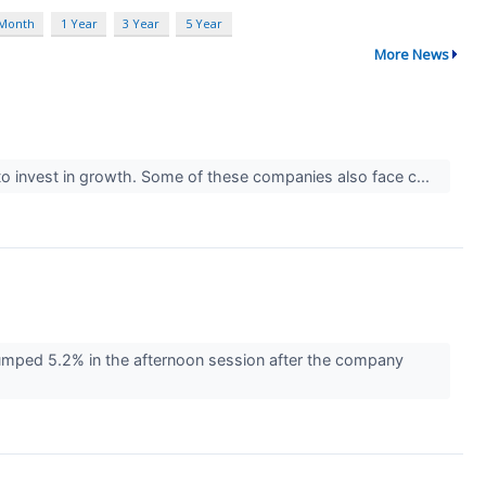
 Month
1 Year
3 Year
5 Year
More News
y) to invest in growth. Some of these companies also face c...
ped 5.2% in the afternoon session after the company