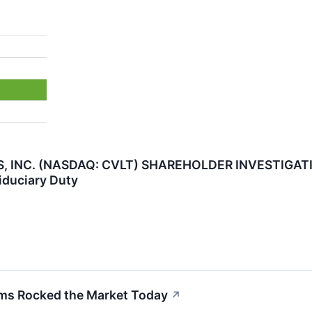
NC. (NASDAQ: CVLT) SHAREHOLDER INVESTIGATION 
iduciary Duty
s Rocked the Market Today
↗