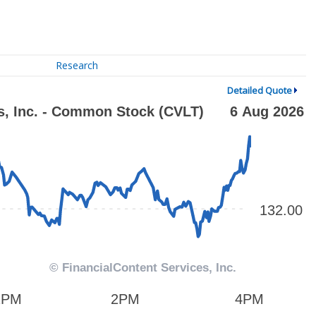
Research
Detailed Quote