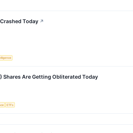
Crashed Today
↗
telligence
Shares Are Getting Obliterated Today
ence
ETFs