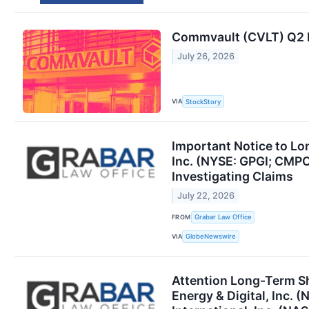
Commvault (CVLT) Q2 E
July 26, 2026
VIA
StockStory
Important Notice to Lo
Inc. (NYSE: GPGI; CMPO
Investigating Claims
July 22, 2026
FROM
Grabar Law Office
VIA
GlobeNewswire
Attention Long-Term S
Energy & Digital, Inc.