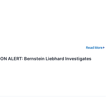
Read More
ALERT: Bernstein Liebhard Investigates