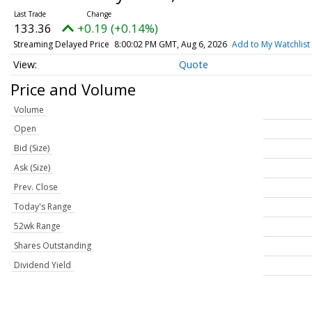
133.36
+0.19 (+0.14%)
Streaming Delayed Price
8:00:02 PM GMT, Aug 6, 2026
Add to My Watchlist
Quote
Price and Volume
Volume
Open
Bid (Size)
Ask (Size)
Prev. Close
Today's Range
52wk Range
Shares Outstanding
Dividend Yield