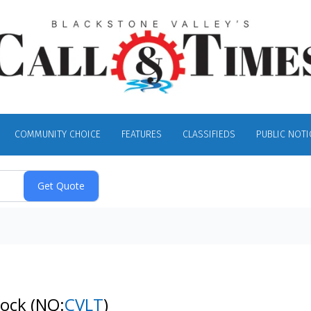
COMMUNITY CHOICE
FEATURES
CLASSIFIEDS
PUBLIC NOTI
tock
(NQ:
CVLT
)