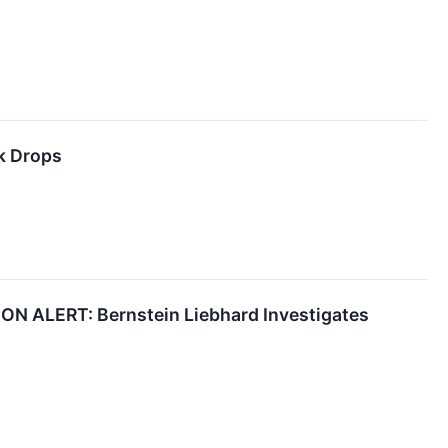
k Drops
ALERT: Bernstein Liebhard Investigates