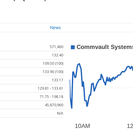
News
571,460
132.40
109.50 (100)
133.90 (100)
133.17
129.81 - 133.61
71.75 - 198.18
45,870,960
N/A