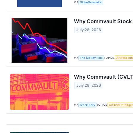
VIA
GlobeNewswire
Why Commvault Stock 
July 28, 2026
VIA
TOPICS
The Motley Fool
Artificial In
Why Commvault (CVLT) 
July 28, 2026
VIA
TOPICS
StockStory
Artificial Intellig