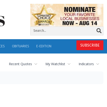
SUBSCRIBE
CES
OBITUARIES
E-EDITION
Recent Quotes
My Watchlist
Indicators