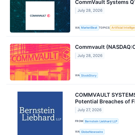
CommVault Systems Q1 
July 28, 2026
VIA
TOPICS
MarketBeat
Artificial Intellig
Commvault (NASDAQ:CV
July 28, 2026
VIA
StockStory
COMMVAULT SYSTEMS, I
Potential Breaches of F
July 27, 2026
FROM
Bernstein Liebhard LLP
VIA
GlobeNewswire