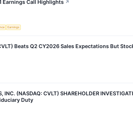
Earnings Call Highlights
↗
ence
Earnings
LT) Beats Q2 CY2026 Sales Expectations But Stoc
NC. (NASDAQ: CVLT) SHAREHOLDER INVESTIGATION 
iduciary Duty