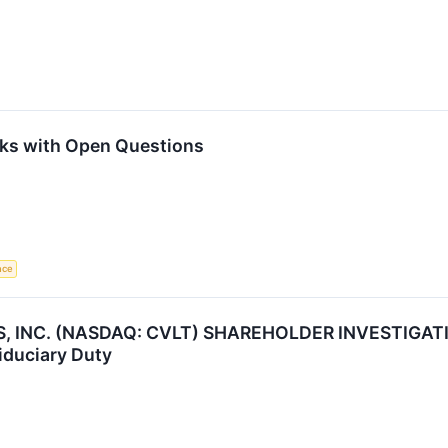
ks with Open Questions
ence
NC. (NASDAQ: CVLT) SHAREHOLDER INVESTIGATION 
iduciary Duty