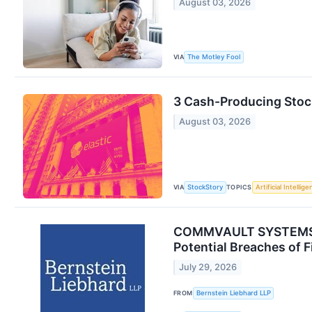
August 03, 2026
VIA
The Motley Fool
3 Cash-Producing Stoc
August 03, 2026
VIA
TOPICS
StockStory
Artificial Intellig
COMMVAULT SYSTEMS, I
Potential Breaches of F
July 29, 2026
FROM
Bernstein Liebhard LLP