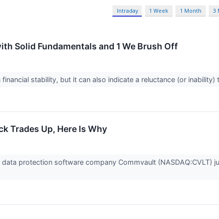
Intraday
1 Week
1 Month
3
ith Solid Fundamentals and 1 We Brush Off
inancial stability, but it can also indicate a reluctance (or inabilit
k Trades Up, Here Is Why
data protection software company Commvault (NASDAQ:CVLT) jum