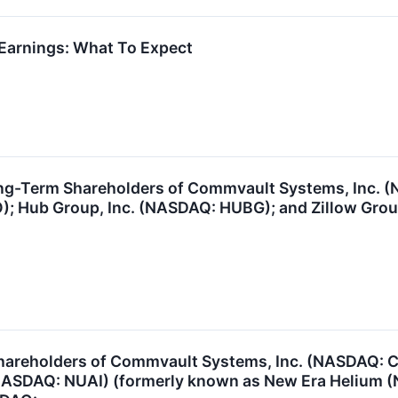
arnings: What To Expect
ng-Term Shareholders of Commvault Systems, Inc. (
); Hub Group, Inc. (NASDAQ: HUBG); and Zillow Group
hareholders of Commvault Systems, Inc. (NASDAQ: C
 (NASDAQ: NUAI) (formerly known as New Era Helium