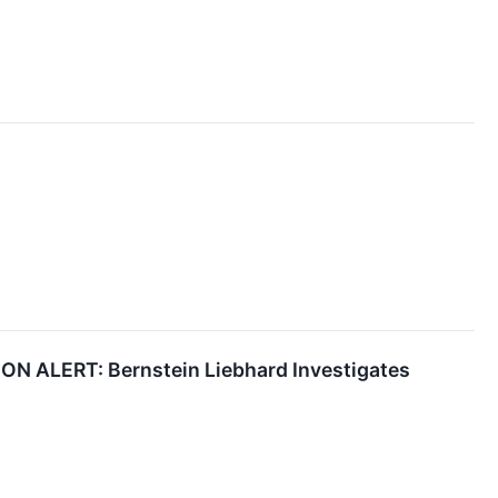
ALERT: Bernstein Liebhard Investigates