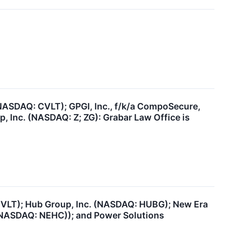
NASDAQ: CVLT); GPGI, Inc., f/k/a CompoSecure,
, Inc. (NASDAQ: Z; ZG): Grabar Law Office is
VLT); Hub Group, Inc. (NASDAQ: HUBG); New Era
 (NASDAQ: NEHC)); and Power Solutions