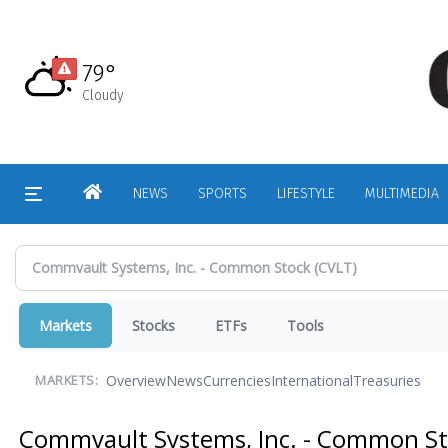
Skip
to
main
79°
content
Cloudy
HOME
NEWS
SPORTS
LIFESTYLE
MULTIMEDIA
Markets
Stocks
ETFs
Tools
Overview
News
Currencies
International
Treasuries
MARKETS:
Commvault Systems, Inc. - Common S