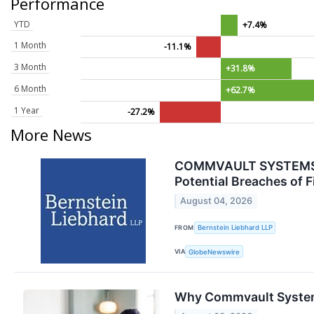
Performance
YTD
+7.4%
1 Month
-11.1%
3 Month
+31.8%
6 Month
+62.7%
1 Year
-27.2%
More News
COMMVAULT SYSTEMS, I
Potential Breaches of F
August 04, 2026
FROM
Bernstein Liebhard LLP
VIA
GlobeNewswire
Why Commvault System