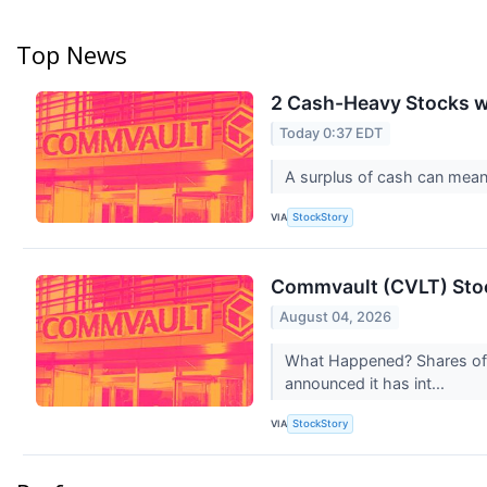
Top News
2 Cash-Heavy Stocks w
Today 0:37 EDT
A surplus of cash can mean f
VIA
StockStory
Commvault (CVLT) Stoc
August 04, 2026
What Happened? Shares of 
announced it has int...
VIA
StockStory