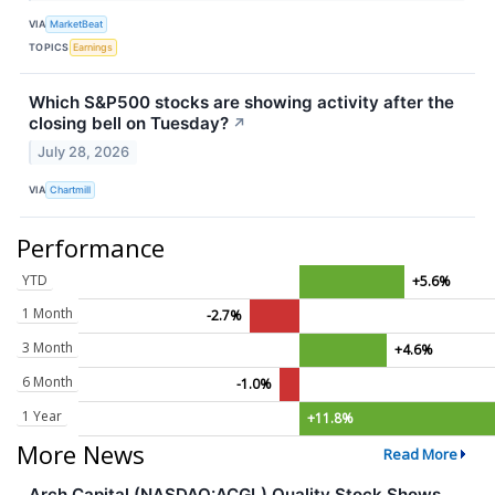
VIA
MarketBeat
TOPICS
Earnings
Which S&P500 stocks are showing activity after the
closing bell on Tuesday?
↗
July 28, 2026
VIA
Chartmill
Performance
YTD
+5.6%
1 Month
-2.7%
3 Month
+4.6%
6 Month
-1.0%
1 Year
+11.8%
More News
Read More
Arch Capital (NASDAQ:ACGL) Quality Stock Shows