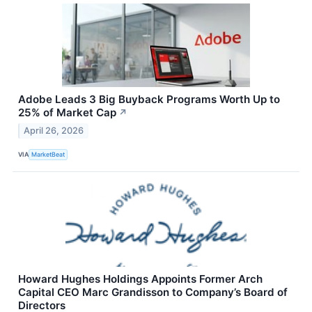
Adobe Leads 3 Big Buyback Programs Worth Up to
25% of Market Cap
↗
April 26, 2026
VIA
MarketBeat
Howard Hughes Holdings Appoints Former Arch
Capital CEO Marc Grandisson to Company’s Board of
Directors