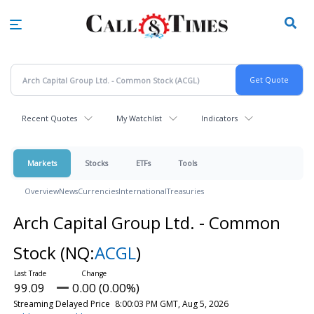
Skip
to
main
content
Recent Quotes
My Watchlist
Indicators
Markets
Stocks
ETFs
Tools
Overview
News
Currencies
International
Treasuries
Arch Capital Group Ltd. - Common
Stock
(NQ:
ACGL
)
99.09
0.00 (0.00%)
Streaming Delayed Price
8:00:03 PM GMT, Aug 5, 2026