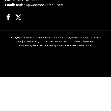
Phone:
401-762-3000
Email:
notices@woonsocketcall.com
Facebook
Twitter
© Copyright 2026
Call & Times
Address: 154 Main Street, Woonsocket, RI
|
Terms of
Use
|
Privacy Policy
|
California Privacy Notice
|
Cookie Preferences
Powered by
BLOX Content Management System
from
BLOX Digital
.