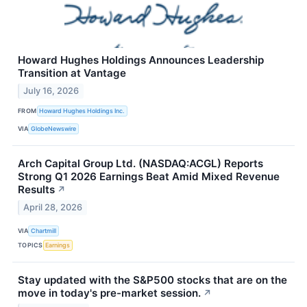
Howard Hughes Holdings Announces Leadership
Transition at Vantage
July 16, 2026
FROM
Howard Hughes Holdings Inc.
VIA
GlobeNewswire
Arch Capital Group Ltd. (NASDAQ:ACGL) Reports
Strong Q1 2026 Earnings Beat Amid Mixed Revenue
Results
↗
April 28, 2026
VIA
Chartmill
TOPICS
Earnings
Stay updated with the S&P500 stocks that are on the
move in today's pre-market session.
↗