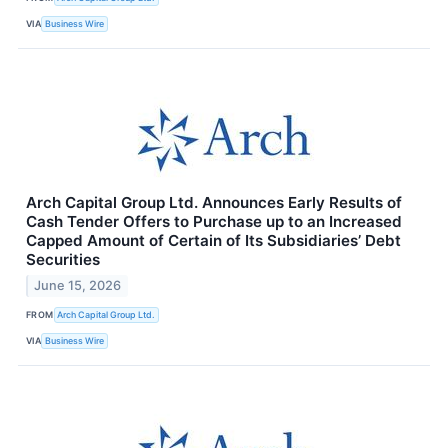
VIA
Business Wire
Arch Capital Group Ltd. Announces Early Results of
Cash Tender Offers to Purchase up to an Increased
Capped Amount of Certain of Its Subsidiaries’ Debt
Securities
June 15, 2026
FROM
Arch Capital Group Ltd.
VIA
Business Wire