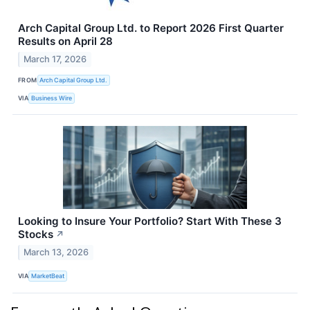
Arch Capital Group Ltd. to Report 2026 First Quarter
Results on April 28
March 17, 2026
FROM
Arch Capital Group Ltd.
VIA
Business Wire
Looking to Insure Your Portfolio? Start With These 3
Stocks
↗
March 13, 2026
VIA
MarketBeat