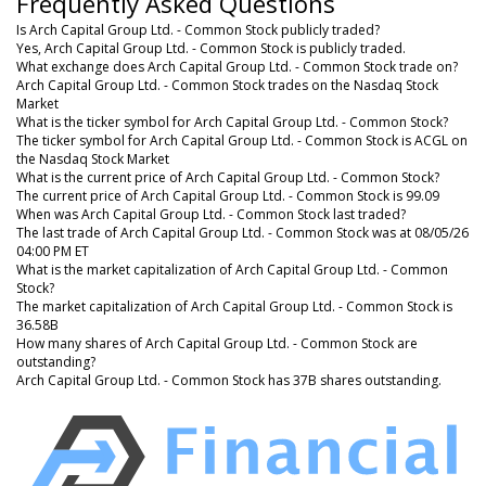
Frequently Asked Questions
Is Arch Capital Group Ltd. - Common Stock publicly traded?
Yes, Arch Capital Group Ltd. - Common Stock is publicly traded.
What exchange does Arch Capital Group Ltd. - Common Stock trade on?
Arch Capital Group Ltd. - Common Stock trades on the Nasdaq Stock
Market
What is the ticker symbol for Arch Capital Group Ltd. - Common Stock?
The ticker symbol for Arch Capital Group Ltd. - Common Stock is ACGL on
the Nasdaq Stock Market
What is the current price of Arch Capital Group Ltd. - Common Stock?
The current price of Arch Capital Group Ltd. - Common Stock is 99.09
When was Arch Capital Group Ltd. - Common Stock last traded?
The last trade of Arch Capital Group Ltd. - Common Stock was at 08/05/26
04:00 PM ET
What is the market capitalization of Arch Capital Group Ltd. - Common
Stock?
The market capitalization of Arch Capital Group Ltd. - Common Stock is
36.58B
How many shares of Arch Capital Group Ltd. - Common Stock are
outstanding?
Arch Capital Group Ltd. - Common Stock has 37B shares outstanding.