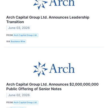
Arch Capital Group Ltd. Announces Leadership
Transition
June 03, 2026
FROM
Arch Capital Group Ltd.
VIA
Business Wire
Arch Capital Group Ltd. Announces $2,000,000,000
Public Offering of Senior Notes
June 02, 2026
FROM
Arch Capital Group Ltd.