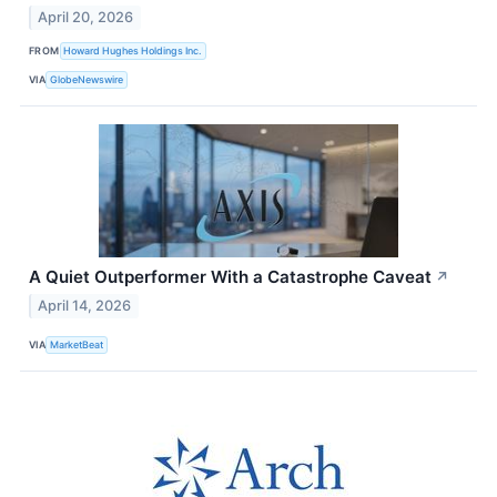
April 20, 2026
FROM
Howard Hughes Holdings Inc.
VIA
GlobeNewswire
A Quiet Outperformer With a Catastrophe Caveat
↗
April 14, 2026
VIA
MarketBeat