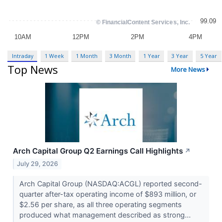
Intraday
1 Week
1 Month
3 Month
1 Year
3 Year
5 Year
Top News
More News
Arch Capital Group Q2 Earnings Call Highlights
↗
July 29, 2026
Arch Capital Group (NASDAQ:ACGL) reported second-
quarter after-tax operating income of $893 million, or
$2.56 per share, as all three operating segments
produced what management described as strong...