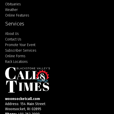
Obituaries
Weather
Online Features
Services
About Us
Contact Us
Promote Your Event
Subscriber Services
Online Forms
Rack Locations
woonsocketcall.com
Address: 154 Main Street
Woonsocket, RI 02895