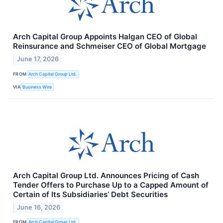
Arch Capital Group Appoints Halgan CEO of Global
Reinsurance and Schmeiser CEO of Global Mortgage
June 17, 2026
FROM
Arch Capital Group Ltd.
VIA
Business Wire
Arch Capital Group Ltd. Announces Pricing of Cash
Tender Offers to Purchase Up to a Capped Amount of
Certain of Its Subsidiaries’ Debt Securities
June 16, 2026
FROM
Arch Capital Group Ltd.