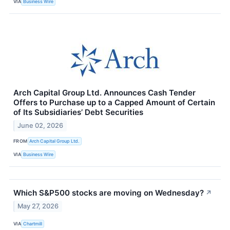
VIA
Business Wire
Arch Capital Group Ltd. Announces Cash Tender
Offers to Purchase up to a Capped Amount of Certain
of Its Subsidiaries’ Debt Securities
June 02, 2026
FROM
Arch Capital Group Ltd.
VIA
Business Wire
Which S&P500 stocks are moving on Wednesday?
↗
May 27, 2026
VIA
Chartmill