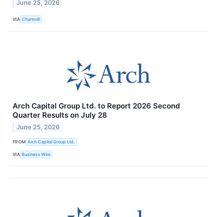
June 25, 2026
VIA
Chartmill
Arch Capital Group Ltd. to Report 2026 Second
Quarter Results on July 28
June 25, 2026
FROM
Arch Capital Group Ltd.
VIA
Business Wire