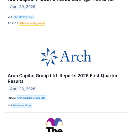
April 29, 2026
VIA
The Motley Fool
TOPICS
Artificial Intelligence
Arch Capital Group Ltd. Reports 2026 First Quarter
Results
April 28, 2026
FROM
Arch Capital Group Ltd.
VIA
Business Wire