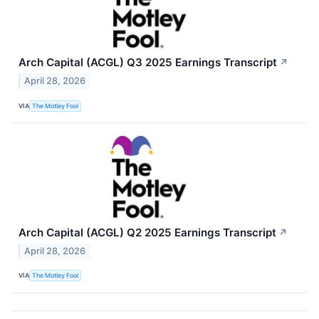
Arch Capital (ACGL) Q3 2025 Earnings Transcript
↗
April 28, 2026
VIA
The Motley Fool
Arch Capital (ACGL) Q2 2025 Earnings Transcript
↗
April 28, 2026
VIA
The Motley Fool