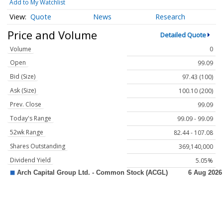
Add to My Watchlist
Quote
News
Research
Price and Volume
Detailed Quote
Volume
0
Open
99.09
Bid (Size)
97.43 (100)
Ask (Size)
100.10 (200)
Prev. Close
99.09
Today's Range
99.09 - 99.09
52wk Range
82.44 - 107.08
Shares Outstanding
369,140,000
Dividend Yield
5.05%