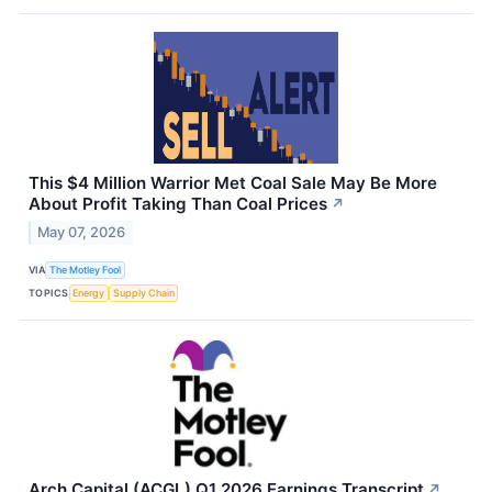
This $4 Million Warrior Met Coal Sale May Be More
About Profit Taking Than Coal Prices
↗
May 07, 2026
VIA
The Motley Fool
TOPICS
Energy
Supply Chain
Arch Capital (ACGL) Q1 2026 Earnings Transcript
↗