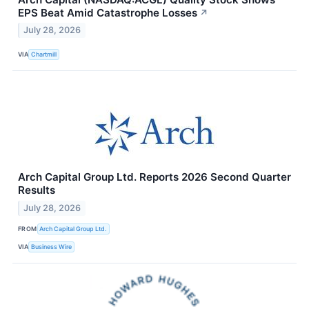
EPS Beat Amid Catastrophe Losses
↗
July 28, 2026
VIA
Chartmill
Arch Capital Group Ltd. Reports 2026 Second Quarter
Results
July 28, 2026
FROM
Arch Capital Group Ltd.
VIA
Business Wire