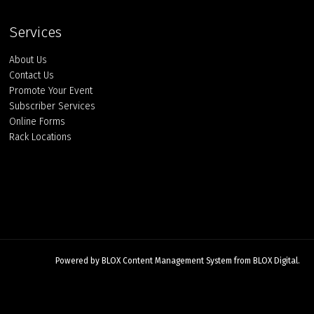
Services
About Us
Contact Us
Promote Your Event
Subscriber Services
Online Forms
Rack Locations
Powered by
BLOX Content Management System
from
BLOX Digital
.