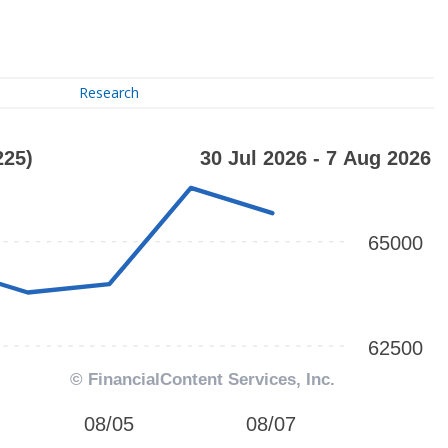
Research