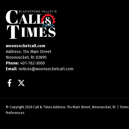
woonsocketcall.com
Address: 154 Main Street
Woonsocket, RI 02895
Phone:
401-762-3000
Email:
notices@woonsocketcall.com
Facebook
Twitter
© Copyright 2026
Call & Times
Address: 154 Main Street, Woonsocket, RI
|
Terms
Preferences