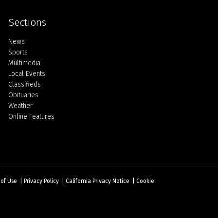
Sections
Home
News
Sports
Multimedia
Local Events
Classifieds
Obituaries
Weather
Online Features
 of Use
|
Privacy Policy
|
California Privacy Notice
|
Cookie