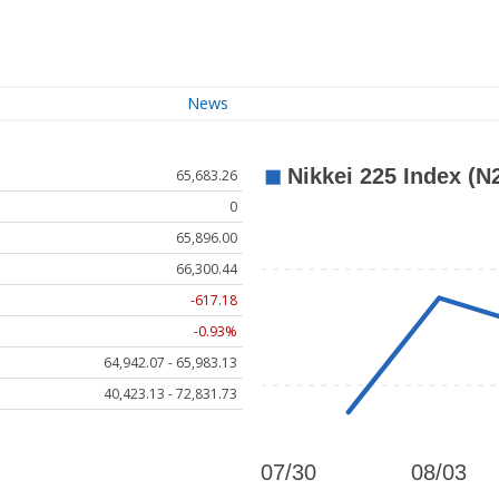
News
65,683.26
0
65,896.00
66,300.44
-617.18
-0.93%
64,942.07 - 65,983.13
40,423.13 - 72,831.73