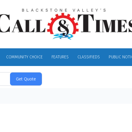
COMMUNITY CHOICE
FEATURES
CLASSIFIEDS
PUBLIC NOTI