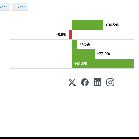
 Year
3 Year
+30.5%
-3.8%
+4.5%
+22.0%
+61.0%