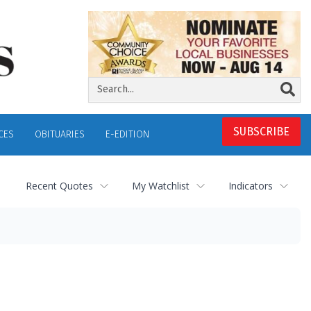
SUBSCRIBE
CES
OBITUARIES
E-EDITION
Recent Quotes
My Watchlist
Indicators