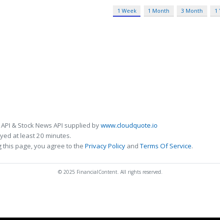
1 Week
1 Month
3 Month
1
 API & Stock News API supplied by
www.cloudquote.io
ed at least 20 minutes.
 this page, you agree to the
Privacy Policy
and
Terms Of Service
.
© 2025 FinancialContent. All rights reserved.