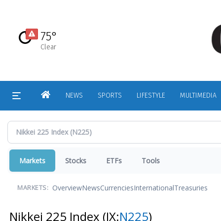
Skip
to
main
75°
content
Clear
HOME
NEWS
SPORTS
LIFESTYLE
MULTIMEDIA
Markets
Stocks
ETFs
Tools
Overview
News
Currencies
International
Treasuries
MARKETS:
Nikkei 225 Index
(IX:
N225
)