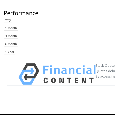
Performance
YTD
1 Month
3 Month
6 Month
1 Year
Stock Quote
Quotes delay
By accessing