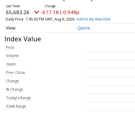
65,683.26
-617.18 (-0.94%)
Daily Price
7:45:03 PM GMT, Aug 6, 2026
Add to My Watchlist
Quote
Index Value
Price
Volume
Open
Prev. Close
Change
% Change
Today's Range
52wk Range