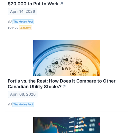
$20,000 to Put to Work
↗
April 14, 2026
VIA
The Motley Fool
TOPICS
Economy
Fortis vs. the Rest: How Does It Compare to Other
Canadian Utility Stocks?
↗
April 08, 2026
VIA
The Motley Fool