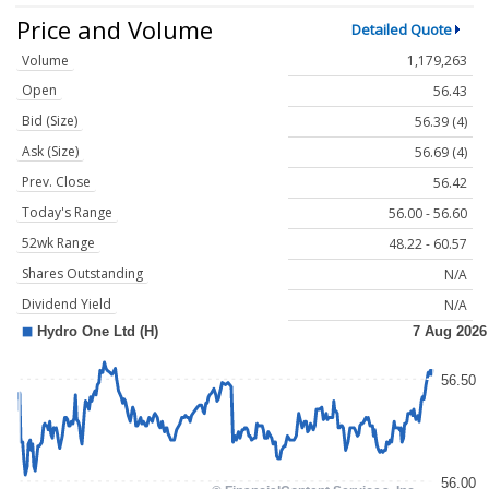
Price and Volume
Detailed Quote
Volume
1,179,263
Open
56.43
Bid (Size)
56.39 (4)
Ask (Size)
56.69 (4)
Prev. Close
56.42
Today's Range
56.00 - 56.60
52wk Range
48.22 - 60.57
Shares Outstanding
N/A
Dividend Yield
N/A