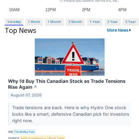
Intraday
1 Week
1 Month
3 Month
1 Year
3 Year
5 Year
Top News
More News
Why I’d Buy This Canadian Stock as Trade Tensions
Rise Again
↗
August 07, 2026
Trade tensions are back. Here is why Hydro One stock
looks like a smart, defensive Canadian pick for investors
right now.
VIA
The Motley Fool
TOPICS
Artificial Intelligence
World Trade