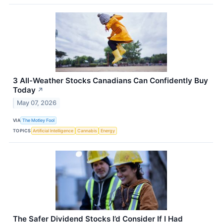
3 All-Weather Stocks Canadians Can Confidently Buy
Today
↗
May 07, 2026
VIA
The Motley Fool
TOPICS
Artificial Intelligence
Cannabis
Energy
The Safer Dividend Stocks I’d Consider If I Had