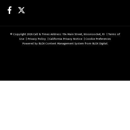
Facebook
Twitter
© Copyright 2026
Call & Times
Address: 154 Main Street, Woonsocket, RI
|
Terms of
Use
|
Privacy Policy
|
California Privacy Notice
|
Cookie Preferences
Powered by
BLOX Content Management System
from
BLOX Digital
.