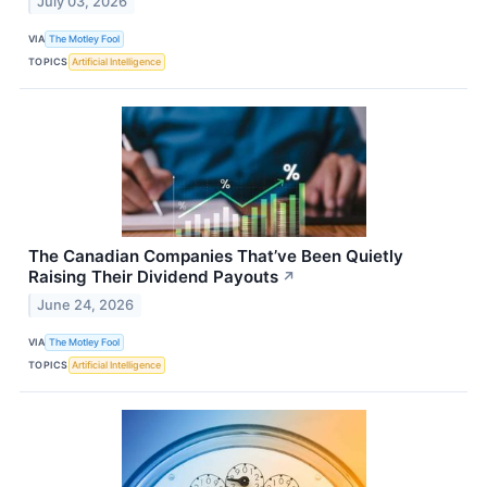
July 03, 2026
VIA
The Motley Fool
TOPICS
Artificial Intelligence
The Canadian Companies That’ve Been Quietly
Raising Their Dividend Payouts
↗
June 24, 2026
VIA
The Motley Fool
TOPICS
Artificial Intelligence