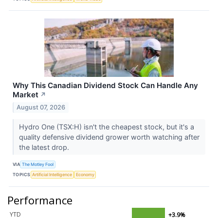
Why This Canadian Dividend Stock Can Handle Any
Market
↗
August 07, 2026
Hydro One (TSX:H) isn't the cheapest stock, but it's a
quality defensive dividend grower worth watching after
the latest drop.
VIA
The Motley Fool
TOPICS
Artificial Intelligence
Economy
Performance
YTD
+3.9%