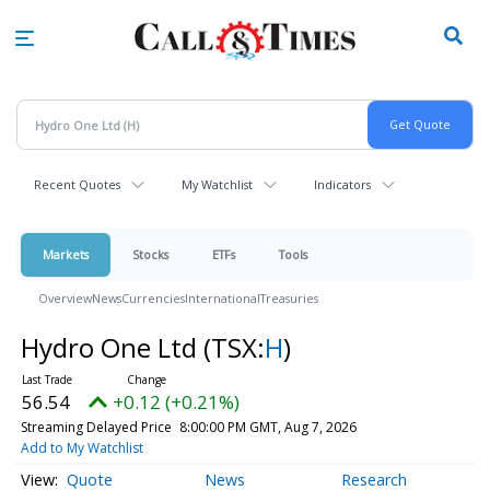
Skip
to
main
content
Recent Quotes
My Watchlist
Indicators
Markets
Stocks
ETFs
Tools
Overview
News
Currencies
International
Treasuries
Hydro One Ltd
(TSX:
H
)
56.54
+0.12 (+0.21%)
Streaming Delayed Price
8:00:00 PM GMT, Aug 7, 2026
Add to My Watchlist
Quote
News
Research