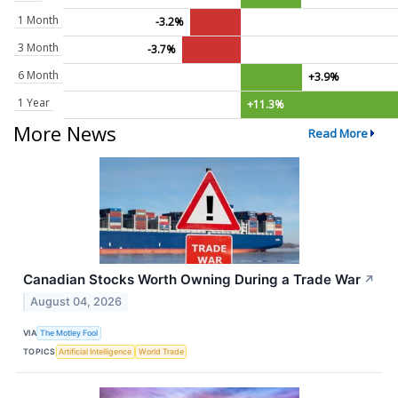
1 Month
-3.2%
3 Month
-3.7%
6 Month
+3.9%
1 Year
+11.3%
More News
Read More
Canadian Stocks Worth Owning During a Trade War
↗
August 04, 2026
VIA
The Motley Fool
TOPICS
Artificial Intelligence
World Trade