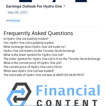
Earnings Outlook For Hydro One
↗
May 06, 2021
VIA
Benzinga
Frequently Asked Questions
Is Hydro One Ltd publicly traded?
Yes, Hydro One Ltd is publicly traded.
What exchange does Hydro One Ltd trade on?
Hydro One Ltd trades on the Toronto Stock Exchange
What is the ticker symbol for Hydro One Ltd?
The ticker symbol for Hydro One Ltd is H on the Toronto Stock Exchange
What is the current price of Hydro One Ltd?
The current price of Hydro One Ltd is 56.54
When was Hydro One Ltd last traded?
The last trade of Hydro One Ltd was at 08/07/26 04:00 PM ET
Stock Quote API & Stock News API supplied by