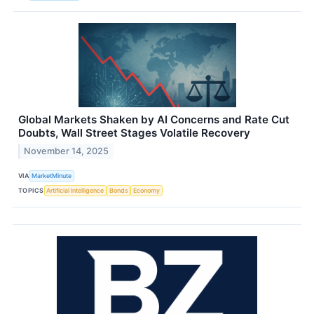
Global Markets Shaken by AI Concerns and Rate Cut
Doubts, Wall Street Stages Volatile Recovery
November 14, 2025
VIA
MarketMinute
TOPICS
Artificial Intelligence
Bonds
Economy