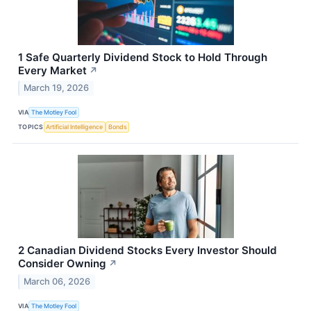
1 Safe Quarterly Dividend Stock to Hold Through
Every Market
↗
March 19, 2026
VIA
The Motley Fool
TOPICS
Artificial Intelligence
Bonds
2 Canadian Dividend Stocks Every Investor Should
Consider Owning
↗
March 06, 2026
VIA
The Motley Fool