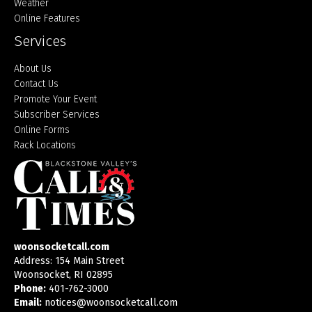
Weather
Online Features
Services
About Us
Contact Us
Promote Your Event
Subscriber Services
Online Forms
Rack Locations
woonsocketcall.com
Address: 154 Main Street
Woonsocket, RI 02895
Phone:
401-762-3000
Email:
notices@woonsocketcall.com