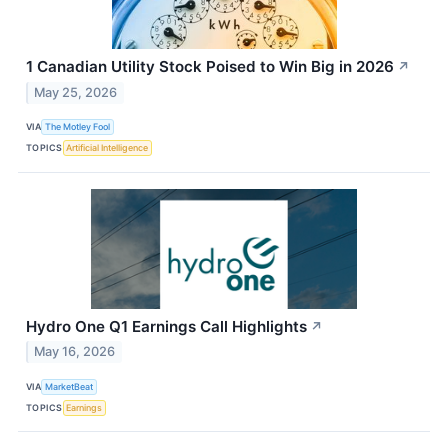
1 Canadian Utility Stock Poised to Win Big in 2026
↗
May 25, 2026
VIA
The Motley Fool
TOPICS
Artificial Intelligence
Hydro One Q1 Earnings Call Highlights
↗
May 16, 2026
VIA
MarketBeat
TOPICS
Earnings