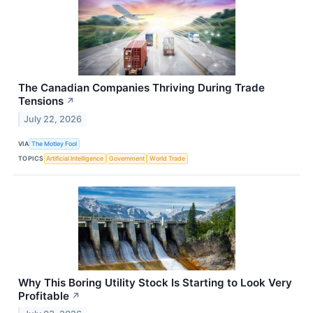
The Canadian Companies Thriving During Trade
Tensions
↗
July 22, 2026
VIA
The Motley Fool
TOPICS
Artificial Intelligence
Government
World Trade
Why This Boring Utility Stock Is Starting to Look Very
Profitable
↗