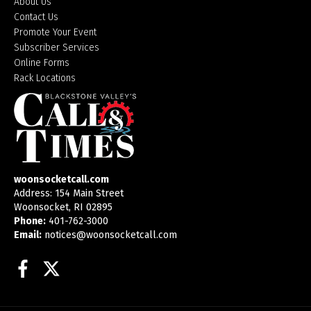
About Us
Contact Us
Promote Your Event
Subscriber Services
Online Forms
Rack Locations
woonsocketcall.com
Address: 154 Main Street
Woonsocket, RI 02895
Phone:
401-762-3000
Email:
notices@woonsocketcall.com
Facebook
Twitter