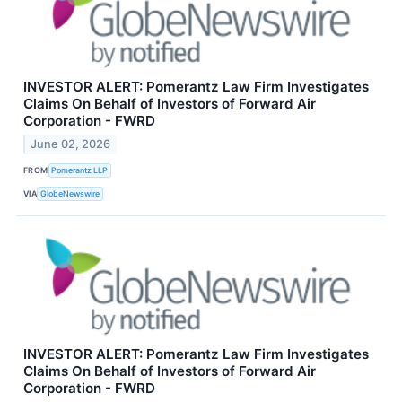
INVESTOR ALERT: Pomerantz Law Firm Investigates
Claims On Behalf of Investors of Forward Air
Corporation - FWRD
June 02, 2026
FROM
Pomerantz LLP
VIA
GlobeNewswire
INVESTOR ALERT: Pomerantz Law Firm Investigates
Claims On Behalf of Investors of Forward Air
Corporation - FWRD