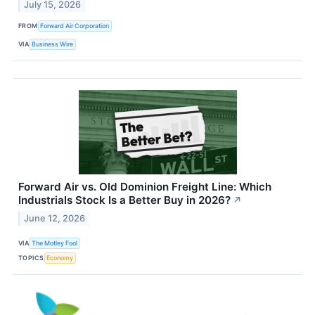
July 15, 2026
FROM
Forward Air Corporation
VIA
Business Wire
Forward Air vs. Old Dominion Freight Line: Which
Industrials Stock Is a Better Buy in 2026?
↗
June 12, 2026
VIA
The Motley Fool
TOPICS
Economy