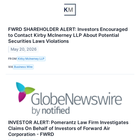
FWRD SHAREHOLDER ALERT: Investors Encouraged
to Contact Kirby McInerney LLP About Potential
Securities Laws Violations
May 20, 2026
FROM
Kirby McInerney LLP
VIA
Business Wire
INVESTOR ALERT: Pomerantz Law Firm Investigates
Claims On Behalf of Investors of Forward Air
Corporation - FWRD