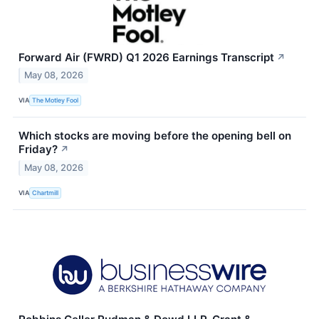
Forward Air (FWRD) Q1 2026 Earnings Transcript
↗
May 08, 2026
VIA
The Motley Fool
Which stocks are moving before the opening bell on
Friday?
↗
May 08, 2026
VIA
Chartmill