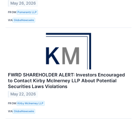
May 26, 2026
FROM
Pomerantz LLP
VIA
GlobeNewswire
FWRD SHAREHOLDER ALERT: Investors Encouraged
to Contact Kirby McInerney LLP About Potential
Securities Laws Violations
May 22, 2026
FROM
Kirby McInerney LLP
VIA
GlobeNewswire