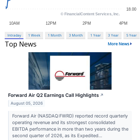
Intraday
1 Week
1 Month
3 Month
1 Year
3 Year
5 Year
Top News
More News
Forward Air Q2 Earnings Call Highlights
↗
August 05, 2026
Forward Air (NASDAQ:FWRD) reported record quarterly
operating revenue and its strongest consolidated
EBITDA performance in more than two years during the
second quarter of 2026, as its Expedited...