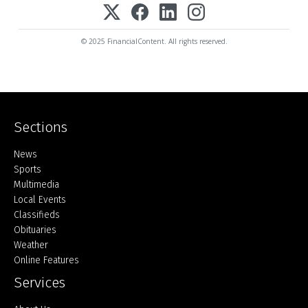
© 2025 FinancialContent. All rights reserved.
Sections
Home
News
Sports
Multimedia
Local Events
Classifieds
Obituaries
Weather
Online Features
Services