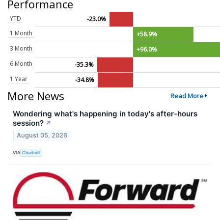
Performance
YTD
-23.0%
1 Month
+58.9%
3 Month
+96.0%
6 Month
-35.3%
1 Year
-34.8%
More News
Read More
Wondering what's happening in today's after-hours
session?
↗
August 05, 2026
VIA
Chartmill