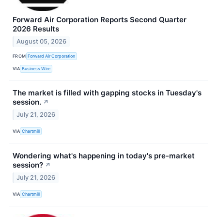
Forward Air Corporation Reports Second Quarter
2026 Results
August 05, 2026
FROM
Forward Air Corporation
VIA
Business Wire
The market is filled with gapping stocks in Tuesday's
session.
↗
July 21, 2026
VIA
Chartmill
Wondering what's happening in today's pre-market
session?
↗
July 21, 2026
VIA
Chartmill