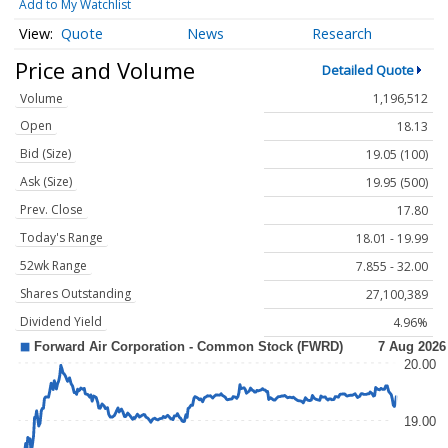
Add to My Watchlist
Quote
News
Research
Price and Volume
Detailed Quote
Volume
1,196,512
Open
18.13
Bid (Size)
19.05 (100)
Ask (Size)
19.95 (500)
Prev. Close
17.80
Today's Range
18.01 - 19.99
52wk Range
7.855 - 32.00
Shares Outstanding
27,100,389
Dividend Yield
4.96%