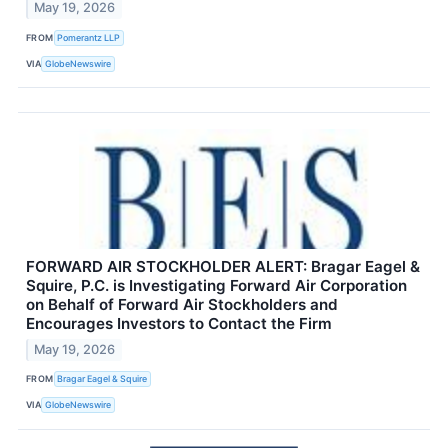
May 19, 2026
FROM
Pomerantz LLP
VIA
GlobeNewswire
FORWARD AIR STOCKHOLDER ALERT: Bragar Eagel &
Squire, P.C. is Investigating Forward Air Corporation
on Behalf of Forward Air Stockholders and
Encourages Investors to Contact the Firm
May 19, 2026
FROM
Bragar Eagel & Squire
VIA
GlobeNewswire