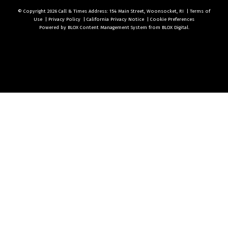
© Copyright 2026
Call & Times
Address: 154 Main Street, Woonsocket, RI
|
Terms of
Use
|
Privacy Policy
|
California Privacy Notice
|
Cookie Preferences
Powered by
BLOX Content Management System
from
BLOX Digital
.