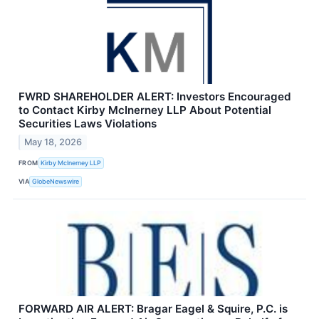
FWRD SHAREHOLDER ALERT: Investors Encouraged
to Contact Kirby McInerney LLP About Potential
Securities Laws Violations
May 18, 2026
FROM
Kirby McInerney LLP
VIA
GlobeNewswire
FORWARD AIR ALERT: Bragar Eagel & Squire, P.C. is