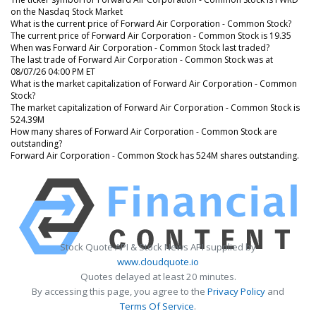
on the Nasdaq Stock Market
What is the current price of Forward Air Corporation - Common Stock?
The current price of Forward Air Corporation - Common Stock is 19.35
When was Forward Air Corporation - Common Stock last traded?
The last trade of Forward Air Corporation - Common Stock was at
08/07/26 04:00 PM ET
What is the market capitalization of Forward Air Corporation - Common
Stock?
The market capitalization of Forward Air Corporation - Common Stock is
524.39M
How many shares of Forward Air Corporation - Common Stock are
outstanding?
Forward Air Corporation - Common Stock has 524M shares outstanding.
Stock Quote API & Stock News API supplied by
www.cloudquote.io
Quotes delayed at least 20 minutes.
By accessing this page, you agree to the
Privacy Policy
and
Terms Of Service
.