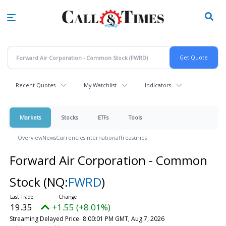
Skip
to
main
content
Recent Quotes
My Watchlist
Indicators
Markets
Stocks
ETFs
Tools
Overview
News
Currencies
International
Treasuries
Forward Air Corporation - Common
Stock
(NQ:
FWRD
)
19.35
+1.55 (+8.01%)
Streaming Delayed Price
8:00:01 PM GMT, Aug 7, 2026