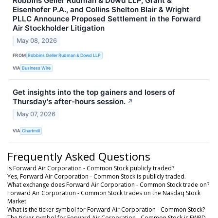
Robbins Geller Rudman & Dowd LLP, Grant &
Eisenhofer P.A., and Collins Shelton Blair & Wright
PLLC Announce Proposed Settlement in the Forward
Air Stockholder Litigation
May 08, 2026
FROM
Robbins Geller Rudman & Dowd LLP
VIA
Business Wire
Get insights into the top gainers and losers of
Thursday's after-hours session.
↗
May 07, 2026
VIA
Chartmill
Frequently Asked Questions
Is Forward Air Corporation - Common Stock publicly traded?
Yes, Forward Air Corporation - Common Stock is publicly traded.
What exchange does Forward Air Corporation - Common Stock trade on?
Forward Air Corporation - Common Stock trades on the Nasdaq Stock
Market
What is the ticker symbol for Forward Air Corporation - Common Stock?
The ticker symbol for Forward Air Corporation - Common Stock is FWRD