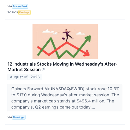
VIA
MarketBeat
TOPICS
Earnings
12 Industrials Stocks Moving In Wednesday's After-
Market Session
↗
August 05, 2026
Gainers Forward Air (NASDAQ:FWRD) stock rose 10.3%
to $17.0 during Wednesday's after-market session. The
company's market cap stands at $496.4 million. The
company's, Q2 earnings came out today....
VIA
Benzinga