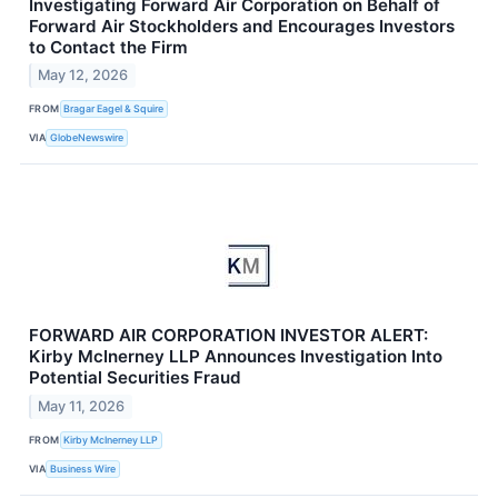
Investigating Forward Air Corporation on Behalf of
Forward Air Stockholders and Encourages Investors
to Contact the Firm
May 12, 2026
FROM
Bragar Eagel & Squire
VIA
GlobeNewswire
FORWARD AIR CORPORATION INVESTOR ALERT:
Kirby McInerney LLP Announces Investigation Into
Potential Securities Fraud
May 11, 2026
FROM
Kirby McInerney LLP
VIA
Business Wire