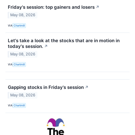
Friday's session: top gainers and losers
↗
May 08, 2026
VIA
Chartmill
Let's take a look at the stocks that are in motion in
today's session.
↗
May 08, 2026
VIA
Chartmill
Gapping stocks in Friday's session
↗
May 08, 2026
VIA
Chartmill