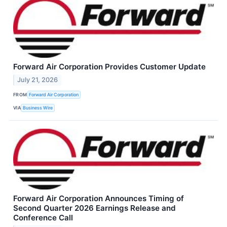
Forward Air Corporation Provides Customer Update
July 21, 2026
FROM
Forward Air Corporation
VIA
Business Wire
Forward Air Corporation Announces Timing of
Second Quarter 2026 Earnings Release and
Conference Call