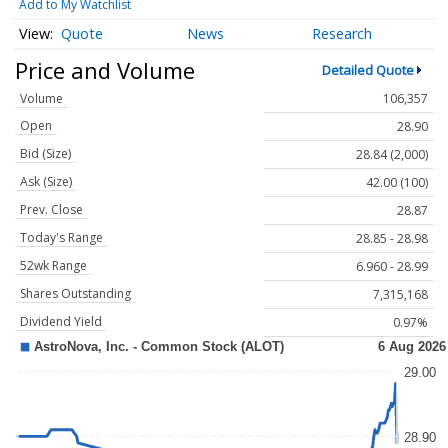
Add to My Watchlist
Quote
News
Research
Price and Volume
Detailed Quote
Volume
106,357
Open
28.90
Bid (Size)
28.84 (2,000)
Ask (Size)
42.00 (100)
Prev. Close
28.87
Today's Range
28.85 - 28.98
52wk Range
6.960 - 28.99
Shares Outstanding
7,315,168
Dividend Yield
0.97%