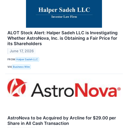
ALOT Stock Alert: Halper Sadeh LLC is Investigating
Whether AstroNova, Inc. is Obtaining a Fair Price for
its Shareholders
June 17, 2026
FROM
Halper Sadeh LLC
VIA
Business Wire
AstroNova to be Acquired by Arcline for $29.00 per
Share in All Cash Transaction