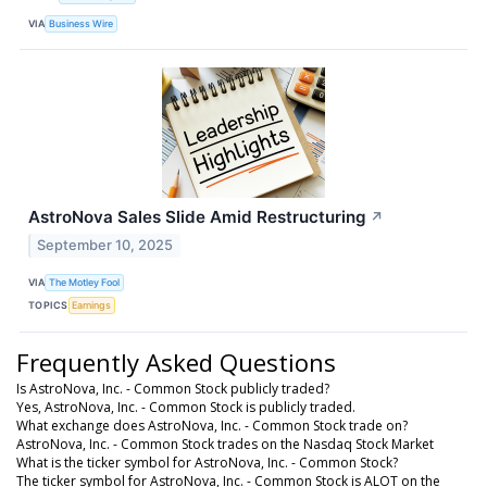
VIA
Business Wire
AstroNova Sales Slide Amid Restructuring
↗
September 10, 2025
VIA
The Motley Fool
TOPICS
Earnings
Frequently Asked Questions
Is AstroNova, Inc. - Common Stock publicly traded?
Yes, AstroNova, Inc. - Common Stock is publicly traded.
What exchange does AstroNova, Inc. - Common Stock trade on?
AstroNova, Inc. - Common Stock trades on the Nasdaq Stock Market
What is the ticker symbol for AstroNova, Inc. - Common Stock?
The ticker symbol for AstroNova, Inc. - Common Stock is ALOT on the