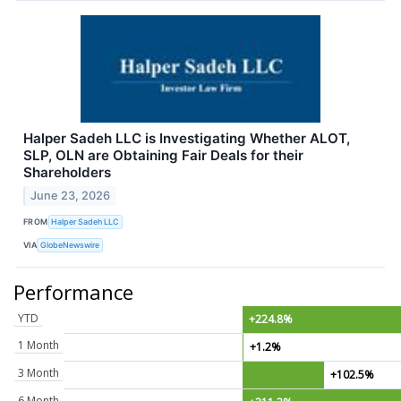
Halper Sadeh LLC is Investigating Whether ALOT,
SLP, OLN are Obtaining Fair Deals for their
Shareholders
June 23, 2026
FROM
Halper Sadeh LLC
VIA
GlobeNewswire
Performance
YTD
+224.8%
1 Month
+1.2%
3 Month
+102.5%
6 Month