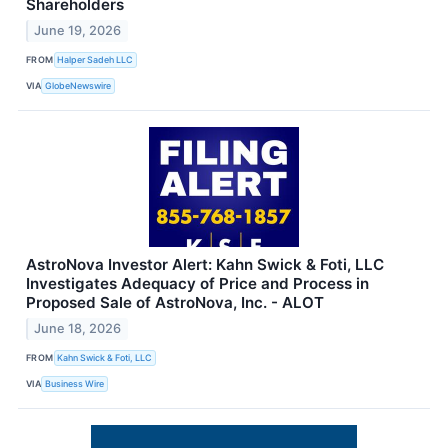
Shareholders
June 19, 2026
FROM
Halper Sadeh LLC
VIA
GlobeNewswire
AstroNova Investor Alert: Kahn Swick & Foti, LLC
Investigates Adequacy of Price and Process in
Proposed Sale of AstroNova, Inc. - ALOT
June 18, 2026
FROM
Kahn Swick & Foti, LLC
VIA
Business Wire