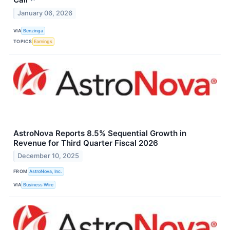
January 06, 2026
VIA
Benzinga
TOPICS
Earnings
AstroNova Reports 8.5% Sequential Growth in
Revenue for Third Quarter Fiscal 2026
December 10, 2025
FROM
AstroNova, Inc.
VIA
Business Wire