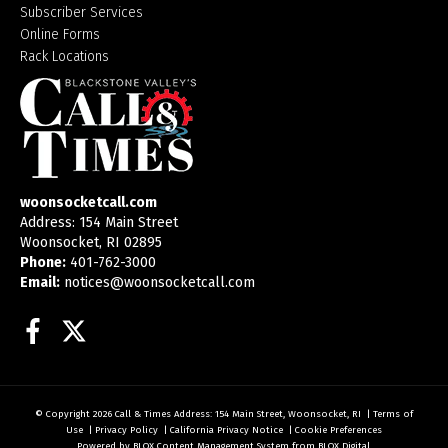
Subscriber Services
Online Forms
Rack Locations
woonsocketcall.com
Address: 154 Main Street
Woonsocket, RI 02895
Phone:
401-762-3000
Email:
notices@woonsocketcall.com
Facebook
Twitter
© Copyright 2026
Call & Times
Address: 154 Main Street, Woonsocket, RI
|
Terms of
Use
|
Privacy Policy
|
California Privacy Notice
|
Cookie Preferences
Powered by
BLOX Content Management System
from
BLOX Digital
.