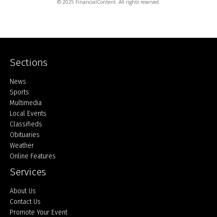
© 2025 FinancialContent. All rights reserved.
Sections
Home
News
Sports
Multimedia
Local Events
Classifieds
Obituaries
Weather
Online Features
Services
About Us
Contact Us
Promote Your Event