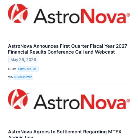
AstroNova Announces First Quarter Fiscal Year 2027
Financial Results Conference Call and Webcast
May 26, 2026
FROM
AstroNova, Inc.
VIA
Business Wire
AstroNova Agrees to Settlement Regarding MTEX
Acquisition