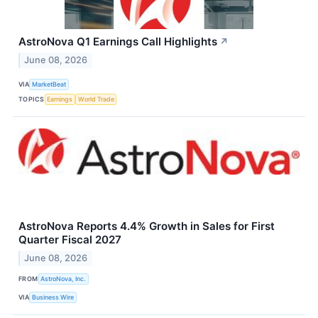
AstroNova Q1 Earnings Call Highlights
↗
June 08, 2026
VIA
MarketBeat
TOPICS
Earnings
World Trade
AstroNova Reports 4.4% Growth in Sales for First
Quarter Fiscal 2027
June 08, 2026
FROM
AstroNova, Inc.
VIA
Business Wire