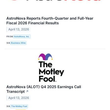
AstroNova Reports Fourth-Quarter and Full-Year
Fiscal 2026 Financial Results
April 13, 2026
FROM
AstroNova, Inc.
VIA
Business Wire
AstroNova (ALOT) Q4 2025 Earnings Call
Transcript
↗
April 13, 2026
VIA
The Motley Fool