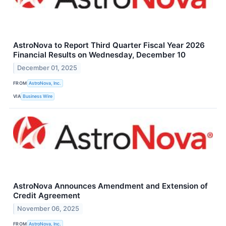
AstroNova to Report Third Quarter Fiscal Year 2026
Financial Results on Wednesday, December 10
December 01, 2025
FROM
AstroNova, Inc.
VIA
Business Wire
AstroNova Announces Amendment and Extension of
Credit Agreement
November 06, 2025
FROM
AstroNova, Inc.