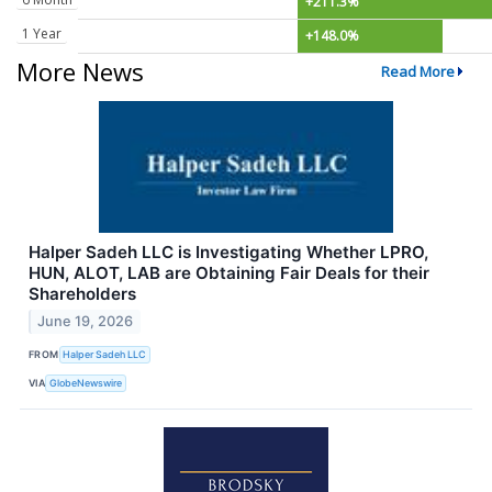
+211.3%
1 Year
+148.0%
More News
Read More
Halper Sadeh LLC is Investigating Whether LPRO,
HUN, ALOT, LAB are Obtaining Fair Deals for their
Shareholders
June 19, 2026
FROM
Halper Sadeh LLC
VIA
GlobeNewswire