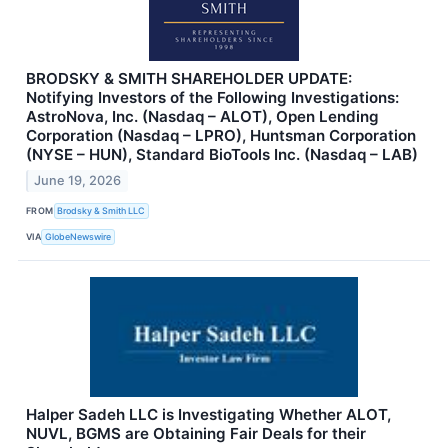
BRODSKY & SMITH SHAREHOLDER UPDATE:
Notifying Investors of the Following Investigations:
AstroNova, Inc. (Nasdaq – ALOT), Open Lending
Corporation (Nasdaq – LPRO), Huntsman Corporation
(NYSE – HUN), Standard BioTools Inc. (Nasdaq – LAB)
June 19, 2026
FROM
Brodsky & Smith LLC
VIA
GlobeNewswire
Halper Sadeh LLC is Investigating Whether ALOT,
NUVL, BGMS are Obtaining Fair Deals for their