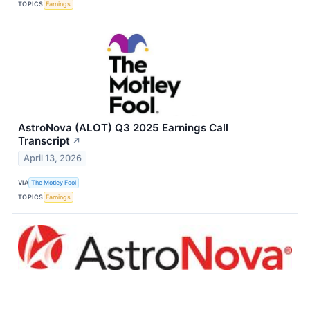
TOPICS
Earnings
AstroNova (ALOT) Q3 2025 Earnings Call
Transcript
↗
April 13, 2026
VIA
The Motley Fool
TOPICS
Earnings