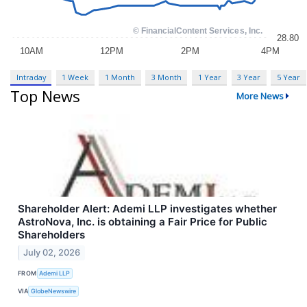
Intraday
1 Week
1 Month
3 Month
1 Year
3 Year
5 Year
Top News
More News
Shareholder Alert: Ademi LLP investigates whether
AstroNova, Inc. is obtaining a Fair Price for Public
Shareholders
July 02, 2026
FROM
Ademi LLP
VIA
GlobeNewswire