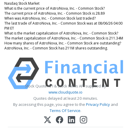
Nasdaq Stock Market
What is the current price of AstroNova, Inc. - Common Stock?
The current price of AstroNova, Inc. - Common Stock is 28.89
When was AstroNova, Inc. - Common Stock last traded?
The last trade of AstroNova, Inc. - Common Stock was at 08/06/26 04:00
PM ET
What is the market capitalization of AstroNova, Inc. - Common Stock?
The market capitalization of AstroNova, Inc. - Common Stock is 211.34M
How many shares of AstroNova, Inc. - Common Stock are outstanding?
AstroNova, Inc. - Common Stock has 211M shares outstanding.
Stock Quote API & Stock News API supplied by
www.cloudquote.io
Quotes delayed at least 20 minutes.
By accessing this page, you agree to the
Privacy Policy
and
Terms Of Service
.