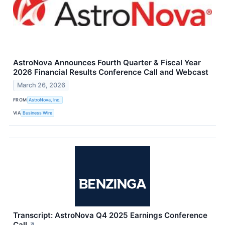
AstroNova Announces Fourth Quarter & Fiscal Year
2026 Financial Results Conference Call and Webcast
March 26, 2026
FROM
AstroNova, Inc.
VIA
Business Wire
Transcript: AstroNova Q4 2025 Earnings Conference
Call
↗