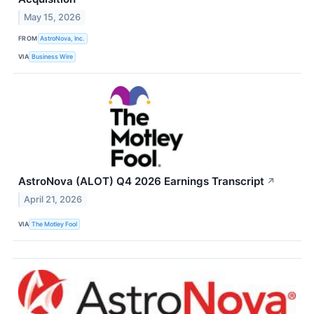
May 15, 2026
FROM
AstroNova, Inc.
VIA
Business Wire
AstroNova (ALOT) Q4 2026 Earnings Transcript
↗
April 21, 2026
VIA
The Motley Fool