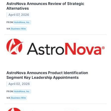
AstroNova Announces Review of Strategic
Alternatives
April 07, 2026
FROM
AstroNova, Inc.
VIA
Business Wire
AstroNova Announces Product Identification
Segment Key Leadership Appointments
April 02, 2026
FROM
AstroNova, Inc.
VIA
Business Wire