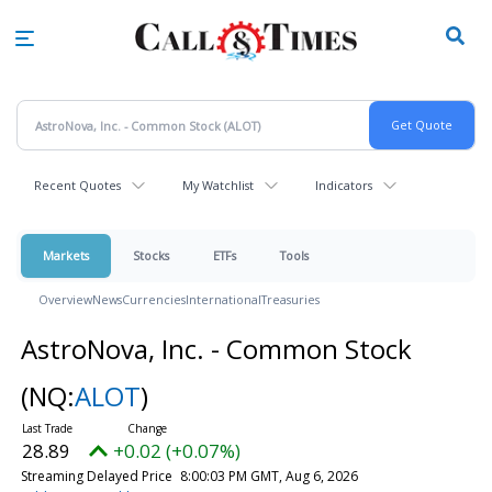
Skip
to
main
content
Recent Quotes
My Watchlist
Indicators
Markets
Stocks
ETFs
Tools
Overview
News
Currencies
International
Treasuries
AstroNova, Inc. - Common Stock
(NQ:
ALOT
)
28.89
+0.02 (+0.07%)
Streaming Delayed Price
8:00:03 PM GMT, Aug 6, 2026