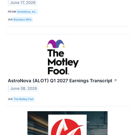
June 17, 2026
FROM
AstroNova, Inc.
VIA
Business Wire
AstroNova (ALOT) Q1 2027 Earnings Transcript
↗
June 08, 2026
VIA
The Motley Fool