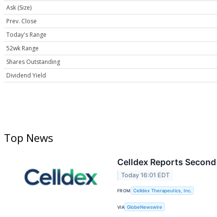
Ask (Size)
Prev. Close
Today's Range
52wk Range
Shares Outstanding
Dividend Yield
Top News
Celldex Reports Second 
Today 16:01 EDT
FROM
Celldex Therapeutics, Inc.
VIA
GlobeNewswire