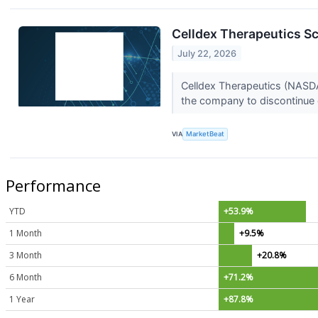
Celldex Therapeutics Sc
July 22, 2026
Celldex Therapeutics (NASDAQ
the company to discontinue 
VIA
MarketBeat
Performance
YTD
+53.9%
1 Month
+9.5%
3 Month
+20.8%
6 Month
+71.2%
1 Year
+87.8%