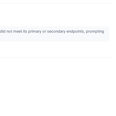
 did not meet its primary or secondary endpoints, prompting