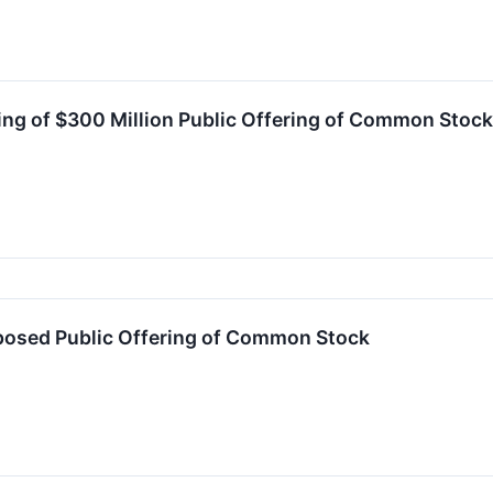
ing of $300 Million Public Offering of Common Stock
osed Public Offering of Common Stock