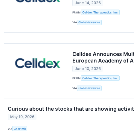
June 14, 2026
FROM
Celldex Therapeutics, Inc.
VIA
GlobeNewswire
Celldex Announces Mult
European Academy of Al
June 10, 2026
FROM
Celldex Therapeutics, Inc.
VIA
GlobeNewswire
Curious about the stocks that are showing activit
May 19, 2026
VIA
Chartmill