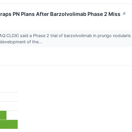
raps PN Plans After Barzolvolimab Phase 2 Miss
↗
:CLDX) said a Phase 2 trial of barzolvolimab in prurigo nodularis
development of the...