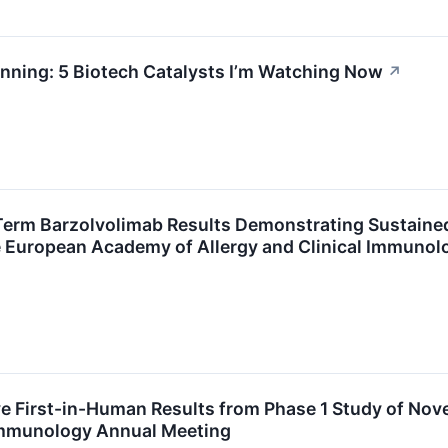
nning: 5 Biotech Catalysts I’m Watching Now
↗
Term Barzolvolimab Results Demonstrating Sustaine
he European Academy of Allergy and Clinical Immuno
ve First-in-Human Results from Phase 1 Study of No
 Immunology Annual Meeting