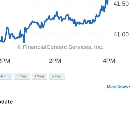
 Month
1 Year
3 Year
5 Year
More News
pdate