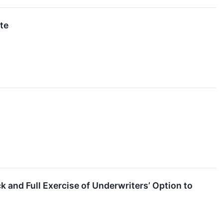
te
and Full Exercise of Underwriters’ Option to