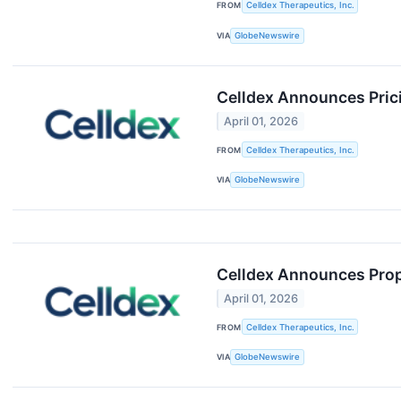
FROM
Celldex Therapeutics, Inc.
VIA
GlobeNewswire
Celldex Announces Pric
April 01, 2026
FROM
Celldex Therapeutics, Inc.
VIA
GlobeNewswire
Celldex Announces Prop
April 01, 2026
FROM
Celldex Therapeutics, Inc.
VIA
GlobeNewswire