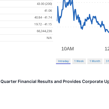
43.00 (200)
41.06
40.84 - 41.74
19.72 - 41.15
66,344,236
N/A
Intraday
1 Week
1 Month
3
Quarter Financial Results and Provides Corporate U