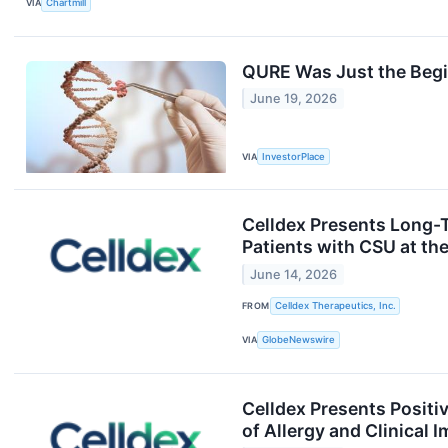
VIA
Chartmill
QURE Was Just the Begi
June 19, 2026
VIA
InvestorPlace
Celldex Presents Long-
Patients with CSU at t
June 14, 2026
FROM
Celldex Therapeutics, Inc.
VIA
GlobeNewswire
Celldex Presents Positi
of Allergy and Clinical