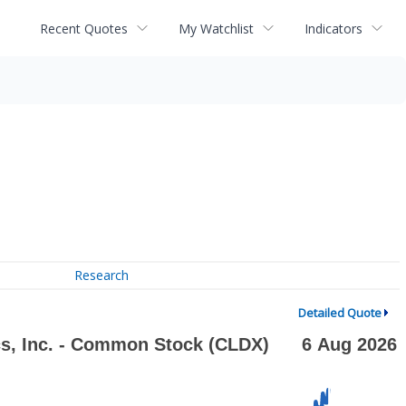
Recent Quotes
My Watchlist
Indicators
Research
Detailed Quote