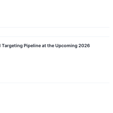
 Targeting Pipeline at the Upcoming 2026