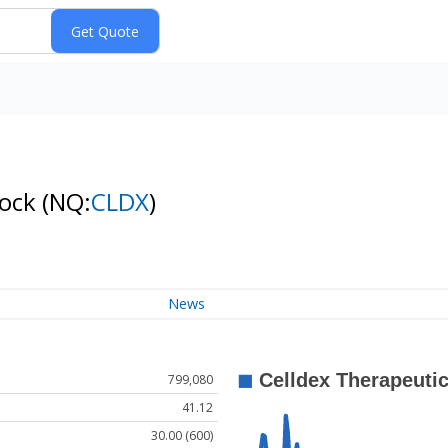
tock
(NQ:
CLDX
)
News
799,080
41.12
30.00 (600)