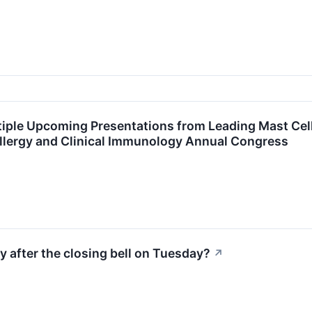
iple Upcoming Presentations from Leading Mast Cell
lergy and Clinical Immunology Annual Congress
y after the closing bell on Tuesday?
↗