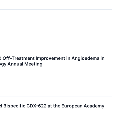
d Off-Treatment Improvement in Angioedema in
logy Annual Meeting
vel Bispecific CDX-622 at the European Academy