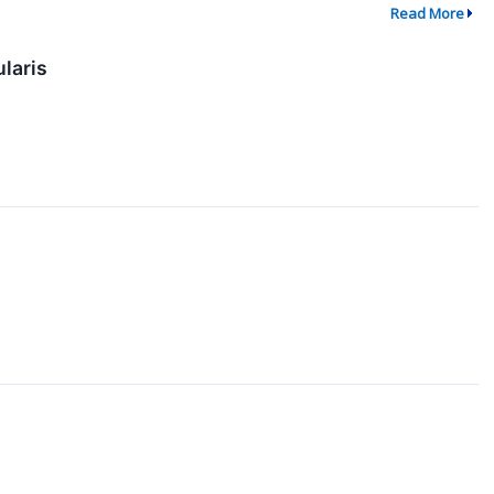
Read More
laris