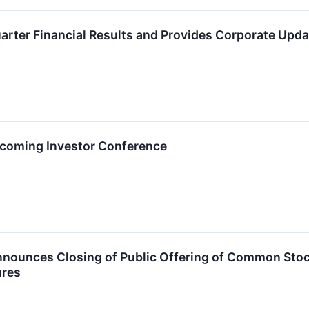
uarter Financial Results and Provides Corporate Upda
Upcoming Investor Conference
nounces Closing of Public Offering of Common Stock 
ares