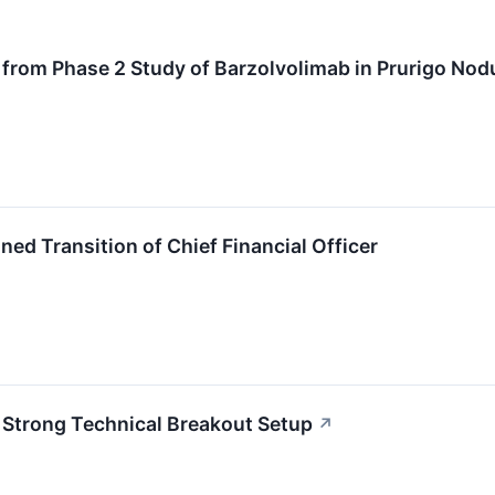
 from Phase 2 Study of Barzolvolimab in Prurigo Nodu
ed Transition of Chief Financial Officer
Strong Technical Breakout Setup
↗