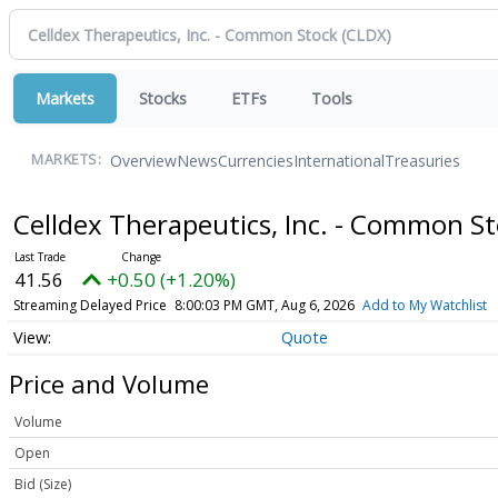
Markets
Stocks
ETFs
Tools
Overview
News
Currencies
International
Treasuries
MARKETS:
Celldex Therapeutics, Inc. - Common S
41.56
+0.50 (+1.20%)
Streaming Delayed Price
8:00:03 PM GMT, Aug 6, 2026
Add to My Watchlist
Quote
Price and Volume
Volume
Open
Bid (Size)