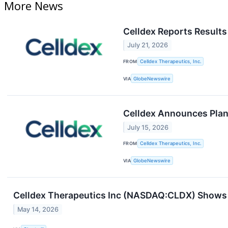
More News
Celldex Reports Results
July 21, 2026
FROM
Celldex Therapeutics, Inc.
VIA
GlobeNewswire
Celldex Announces Plann
July 15, 2026
FROM
Celldex Therapeutics, Inc.
VIA
GlobeNewswire
Celldex Therapeutics Inc (NASDAQ:CLDX) Shows 
May 14, 2026