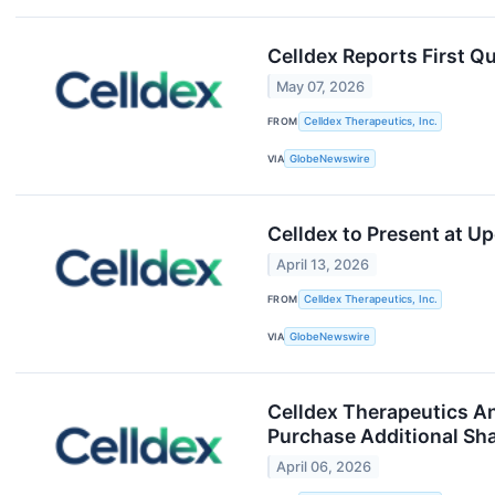
Celldex Reports First Q
May 07, 2026
FROM
Celldex Therapeutics, Inc.
VIA
GlobeNewswire
Celldex to Present at 
April 13, 2026
FROM
Celldex Therapeutics, Inc.
VIA
GlobeNewswire
Celldex Therapeutics An
Purchase Additional Sh
April 06, 2026