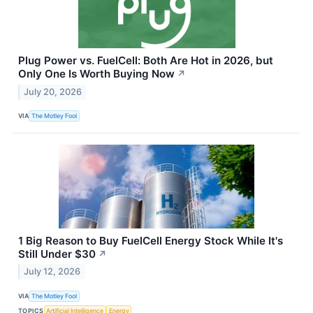
Plug Power vs. FuelCell: Both Are Hot in 2026, but
Only One Is Worth Buying Now
↗
July 20, 2026
VIA
The Motley Fool
1 Big Reason to Buy FuelCell Energy Stock While It's
Still Under $30
↗
July 12, 2026
VIA
The Motley Fool
TOPICS
Artificial Intelligence
Energy