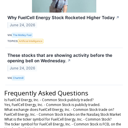
Why FuelCell Energy Stock Rocketed Higher Today
↗
June 24, 2026
VIA
The Motley Fool
TOPICS
Artificial Intelligence
These stocks that are showing activity before the
opening bell on Wednesday.
↗
June 24, 2026
VIA
Chartmill
Frequently Asked Questions
Is FuelCell Energy, Inc. - Common Stock publicly traded?
Yes, FuelCell Energy, Inc. - Common Stock is publicly traded.
What exchange does FuelCell Energy, Inc. - Common Stock trade on?
FuelCell Energy, Inc. - Common Stock trades on the Nasdaq Stock Market
What is the ticker symbol for FuelCell Energy, Inc. - Common Stock?
The ticker symbol for FuelCell Energy, Inc. - Common Stock is FCEL on the