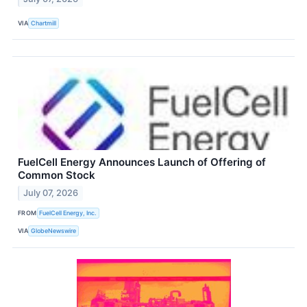
VIA
Chartmill
FuelCell Energy Announces Launch of Offering of
Common Stock
July 07, 2026
FROM
FuelCell Energy, Inc.
VIA
GlobeNewswire