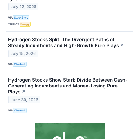
July 22, 2026
VIA
StockStory
TOPICS
Energy
Hydrogen Stocks Split: The Divergent Paths of
Steady Incumbents and High-Growth Pure Plays
↗
July 15, 2026
VIA
Chartmill
Hydrogen Stocks Show Stark Divide Between Cash-
Generating Incumbents and Money-Losing Pure
Plays
↗
June 30, 2026
VIA
Chartmill