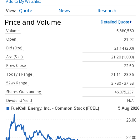
Add to My Watchlist
Quote
News
Research
Price and Volume
Detailed Quote
Volume
5,880,560
Open
21.92
Bid (Size)
21.14 (200)
Ask (Size)
21.20 (1,000)
Prev. Close
22.50
Today's Range
21.11 - 23.36
52wk Range
3.780 - 37.88
Shares Outstanding
46,075,237
Dividend Yield
N/A