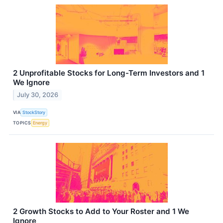
2 Unprofitable Stocks for Long-Term Investors and 1
We Ignore
July 30, 2026
VIA
StockStory
TOPICS
Energy
2 Growth Stocks to Add to Your Roster and 1 We
Ignore