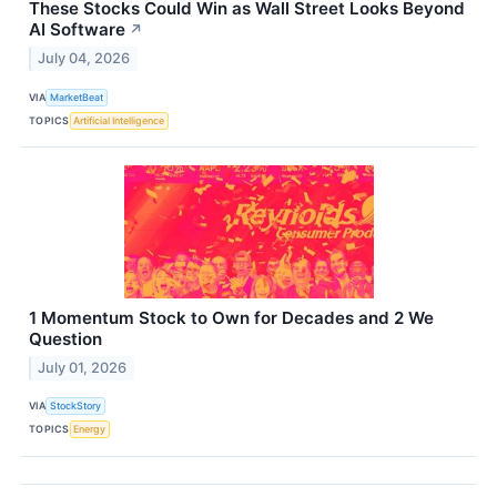
These Stocks Could Win as Wall Street Looks Beyond
AI Software
↗
July 04, 2026
VIA
MarketBeat
TOPICS
Artificial Intelligence
1 Momentum Stock to Own for Decades and 2 We
Question
July 01, 2026
VIA
StockStory
TOPICS
Energy