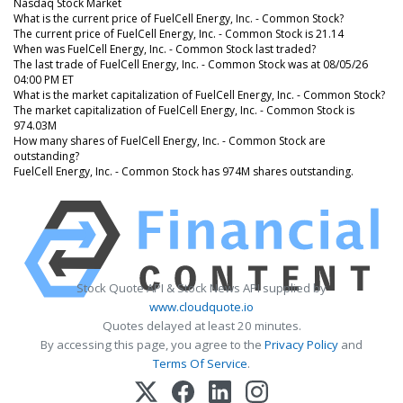
Nasdaq Stock Market
What is the current price of FuelCell Energy, Inc. - Common Stock?
The current price of FuelCell Energy, Inc. - Common Stock is 21.14
When was FuelCell Energy, Inc. - Common Stock last traded?
The last trade of FuelCell Energy, Inc. - Common Stock was at 08/05/26
04:00 PM ET
What is the market capitalization of FuelCell Energy, Inc. - Common Stock?
The market capitalization of FuelCell Energy, Inc. - Common Stock is
974.03M
How many shares of FuelCell Energy, Inc. - Common Stock are
outstanding?
FuelCell Energy, Inc. - Common Stock has 974M shares outstanding.
Stock Quote API & Stock News API supplied by
www.cloudquote.io
Quotes delayed at least 20 minutes.
By accessing this page, you agree to the
Privacy Policy
and
Terms Of Service
.