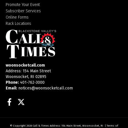
Promote Your Event
Subscriber Services
Online Forms
Rack Locations
woonsocketcall.com
Address: 154 Main Street
Woonsocket, RI 02895
Phone:
401-762-3000
Email:
notices@woonsocketcall.com
Facebook
Twitter
© Copyright 2026
Call & Times
Address: 154 Main Street, Woonsocket, RI
|
Terms of