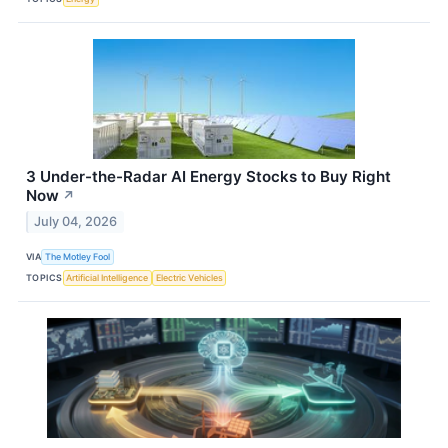
3 Under-the-Radar AI Energy Stocks to Buy Right
Now
↗
July 04, 2026
VIA
The Motley Fool
TOPICS
Artificial Intelligence
Electric Vehicles