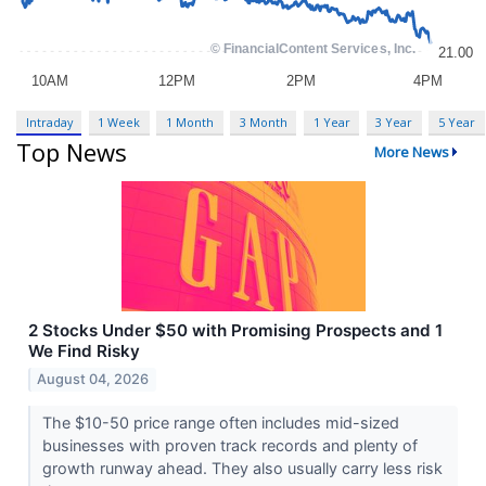
Intraday
1 Week
1 Month
3 Month
1 Year
3 Year
5 Year
Top News
More News
2 Stocks Under $50 with Promising Prospects and 1
We Find Risky
August 04, 2026
The $10-50 price range often includes mid-sized
businesses with proven track records and plenty of
growth runway ahead. They also usually carry less risk