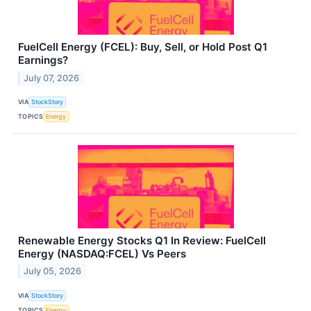
FuelCell Energy (FCEL): Buy, Sell, or Hold Post Q1
Earnings?
July 07, 2026
VIA
StockStory
TOPICS
Energy
Renewable Energy Stocks Q1 In Review: FuelCell
Energy (NASDAQ:FCEL) Vs Peers
July 05, 2026
VIA
StockStory
TOPICS
Energy