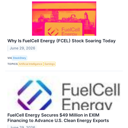
Why Is FuelCell Energy (FCEL) Stock Soaring Today
June 29, 2026
VIA
StockStory
TOPICS
Artificial Intelligence
Earnings
FuelCell Energy Secures $49 Million in EXIM
Financing to Advance U.S. Clean Energy Exports
June 29, 2026