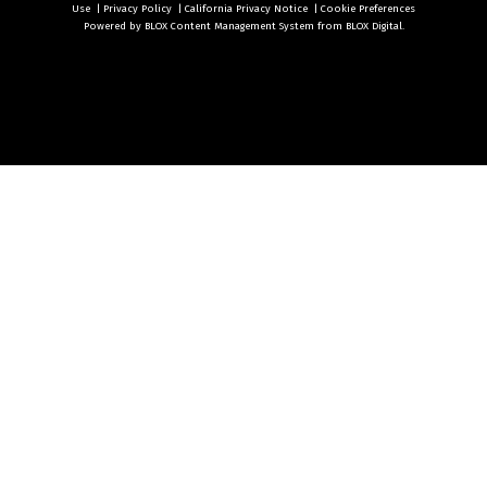
Use
|
Privacy Policy
|
California Privacy Notice
|
Cookie Preferences
Powered by
BLOX Content Management System
from
BLOX Digital
.