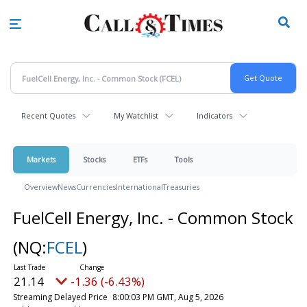
Skip
to
main
content
Recent Quotes
My Watchlist
Indicators
Markets
Stocks
ETFs
Tools
Overview
News
Currencies
International
Treasuries
FuelCell Energy, Inc. - Common Stock
(NQ:
FCEL
)
21.14
-1.36 (-6.43%)
Streaming Delayed Price
8:00:03 PM GMT, Aug 5, 2026