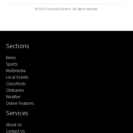
© 2025 FinancialContent. All rights reserved.
Sections
Home
News
Sports
Multimedia
Local Events
Classifieds
Obituaries
Weather
Online Features
Services
About Us
Contact Us