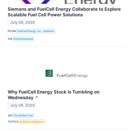
Siemens and FuelCell Energy Collaborate to Explore
Scalable Fuel Cell Power Solutions
July 09, 2026
FROM
FuelCell Energy, Inc.; Siemens
VIA
GlobeNewswire
Why FuelCell Energy Stock Is Tumbling on
Wednesday
↗
July 08, 2026
VIA
The Motley Fool
TOPICS
Artificial Intelligence