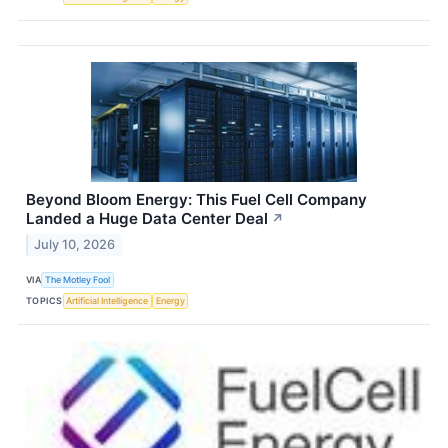
Beyond Bloom Energy: This Fuel Cell Company
Landed a Huge Data Center Deal
↗
July 10, 2026
VIA
The Motley Fool
TOPICS
Artificial Intelligence
Energy