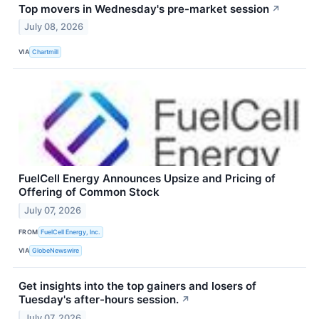
Top movers in Wednesday's pre-market session
↗
July 08, 2026
VIA
Chartmill
FuelCell Energy Announces Upsize and Pricing of
Offering of Common Stock
July 07, 2026
FROM
FuelCell Energy, Inc.
VIA
GlobeNewswire
Get insights into the top gainers and losers of
Tuesday's after-hours session.
↗
July 07, 2026