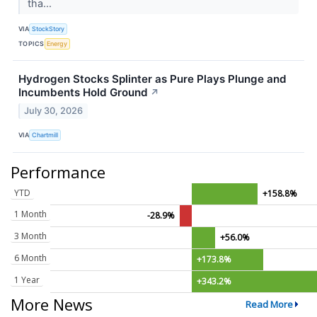
tha...
VIA
StockStory
TOPICS
Energy
Hydrogen Stocks Splinter as Pure Plays Plunge and
Incumbents Hold Ground
↗
July 30, 2026
VIA
Chartmill
Performance
YTD
+158.8%
1 Month
-28.9%
3 Month
+56.0%
6 Month
+173.8%
1 Year
+343.2%
More News
Read More