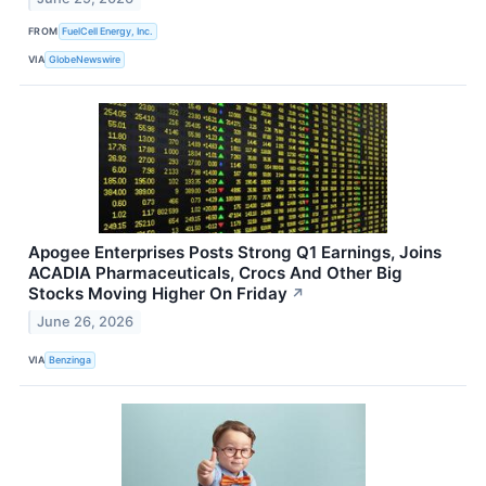
FROM
FuelCell Energy, Inc.
VIA
GlobeNewswire
Apogee Enterprises Posts Strong Q1 Earnings, Joins
ACADIA Pharmaceuticals, Crocs And Other Big
Stocks Moving Higher On Friday
↗
June 26, 2026
VIA
Benzinga