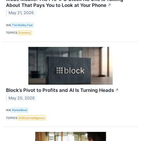
About That Pays You to Look at Your Phone
↗
May 21, 2026
VIA
The Motley Fool
TOPICS
Economy
Block’s Pivot to Profits and AI Is Turning Heads
↗
May 20, 2026
VIA
MarketBeat
TOPICS
Artificial Intelligence