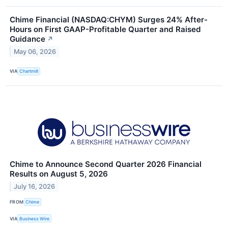
Chime Financial (NASDAQ:CHYM) Surges 24% After-
Hours on First GAAP-Profitable Quarter and Raised
Guidance
↗
May 06, 2026
VIA
Chartmill
Chime to Announce Second Quarter 2026 Financial
Results on August 5, 2026
July 16, 2026
FROM
Chime
VIA
Business Wire