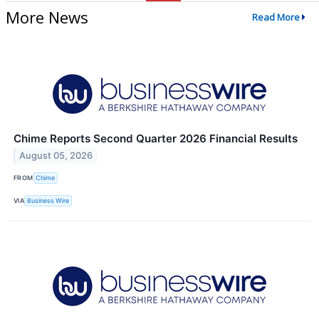
More News
Read More
Chime Reports Second Quarter 2026 Financial Results
August 05, 2026
FROM
Chime
VIA
Business Wire