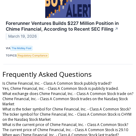
Forerunner Ventures Builds $227 Million Position in
Chime Financial, According to Recent SEC Filing
↗
March 19, 2026
VIA
The Motley Fool
TOPICS
Regulatory Compliance
Frequently Asked Questions
Is Chime Financial, Inc. - Class A Common Stock publicly traded?
Yes, Chime Financial, Inc. - Class A Common Stock is publicly traded.
What exchange does Chime Financial, Inc. - Class A Common Stock trade on?
Chime Financial, Inc. - Class A Common Stock trades on the Nasdaq Stock
Market
What is the ticker symbol for Chime Financial, Inc. - Class A Common Stock?
The ticker symbol for Chime Financial, Inc. - Class A Common Stock is CHYM
on the Nasdaq Stock Market
What is the current price of Chime Financial, Inc. - Class A Common Stock?
The current price of Chime Financial, Inc. - Class A Common Stock is 29.10
When was Chime Financial, Inc. - Class A Common Stock last traded?