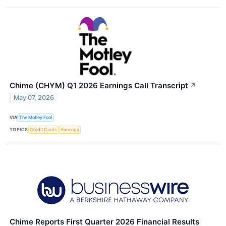
Chime (CHYM) Q1 2026 Earnings Call Transcript
↗
May 07, 2026
VIA
The Motley Fool
TOPICS
Credit Cards
Earnings
Chime Reports First Quarter 2026 Financial Results