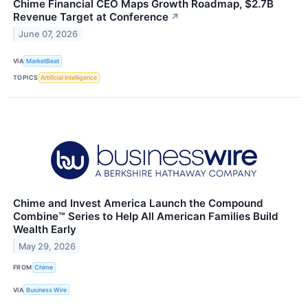
Chime Financial CEO Maps Growth Roadmap, $2.7B
Revenue Target at Conference
↗
June 07, 2026
VIA
MarketBeat
TOPICS
Artificial Intelligence
Chime and Invest America Launch the Compound
Combine™ Series to Help All American Families Build
Wealth Early
May 29, 2026
FROM
Chime
VIA
Business Wire