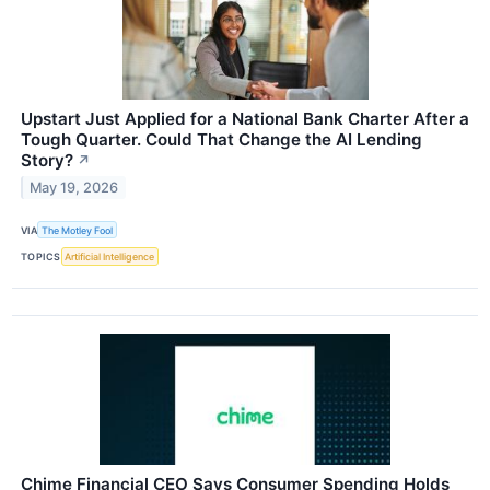
Upstart Just Applied for a National Bank Charter After a
Tough Quarter. Could That Change the AI Lending
Story?
↗
May 19, 2026
VIA
The Motley Fool
TOPICS
Artificial Intelligence
Chime Financial CEO Says Consumer Spending Holds