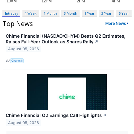
Intraday
1 Week
1 Month
3 Month
1 Year
3 Year
5 Year
Top News
More News
Chime Financial (NASDAQ:CHYM) Beats Q2 Estimates,
Raises Full-Year Outlook as Shares Rally
↗
August 05, 2026
VIA
Chartmill
Chime Financial Q2 Earnings Call Highlights
↗
August 05, 2026