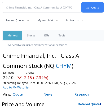
Recent Quotes
My Watchlist
Indicators
Markets
Stocks
ETFs
Tools
Overview
News
Currencies
International
Treasuries
Chime Financial, Inc. - Class A
Common Stock
(NQ:
CHYM
)
29.10
-2.15 (-7.39%)
Streaming Delayed Price
8:00:02 PM GMT, Aug 7, 2026
Add to My Watchlist
Quote
News
Research
Price and Volume
Detailed Quote