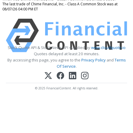
The last trade of Chime Financial, Inc. - Class A Common Stock was at
08/07/26 04:00 PM ET
Stock Quote API & Stock News API supplied by
www.cloudquote.io
Quotes delayed at least 20 minutes.
By accessing this page, you agree to the
Privacy Policy
and
Terms
Of Service
.
© 2025 FinancialContent. All rights reserved.