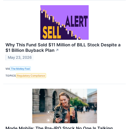
Why This Fund Sold $11 Million of BILL Stock Despite a
$1 Billion Buyback Plan
↗
May 23, 2026
VIA
The Motley Fool
TOPICS
Regulatory Compliance
Mode Mobile: The Pre-IPO Stock No One Is Talking