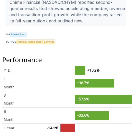
Chime Financial (NASDAQ:CHYM) reported second-
quarter results that showed accelerating member, revenue
and transaction-profit growth, while the company raised
its full-year outlook and outlined new...
VIA
MarketBeat
TOPICS
Artificial Intelligence
Earnings
Performance
YTD
+10.2%
1
+38.7%
Month
3
+57.9%
Month
6
+33.6%
Month
1 Year
-14.1%