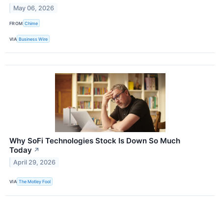
May 06, 2026
FROM
Chime
VIA
Business Wire
Why SoFi Technologies Stock Is Down So Much
Today
↗
April 29, 2026
VIA
The Motley Fool