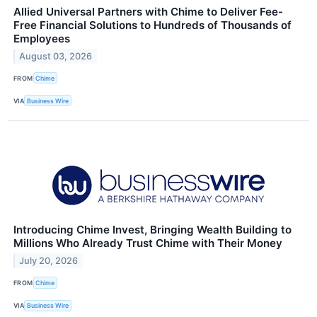
Allied Universal Partners with Chime to Deliver Fee-
Free Financial Solutions to Hundreds of Thousands of
Employees
August 03, 2026
FROM
Chime
VIA
Business Wire
Introducing Chime Invest, Bringing Wealth Building to
Millions Who Already Trust Chime with Their Money
July 20, 2026
FROM
Chime
VIA
Business Wire