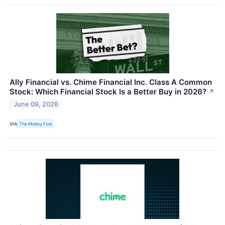
Ally Financial vs. Chime Financial Inc. Class A Common
Stock: Which Financial Stock Is a Better Buy in 2026?
↗
June 09, 2026
VIA
The Motley Fool