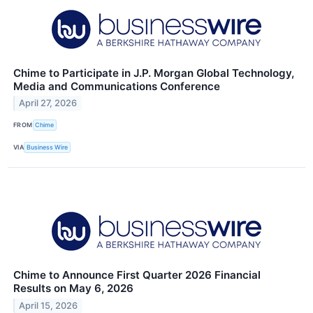
Chime to Participate in J.P. Morgan Global Technology,
Media and Communications Conference
April 27, 2026
FROM
Chime
VIA
Business Wire
Chime to Announce First Quarter 2026 Financial
Results on May 6, 2026
April 15, 2026