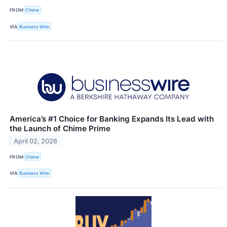
FROM
Chime
VIA
Business Wire
America’s #1 Choice for Banking Expands Its Lead with
the Launch of Chime Prime
April 02, 2026
FROM
Chime
VIA
Business Wire