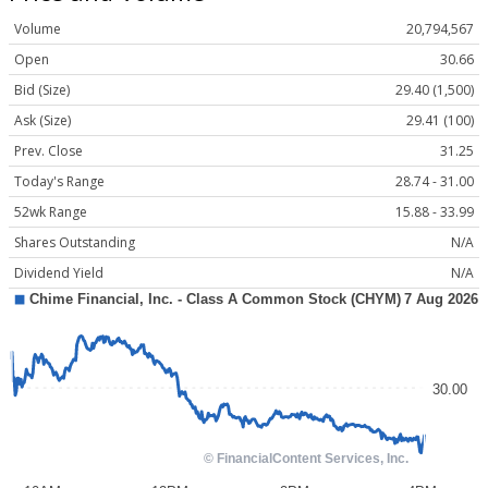
Volume
20,794,567
Open
30.66
Bid (Size)
29.40 (1,500)
Ask (Size)
29.41 (100)
Prev. Close
31.25
Today's Range
28.74 - 31.00
52wk Range
15.88 - 33.99
Shares Outstanding
N/A
Dividend Yield
N/A