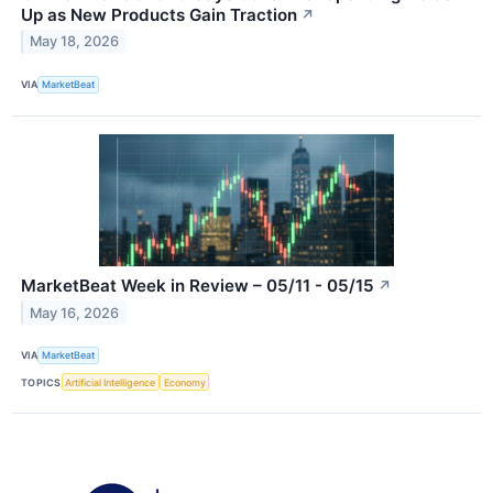
Up as New Products Gain Traction
↗
May 18, 2026
VIA
MarketBeat
MarketBeat Week in Review – 05/11 - 05/15
↗
May 16, 2026
VIA
MarketBeat
TOPICS
Artificial Intelligence
Economy