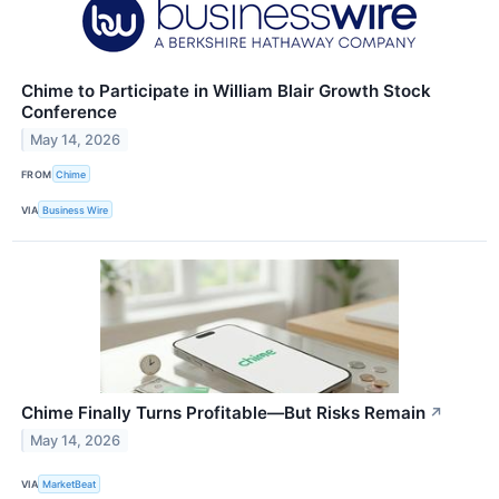
Chime to Participate in William Blair Growth Stock
Conference
May 14, 2026
FROM
Chime
VIA
Business Wire
Chime Finally Turns Profitable—But Risks Remain
↗
May 14, 2026
VIA
MarketBeat