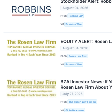
Stockholder Alert: Robbi
August 04, 2026
FROM
Robbins LLP
VIA
Business Wire
EQUITY ALERT: Rosen Law
August 04, 2026
FROM
Rosen Law Firm
VIA
Business Wire
BZAI Investor News: If 
Rosen Law Firm About Y
July 27, 2026
FROM
The Rosen Law Firm PA
VIA
GlobeNewswire