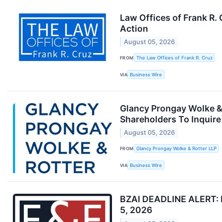
Law Offices of Frank R.
Action
August 05, 2026
FROM
The Law Offices of Frank R. Cruz
VIA
Business Wire
Glancy Prongay Wolke & 
Shareholders To Inquire
August 05, 2026
FROM
Glancy Prongay Wolke & Rotter LLP
VIA
Business Wire
BZAI DEADLINE ALERT: Fa
5, 2026