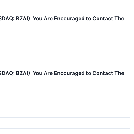
NASDAQ: BZAI), You Are Encouraged to Contact The
NASDAQ: BZAI), You Are Encouraged to Contact The