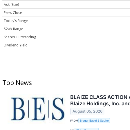
Ask (Size)
Prev. Close
Today's Range
52wk Range
Shares Outstanding
Dividend Yield
Top News
BLAIZE CLASS ACTION AL
Blaize Holdings, Inc. a
August 05, 2026
FROM
Bragar Eagel & Squire