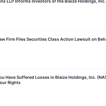
ns LLP Informs Investors of the Blaize Holdings, Inc
 Firm Files Securities Class Action Lawsuit on Behal
You Have Suffered Losses in Blaize Holdings, Inc. (
our Rights