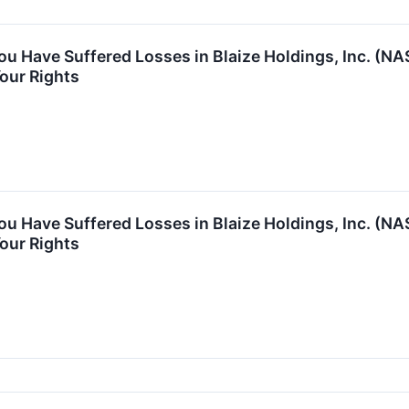
You Have Suffered Losses in Blaize Holdings, Inc. (
our Rights
You Have Suffered Losses in Blaize Holdings, Inc. (
our Rights