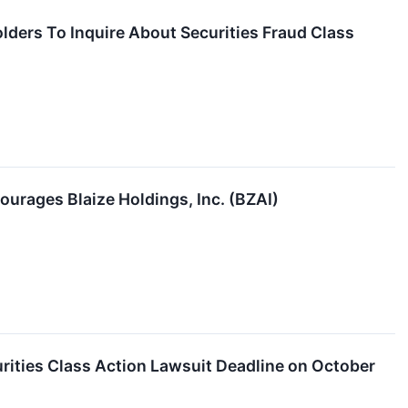
olders To Inquire About Securities Fraud Class
ourages Blaize Holdings, Inc. (BZAI)
rities Class Action Lawsuit Deadline on October