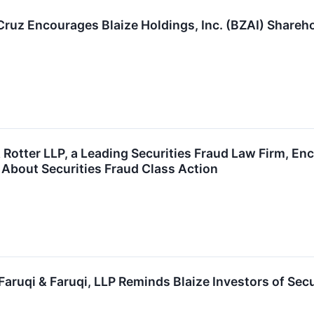
 Cruz Encourages Blaize Holdings, Inc. (BZAI) Shareh
Rotter LLP, a Leading Securities Fraud Law Firm, Enc
 About Securities Fraud Class Action
ruqi & Faruqi, LLP Reminds Blaize Investors of Secu