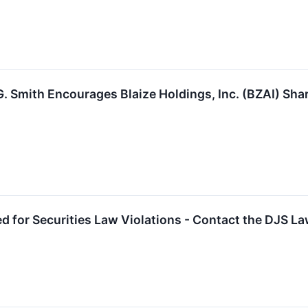
. Smith Encourages Blaize Holdings, Inc. (BZAI) Sha
ed for Securities Law Violations - Contact the DJS L