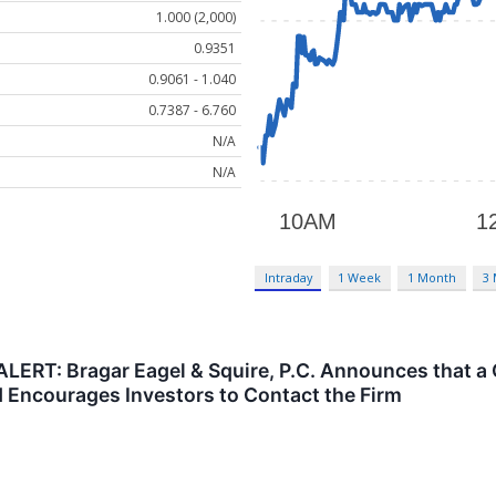
1.000 (2,000)
0.9351
0.9061 - 1.040
0.7387 - 6.760
N/A
N/A
Intraday
1 Week
1 Month
3
ERT: Bragar Eagel & Squire, P.C. Announces that a 
nd Encourages Investors to Contact the Firm