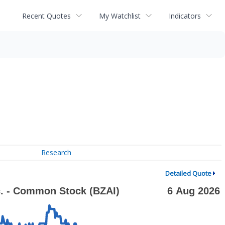
Recent Quotes
My Watchlist
Indicators
Research
Detailed Quote