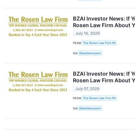
BZAI Investor News: If 
Rosen Law Firm About Y
July 16, 2026
FROM
The Rosen Law Firm PA
VIA
GlobeNewswire
BZAI Investor News: If 
Rosen Law Firm About Y
July 07, 2026
FROM
The Rosen Law Firm PA
VIA
GlobeNewswire