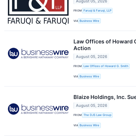
August 05, 2026
FROM
Faruqi & Faruqi, LLP
VIA
Business Wire
Law Offices of Howard G
Action
August 05, 2026
FROM
Law Offices of Howard G. Smith
VIA
Business Wire
Blaize Holdings, Inc. Su
August 05, 2026
FROM
The DJS Law Group
VIA
Business Wire