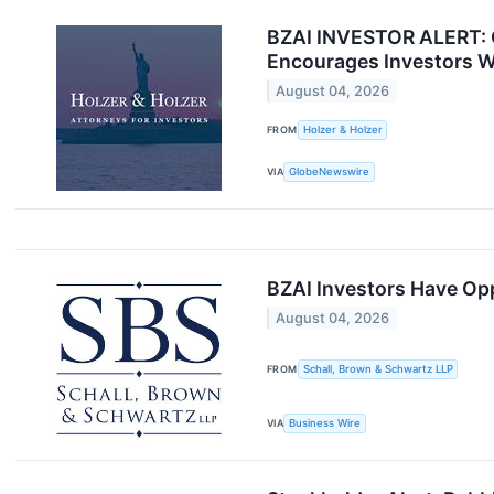
BZAI INVESTOR ALERT: Cl
Encourages Investors W
August 04, 2026
FROM
Holzer & Holzer
VIA
GlobeNewswire
BZAI Investors Have Opp
August 04, 2026
FROM
Schall, Brown & Schwartz LLP
VIA
Business Wire