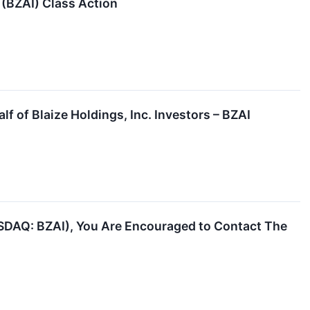
. (BZAI) Class Action
f of Blaize Holdings, Inc. Investors – BZAI
NASDAQ: BZAI), You Are Encouraged to Contact The