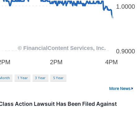
 Month
1 Year
3 Year
5 Year
More News
Class Action Lawsuit Has Been Filed Against