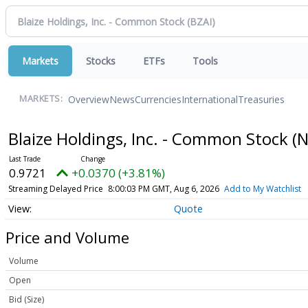
Markets
Stocks
ETFs
Tools
Overview
News
Currencies
International
Treasuries
MARKETS:
Blaize Holdings, Inc. - Common Stock
(
0.9721
+0.0370 (+3.81%)
Streaming Delayed Price
8:00:03 PM GMT, Aug 6, 2026
Add to My Watchlist
Quote
Price and Volume
Volume
Open
Bid (Size)