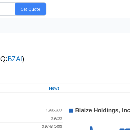
NQ:
BZAI
)
News
1,985,833
0.9200
0.9743 (500)