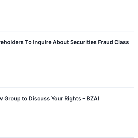
reholders To Inquire About Securities Fraud Class
aw Group to Discuss Your Rights – BZAI