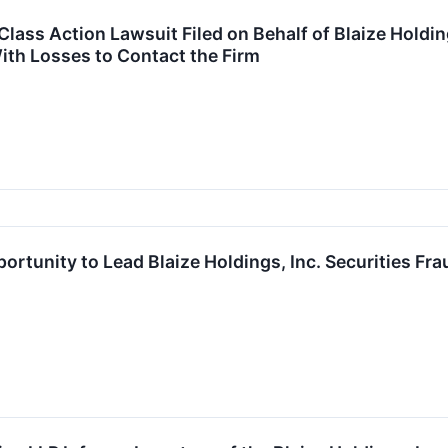
ass Action Lawsuit Filed on Behalf of Blaize Holdings
ith Losses to Contact the Firm
ortunity to Lead Blaize Holdings, Inc. Securities Fr