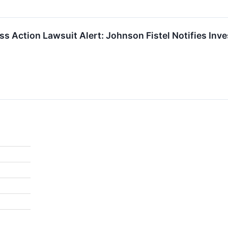
ass Action Lawsuit Alert: Johnson Fistel Notifies Inv