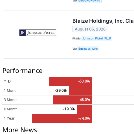
VIA
GlobeNewswire
Blaize Holdings, Inc. Cl
August 05, 2026
FROM
Johnson Fistel, PLLP
VIA
Business Wire
Performance
YTD
-53.0%
1 Month
-29.0%
3 Month
-48.0%
6 Month
-19.0%
1 Year
-74.0%
More News