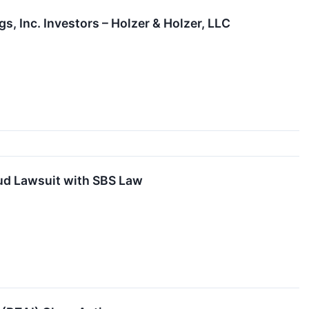
, Inc. Investors – Holzer & Holzer, LLC
aud Lawsuit with SBS Law