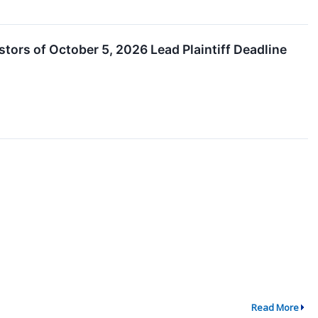
estors of October 5, 2026 Lead Plaintiff Deadline
Read More