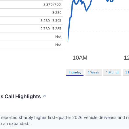
3.370 (700)
3.280
3.280 - 3.395
2.780 - 5.285
N/A
N/A
Intraday
1 Week
1 Month
3
s Call Highlights
↗
eported sharply higher first-quarter 2026 vehicle deliveries and
to an expanded...