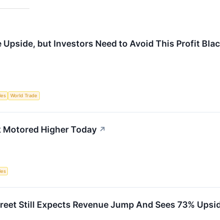
Upside, but Investors Need to Avoid This Profit Bla
les
World Trade
k Motored Higher Today
↗
les
treet Still Expects Revenue Jump And Sees 73% Upsid