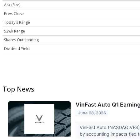
Ask (Size)
Prev. Close
Today's Range
52wk Range
Shares Outstanding
Dividend Yield
Top News
VinFast Auto Q1 Earning
June 08, 2026
VinFast Auto (NASDAQ:VFS) r
by accounting impacts tied 