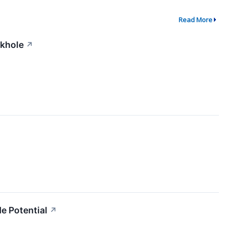
Read More
ckhole
↗
e Potential
↗