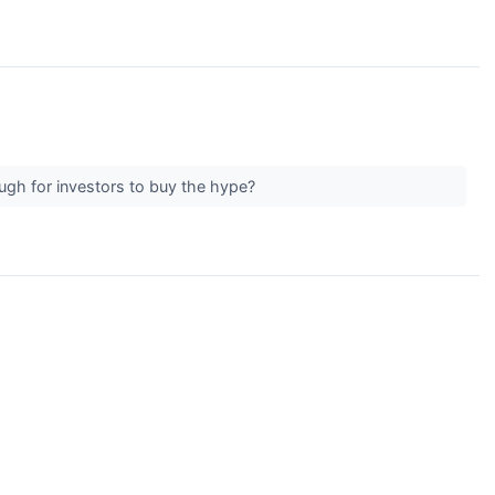
ough for investors to buy the hype?