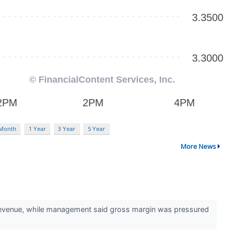
 Month
1 Year
3 Year
5 Year
More News
 revenue, while management said gross margin was pressured