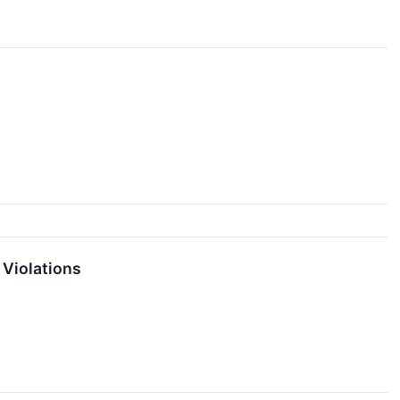
 Violations