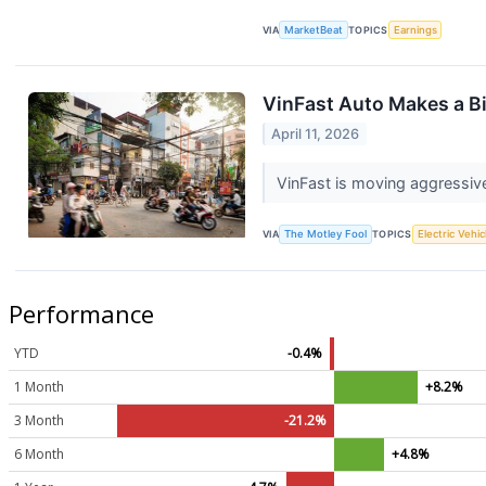
VIA
MarketBeat
TOPICS
Earnings
VinFast Auto Makes a Bi
April 11, 2026
VinFast is moving aggressive
VIA
The Motley Fool
TOPICS
Electric Vehic
Performance
YTD
-0.4%
1 Month
+8.2%
3 Month
-21.2%
6 Month
+4.8%