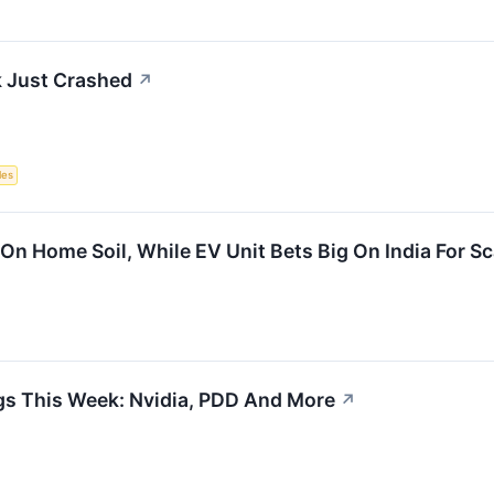
 Just Crashed
↗
les
On Home Soil, While EV Unit Bets Big On India For S
gs This Week: Nvidia, PDD And More
↗