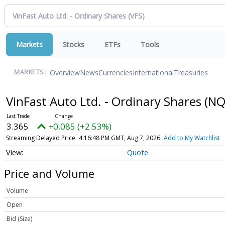
Markets
Stocks
ETFs
Tools
Overview
News
Currencies
International
Treasuries
MARKETS:
VinFast Auto Ltd. - Ordinary Shares
(NQ
3.365
+0.085 (+2.53%)
Streaming Delayed Price
4:16:48 PM GMT, Aug 7, 2026
Add to My Watchlist
Quote
Price and Volume
Volume
Open
Bid (Size)