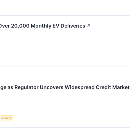
Over 20,000 Monthly EV Deliveries
↗
ge as Regulator Uncovers Widespread Credit Market
Economy