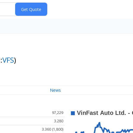
:
VFS
)
News
97,229
3.280
3.360 (1,800)