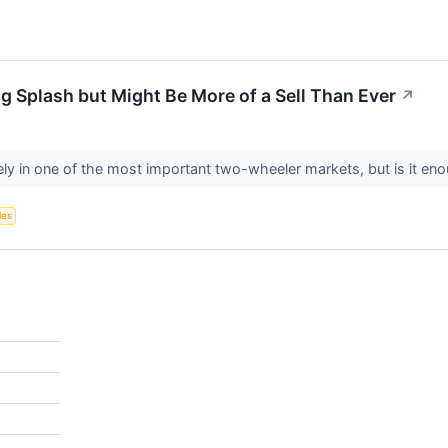
g Splash but Might Be More of a Sell Than Ever
↗
ly in one of the most important two-wheeler markets, but is it en
les