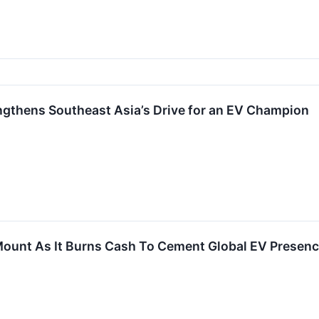
ngthens Southeast Asia’s Drive for an EV Champion
ount As It Burns Cash To Cement Global EV Presen