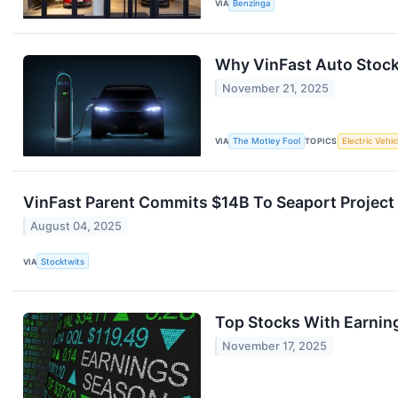
VIA
Benzinga
Why VinFast Auto Stock
November 21, 2025
VIA
The Motley Fool
TOPICS
Electric Vehic
VinFast Parent Commits $14B To Seaport Project 
August 04, 2025
VIA
Stocktwits
Top Stocks With Earnin
November 17, 2025