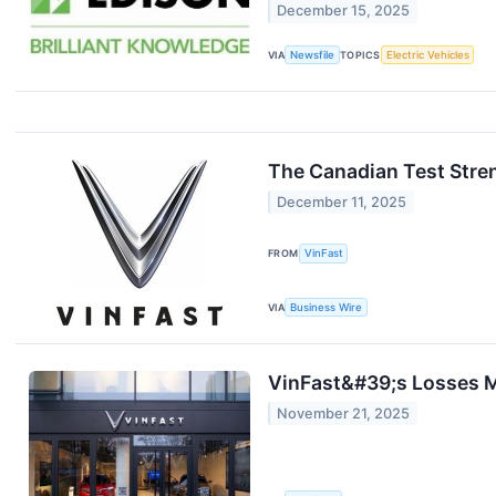
December 15, 2025
VIA
Newsfile
TOPICS
Electric Vehicles
The Canadian Test Stre
December 11, 2025
FROM
VinFast
VIA
Business Wire
VinFast&#39;s Losses M
November 21, 2025