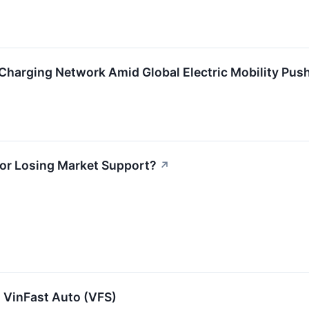
harging Network Amid Global Electric Mobility Push
 or Losing Market Support?
↗
 VinFast Auto (VFS)