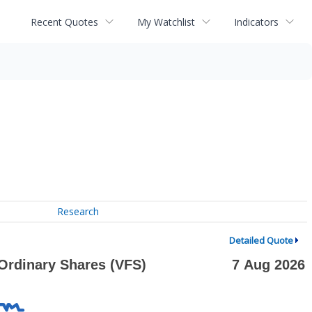
Recent Quotes
My Watchlist
Indicators
Research
Detailed Quote