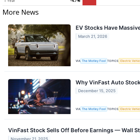
1 Year
-4.7%
More News
EV Stocks Have Massive 
March 21, 2026
VIA
The Motley Fool
TOPICS
Electric Vehic
Why VinFast Auto Stoc
December 15, 2025
VIA
The Motley Fool
TOPICS
Electric Vehic
VinFast Stock Sells Off Before Earnings — Wall S
November 21, 2025