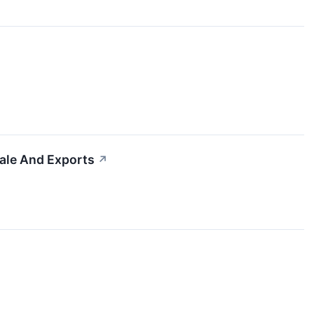
cale And Exports
↗