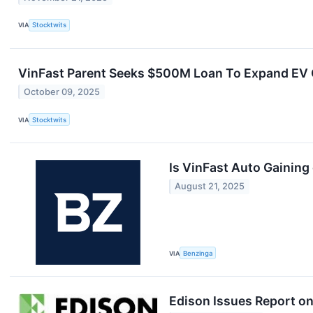
VIA
Stocktwits
VinFast Parent Seeks $500M Loan To Expand EV C
October 09, 2025
VIA
Stocktwits
Is VinFast Auto Gaining
August 21, 2025
VIA
Benzinga
Edison Issues Report on