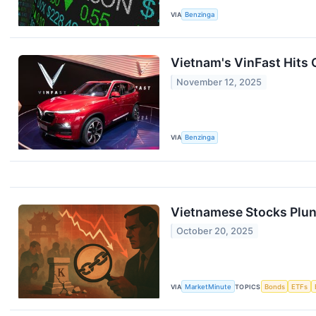
VIA
Benzinga
Vietnam's VinFast Hits 
November 12, 2025
VIA
Benzinga
Vietnamese Stocks Plun
October 20, 2025
VIA
MarketMinute
TOPICS
Bonds
ETFs