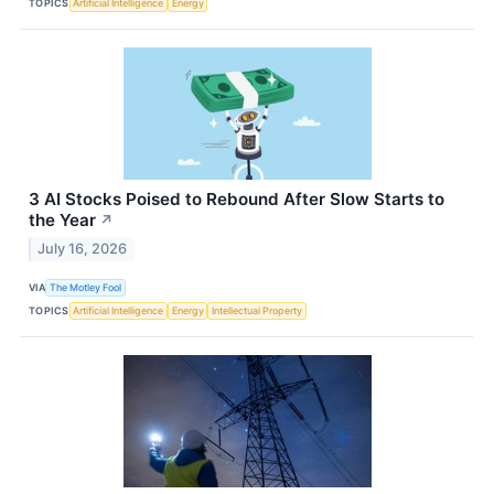
TOPICS
Artificial Intelligence
Energy
3 AI Stocks Poised to Rebound After Slow Starts to
the Year
↗
July 16, 2026
VIA
The Motley Fool
TOPICS
Artificial Intelligence
Energy
Intellectual Property