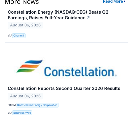
More News
Read More
Constellation Energy (NASDAQ:CEG) Beats Q2
Earnings, Raises Full-Year Guidance
↗
August 06, 2026
VIA
Chartmill
Constellation Reports Second Quarter 2026 Results
August 06, 2026
FROM
Constellation Energy Corporation
VIA
Business Wire