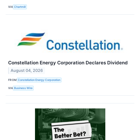
VIA
Chartmill
Constellation Energy Corporation Declares Dividend
August 04, 2026
FROM
Constellation Energy Corporation
VIA
Business Wire