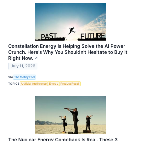
Constellation Energy Is Helping Solve the AI Power
Crunch. Here's Why You Shouldn't Hesitate to Buy It
Right Now.
↗
July 11, 2026
VIA
The Motley Fool
TOPICS
Artificial Intelligence
Energy
Product Recall
The Nuclear Energy Comeback Is Real. These 3