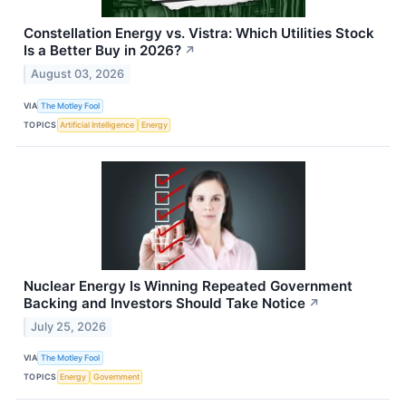
Constellation Energy vs. Vistra: Which Utilities Stock
Is a Better Buy in 2026?
↗
August 03, 2026
VIA
The Motley Fool
TOPICS
Artificial Intelligence
Energy
Nuclear Energy Is Winning Repeated Government
Backing and Investors Should Take Notice
↗
July 25, 2026
VIA
The Motley Fool
TOPICS
Energy
Government