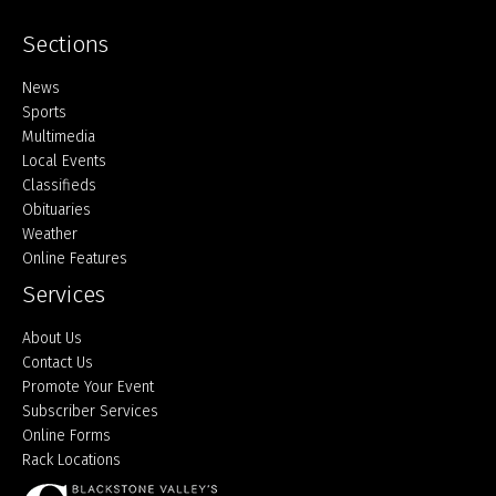
Sections
Home
News
Sports
Multimedia
Local Events
Classifieds
Obituaries
Weather
Online Features
Services
About Us
Contact Us
Promote Your Event
Subscriber Services
Online Forms
Rack Locations