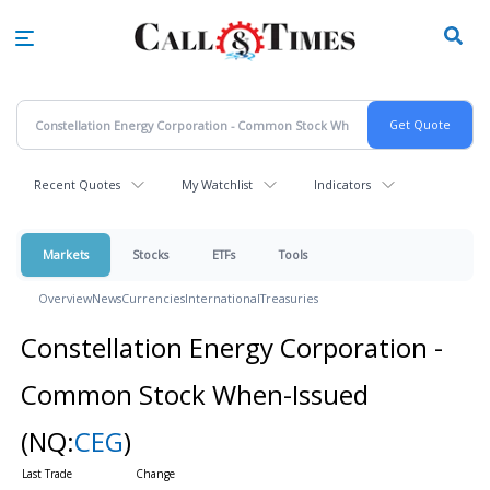
Skip
to
main
content
Recent Quotes
My Watchlist
Indicators
Markets
Stocks
ETFs
Tools
Overview
News
Currencies
International
Treasuries
Constellation Energy Corporation -
Common Stock When-Issued
(NQ:
CEG
)