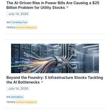
The AI-Driven Rise in Power Bills Are Causing a $25
Billion Problem for Utility Stocks
↗
July 14, 2026
VIA
The Motley Fool
TOPICS
Artificial Intelligence
Beyond the Foundry: 5 Infrastructure Stocks Tackling
the AI Bottlenecks
↗
July 14, 2026
VIA
MarketBeat
TOPICS
Artificial Intelligence