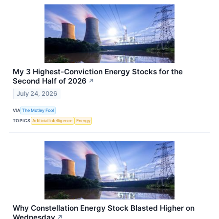
My 3 Highest-Conviction Energy Stocks for the
Second Half of 2026
↗
July 24, 2026
VIA
The Motley Fool
TOPICS
Artificial Intelligence
Energy
Why Constellation Energy Stock Blasted Higher on
Wednesday
↗