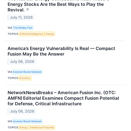
Energy Stocks Are the Best Ways to Play the
Revival.
↗
July 11, 2026
VIA
The Motley Fool
TOPICS
Artificial Intelligence
Energy
America’s Energy Vulnerability Is Real — Compact
Fusion May Be the Answer
July 06, 2026
VIA
Investor Brand Network
TOPICS
Economy
NetworkNewsBreaks – American Fusion Inc. (OTC:
AMFN) Editorial Examines Compact Fusion Potential
for Defense, Critical Infrastructure
July 06, 2026
VIA
Investor Brand Network
TOPICS
Energy
Intellectual Property