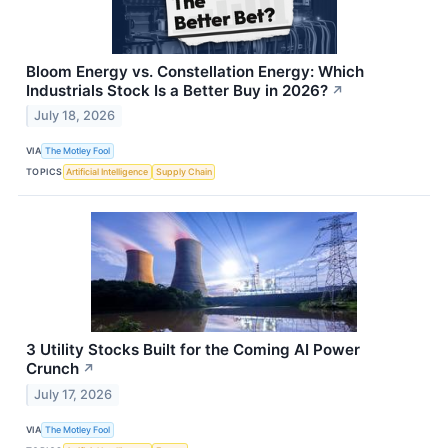
Bloom Energy vs. Constellation Energy: Which
Industrials Stock Is a Better Buy in 2026?
↗
July 18, 2026
VIA
The Motley Fool
TOPICS
Artificial Intelligence
Supply Chain
3 Utility Stocks Built for the Coming AI Power
Crunch
↗
July 17, 2026
VIA
The Motley Fool