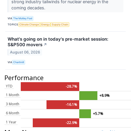
strong industry tailwinds for nuclear energy in the
coming decades.
VIA
The Motley Fool
TOPICS
Climate Change
Energy
Supply Chain
What's going on in today's pre-market session:
S&P500 movers
↗
August 06, 2026
VIA
Chartmill
Performance
YTD
-28.7%
1 Month
+8.9%
3 Month
-16.1%
6 Month
+5.7%
1 Year
-22.9%