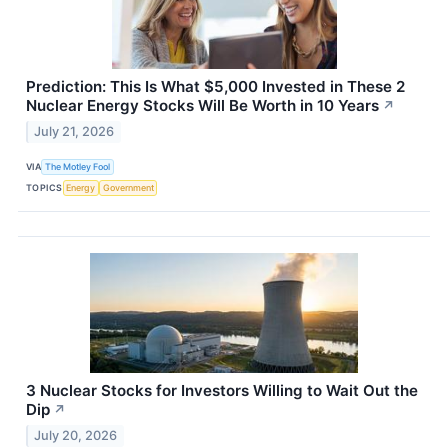
Prediction: This Is What $5,000 Invested in These 2
Nuclear Energy Stocks Will Be Worth in 10 Years
↗
July 21, 2026
VIA
The Motley Fool
TOPICS
Energy
Government
3 Nuclear Stocks for Investors Willing to Wait Out the
Dip
↗
July 20, 2026