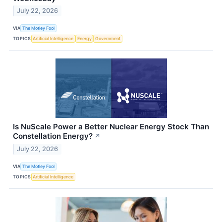
July 22, 2026
VIA
The Motley Fool
TOPICS
Artificial Intelligence
Energy
Government
Is NuScale Power a Better Nuclear Energy Stock Than
Constellation Energy?
↗
July 22, 2026
VIA
The Motley Fool
TOPICS
Artificial Intelligence