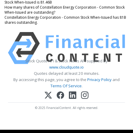
Stock When-Issued is 81.46B
How many shares of Constellation Energy Corporation - Common Stock
When-Issued are outstanding?
Constellation Energy Corporation - Common Stock When-Issued has 81B
shares outstanding.
Stock Quote API & Stock News API supplied by
www.cloudquote.io
Quotes delayed at least 20 minutes.
By accessing this page, you agree to the
Privacy Policy
and
Terms Of Service
.
© 2025 FinancialContent. All rights reserved.