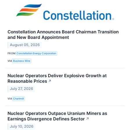
Constellation Announces Board Chairman Transition
and New Board Appointment
August 05, 2026
FROM
Constellation Energy Corporation
VIA
Business Wire
Nuclear Operators Deliver Explosive Growth at
Reasonable Prices
↗
July 27, 2026
VIA
Chartmill
Nuclear Operators Outpace Uranium Miners as
Earnings Divergence Defines Sector
↗
July 10, 2026