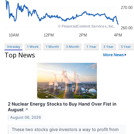
Intraday
1 Week
1 Month
3 Month
1 Year
3 Year
5 Year
Top News
More News
2 Nuclear Energy Stocks to Buy Hand Over Fist in
August
↗
August 06, 2026
These two stocks give investors a way to profit from