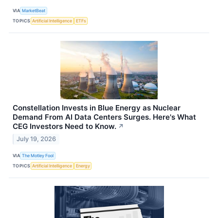
VIA
MarketBeat
TOPICS
Artificial Intelligence
ETFs
Constellation Invests in Blue Energy as Nuclear
Demand From AI Data Centers Surges. Here's What
CEG Investors Need to Know.
↗
July 19, 2026
VIA
The Motley Fool
TOPICS
Artificial Intelligence
Energy