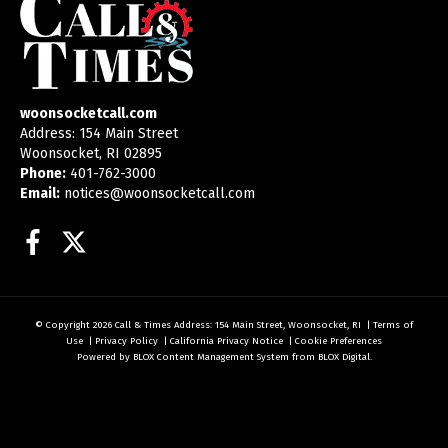
woonsocketcall.com
Address: 154 Main Street
Woonsocket, RI 02895
Phone:
401-762-3000
Email:
notices@woonsocketcall.com
Facebook
Twitter
© Copyright 2026
Call & Times
Address: 154 Main Street, Woonsocket, RI
|
Terms of
Use
|
Privacy Policy
|
California Privacy Notice
|
Cookie Preferences
Powered by
BLOX Content Management System
from
BLOX Digital
.