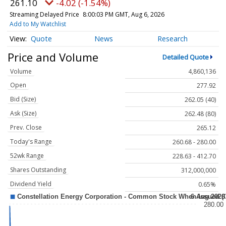
261.10
-4.02 (-1.54%)
Streaming Delayed Price
8:00:03 PM GMT, Aug 6, 2026
Add to My Watchlist
Quote
News
Research
Price and Volume
Detailed Quote
Volume
4,860,136
Open
277.92
Bid (Size)
262.05 (40)
Ask (Size)
262.48 (80)
Prev. Close
265.12
Today's Range
260.68 - 280.00
52wk Range
228.63 - 412.70
Shares Outstanding
312,000,000
Dividend Yield
0.65%