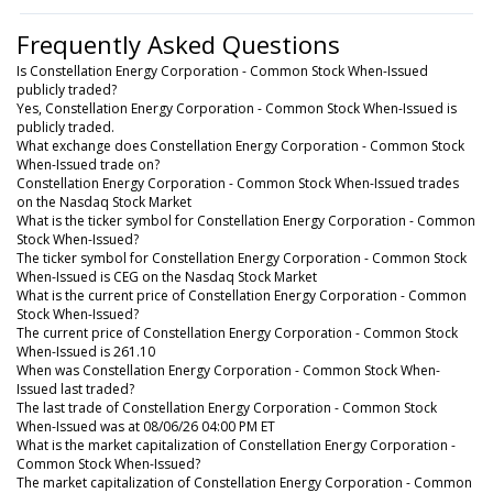
Frequently Asked Questions
Is Constellation Energy Corporation - Common Stock When-Issued
publicly traded?
Yes, Constellation Energy Corporation - Common Stock When-Issued is
publicly traded.
What exchange does Constellation Energy Corporation - Common Stock
When-Issued trade on?
Constellation Energy Corporation - Common Stock When-Issued trades
on the Nasdaq Stock Market
What is the ticker symbol for Constellation Energy Corporation - Common
Stock When-Issued?
The ticker symbol for Constellation Energy Corporation - Common Stock
When-Issued is CEG on the Nasdaq Stock Market
What is the current price of Constellation Energy Corporation - Common
Stock When-Issued?
The current price of Constellation Energy Corporation - Common Stock
When-Issued is 261.10
When was Constellation Energy Corporation - Common Stock When-
Issued last traded?
The last trade of Constellation Energy Corporation - Common Stock
When-Issued was at 08/06/26 04:00 PM ET
What is the market capitalization of Constellation Energy Corporation -
Common Stock When-Issued?
The market capitalization of Constellation Energy Corporation - Common