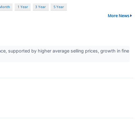
 Month
1 Year
3 Year
5 Year
More News
e, supported by higher average selling prices, growth in fine