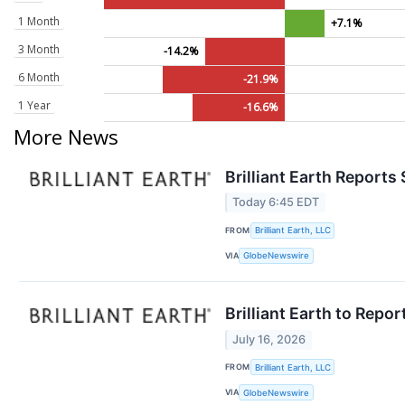
1 Month
+7.1%
3 Month
-14.2%
6 Month
-21.9%
1 Year
-16.6%
More News
Brilliant Earth Reports
Today 6:45 EDT
FROM
Brilliant Earth, LLC
VIA
GlobeNewswire
Brilliant Earth to Repo
July 16, 2026
FROM
Brilliant Earth, LLC
VIA
GlobeNewswire