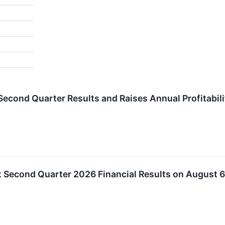
 Second Quarter Results and Raises Annual Profitabil
rt Second Quarter 2026 Financial Results on August 