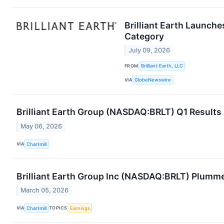
Brilliant Earth Launche
Category
July 09, 2026
FROM
Brilliant Earth, LLC
VIA
GlobeNewswire
Brilliant Earth Group (NASDAQ:BRLT) Q1 Results
May 06, 2026
VIA
Chartmill
Brilliant Earth Group Inc (NASDAQ:BRLT) Plumm
March 05, 2026
VIA
TOPICS
Chartmill
Earnings