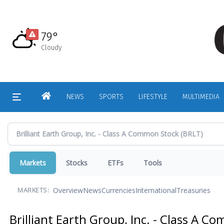
Skip
to
main
79°
content
Cloudy
HOME
NEWS
SPORTS
LIFESTYLE
MULTIMEDIA
Markets
Stocks
ETFs
Tools
Overview
News
Currencies
International
Treasuries
MARKETS:
Brilliant Earth Group, Inc. - Class A 