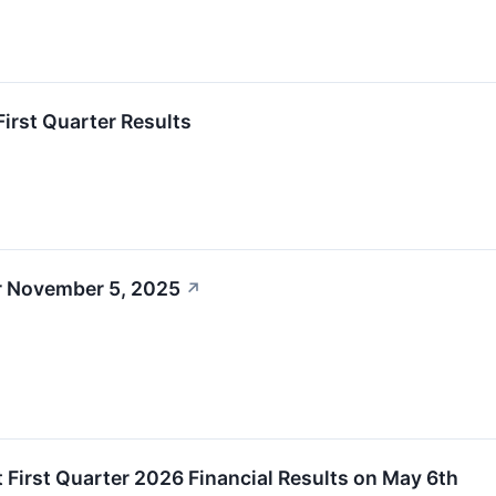
First Quarter Results
r November 5, 2025
↗
rt First Quarter 2026 Financial Results on May 6th