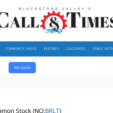
COMMUNITY CHOICE
FEATURES
CLASSIFIEDS
PUBLIC NOTI
Common Stock
(NQ:
BRLT
)