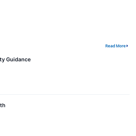
Read More
ity Guidance
6th