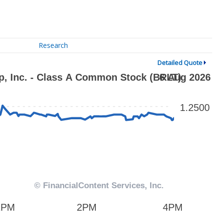
Research
Detailed Quote