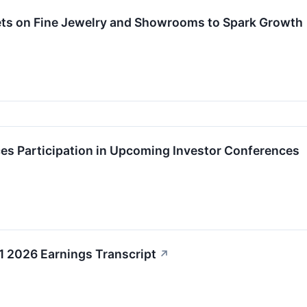
Bets on Fine Jewelry and Showrooms to Spark Growth
ces Participation in Upcoming Investor Conferences
Q1 2026 Earnings Transcript
↗