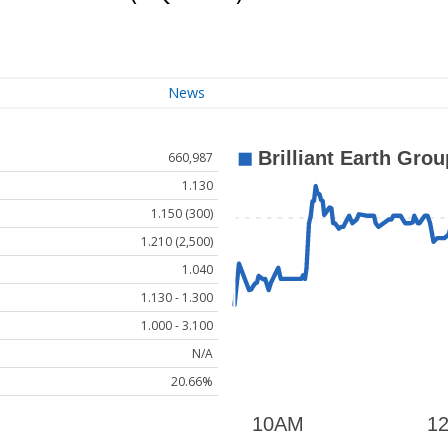
News
660,987
1.130
1.150 (300)
1.210 (2,500)
1.040
1.130 - 1.300
1.000 - 3.100
N/A
20.66%