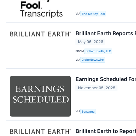
VIA
The Motley Fool
Brilliant Earth Reports 
May 06, 2026
FROM
Brilliant Earth, LLC
VIA
GlobeNewswire
Earnings Scheduled Fo
November 05, 2025
VIA
Benzinga
Brilliant Earth to Repo