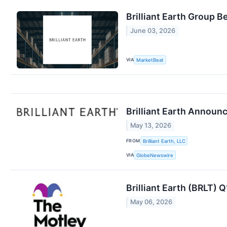
Brilliant Earth Group 
June 03, 2026
VIA
MarketBeat
Brilliant Earth Announ
May 13, 2026
FROM
Brilliant Earth, LLC
VIA
GlobeNewswire
Brilliant Earth (BRLT) 
May 06, 2026