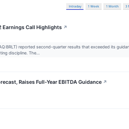
Intraday
1 Week
1 Month
3
2 Earnings Call Highlights
↗
AQ:BRLT) reported second-quarter results that exceeded its guidanc
ing discipline. The...
orecast, Raises Full-Year EBITDA Guidance
↗