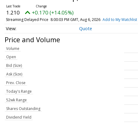
1.210
+0.170 (+14.05%)
Streaming Delayed Price
8:00:03 PM GMT, Aug 6, 2026
Add to My Watchlist
Quote
Price and Volume
Volume
Open
Bid (Size)
Ask (Size)
Prev. Close
Today's Range
52wk Range
Shares Outstanding
Dividend Yield