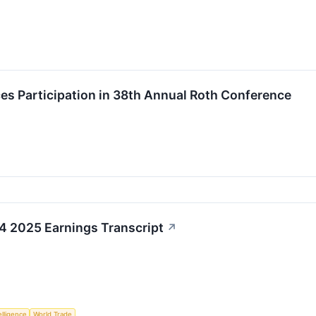
ces Participation in 38th Annual Roth Conference
Q4 2025 Earnings Transcript
↗
telligence
World Trade