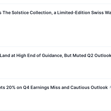
s The Solstice Collection, a Limited-Edition Swiss Wat
 Land at High End of Guidance, But Muted Q2 Outloo
ets 20% on Q4 Earnings Miss and Cautious Outlook