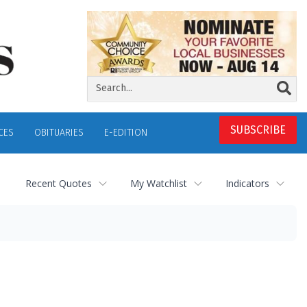
SUBSCRIBE
CES
OBITUARIES
E-EDITION
Recent Quotes
My Watchlist
Indicators