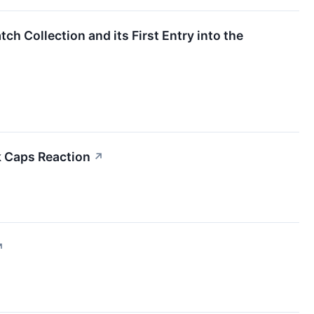
ch Collection and its First Entry into the
k Caps Reaction
↗
↗