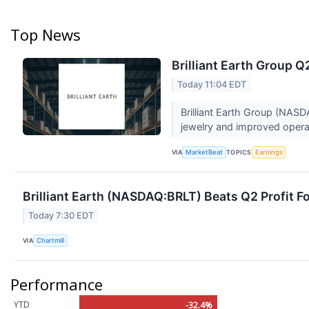
Top News
Brilliant Earth Group Q
Today 11:04 EDT
Brilliant Earth Group (NASD
jewelry and improved operat
VIA
TOPICS
MarketBeat
Earnings
Brilliant Earth (NASDAQ:BRLT) Beats Q2 Profit F
Today 7:30 EDT
VIA
Chartmill
Performance
YTD
-32.4%