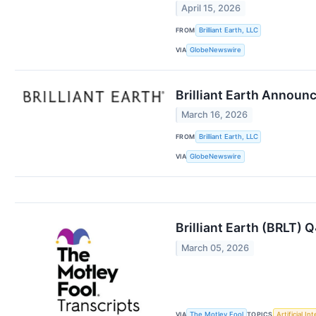
April 15, 2026
FROM
Brilliant Earth, LLC
VIA
GlobeNewswire
Brilliant Earth Announ
March 16, 2026
FROM
Brilliant Earth, LLC
VIA
GlobeNewswire
Brilliant Earth (BRLT) 
March 05, 2026
VIA
TOPICS
The Motley Fool
Artificial In