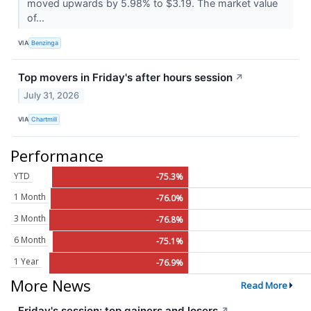
moved upwards by 5.98% to $3.19. The market value
of...
VIA
Benzinga
Top movers in Friday's after hours session
↗
July 31, 2026
VIA
Chartmill
Performance
YTD
-75.3%
1 Month
-76.0%
3 Month
-76.8%
6 Month
-75.1%
1 Year
-76.9%
More News
Read More
Friday's session: top gainers and losers
↗