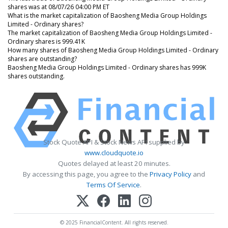
shares was at 08/07/26 04:00 PM ET
What is the market capitalization of Baosheng Media Group Holdings
Limited - Ordinary shares?
The market capitalization of Baosheng Media Group Holdings Limited -
Ordinary shares is 999.41K
How many shares of Baosheng Media Group Holdings Limited - Ordinary
shares are outstanding?
Baosheng Media Group Holdings Limited - Ordinary shares has 999K
shares outstanding.
Stock Quote API & Stock News API supplied by
www.cloudquote.io
Quotes delayed at least 20 minutes.
By accessing this page, you agree to the
Privacy Policy
and
Terms Of Service
.
© 2025 FinancialContent. All rights reserved.