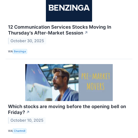
12 Communication Services Stocks Moving In
Thursday's After-Market Session
↗
October 30, 2025
VIA
Benzinga
Which stocks are moving before the opening bell on
Friday?
↗
October 10, 2025
VIA
Chartmill