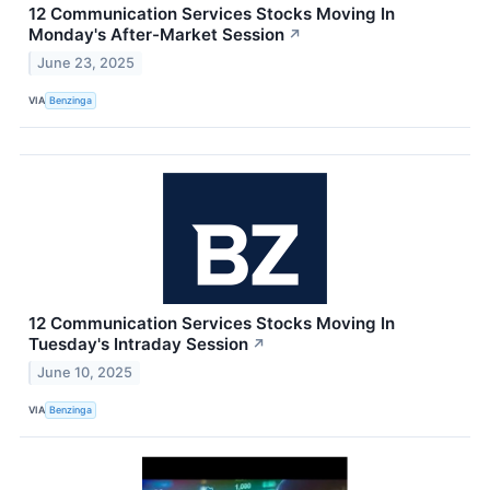
12 Communication Services Stocks Moving In
Monday's After-Market Session
↗
June 23, 2025
VIA
Benzinga
12 Communication Services Stocks Moving In
Tuesday's Intraday Session
↗
June 10, 2025
VIA
Benzinga