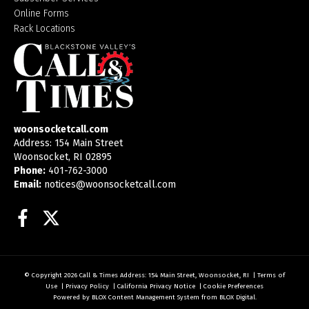
Online Forms
Rack Locations
woonsocketcall.com
Address: 154 Main Street
Woonsocket, RI 02895
Phone:
401-762-3000
Email:
notices@woonsocketcall.com
Facebook
Twitter
© Copyright 2026
Call & Times
Address: 154 Main Street, Woonsocket, RI
|
Terms of
Use
|
Privacy Policy
|
California Privacy Notice
|
Cookie Preferences
Powered by
BLOX Content Management System
from
BLOX Digital
.