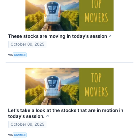
These stocks are moving in today's session
↗
October 09, 2025
VIA
Chartmill
Let's take a look at the stocks that are in motion in
today's session.
↗
October 09, 2025
VIA
Chartmill