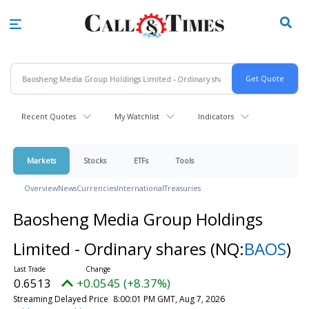
Skip
to
main
content
Recent Quotes
My Watchlist
Indicators
Markets
Stocks
ETFs
Tools
Overview
News
Currencies
International
Treasuries
Baosheng Media Group Holdings
Limited - Ordinary shares
(NQ:
BAOS
)
0.6513
+0.0545 (+8.37%)
Streaming Delayed Price
8:00:01 PM GMT, Aug 7, 2026