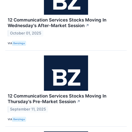
12 Communication Services Stocks Moving In
Wednesday's After-Market Session
↗
October 01, 2025
VIA
Benzinga
12 Communication Services Stocks Moving In
Thursday's Pre-Market Session
↗
September 11, 2025
VIA
Benzinga