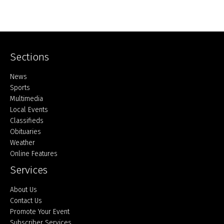
Sections
Home
News
Sports
Multimedia
Local Events
Classifieds
Obituaries
Weather
Online Features
Services
About Us
Contact Us
Promote Your Event
Subscriber Services