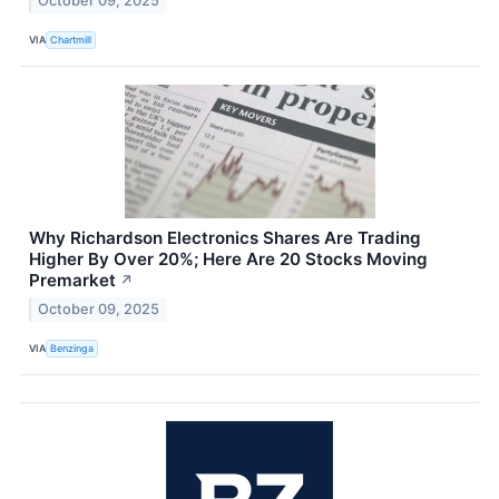
October 09, 2025
VIA
Chartmill
Why Richardson Electronics Shares Are Trading
Higher By Over 20%; Here Are 20 Stocks Moving
Premarket
↗
October 09, 2025
VIA
Benzinga