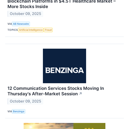
Blockchain Platforms in $4.5T Healthcare Market –
More Stocks Inside
October 09, 2025
VIA
AB Newswire
TOPICS
Artificial Intelligence
Fraud
12 Communication Services Stocks Moving In
Thursday's After-Market Session
↗
October 09, 2025
VIA
Benzinga