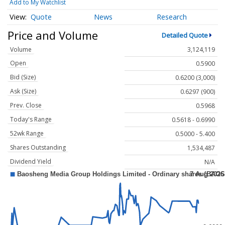
Add to My Watchlist
Quote
News
Research
Price and Volume
Detailed Quote
Volume
3,124,119
Open
0.5900
Bid (Size)
0.6200 (3,000)
Ask (Size)
0.6297 (900)
Prev. Close
0.5968
Today's Range
0.5618 - 0.6990
52wk Range
0.5000 - 5.400
Shares Outstanding
1,534,487
Dividend Yield
N/A