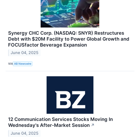
Synergy CHC Corp. (NASDAQ: SNYR) Restructures
Debt with $20M Facility to Power Global Growth and
FOCUSfactor Beverage Expansion
June 04, 2025
VIA
AB Newswire
12 Communication Services Stocks Moving In
Wednesday's After-Market Session
↗
June 04, 2025