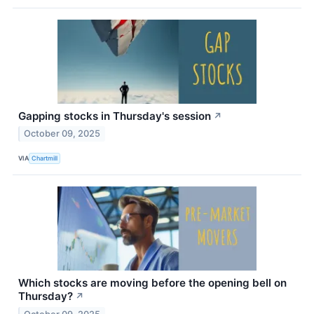
Gapping stocks in Thursday's session
↗
October 09, 2025
VIA
Chartmill
Which stocks are moving before the opening bell on
Thursday?
↗