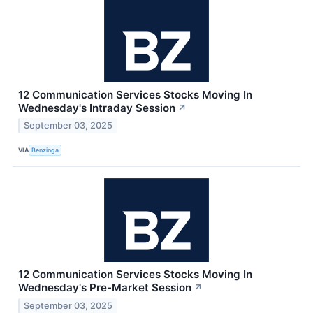
12 Communication Services Stocks Moving In
Wednesday's Intraday Session
↗
September 03, 2025
VIA
Benzinga
12 Communication Services Stocks Moving In
Wednesday's Pre-Market Session
↗
September 03, 2025