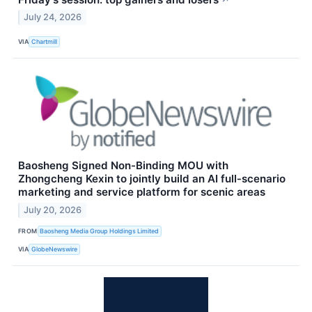
July 24, 2026
VIA
Chartmill
Baosheng Signed Non-Binding MOU with
Zhongcheng Kexin to jointly build an AI full‑scenario
marketing and service platform for scenic areas
July 20, 2026
FROM
Baosheng Media Group Holdings Limited
VIA
GlobeNewswire