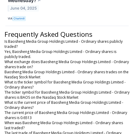
Wednesday?
↗
June 04, 2025
VIA
Chartmill
Frequently Asked Questions
Is Baosheng Media Group Holdings Limited - Ordinary shares publicly
traded?
Yes, Baosheng Media Group Holdings Limited - Ordinary shares is
publicly traded.
What exchange does Baosheng Media Group Holdings Limited - Ordinary
shares trade on?
Baosheng Media Group Holdings Limited - Ordinary shares trades on the
Nasdaq Stock Market
What is the ticker symbol for Baosheng Media Group Holdings Limited -
Ordinary shares?
The ticker symbol for Baosheng Media Group Holdings Limited - Ordinary
shares is BAOS on the Nasdaq Stock Market
What is the current price of Baosheng Media Group Holdings Limited -
Ordinary shares?
The current price of Baosheng Media Group Holdings Limited - Ordinary
shares is 0.6513
When was Baosheng Media Group Holdings Limited - Ordinary shares
last traded?
The last trade of Baosheng Media Group Holdings Limited - Ordinary