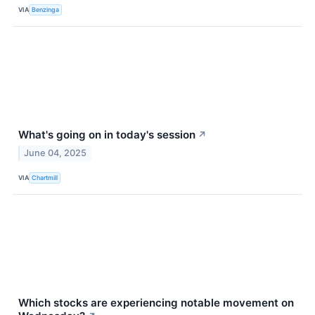
VIA
Benzinga
What's going on in today's session
↗
June 04, 2025
VIA
Chartmill
Which stocks are experiencing notable movement on