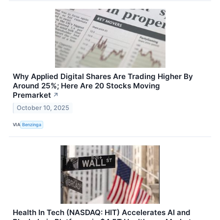
Why Applied Digital Shares Are Trading Higher By
Around 25%; Here Are 20 Stocks Moving
Premarket
↗
October 10, 2025
VIA
Benzinga
Health In Tech (NASDAQ: HIT) Accelerates AI and