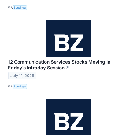
VIA
Benzinga
12 Communication Services Stocks Moving In
Friday's Intraday Session
↗
July 11, 2025
VIA
Benzinga