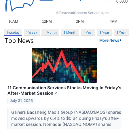
Intraday
1 Week
1 Month
3 Month
1 Year
3 Year
5 Year
Top News
More News
11 Communication Services Stocks Moving In Friday's
After-Market Session
↗
July 31, 2026
Gainers Baosheng Media Group (NASDAQ:BAOS) shares
moved upwards by 6.4% to $0.64 during Friday's after-
market session. Nomadar (NASDAQ:NOMA) shares