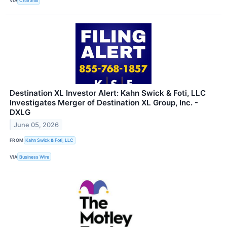
VIA
Chartmill
Destination XL Investor Alert: Kahn Swick & Foti, LLC
Investigates Merger of Destination XL Group, Inc. -
DXLG
June 05, 2026
FROM
Kahn Swick & Foti, LLC
VIA
Business Wire