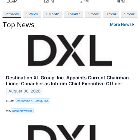
Intraday
1 Week
1 Month
3 Month
1 Year
3 Year
5 Year
Top News
More News
Destination XL Group, Inc. Appoints Current Chairman
Lionel Conacher as Interim Chief Executive Officer
August 06, 2026
FROM
Destination XL Group, Inc.
VIA
GlobeNewswire