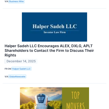
VIA
Business Wire
Halper Sadeh LLC Encourages ALEX, DXLG, APLT
Shareholders to Contact the Firm to Discuss Their
Rights
December 14, 2025
FROM
Halper Sadeh LLC
VIA
GlobeNewswire