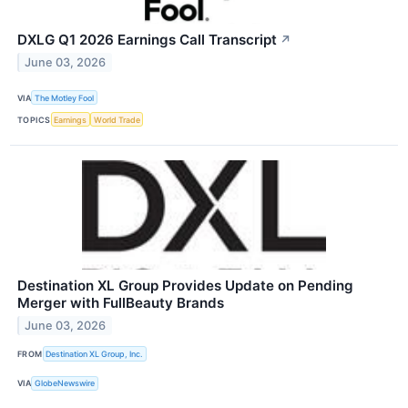
DXLG Q1 2026 Earnings Call Transcript
↗
June 03, 2026
VIA
The Motley Fool
TOPICS
Earnings
World Trade
Destination XL Group Provides Update on Pending
Merger with FullBeauty Brands
June 03, 2026
FROM
Destination XL Group, Inc.
VIA
GlobeNewswire