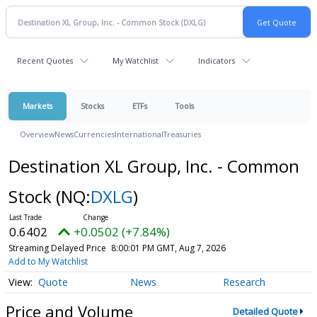
Recent Quotes
My Watchlist
Indicators
Markets
Stocks
ETFs
Tools
Overview
News
Currencies
International
Treasuries
Destination XL Group, Inc. - Common
Stock
(NQ:
DXLG
)
0.6402
+0.0502 (+7.84%)
Streaming Delayed Price
8:00:01 PM GMT, Aug 7, 2026
Add to My Watchlist
Quote
News
Research
Price and Volume
Detailed Quote