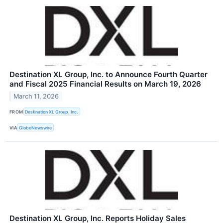
Destination XL Group, Inc. to Announce Fourth Quarter
and Fiscal 2025 Financial Results on March 19, 2026
March 11, 2026
FROM
Destination XL Group, Inc.
VIA
GlobeNewswire
Destination XL Group, Inc. Reports Holiday Sales