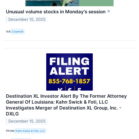
Unusual volume stocks in Monday's session
↗
December 15, 2025
VIA
Chartmill
Destination XL Investor Alert By The Former Attorney
General Of Louisiana: Kahn Swick & Foti, LLC
Investigates Merger of Destination XL Group, Inc. -
DXLG
December 15, 2025
FROM
Kahn Swick & Foti, LLC