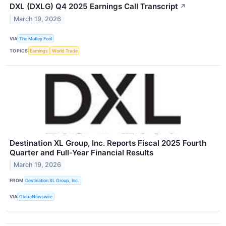
DXL (DXLG) Q4 2025 Earnings Call Transcript
↗
March 19, 2026
VIA
The Motley Fool
TOPICS
Earnings
World Trade
Destination XL Group, Inc. Reports Fiscal 2025 Fourth
Quarter and Full-Year Financial Results
March 19, 2026
FROM
Destination XL Group, Inc.
VIA
GlobeNewswire