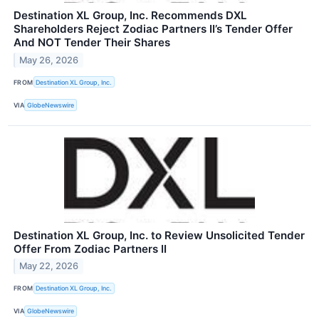
Destination XL Group, Inc. Recommends DXL
Shareholders Reject Zodiac Partners II’s Tender Offer
And NOT Tender Their Shares
May 26, 2026
FROM
Destination XL Group, Inc.
VIA
GlobeNewswire
Destination XL Group, Inc. to Review Unsolicited Tender
Offer From Zodiac Partners II
May 22, 2026
FROM
Destination XL Group, Inc.
VIA
GlobeNewswire