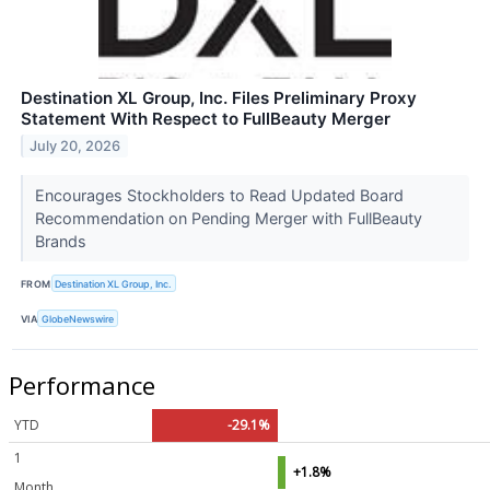
Destination XL Group, Inc. Files Preliminary Proxy
Statement With Respect to FullBeauty Merger
July 20, 2026
Encourages Stockholders to Read Updated Board
Recommendation on Pending Merger with FullBeauty
Brands
FROM
Destination XL Group, Inc.
VIA
GlobeNewswire
Performance
YTD
-29.1%
1
+1.8%
Month