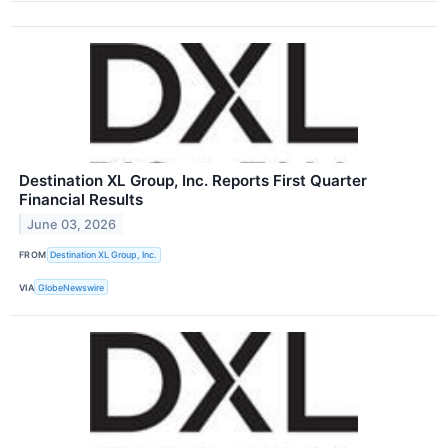
Destination XL Group, Inc. Reports First Quarter
Financial Results
June 03, 2026
FROM
Destination XL Group, Inc.
VIA
GlobeNewswire