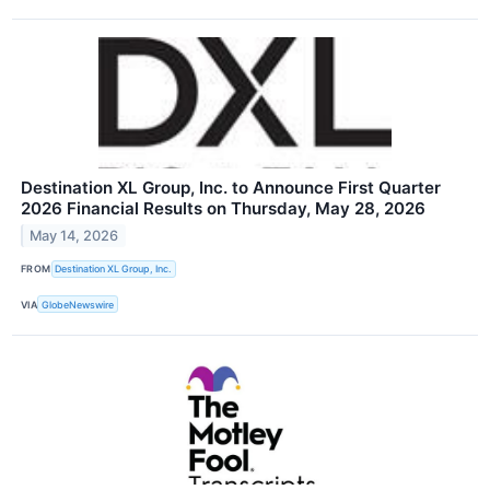
Destination XL Group, Inc. to Announce First Quarter
2026 Financial Results on Thursday, May 28, 2026
May 14, 2026
FROM
Destination XL Group, Inc.
VIA
GlobeNewswire