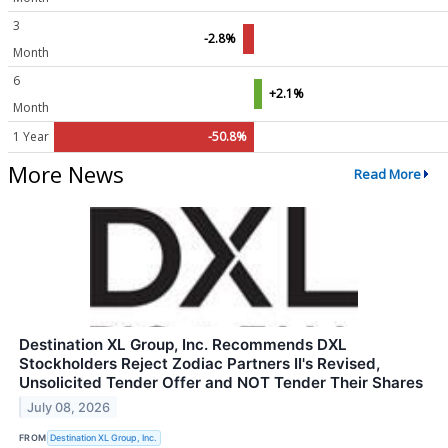
3
-2.8%
Month
6
+2.1%
Month
1 Year
-50.8%
More News
Read More
Destination XL Group, Inc. Recommends DXL
Stockholders Reject Zodiac Partners II's Revised,
Unsolicited Tender Offer and NOT Tender Their Shares
July 08, 2026
FROM
Destination XL Group, Inc.