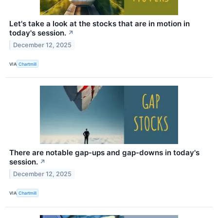
Let's take a look at the stocks that are in motion in
today's session.
↗
December 12, 2025
VIA
Chartmill
There are notable gap-ups and gap-downs in today's
session.
↗
December 12, 2025
VIA
Chartmill