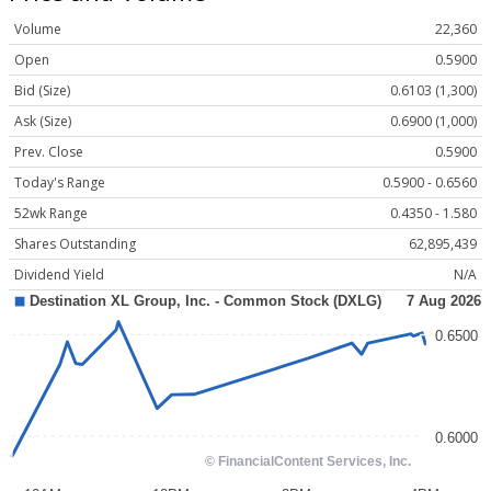
Volume
22,360
Open
0.5900
Bid (Size)
0.6103 (1,300)
Ask (Size)
0.6900 (1,000)
Prev. Close
0.5900
Today's Range
0.5900 - 0.6560
52wk Range
0.4350 - 1.580
Shares Outstanding
62,895,439
Dividend Yield
N/A