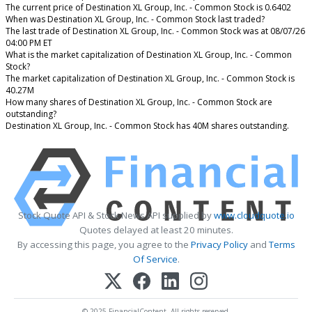
The current price of Destination XL Group, Inc. - Common Stock is 0.6402
When was Destination XL Group, Inc. - Common Stock last traded?
The last trade of Destination XL Group, Inc. - Common Stock was at 08/07/26
04:00 PM ET
What is the market capitalization of Destination XL Group, Inc. - Common
Stock?
The market capitalization of Destination XL Group, Inc. - Common Stock is
40.27M
How many shares of Destination XL Group, Inc. - Common Stock are
outstanding?
Destination XL Group, Inc. - Common Stock has 40M shares outstanding.
Stock Quote API & Stock News API supplied by
www.cloudquote.io
Quotes delayed at least 20 minutes.
By accessing this page, you agree to the
Privacy Policy
and
Terms
Of Service
.
© 2025 FinancialContent. All rights reserved.