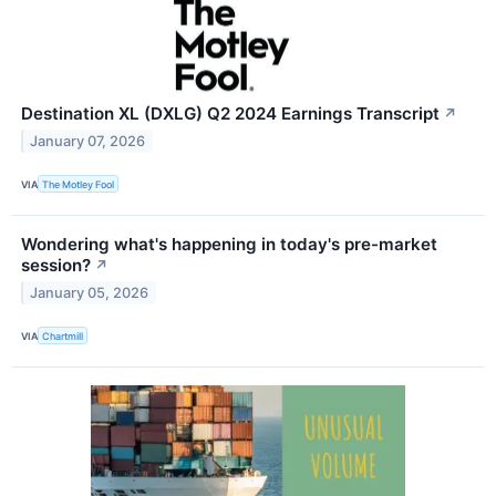
Destination XL (DXLG) Q2 2024 Earnings Transcript
↗
January 07, 2026
VIA
The Motley Fool
Wondering what's happening in today's pre-market
session?
↗
January 05, 2026
VIA
Chartmill