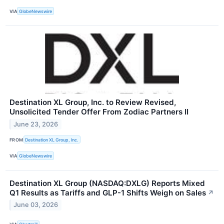
VIA
GlobeNewswire
Destination XL Group, Inc. to Review Revised,
Unsolicited Tender Offer From Zodiac Partners II
June 23, 2026
FROM
Destination XL Group, Inc.
VIA
GlobeNewswire
Destination XL Group (NASDAQ:DXLG) Reports Mixed
Q1 Results as Tariffs and GLP-1 Shifts Weigh on Sales
↗
June 03, 2026