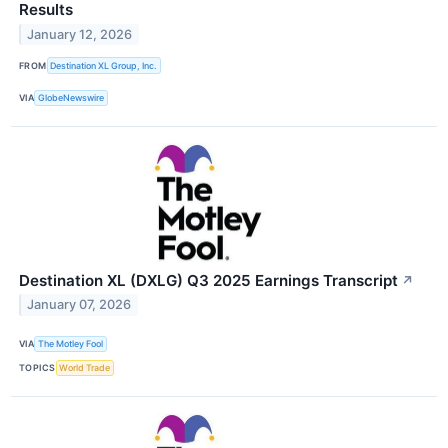
Results
January 12, 2026
FROM
Destination XL Group, Inc.
VIA
GlobeNewswire
Destination XL (DXLG) Q3 2025 Earnings Transcript
↗
January 07, 2026
VIA
The Motley Fool
TOPICS
World Trade