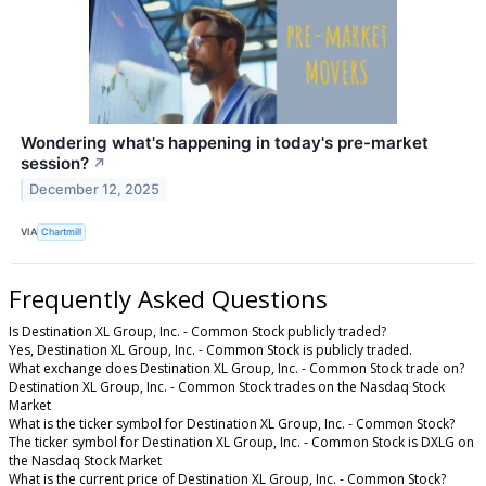
Wondering what's happening in today's pre-market
session?
↗
December 12, 2025
VIA
Chartmill
Frequently Asked Questions
Is Destination XL Group, Inc. - Common Stock publicly traded?
Yes, Destination XL Group, Inc. - Common Stock is publicly traded.
What exchange does Destination XL Group, Inc. - Common Stock trade on?
Destination XL Group, Inc. - Common Stock trades on the Nasdaq Stock
Market
What is the ticker symbol for Destination XL Group, Inc. - Common Stock?
The ticker symbol for Destination XL Group, Inc. - Common Stock is DXLG on
the Nasdaq Stock Market
What is the current price of Destination XL Group, Inc. - Common Stock?