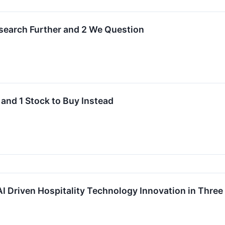
Research Further and 2 We Question
 and 1 Stock to Buy Instead
I Driven Hospitality Technology Innovation in Thre