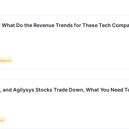
: What Do the Revenue Trends for These Tech Compan
telligence
, and Agilysys Stocks Trade Down, What You Need 
ence