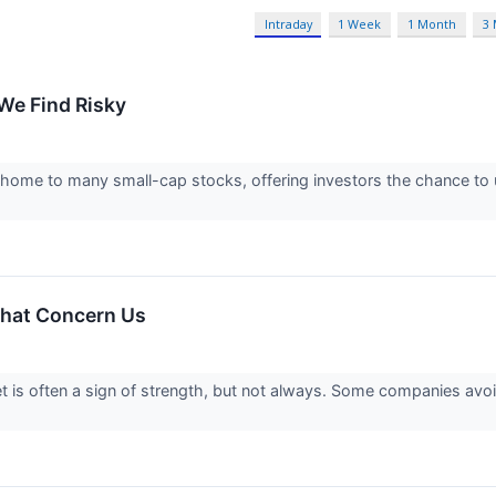
Intraday
1 Week
1 Month
3
We Find Risky
 home to many small-cap stocks, offering investors the chance t
hat Concern Us
 is often a sign of strength, but not always. Some companies avo