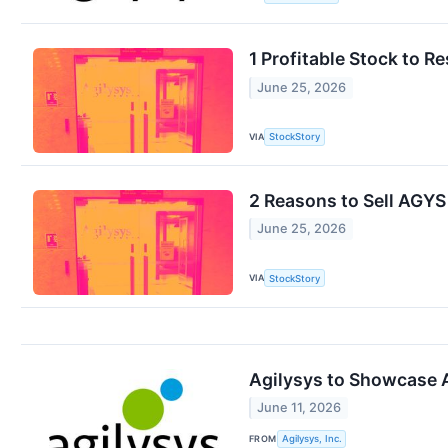
1 Profitable Stock to 
June 25, 2026
VIA
StockStory
2 Reasons to Sell AGYS
June 25, 2026
VIA
StockStory
Agilysys to Showcase A
June 11, 2026
FROM
Agilysys, Inc.