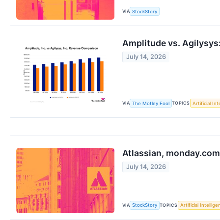
VIA
StockStory
Amplitude vs. Agilysys
July 14, 2026
VIA
TOPICS
The Motley Fool
Artificial In
Atlassian, monday.com
July 14, 2026
VIA
TOPICS
StockStory
Artificial Intellig