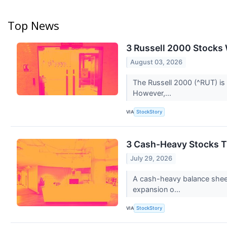
Top News
3 Russell 2000 Stocks 
August 03, 2026
The Russell 2000 (^RUT) is
However,...
VIA
StockStory
3 Cash-Heavy Stocks T
July 29, 2026
A cash-heavy balance sheet
expansion o...
VIA
StockStory