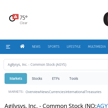
Skip
to
main
75°
content
Clear
HOME
NEWS
SPORTS
LIFESTYLE
MULTIMEDIA
Markets
Stocks
ETFs
Tools
Overview
News
Currencies
International
Treasuries
MARKETS:
Agilysys, Inc. - Common Stock
(NQ:
AGY