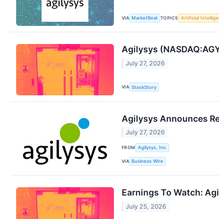
VIA
TOPICS
MarketBeat
Artificial Intellig
Agilysys (NASDAQ:AGY
July 27, 2026
VIA
StockStory
Agilysys Announces Rec
July 27, 2026
FROM
Agilysys, Inc.
VIA
Business Wire
Earnings To Watch: Ag
July 25, 2026