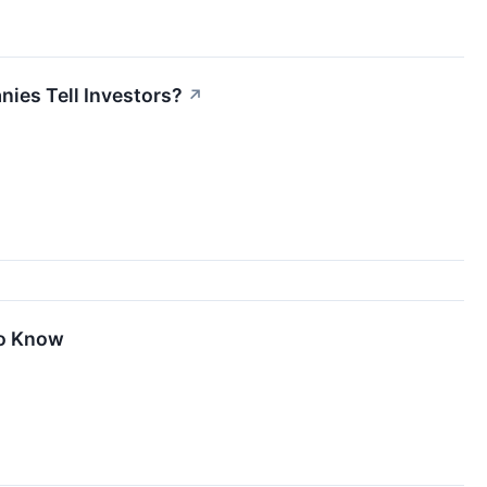
ies Tell Investors?
↗
To Know