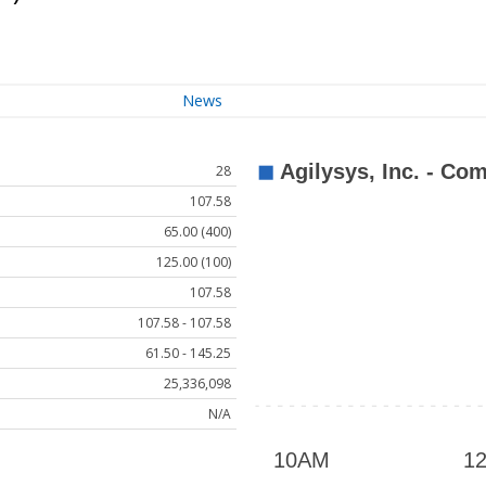
News
28
107.58
65.00 (400)
125.00 (100)
107.58
107.58 - 107.58
61.50 - 145.25
25,336,098
N/A