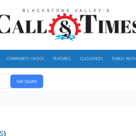
COMMUNITY CHOICE
FEATURES
CLASSIFIEDS
PUBLIC NOTI
S
)