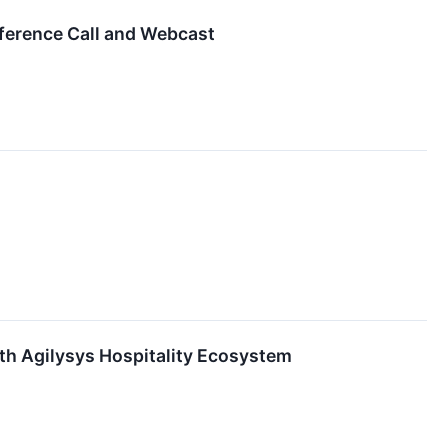
nference Call and Webcast
ith Agilysys Hospitality Ecosystem