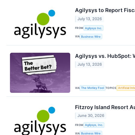
Agilysys to Report Fis
July 13, 2026
FROM
Agilysys Inc.
VIA
Business Wire
Agilysys vs. HubSpot: 
July 13, 2026
VIA
TOPICS
The Motley Fool
Artificial In
Fitzroy Island Resort 
June 30, 2026
FROM
Agilysys, Inc.
VIA
Business Wire