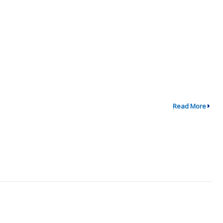
Read More