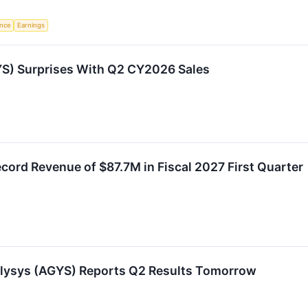
ence
Earnings
S) Surprises With Q2 CY2026 Sales
ord Revenue of $87.7M in Fiscal 2027 First Quarter
ilysys (AGYS) Reports Q2 Results Tomorrow