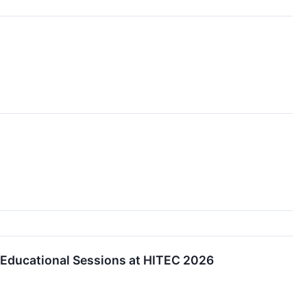
e Educational Sessions at HITEC 2026