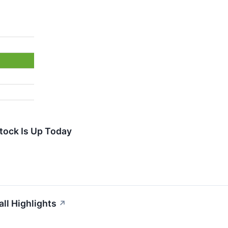
tock Is Up Today
ll Highlights
↗