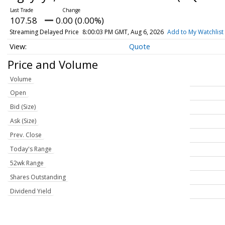
107.58
0.00 (0.00%)
Streaming Delayed Price
8:00:03 PM GMT, Aug 6, 2026
Add to My Watchlist
Quote
Price and Volume
Volume
Open
Bid (Size)
Ask (Size)
Prev. Close
Today's Range
52wk Range
Shares Outstanding
Dividend Yield