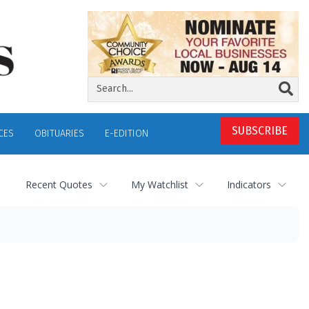
SUBSCRIBE
CES
OBITUARIES
E-EDITION
Recent Quotes
My Watchlist
Indicators