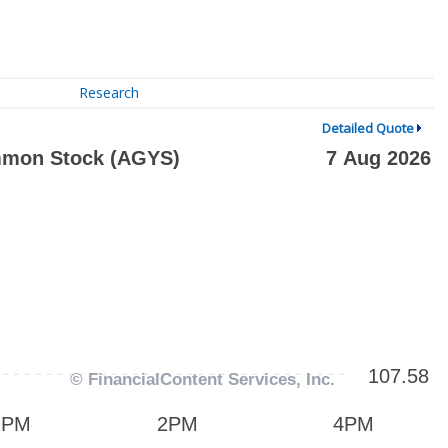
Research
Detailed Quote