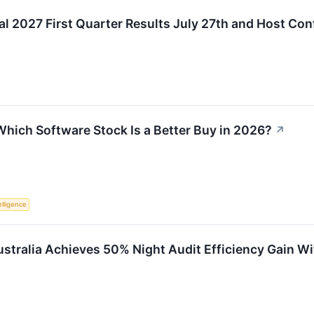
cal 2027 First Quarter Results July 27th and Host Co
Which Software Stock Is a Better Buy in 2026?
↗
telligence
Australia Achieves 50% Night Audit Efficiency Gain W