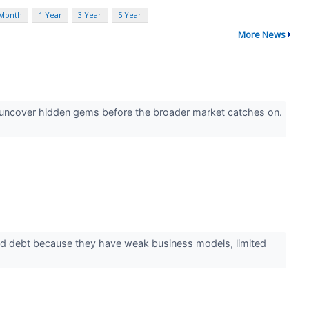
 Month
1 Year
3 Year
5 Year
More News
o uncover hidden gems before the broader market catches on.
id debt because they have weak business models, limited