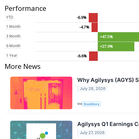
Performance
YTD
-6.9%
1 Month
-4.7%
3 Month
+47.5%
6 Month
+27.9%
1 Year
-6.6%
More News
Why Agilysys (AGYS) S
July 28, 2026
VIA
StockStory
Agilysys Q1 Earnings Ca
July 27, 2026