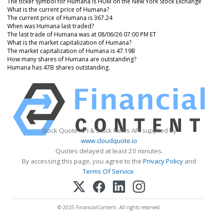
The ticker symbol for Humana is HUM on the New York Stock Exchange
What is the current price of Humana?
The current price of Humana is 367.24
When was Humana last traded?
The last trade of Humana was at 08/06/26 07:00 PM ET
What is the market capitalization of Humana?
The market capitalization of Humana is 47.19B
How many shares of Humana are outstanding?
Humana has 47B shares outstanding.
Stock Quote API & Stock News API supplied by
www.cloudquote.io
Quotes delayed at least 20 minutes.
By accessing this page, you agree to the
Privacy Policy
and
Terms Of Service
.
© 2025 FinancialContent. All rights reserved.