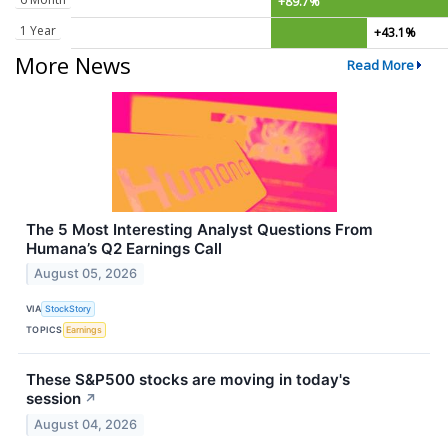
+89.7%
1 Year
+43.1%
More News
Read More
The 5 Most Interesting Analyst Questions From
Humana’s Q2 Earnings Call
August 05, 2026
VIA
StockStory
TOPICS
Earnings
These S&P500 stocks are moving in today's
session
↗
August 04, 2026