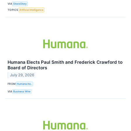
VIA
StockStory
TOPICS
Artificial Intelligence
Humana Elects Paul Smith and Frederick Crawford to
Board of Directors
July 29, 2026
FROM
Humana Inc.
VIA
Business Wire