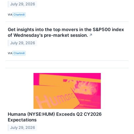
July 29, 2026
VIA
Chartmill
Get insights into the top movers in the S&P500 index
of Wednesday's pre-market session.
↗
July 29, 2026
VIA
Chartmill
Humana (NYSE:HUM) Exceeds Q2 CY2026
Expectations
July 29, 2026