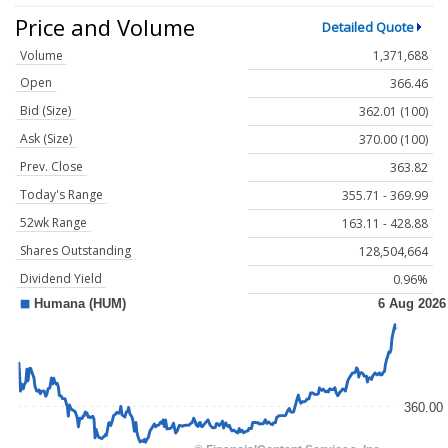
Price and Volume
Detailed Quote
Volume
1,371,688
Open
366.46
Bid (Size)
362.01 (100)
Ask (Size)
370.00 (100)
Prev. Close
363.82
Today's Range
355.71 - 369.99
52wk Range
163.11 - 428.88
Shares Outstanding
128,504,664
Dividend Yield
0.96%