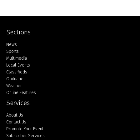
Sections
Home
News
Sports
Multimedia
Local Events
Classifieds
Obituaries
Weather
Online Features
Services
About Us
Contact Us
Promote Your Event
Subscriber Services