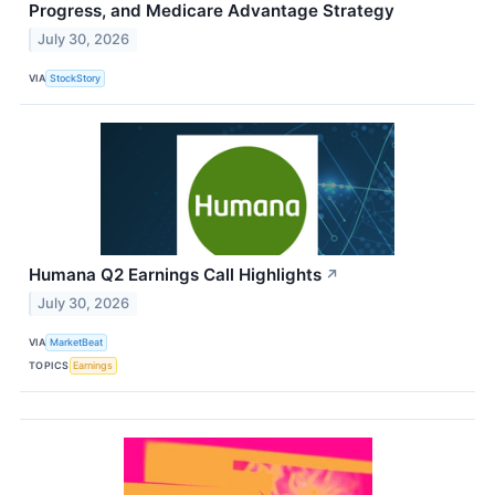
Progress, and Medicare Advantage Strategy
July 30, 2026
VIA
StockStory
Humana Q2 Earnings Call Highlights
↗
July 30, 2026
VIA
MarketBeat
TOPICS
Earnings