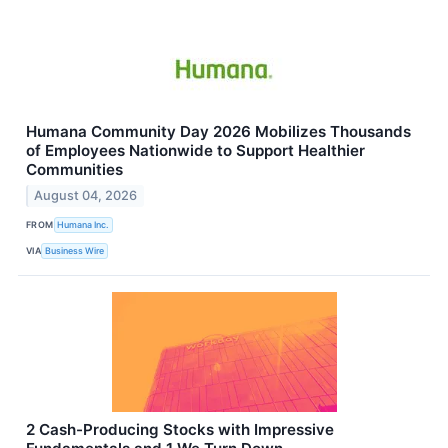
Humana Community Day 2026 Mobilizes Thousands
of Employees Nationwide to Support Healthier
Communities
August 04, 2026
FROM
Humana Inc.
VIA
Business Wire
2 Cash-Producing Stocks with Impressive