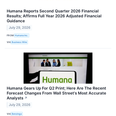
Humana Reports Second Quarter 2026 Financial
Results; Affirms Full Year 2026 Adjusted Financial
Guidance
July 29, 2026
FROM
Humana Inc.
VIA
Business Wire
Humana Gears Up For Q2 Print; Here Are The Recent
Forecast Changes From Wall Street's Most Accurate
Analysts
↗
July 29, 2026
VIA
Benzinga