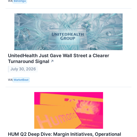
VIA
Benzinga
UnitedHealth Just Gave Wall Street a Clearer
Turnaround Signal
↗
July 30, 2026
VIA
MarketBeat
HUM Q2 Deep Dive: Margin Initiatives, Operational