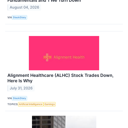
Fundamentals and 1 We Turn Down
August 04, 2026
VIA
StockStory
Alignment Healthcare (ALHC) Stock Trades Down,
Here Is Why
July 31, 2026
VIA
StockStory
TOPICS
Artificial Intelligence
Earnings