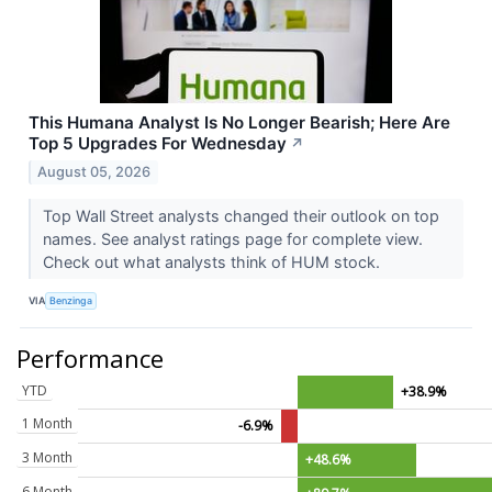
This Humana Analyst Is No Longer Bearish; Here Are
Top 5 Upgrades For Wednesday
↗
August 05, 2026
Top Wall Street analysts changed their outlook on top
names. See analyst ratings page for complete view.
Check out what analysts think of HUM stock.
VIA
Benzinga
Performance
YTD
+38.9%
1 Month
-6.9%
3 Month
+48.6%
6 Month