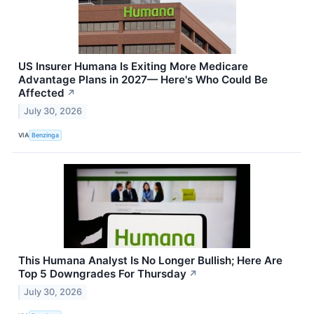
US Insurer Humana Is Exiting More Medicare
Advantage Plans in 2027— Here's Who Could Be
Affected
↗
July 30, 2026
VIA
Benzinga
This Humana Analyst Is No Longer Bullish; Here Are
Top 5 Downgrades For Thursday
↗
July 30, 2026