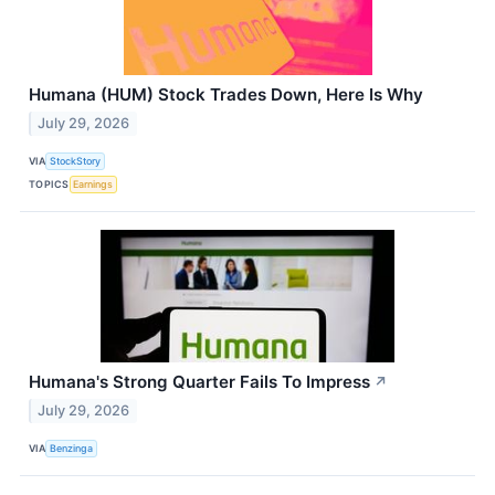
Humana (HUM) Stock Trades Down, Here Is Why
July 29, 2026
VIA
StockStory
TOPICS
Earnings
Humana's Strong Quarter Fails To Impress
↗
July 29, 2026
VIA
Benzinga