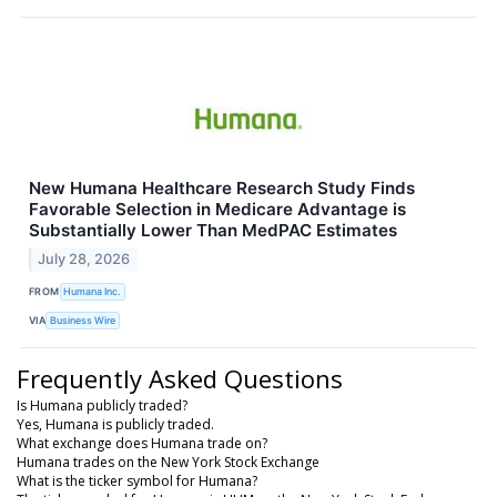
New Humana Healthcare Research Study Finds
Favorable Selection in Medicare Advantage is
Substantially Lower Than MedPAC Estimates
July 28, 2026
FROM
Humana Inc.
VIA
Business Wire
Frequently Asked Questions
Is Humana publicly traded?
Yes, Humana is publicly traded.
What exchange does Humana trade on?
Humana trades on the New York Stock Exchange
What is the ticker symbol for Humana?