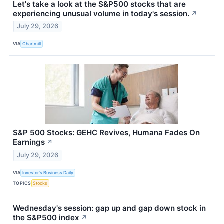
Let's take a look at the S&P500 stocks that are
experiencing unusual volume in today's session.
↗
July 29, 2026
VIA
Chartmill
S&P 500 Stocks: GEHC Revives, Humana Fades On
Earnings
↗
July 29, 2026
VIA
Investor's Business Daily
TOPICS
Stocks
Wednesday's session: gap up and gap down stock in
the S&P500 index
↗