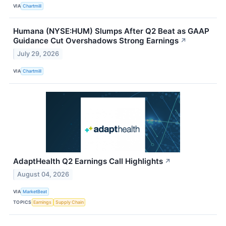
VIA
Chartmill
Humana (NYSE:HUM) Slumps After Q2 Beat as GAAP
Guidance Cut Overshadows Strong Earnings
↗
July 29, 2026
VIA
Chartmill
AdaptHealth Q2 Earnings Call Highlights
↗
August 04, 2026
VIA
MarketBeat
TOPICS
Earnings
Supply Chain