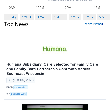
Intraday
1 Week
1 Month
3 Month
1 Year
3 Year
5 Year
Top News
More News
Humana Subsidiary iCare Selected for Family Care
and Family Care Partnership Contracts Across
Southeast Wisconsin
August 05, 2026
FROM
Humana Inc.
VIA
Business Wire