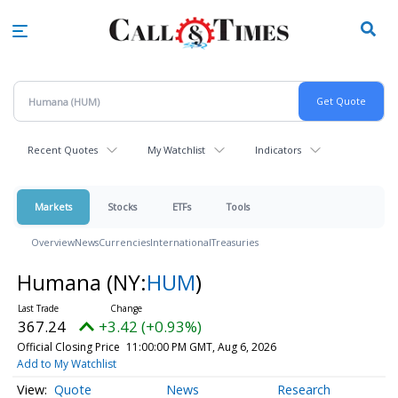
Skip
to
main
content
Recent Quotes
My Watchlist
Indicators
Markets
Stocks
ETFs
Tools
Overview
News
Currencies
International
Treasuries
Humana
(NY:
HUM
)
367.24
+3.42 (+0.93%)
Official Closing Price
11:00:00 PM GMT, Aug 6, 2026
Add to My Watchlist
Quote
News
Research