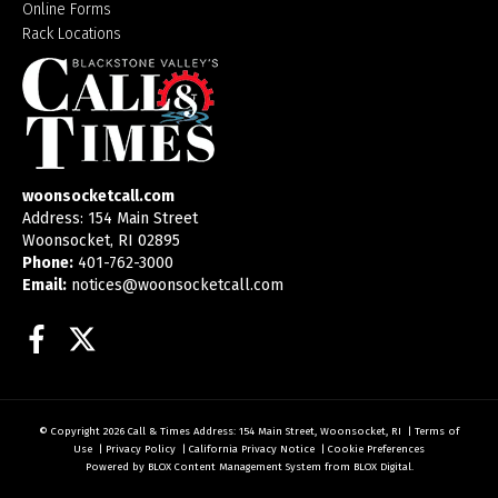
Online Forms
Rack Locations
woonsocketcall.com
Address: 154 Main Street
Woonsocket, RI 02895
Phone:
401-762-3000
Email:
notices@woonsocketcall.com
Facebook
Twitter
© Copyright 2026
Call & Times
Address: 154 Main Street, Woonsocket, RI
|
Terms of
Use
|
Privacy Policy
|
California Privacy Notice
|
Cookie Preferences
Powered by
BLOX Content Management System
from
BLOX Digital
.