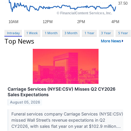
Intraday
1 Week
1 Month
3 Month
1 Year
3 Year
5 Year
Top News
More News
Carriage Services (NYSE:CSV) Misses Q2 CY2026
Sales Expectations
August 05, 2026
Funeral services company Carriage Services (NYSE:CSV)
missed Wall Street’s revenue expectations in Q2
CY2026, with sales flat year on year at $102.9 million....