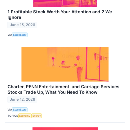
1 Profitable Stock Worth Your Attention and 2 We
Ignore
June 15, 2026
VIA
StockStory
Charter, PENN Entertainment, and Carriage Services
Stocks Trade Up, What You Need To Know
June 12, 2026
VIA
StockStory
TOPICS
Economy
Energy