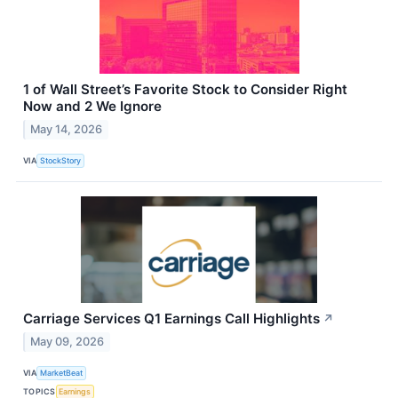
1 of Wall Street’s Favorite Stock to Consider Right
Now and 2 We Ignore
May 14, 2026
VIA
StockStory
Carriage Services Q1 Earnings Call Highlights
↗
May 09, 2026
VIA
MarketBeat
TOPICS
Earnings