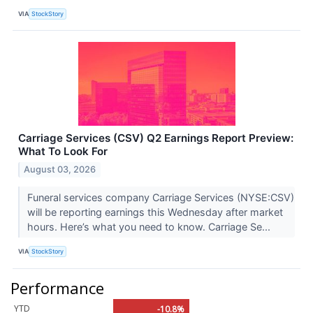
VIA
StockStory
Carriage Services (CSV) Q2 Earnings Report Preview:
What To Look For
August 03, 2026
Funeral services company Carriage Services (NYSE:CSV)
will be reporting earnings this Wednesday after market
hours. Here’s what you need to know. Carriage Se...
VIA
StockStory
Performance
YTD
-10.8%