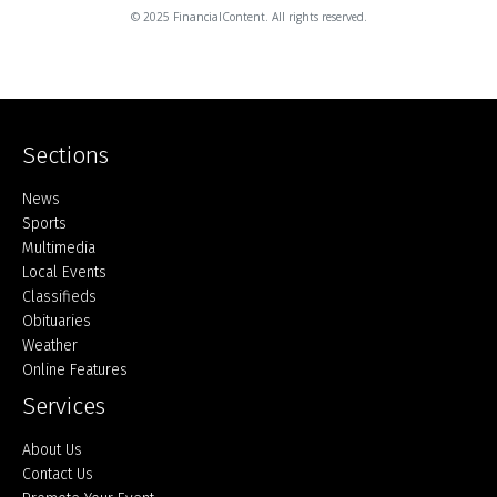
© 2025 FinancialContent. All rights reserved.
Sections
Home
News
Sports
Multimedia
Local Events
Classifieds
Obituaries
Weather
Online Features
Services
About Us
Contact Us