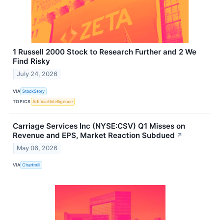
1 Russell 2000 Stock to Research Further and 2 We
Find Risky
July 24, 2026
VIA
StockStory
TOPICS
Artificial Intelligence
Carriage Services Inc (NYSE:CSV) Q1 Misses on
Revenue and EPS, Market Reaction Subdued
↗
May 06, 2026
VIA
Chartmill