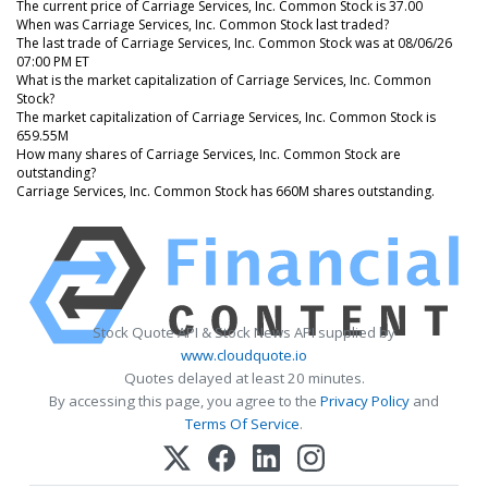
The current price of Carriage Services, Inc. Common Stock is 37.00
When was Carriage Services, Inc. Common Stock last traded?
The last trade of Carriage Services, Inc. Common Stock was at 08/06/26
07:00 PM ET
What is the market capitalization of Carriage Services, Inc. Common
Stock?
The market capitalization of Carriage Services, Inc. Common Stock is
659.55M
How many shares of Carriage Services, Inc. Common Stock are
outstanding?
Carriage Services, Inc. Common Stock has 660M shares outstanding.
Stock Quote API & Stock News API supplied by
www.cloudquote.io
Quotes delayed at least 20 minutes.
By accessing this page, you agree to the
Privacy Policy
and
Terms Of Service
.