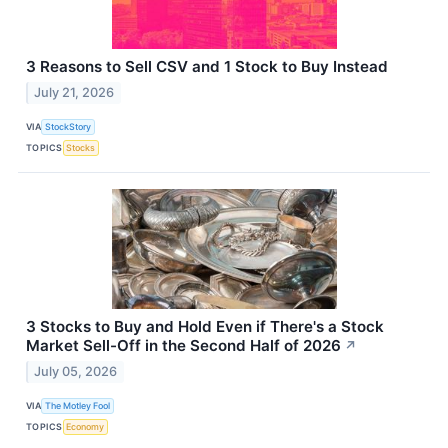
3 Reasons to Sell CSV and 1 Stock to Buy Instead
July 21, 2026
VIA
StockStory
TOPICS
Stocks
3 Stocks to Buy and Hold Even if There's a Stock
Market Sell-Off in the Second Half of 2026
↗
July 05, 2026
VIA
The Motley Fool
TOPICS
Economy