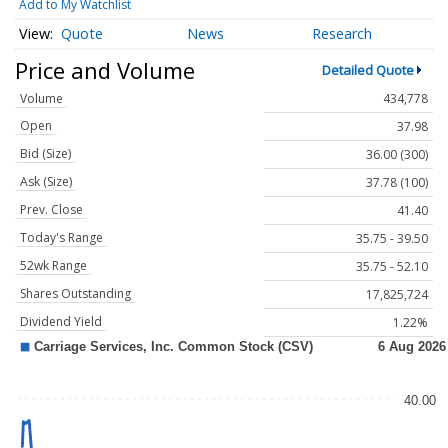
Add to My Watchlist
Quote
News
Research
Price and Volume
Detailed Quote
Volume
434,778
Open
37.98
Bid (Size)
36.00 (300)
Ask (Size)
37.78 (100)
Prev. Close
41.40
Today's Range
35.75 - 39.50
52wk Range
35.75 - 52.10
Shares Outstanding
17,825,724
Dividend Yield
1.22%