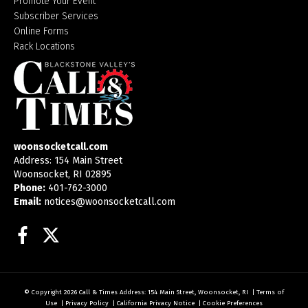
Promote Your Event
Subscriber Services
Online Forms
Rack Locations
woonsocketcall.com
Address: 154 Main Street
Woonsocket, RI 02895
Phone:
401-762-3000
Email:
notices@woonsocketcall.com
Facebook
Twitter
© Copyright 2026
Call & Times
Address: 154 Main Street, Woonsocket, RI
|
Terms of
Use
|
Privacy Policy
|
California Privacy Notice
|
Cookie Preferences