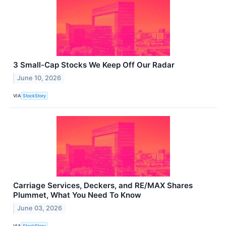
3 Small-Cap Stocks We Keep Off Our Radar
June 10, 2026
VIA
StockStory
Carriage Services, Deckers, and RE/MAX Shares
Plummet, What You Need To Know
June 03, 2026
VIA
StockStory