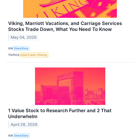
Viking, Marriott Vacations, and Carriage Services
Stocks Trade Down, What You Need To Know
May 04, 2026
VIA
StockStory
TOPICS
Initial Public Offering
1 Value Stock to Research Further and 2 That
Underwhelm
April 28, 2026
VIA
StockStory