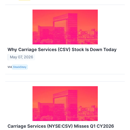
Why Carriage Services (CSV) Stock Is Down Today
May 07, 2026
VIA
StockStory
Carriage Services (NYSE:CSV) Misses Q1 CY2026