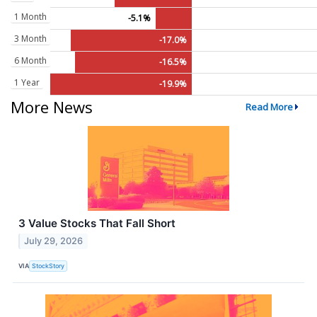
1 Month
-5.1%
3 Month
-17.0%
6 Month
-16.5%
1 Year
-19.9%
More News
Read More
3 Value Stocks That Fall Short
July 29, 2026
VIA
StockStory