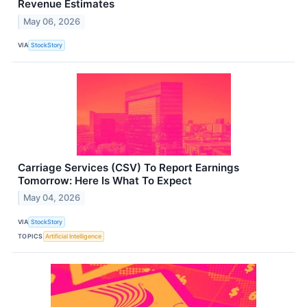
Revenue Estimates
May 06, 2026
VIA
StockStory
Carriage Services (CSV) To Report Earnings
Tomorrow: Here Is What To Expect
May 04, 2026
VIA
StockStory
TOPICS
Artificial Intelligence