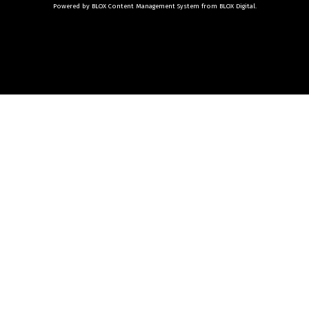
Powered by
BLOX Content Management System
from
BLOX Digital
.