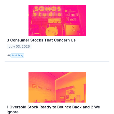
3 Consumer Stocks That Concern Us
July 03, 2026
VIA
StockStory
1 Oversold Stock Ready to Bounce Back and 2 We
Ignore