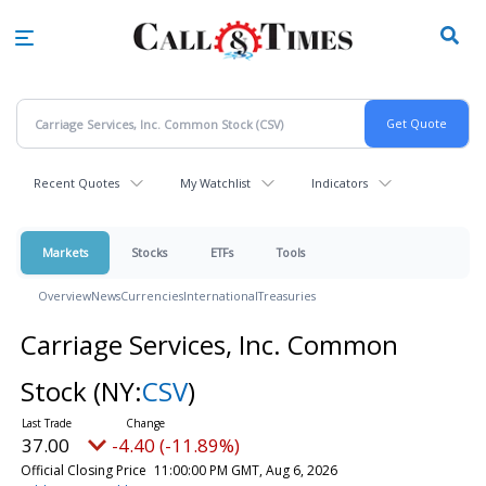
Skip
to
main
content
Recent Quotes
My Watchlist
Indicators
Markets
Stocks
ETFs
Tools
Overview
News
Currencies
International
Treasuries
Carriage Services, Inc. Common
Stock
(NY:
CSV
)
37.00
-4.40 (-11.89%)
Official Closing Price
11:00:00 PM GMT, Aug 6, 2026