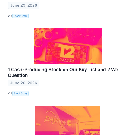
June 29, 2026
VIA
StockStory
1 Cash-Producing Stock on Our Buy List and 2 We
Question
June 26, 2026
VIA
StockStory