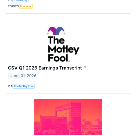
TOPICS
Economy
CSV Q1 2026 Earnings Transcript
↗
June 01, 2026
VIA
The Motley Fool