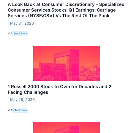
A Look Back at Consumer Discretionary - Specialized
Consumer Services Stocks’ Q1 Earnings: Carriage
Services (NYSE:CSV) Vs The Rest Of The Pack
May 31, 2026
VIA
StockStory
1 Russell 2000 Stock to Own for Decades and 2
Facing Challenges
May 26, 2026
VIA
StockStory