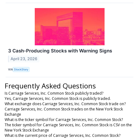
3 Cash-Producing Stocks with Warning Signs
April 23, 2026
VIA
StockStory
Frequently Asked Questions
Is Carriage Services, Inc. Common Stock publicly traded?
Yes, Carriage Services, Inc. Common Stock is publicly traded.
What exchange does Carriage Services, Inc. Common Stock trade on?
Carriage Services, Inc. Common Stock trades on the New York Stock
Exchange
What is the ticker symbol for Carriage Services, Inc. Common Stock?
The ticker symbol for Carriage Services, Inc. Common Stock is CSV on the
New York Stock Exchange
What is the current price of Carriage Services, Inc. Common Stock?