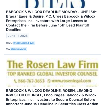
BABCOCK & WILCOX DEADLINE MONDAY JUNE 15th:
Bragar Eagel & Squire, P.C. Urges Babcock & Wilcox
Enterprises, Inc. Investors with Large Losses to
Contact the Firm Before June 15th Lead Plaintiff
Deadline
June 11, 2026
FROM
Bragar Eagel & Squire
VIA
GlobeNewswire
BABCOCK & WILCOX DEADLINE: ROSEN, LEADING
INVESTOR COUNSEL, Encourages Babcock & Wilcox
Enterprises, Inc. Investors to Secure Counsel Before
Important June 15 Deadline in Securities Class Action