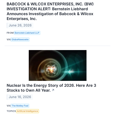
BABCOCK & WILCOX ENTERPRISES, INC. (BW)
INVESTIGATION ALERT: Bernstein Liebhard
Announces Investigation of Babcock & Wilcox
Enterprises, Inc.
June 26, 2026
FROM
Bernstein Liebhard LLP
VIA
GlobeNewswire
Nuclear Is the Energy Story of 2026. Here Are 3
Stocks to Own All Year.
↗
June 16, 2026
VIA
The Motley Fool
TOPICS
Artificial Intelligence