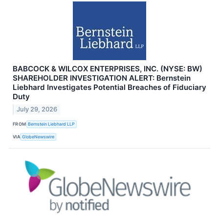
BABCOCK & WILCOX ENTERPRISES, INC. (NYSE: BW)
SHAREHOLDER INVESTIGATION ALERT: Bernstein
Liebhard Investigates Potential Breaches of Fiduciary
Duty
July 29, 2026
FROM
Bernstein Liebhard LLP
VIA
GlobeNewswire