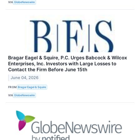
VIA
GlobeNewswire
Bragar Eagel & Squire, P.C. Urges Babcock & Wilcox
Enterprises, Inc. Investors with Large Losses to
Contact the Firm Before June 15th
June 04, 2026
FROM
Bragar Eagel & Squire
VIA
GlobeNewswire