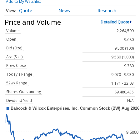
Add to My Watchlist
Quote
News
Research
Price and Volume
Detailed Quote
Volume
2,264,599
Open
9.680
Bid (Size)
9.500 (100)
Ask (Size)
9.580 (1,000)
Prev. Close
9.380
Today's Range
9.070 - 9.930
52wk Range
1.171 - 22.03
Shares Outstanding
89,480,435
Dividend Yield
N/A