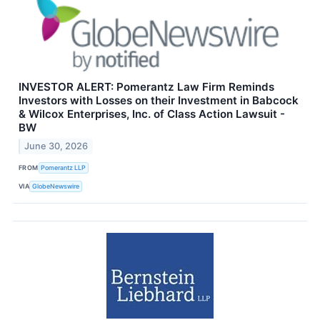
INVESTOR ALERT: Pomerantz Law Firm Reminds
Investors with Losses on their Investment in Babcock
& Wilcox Enterprises, Inc. of Class Action Lawsuit -
BW
June 30, 2026
FROM
Pomerantz LLP
VIA
GlobeNewswire