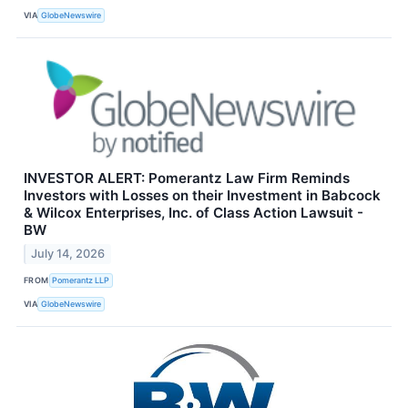
VIA
GlobeNewswire
INVESTOR ALERT: Pomerantz Law Firm Reminds
Investors with Losses on their Investment in Babcock
& Wilcox Enterprises, Inc. of Class Action Lawsuit -
BW
July 14, 2026
FROM
Pomerantz LLP
VIA
GlobeNewswire