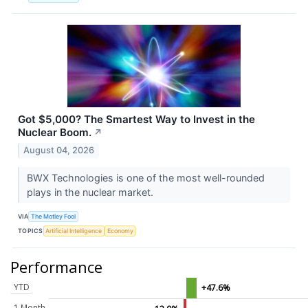
Got $5,000? The Smartest Way to Invest in the
Nuclear Boom.
↗
August 04, 2026
BWX Technologies is one of the most well-rounded
plays in the nuclear market.
VIA
The Motley Fool
TOPICS
Artificial Intelligence
Economy
Performance
YTD
+47.6%
1 Month