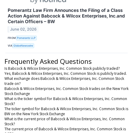
Pomerantz Law Firm Announces the Filing of a Class
Action Against Babcock & Wilcox Enterprises, Inc.and
Certain Officers – BW
June 02, 2026
FROM
Pomerantz LLP
VIA
GlobeNewswire
Frequently Asked Questions
Is Babcock & Wilcox Enterprises, Inc. Common Stock publicly traded?
Yes, Babcock & Wilcox Enterprises, Inc. Common Stock is publicly traded.
What exchange does Babcock & Wilcox Enterprises, Inc. Common Stock
trade on?
Babcock & Wilcox Enterprises, Inc. Common Stock trades on the New York
Stock Exchange
What is the ticker symbol for Babcock & Wilcox Enterprises, Inc. Common
Stock?
The ticker symbol for Babcock & Wilcox Enterprises, Inc. Common Stock is
BW on the New York Stock Exchange
What is the current price of Babcock & Wilcox Enterprises, Inc. Common
Stock?
The current price of Babcock & Wilcox Enterprises, Inc. Common Stock is