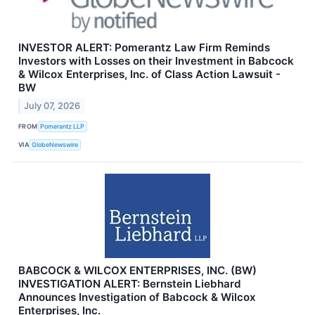
INVESTOR ALERT: Pomerantz Law Firm Reminds
Investors with Losses on their Investment in Babcock
& Wilcox Enterprises, Inc. of Class Action Lawsuit -
BW
July 07, 2026
FROM
Pomerantz LLP
VIA
GlobeNewswire
BABCOCK & WILCOX ENTERPRISES, INC. (BW)
INVESTIGATION ALERT: Bernstein Liebhard
Announces Investigation of Babcock & Wilcox
Enterprises, Inc.