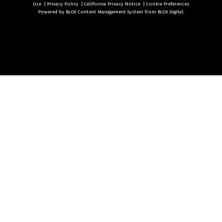
Use
|
Privacy Policy
|
California Privacy Notice
|
Cookie Preferences
Powered by
BLOX Content Management System
from
BLOX Digital
.