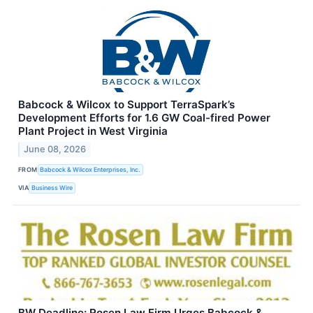
Babcock & Wilcox to Support TerraSpark’s
Development Efforts for 1.6 GW Coal-fired Power
Plant Project in West Virginia
June 08, 2026
FROM
Babcock & Wilcox Enterprises, Inc.
VIA
Business Wire
BW Deadline: Rosen Law Firm Urges Babcock &