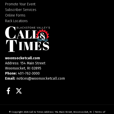
Promote Your Event
Subscriber Services
Online Forms
Rack Locations
woonsocketcall.com
Address: 154 Main Street
Woonsocket, RI 02895
Phone:
401-762-3000
Email:
notices@woonsocketcall.com
Facebook
Twitter
© Copyright 2026
Call & Times
Address: 154 Main Street, Woonsocket, RI
|
Terms of