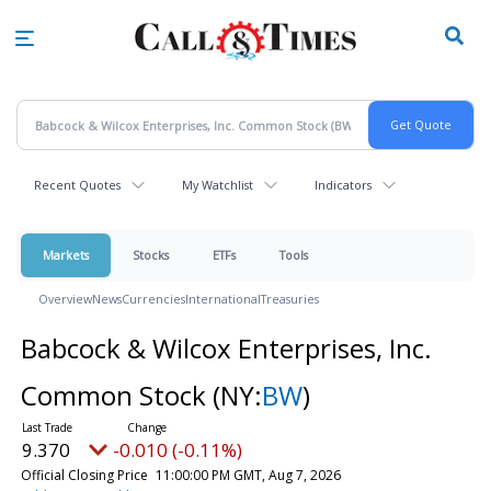
Skip
to
main
content
Recent Quotes
My Watchlist
Indicators
Markets
Stocks
ETFs
Tools
Overview
News
Currencies
International
Treasuries
Babcock & Wilcox Enterprises, Inc.
Common Stock
(NY:
BW
)
9.370
-0.010 (-0.11%)
Official Closing Price
11:00:00 PM GMT, Aug 7, 2026