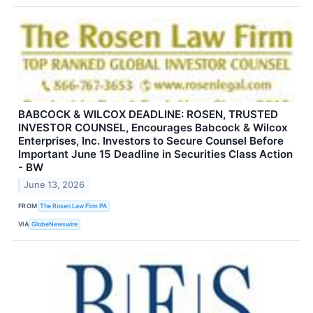
BABCOCK & WILCOX DEADLINE: ROSEN, TRUSTED
INVESTOR COUNSEL, Encourages Babcock & Wilcox
Enterprises, Inc. Investors to Secure Counsel Before
Important June 15 Deadline in Securities Class Action
- BW
June 13, 2026
FROM
The Rosen Law Firm PA
VIA
GlobeNewswire