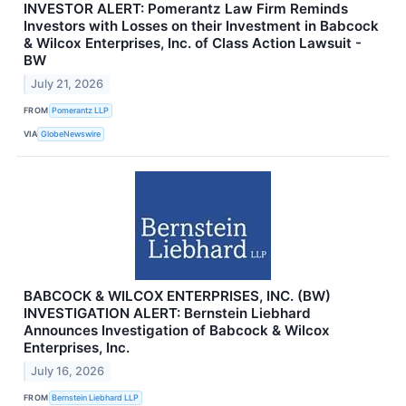
INVESTOR ALERT: Pomerantz Law Firm Reminds
Investors with Losses on their Investment in Babcock
& Wilcox Enterprises, Inc. of Class Action Lawsuit -
BW
July 21, 2026
FROM
Pomerantz LLP
VIA
GlobeNewswire
BABCOCK & WILCOX ENTERPRISES, INC. (BW)
INVESTIGATION ALERT: Bernstein Liebhard
Announces Investigation of Babcock & Wilcox
Enterprises, Inc.
July 16, 2026
FROM
Bernstein Liebhard LLP