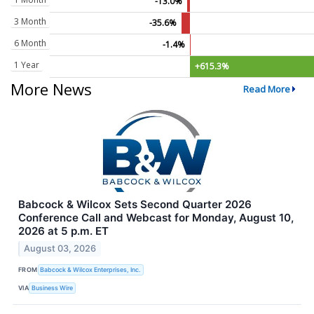
-13.0%
3 Month
-35.6%
6 Month
-1.4%
1 Year
+615.3%
More News
Read More
Babcock & Wilcox Sets Second Quarter 2026
Conference Call and Webcast for Monday, August 10,
2026 at 5 p.m. ET
August 03, 2026
FROM
Babcock & Wilcox Enterprises, Inc.
VIA
Business Wire