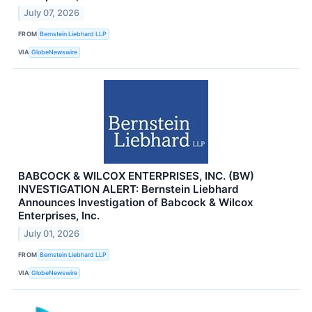
July 07, 2026
FROM
Bernstein Liebhard LLP
VIA
GlobeNewswire
BABCOCK & WILCOX ENTERPRISES, INC. (BW)
INVESTIGATION ALERT: Bernstein Liebhard
Announces Investigation of Babcock & Wilcox
Enterprises, Inc.
July 01, 2026
FROM
Bernstein Liebhard LLP
VIA
GlobeNewswire