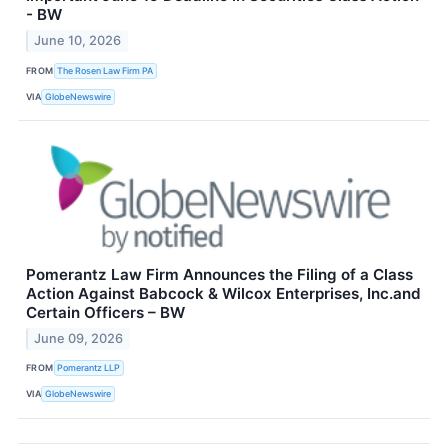
- BW
June 10, 2026
FROM
The Rosen Law Firm PA
VIA
GlobeNewswire
Pomerantz Law Firm Announces the Filing of a Class
Action Against Babcock & Wilcox Enterprises, Inc.and
Certain Officers – BW
June 09, 2026
FROM
Pomerantz LLP
VIA
GlobeNewswire