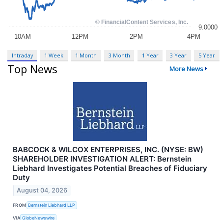
Intraday
1 Week
1 Month
3 Month
1 Year
3 Year
5 Year
Top News
More News
BABCOCK & WILCOX ENTERPRISES, INC. (NYSE: BW)
SHAREHOLDER INVESTIGATION ALERT: Bernstein
Liebhard Investigates Potential Breaches of Fiduciary
Duty
August 04, 2026
FROM
Bernstein Liebhard LLP
VIA
GlobeNewswire