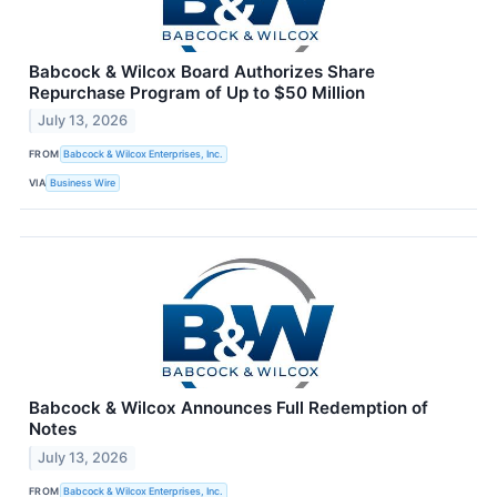
Babcock & Wilcox Board Authorizes Share
Repurchase Program of Up to $50 Million
July 13, 2026
FROM
Babcock & Wilcox Enterprises, Inc.
VIA
Business Wire
Babcock & Wilcox Announces Full Redemption of
Notes
July 13, 2026
FROM
Babcock & Wilcox Enterprises, Inc.