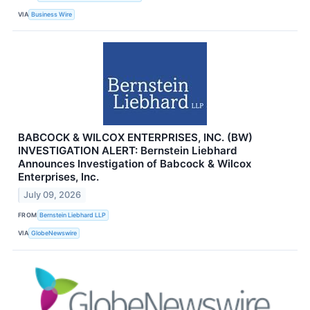
VIA
Business Wire
BABCOCK & WILCOX ENTERPRISES, INC. (BW)
INVESTIGATION ALERT: Bernstein Liebhard
Announces Investigation of Babcock & Wilcox
Enterprises, Inc.
July 09, 2026
FROM
Bernstein Liebhard LLP
VIA
GlobeNewswire