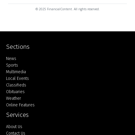
© 2025 FinancialContent. All rights reserved.
Sections
Home
News
Sports
Multimedia
Local Events
Classifieds
Obituaries
Weather
Online Features
Services
About Us
Contact Us