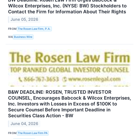
Wilcox Enterprises, Inc. (NYSE: BW) Stockholders to
Contact the Firm for Information About Their Rights
June 05, 2026
FROM
The Rosen Law Firm, P.A.
VIA
Business Wire
B&W DEADLINE: ROSEN, TRUSTED INVESTOR
COUNSEL, Encourages Babcock & Wilcox Enterprises,
Inc. Investors with Losses in Excess of $100K to
Secure Counsel Before Important Deadline in
Securities Class Action - BW
June 04, 2026
FROM
The Rosen Law Firm PA