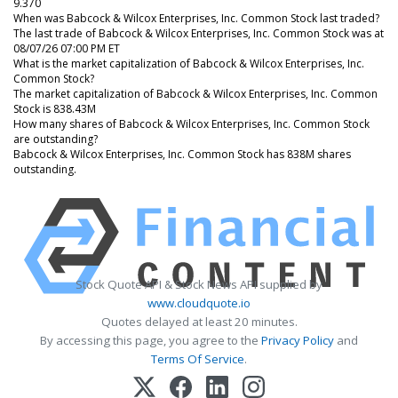
9.370
When was Babcock & Wilcox Enterprises, Inc. Common Stock last traded?
The last trade of Babcock & Wilcox Enterprises, Inc. Common Stock was at
08/07/26 07:00 PM ET
What is the market capitalization of Babcock & Wilcox Enterprises, Inc.
Common Stock?
The market capitalization of Babcock & Wilcox Enterprises, Inc. Common
Stock is 838.43M
How many shares of Babcock & Wilcox Enterprises, Inc. Common Stock
are outstanding?
Babcock & Wilcox Enterprises, Inc. Common Stock has 838M shares
outstanding.
Stock Quote API & Stock News API supplied by
www.cloudquote.io
Quotes delayed at least 20 minutes.
By accessing this page, you agree to the
Privacy Policy
and
Terms Of Service
.