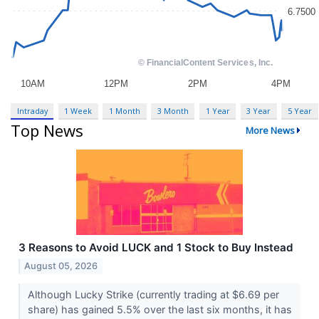
Intraday
1 Week
1 Month
3 Month
1 Year
3 Year
5 Year
Top News
More News
3 Reasons to Avoid LUCK and 1 Stock to Buy Instead
August 05, 2026
Although Lucky Strike (currently trading at $6.69 per
share) has gained 5.5% over the last six months, it has