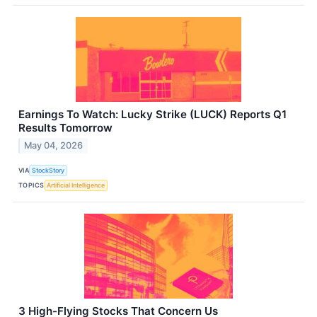
Earnings To Watch: Lucky Strike (LUCK) Reports Q1
Results Tomorrow
May 04, 2026
VIA
StockStory
TOPICS
Artificial Intelligence
3 High-Flying Stocks That Concern Us