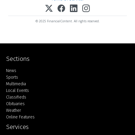
© 2025 FinancialContent. All rights reserved.
Sections
Home
News
Sports
Multimedia
Local Events
Classifieds
Obituaries
Weather
Online Features
Services