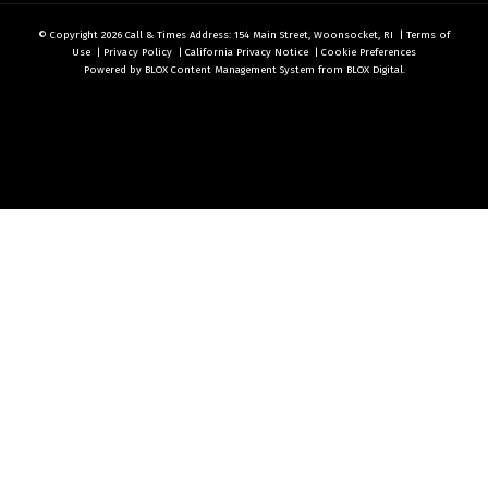
© Copyright 2026
Call & Times
Address: 154 Main Street, Woonsocket, RI
|
Terms of
Use
|
Privacy Policy
|
California Privacy Notice
|
Cookie Preferences
Powered by
BLOX Content Management System
from
BLOX Digital
.