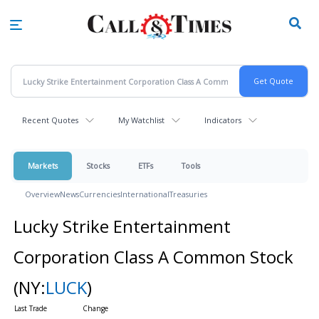
Skip
to
main
content
Recent Quotes
My Watchlist
Indicators
Markets
Stocks
ETFs
Tools
Overview
News
Currencies
International
Treasuries
Lucky Strike Entertainment
Corporation Class A Common Stock
(NY:
LUCK
)