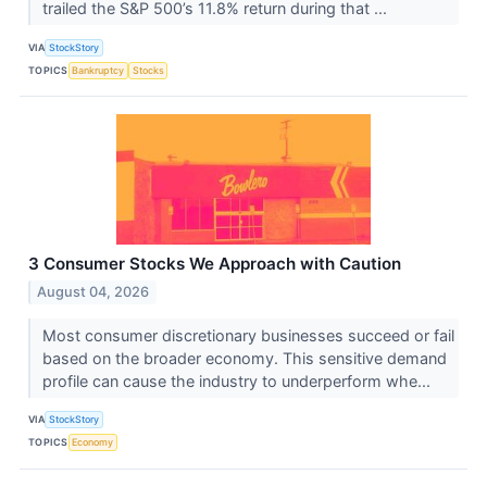
trailed the S&P 500’s 11.8% return during that ...
VIA
StockStory
TOPICS
Bankruptcy
Stocks
3 Consumer Stocks We Approach with Caution
August 04, 2026
Most consumer discretionary businesses succeed or fail
based on the broader economy. This sensitive demand
profile can cause the industry to underperform whe...
VIA
StockStory
TOPICS
Economy