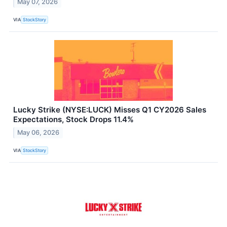
May 07, 2026
VIA
StockStory
Lucky Strike (NYSE:LUCK) Misses Q1 CY2026 Sales
Expectations, Stock Drops 11.4%
May 06, 2026
VIA
StockStory