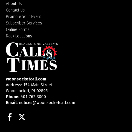
About Us
Contact Us
Promote Your Event
Subscriber Services
Online Forms
Rack Locations
woonsocketcall.com
Address: 154 Main Street
Woonsocket, RI 02895
Phone:
401-762-3000
Email:
notices@woonsocketcall.com
Facebook
Twitter