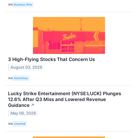
VIA
Business Wire
3 High-Flying Stocks That Concern Us
August 03, 2026
VIA
StockStory
Lucky Strike Entertainment (NYSE:LUCK) Plunges
12.6% After Q3 Miss and Lowered Revenue
Guidance
↗
May 06, 2026
VIA
Chartmill