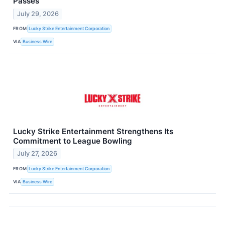
Passes
July 29, 2026
FROM
Lucky Strike Entertainment Corporation
VIA
Business Wire
Lucky Strike Entertainment Strengthens Its
Commitment to League Bowling
July 27, 2026
FROM
Lucky Strike Entertainment Corporation
VIA
Business Wire