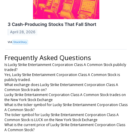
3 Cash-Producing Stocks That Fall Short
April 28, 2026
VIA
StockStory
Frequently Asked Questions
Is Lucky Strike Entertainment Corporation Class A Common Stock publicly
traded?
Yes, Lucky Strike Entertainment Corporation Class A Common Stock is
publicly traded.
What exchange does Lucky Strike Entertainment Corporation Class A
Common Stock trade on?
Lucky Strike Entertainment Corporation Class A Common Stock trades on
the New York Stock Exchange
What is the ticker symbol for Lucky Strike Entertainment Corporation Class
A Common Stock?
The ticker symbol for Lucky Strike Entertainment Corporation Class A
Common Stock is LUCK on the New York Stock Exchange
What is the current price of Lucky Strike Entertainment Corporation Class
A Common Stock?