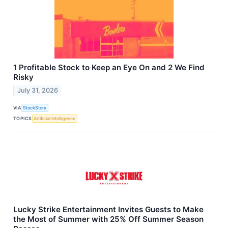
1 Profitable Stock to Keep an Eye On and 2 We Find
Risky
July 31, 2026
VIA
StockStory
TOPICS
Artificial Intelligence
Lucky Strike Entertainment Invites Guests to Make
the Most of Summer with 25% Off Summer Season