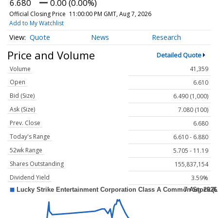
6.680
0.00 (0.00%)
Official Closing Price
11:00:00 PM GMT, Aug 7, 2026
Add to My Watchlist
Quote
News
Research
Price and Volume
Detailed Quote
Volume
41,359
Open
6.610
Bid (Size)
6.490 (1,000)
Ask (Size)
7.080 (100)
Prev. Close
6.680
Today's Range
6.610 - 6.880
52wk Range
5.705 - 11.19
Shares Outstanding
155,837,154
Dividend Yield
3.59%