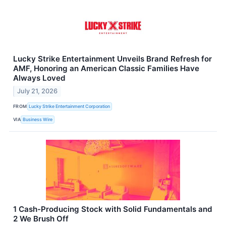
Lucky Strike Entertainment Unveils Brand Refresh for
AMF, Honoring an American Classic Families Have
Always Loved
July 21, 2026
FROM
Lucky Strike Entertainment Corporation
VIA
Business Wire
1 Cash-Producing Stock with Solid Fundamentals and
2 We Brush Off