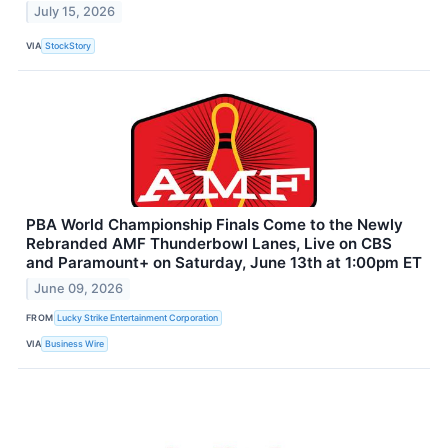
July 15, 2026
VIA
StockStory
PBA World Championship Finals Come to the Newly
Rebranded AMF Thunderbowl Lanes, Live on CBS
and Paramount+ on Saturday, June 13th at 1:00pm ET
June 09, 2026
FROM
Lucky Strike Entertainment Corporation
VIA
Business Wire