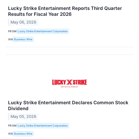
Lucky Strike Entertainment Reports Third Quarter
Results for Fiscal Year 2026
May 06, 2026
FROM
Lucky Strike Entertainment Corporation
VIA
Business Wire
Lucky Strike Entertainment Declares Common Stock
Dividend
May 05, 2026
FROM
Lucky Strike Entertainment Corporation
VIA
Business Wire