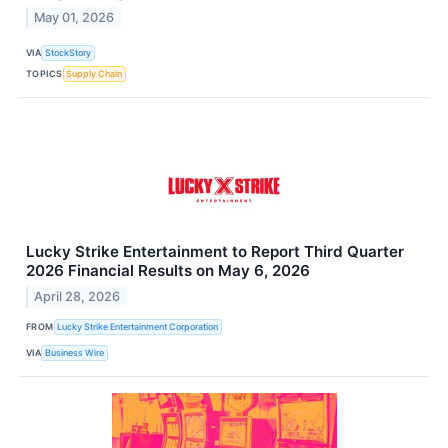
May 01, 2026
VIA
StockStory
TOPICS
Supply Chain
Lucky Strike Entertainment to Report Third Quarter
2026 Financial Results on May 6, 2026
April 28, 2026
FROM
Lucky Strike Entertainment Corporation
VIA
Business Wire