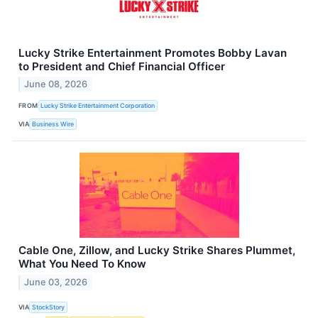
Lucky Strike Entertainment Promotes Bobby Lavan
to President and Chief Financial Officer
June 08, 2026
FROM
Lucky Strike Entertainment Corporation
VIA
Business Wire
Cable One, Zillow, and Lucky Strike Shares Plummet,
What You Need To Know
June 03, 2026
VIA
StockStory