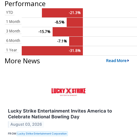
Performance
YTD
-21.3%
1 Month
-8.5%
3 Month
-15.7%
6 Month
-7.1%
1 Year
-31.8%
More News
Read More
Lucky Strike Entertainment Invites America to
Celebrate National Bowling Day
August 03, 2026
FROM
Lucky Strike Entertainment Corporation