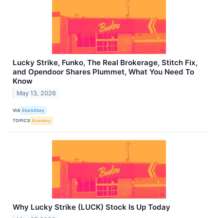
Lucky Strike, Funko, The Real Brokerage, Stitch Fix,
and Opendoor Shares Plummet, What You Need To
Know
May 13, 2026
VIA
StockStory
TOPICS
Economy
Why Lucky Strike (LUCK) Stock Is Up Today