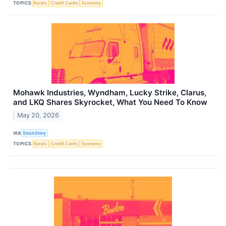
TOPICS
Bonds
Credit Cards
Economy
Mohawk Industries, Wyndham, Lucky Strike, Clarus,
and LKQ Shares Skyrocket, What You Need To Know
May 20, 2026
VIA
StockStory
TOPICS
Bonds
Credit Cards
Economy