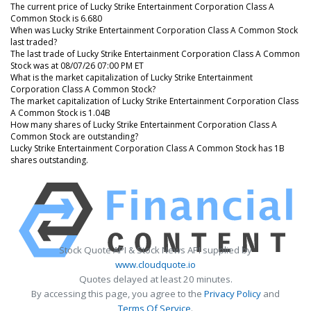
The current price of Lucky Strike Entertainment Corporation Class A
Common Stock is 6.680
When was Lucky Strike Entertainment Corporation Class A Common Stock
last traded?
The last trade of Lucky Strike Entertainment Corporation Class A Common
Stock was at 08/07/26 07:00 PM ET
What is the market capitalization of Lucky Strike Entertainment
Corporation Class A Common Stock?
The market capitalization of Lucky Strike Entertainment Corporation Class
A Common Stock is 1.04B
How many shares of Lucky Strike Entertainment Corporation Class A
Common Stock are outstanding?
Lucky Strike Entertainment Corporation Class A Common Stock has 1B
shares outstanding.
Stock Quote API & Stock News API supplied by
www.cloudquote.io
Quotes delayed at least 20 minutes.
By accessing this page, you agree to the
Privacy Policy
and
Terms Of Service
.