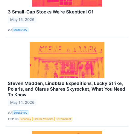
3 Small-Cap Stocks We’re Skeptical Of
May 15, 2026
VIA
StockStory
Steven Madden, Lindblad Expeditions, Lucky Strike,
Polaris, and Clarus Shares Skyrocket, What You Need
To Know
May 14, 2026
VIA
StockStory
TOPICS
Economy
Electric Vehicles
Government