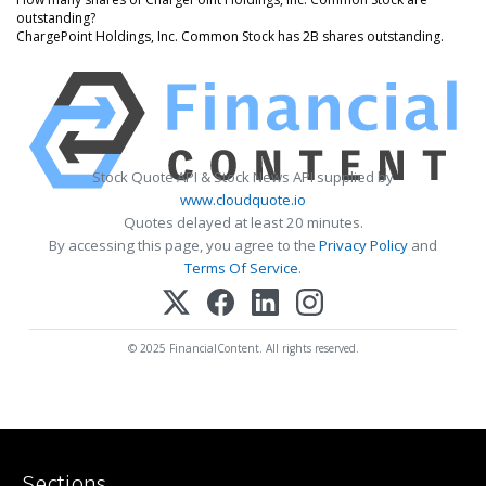
outstanding?
ChargePoint Holdings, Inc. Common Stock has 2B shares outstanding.
Stock Quote API & Stock News API supplied by
www.cloudquote.io
Quotes delayed at least 20 minutes.
By accessing this page, you agree to the
Privacy Policy
and
Terms Of Service
.
© 2025 FinancialContent. All rights reserved.
Sections