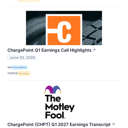
ChargePoint Q1 Earnings Call Highlights
↗
June 03, 2026
VIA
MarketBeat
TOPICS
Earnings
ChargePoint (CHPT) Q1 2027 Earnings Transcript
↗