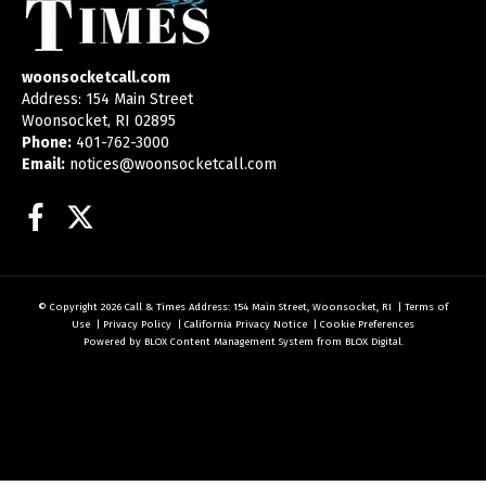
woonsocketcall.com
Address: 154 Main Street
Woonsocket, RI 02895
Phone:
401-762-3000
Email:
notices@woonsocketcall.com
Facebook
Twitter
© Copyright 2026
Call & Times
Address: 154 Main Street, Woonsocket, RI
|
Terms of
Use
|
Privacy Policy
|
California Privacy Notice
|
Cookie Preferences
Powered by
BLOX Content Management System
from
BLOX Digital
.