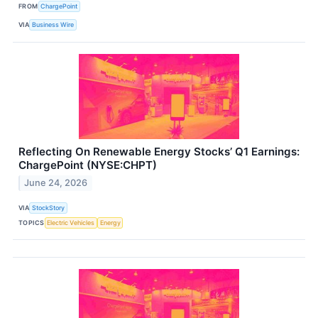
FROM
ChargePoint
VIA
Business Wire
Reflecting On Renewable Energy Stocks’ Q1 Earnings:
ChargePoint (NYSE:CHPT)
June 24, 2026
VIA
StockStory
TOPICS
Electric Vehicles
Energy