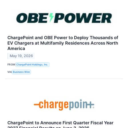
ChargePoint and OBE Power to Deploy Thousands of
EV Chargers at Multifamily Residences Across North
America
May 19, 2026
FROM
ChargePoint Holdings, Inc.
VIA
Business Wire
ChargePoint to Announce First Quarter Fiscal Year