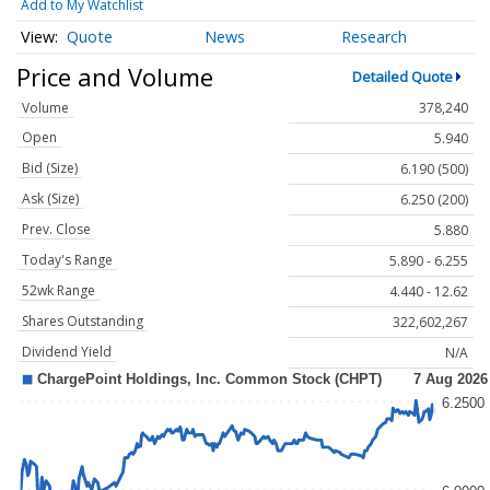
Add to My Watchlist
Quote
News
Research
Price and Volume
Detailed Quote
Volume
378,240
Open
5.940
Bid (Size)
6.190 (500)
Ask (Size)
6.250 (200)
Prev. Close
5.880
Today's Range
5.890 - 6.255
52wk Range
4.440 - 12.62
Shares Outstanding
322,602,267
Dividend Yield
N/A