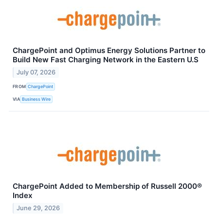
ChargePoint and Optimus Energy Solutions Partner to
Build New Fast Charging Network in the Eastern U.S
July 07, 2026
FROM
ChargePoint
VIA
Business Wire
ChargePoint Added to Membership of Russell 2000®
Index
June 29, 2026