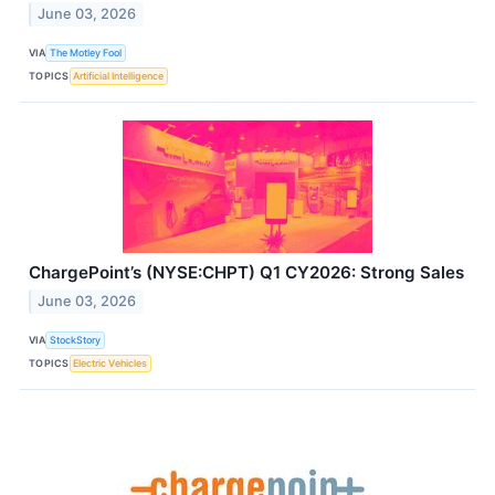
June 03, 2026
VIA
The Motley Fool
TOPICS
Artificial Intelligence
ChargePoint’s (NYSE:CHPT) Q1 CY2026: Strong Sales
June 03, 2026
VIA
StockStory
TOPICS
Electric Vehicles