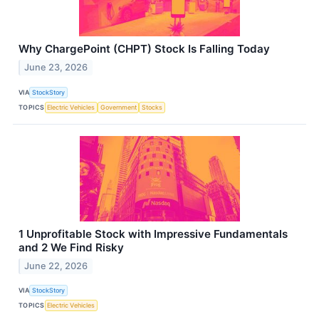
Why ChargePoint (CHPT) Stock Is Falling Today
June 23, 2026
VIA
StockStory
TOPICS
Electric Vehicles
Government
Stocks
1 Unprofitable Stock with Impressive Fundamentals
and 2 We Find Risky
June 22, 2026
VIA
StockStory
TOPICS
Electric Vehicles