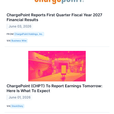
ChargePoint Reports First Quarter Fiscal Year 2027
Financial Results
June 03, 2026
FROM
ChargePoint Holdings, Inc.
VIA
Business Wire
ChargePoint (CHPT) To Report Earnings Tomorrow:
Here Is What To Expect
June 01, 2026
VIA
StockStory