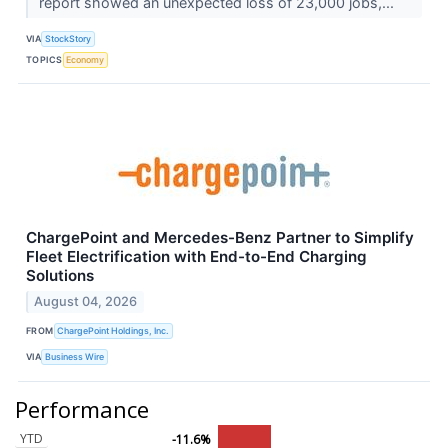
report showed an unexpected loss of 23,000 jobs,...
VIA
StockStory
TOPICS
Economy
ChargePoint and Mercedes-Benz Partner to Simplify
Fleet Electrification with End-to-End Charging
Solutions
August 04, 2026
FROM
ChargePoint Holdings, Inc.
VIA
Business Wire
Performance
YTD
-11.6%