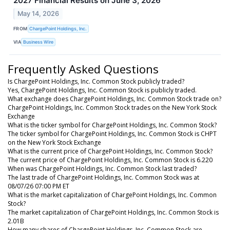
2027 Financial Results on June 3, 2026
May 14, 2026
FROM
ChargePoint Holdings, Inc.
VIA
Business Wire
Frequently Asked Questions
Is ChargePoint Holdings, Inc. Common Stock publicly traded?
Yes, ChargePoint Holdings, Inc. Common Stock is publicly traded.
What exchange does ChargePoint Holdings, Inc. Common Stock trade on?
ChargePoint Holdings, Inc. Common Stock trades on the New York Stock
Exchange
What is the ticker symbol for ChargePoint Holdings, Inc. Common Stock?
The ticker symbol for ChargePoint Holdings, Inc. Common Stock is CHPT
on the New York Stock Exchange
What is the current price of ChargePoint Holdings, Inc. Common Stock?
The current price of ChargePoint Holdings, Inc. Common Stock is 6.220
When was ChargePoint Holdings, Inc. Common Stock last traded?
The last trade of ChargePoint Holdings, Inc. Common Stock was at
08/07/26 07:00 PM ET
What is the market capitalization of ChargePoint Holdings, Inc. Common
Stock?
The market capitalization of ChargePoint Holdings, Inc. Common Stock is
2.01B
How many shares of ChargePoint Holdings, Inc. Common Stock are