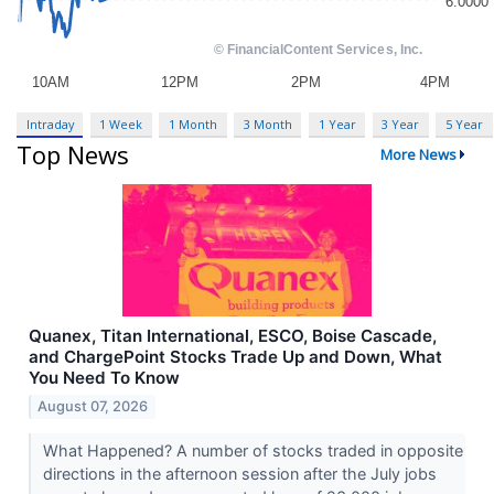
Intraday
1 Week
1 Month
3 Month
1 Year
3 Year
5 Year
Top News
More News
Quanex, Titan International, ESCO, Boise Cascade,
and ChargePoint Stocks Trade Up and Down, What
You Need To Know
August 07, 2026
What Happened? A number of stocks traded in opposite
directions in the afternoon session after the July jobs