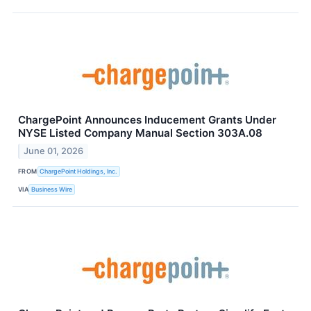
ChargePoint Announces Inducement Grants Under
NYSE Listed Company Manual Section 303A.08
June 01, 2026
FROM
ChargePoint Holdings, Inc.
VIA
Business Wire