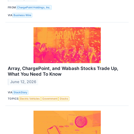
FROM
ChargePoint Holdings, Inc.
VIA
Business Wire
Array, ChargePoint, and Wabash Stocks Trade Up,
What You Need To Know
June 12, 2026
VIA
StockStory
TOPICS
Electric Vehicles
Government
Stocks