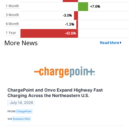
1 Month
+7.6%
3 Month
-3.0%
6 Month
-1.3%
1 Year
-43.8%
More News
Read More
ChargePoint and Onvo Expand Highway Fast
Charging Across the Northeastern U.S.
July 14, 2026
FROM
ChargePoint
VIA
Business Wire