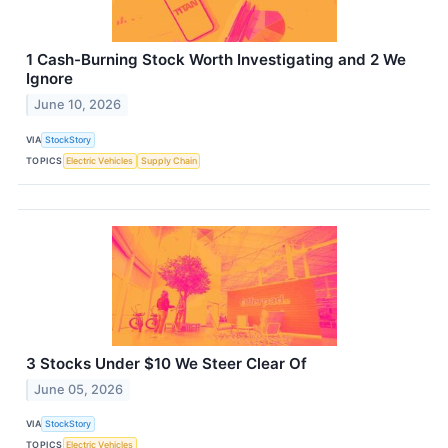
1 Cash-Burning Stock Worth Investigating and 2 We
Ignore
June 10, 2026
VIA
StockStory
TOPICS
Electric Vehicles
Supply Chain
3 Stocks Under $10 We Steer Clear Of
June 05, 2026
VIA
StockStory
TOPICS
Electric Vehicles