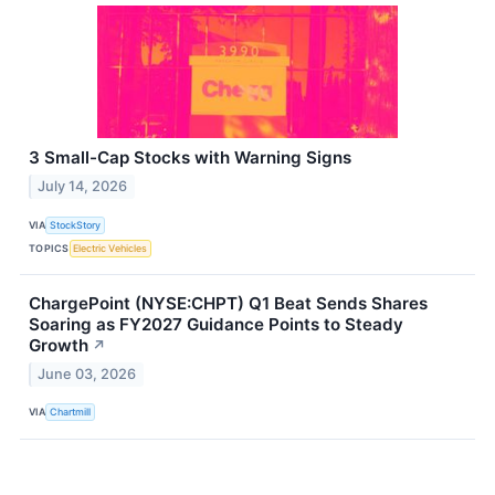
3 Small-Cap Stocks with Warning Signs
July 14, 2026
VIA
StockStory
TOPICS
Electric Vehicles
ChargePoint (NYSE:CHPT) Q1 Beat Sends Shares
Soaring as FY2027 Guidance Points to Steady
Growth
↗
June 03, 2026
VIA
Chartmill