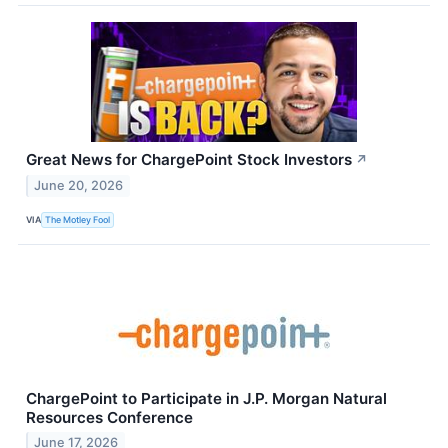
Great News for ChargePoint Stock Investors
↗
June 20, 2026
VIA
The Motley Fool
ChargePoint to Participate in J.P. Morgan Natural
Resources Conference
June 17, 2026