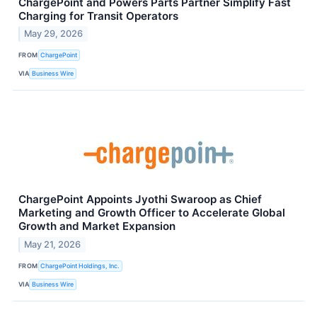
ChargePoint and Powers Parts Partner Simplify Fast
Charging for Transit Operators
May 29, 2026
FROM
ChargePoint
VIA
Business Wire
ChargePoint Appoints Jyothi Swaroop as Chief
Marketing and Growth Officer to Accelerate Global
Growth and Market Expansion
May 21, 2026
FROM
ChargePoint Holdings, Inc.
VIA
Business Wire