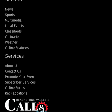
Home
News
Sports
Multimedia
Local Events
Classifieds
Obituaries
Weather
Online Features
Services
About Us
Contact Us
Promote Your Event
Subscriber Services
Online Forms
Rack Locations