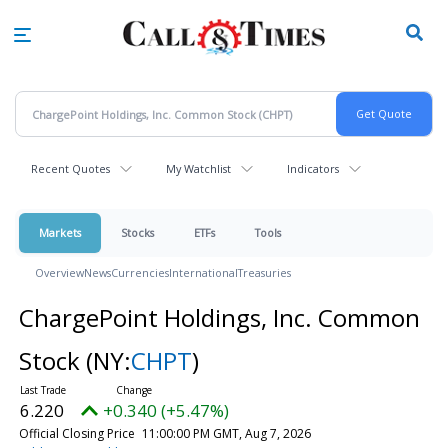
Skip
to
main
content
Recent Quotes
My Watchlist
Indicators
Markets
Stocks
ETFs
Tools
Overview
News
Currencies
International
Treasuries
ChargePoint Holdings, Inc. Common
Stock
(NY:
CHPT
)
6.220
+0.340 (+5.47%)
Official Closing Price
11:00:00 PM GMT, Aug 7, 2026