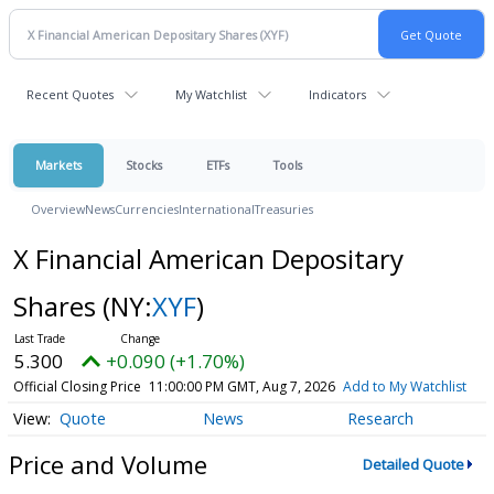
Recent Quotes
My Watchlist
Indicators
Markets
Stocks
ETFs
Tools
Overview
News
Currencies
International
Treasuries
X Financial American Depositary
Shares
(NY:
XYF
)
5.300
+0.090 (+1.70%)
Official Closing Price
11:00:00 PM GMT, Aug 7, 2026
Add to My Watchlist
Quote
News
Research
Price and Volume
Detailed Quote