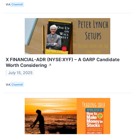
VIA
Chartmill
X FINANCIAL-ADR (NYSE:XYF) – A GARP Candidate
Worth Considering
↗
July 15, 2025
VIA
Chartmill