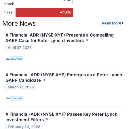
Month
1 Year
-61.0%
More News
Read More
X Financial ADR (NYSE:XYF) Presents a Compelling
GARP Case for Peter Lynch Investors
↗
April 07, 2026
VIA
Chartmill
X Financial-ADR (NYSE:XYF) Emerges as a Peter Lynch
GARP Candidate
↗
March 17, 2026
VIA
Chartmill
X Financial-ADR (NYSE:XYF) Passes Key Peter Lynch
Investment Filters
↗
February 23, 2026