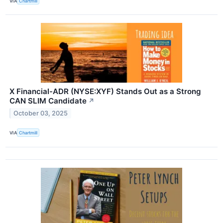
VIA
Chartmill
X Financial-ADR (NYSE:XYF) Stands Out as a Strong
CAN SLIM Candidate
↗
October 03, 2025
VIA
Chartmill