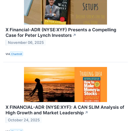
X Financial-ADR (NYSE:XYF) Presents a Compelling
Case for Peter Lynch Investors
↗
November 06, 2025
VIA
Chartmill
X FINANCIAL-ADR (NYSE:XYF): A CAN SLIM Analysis of
High Growth and Market Leadership
↗
October 24, 2025