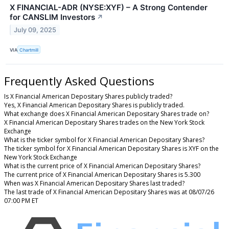
X FINANCIAL-ADR (NYSE:XYF) – A Strong Contender
for CANSLIM Investors
↗
July 09, 2025
VIA
Chartmill
Frequently Asked Questions
Is X Financial American Depositary Shares publicly traded?
Yes, X Financial American Depositary Shares is publicly traded.
What exchange does X Financial American Depositary Shares trade on?
X Financial American Depositary Shares trades on the New York Stock
Exchange
What is the ticker symbol for X Financial American Depositary Shares?
The ticker symbol for X Financial American Depositary Shares is XYF on the
New York Stock Exchange
What is the current price of X Financial American Depositary Shares?
The current price of X Financial American Depositary Shares is 5.300
When was X Financial American Depositary Shares last traded?
The last trade of X Financial American Depositary Shares was at 08/07/26
07:00 PM ET