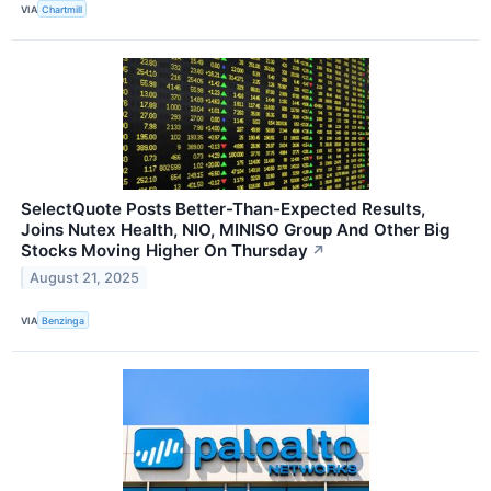
VIA
Chartmill
SelectQuote Posts Better-Than-Expected Results,
Joins Nutex Health, NIO, MINISO Group And Other Big
Stocks Moving Higher On Thursday
↗
August 21, 2025
VIA
Benzinga