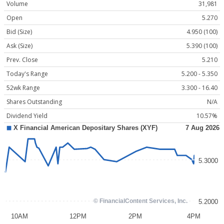
Volume
31,981
Open
5.270
Bid (Size)
4.950 (100)
Ask (Size)
5.390 (100)
Prev. Close
5.210
Today's Range
5.200 - 5.350
52wk Range
3.300 - 16.40
Shares Outstanding
N/A
Dividend Yield
10.57%