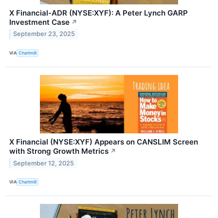
X Financial-ADR (NYSE:XYF): A Peter Lynch GARP
Investment Case
↗
September 23, 2025
VIA
Chartmill
X Financial (NYSE:XYF) Appears on CANSLIM Screen
with Strong Growth Metrics
↗
September 12, 2025
VIA
Chartmill