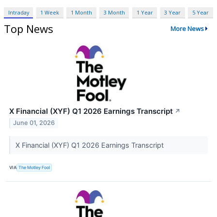
Intraday
1 Week
1 Month
3 Month
1 Year
3 Year
5 Year
Top News
More News
X Financial (XYF) Q1 2026 Earnings Transcript
↗
June 01, 2026
X Financial (XYF) Q1 2026 Earnings Transcript
VIA
The Motley Fool