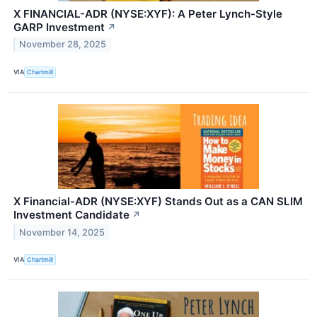
X FINANCIAL-ADR (NYSE:XYF): A Peter Lynch-Style
GARP Investment
↗
November 28, 2025
VIA
Chartmill
X Financial-ADR (NYSE:XYF) Stands Out as a CAN SLIM
Investment Candidate
↗
November 14, 2025
VIA
Chartmill