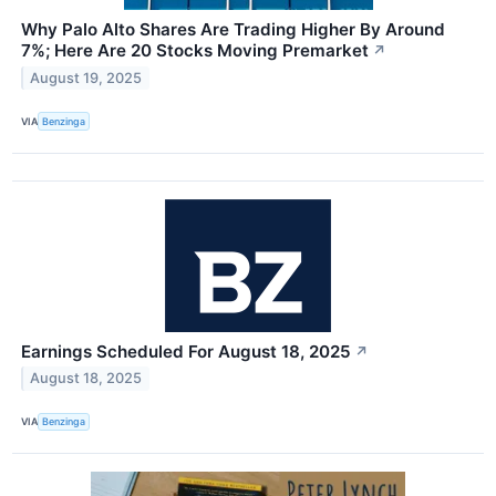
Why Palo Alto Shares Are Trading Higher By Around
7%; Here Are 20 Stocks Moving Premarket
↗
August 19, 2025
VIA
Benzinga
Earnings Scheduled For August 18, 2025
↗
August 18, 2025
VIA
Benzinga