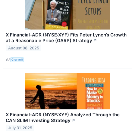
X Financial-ADR (NYSE:XYF) Fits Peter Lynch’s Growth
at a Reasonable Price (GARP) Strategy
↗
August 08, 2025
VIA
Chartmill
X Financial-ADR (NYSE:XYF) Analyzed Through the
CAN SLIM Investing Strategy
↗
July 31, 2025