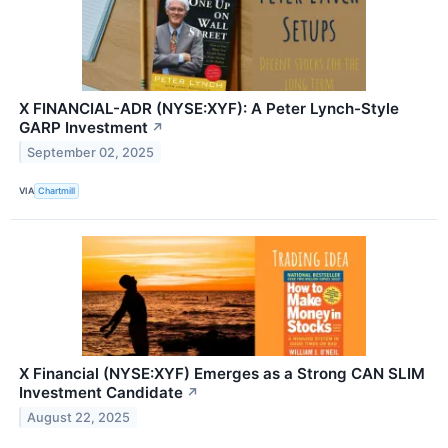
X FINANCIAL-ADR (NYSE:XYF): A Peter Lynch-Style
GARP Investment
↗
September 02, 2025
VIA
Chartmill
X Financial (NYSE:XYF) Emerges as a Strong CAN SLIM
Investment Candidate
↗
August 22, 2025