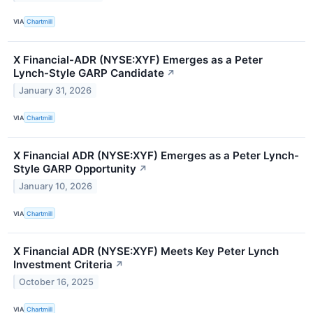
VIA
Chartmill
X Financial-ADR (NYSE:XYF) Emerges as a Peter
Lynch-Style GARP Candidate
↗
January 31, 2026
VIA
Chartmill
X Financial ADR (NYSE:XYF) Emerges as a Peter Lynch-
Style GARP Opportunity
↗
January 10, 2026
VIA
Chartmill
X Financial ADR (NYSE:XYF) Meets Key Peter Lynch
Investment Criteria
↗
October 16, 2025
VIA
Chartmill