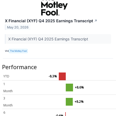
X Financial (XYF) Q4 2025 Earnings Transcript
↗
May 20, 2026
X Financial (XYF) Q4 2025 Earnings Transcript
VIA
The Motley Fool
Performance
YTD
-8.3%
1
+8.6%
Month
3
+8.2%
Month
6
-0.6%