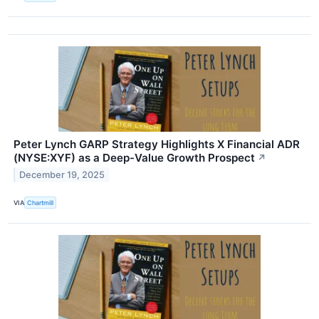
Peter Lynch GARP Strategy Highlights X Financial ADR
(NYSE:XYF) as a Deep-Value Growth Prospect
↗
December 19, 2025
VIA
Chartmill