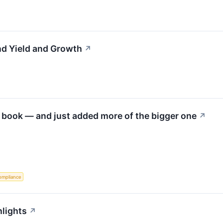
d Yield and Growth
↗
 book — and just added more of the bigger one
↗
ompliance
hlights
↗