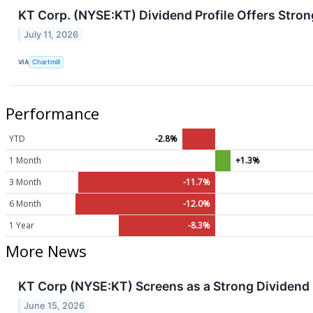
KT Corp. (NYSE:KT) Dividend Profile Offers Stron
July 11, 2026
VIA
Chartmill
Performance
YTD
-2.8%
1 Month
+1.3%
3 Month
-11.7%
6 Month
-12.0%
1 Year
-8.3%
More News
KT Corp (NYSE:KT) Screens as a Strong Dividend P
June 15, 2026