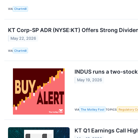
VIA
Chartmill
KT Corp-SP ADR (NYSE:KT) Offers Strong Dividen
May 22, 2026
VIA
Chartmill
INDUS runs a two-stock
May 19, 2026
VIA
The Motley Fool
TOPICS
Regulatory C
KT Q1 Earnings Call Hig