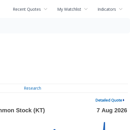
Recent Quotes
My Watchlist
Indicators
Research
Detailed Quote