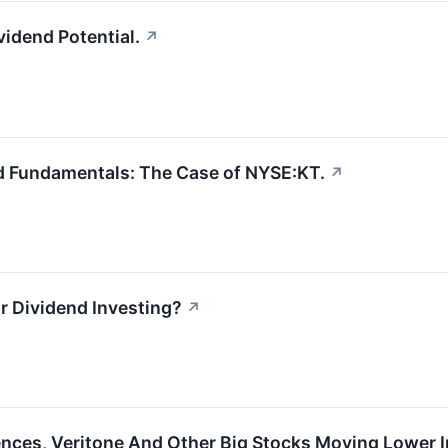
idend Potential.
↗
d Fundamentals: The Case of NYSE:KT.
↗
or Dividend Investing?
↗
ences, Veritone And Other Big Stocks Moving Lower 