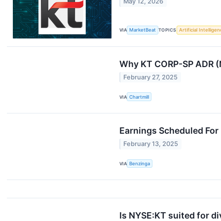
May 12, 2026
VIA
MarketBeat
TOPICS
Artificial Intellige
Why KT CORP-SP ADR (NY
February 27, 2025
VIA
Chartmill
Earnings Scheduled For 
February 13, 2025
VIA
Benzinga
Is NYSE:KT suited for d