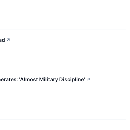
ad
↗
ates: 'Almost Military Discipline'
↗