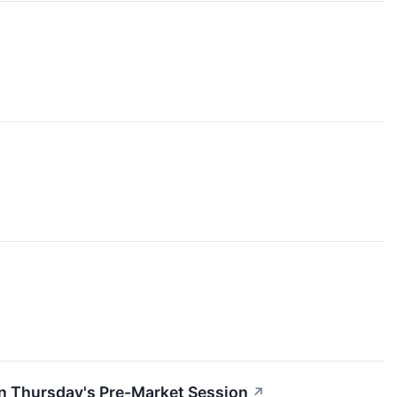
In Thursday's Pre-Market Session
↗