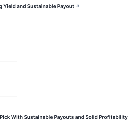
g Yield and Sustainable Payout
↗
ick With Sustainable Payouts and Solid Profitability