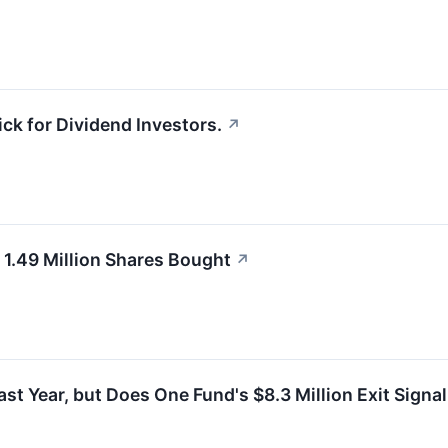
ck for Dividend Investors.
↗
1.49 Million Shares Bought
↗
t Year, but Does One Fund's $8.3 Million Exit Signal 