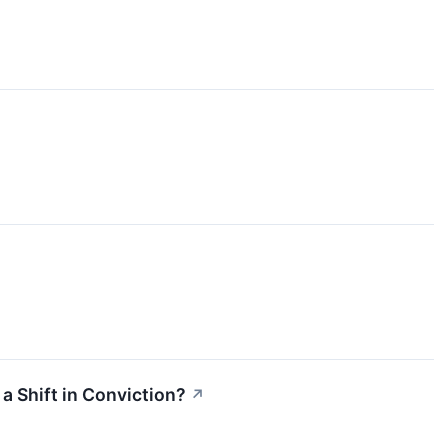
a Shift in Conviction?
↗