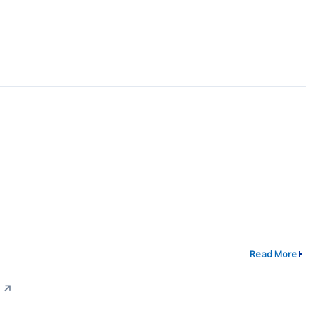
Read More
↗