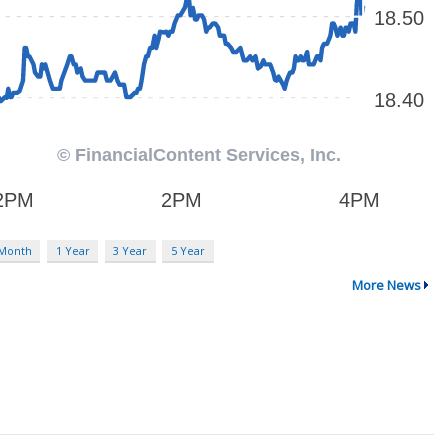
 Month
1 Year
3 Year
5 Year
More News