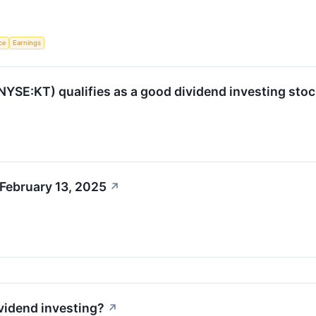
nce
Earnings
SE:KT) qualifies as a good dividend investing stoc
February 13, 2025
↗
ividend investing?
↗