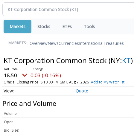
Markets
Stocks
ETFs
Tools
Overview
News
Currencies
International
Treasuries
MARKETS:
KT Corporation Common Stock
(NY:
KT
)
18.50
-0.03 (-0.16%)
Official Closing Price
8:10:00 PM GMT, Aug 7, 2026
Add to My Watchlist
Quote
Price and Volume
Volume
Open
Bid (Size)