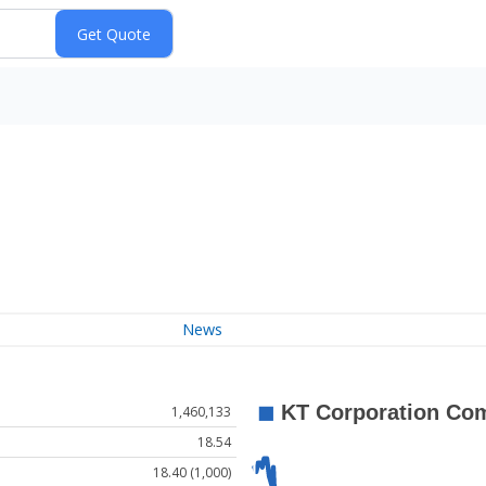
News
1,460,133
18.54
18.40 (1,000)