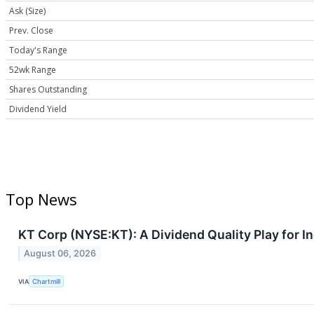
Ask (Size)
Prev. Close
Today's Range
52wk Range
Shares Outstanding
Dividend Yield
Top News
KT Corp (NYSE:KT): A Dividend Quality Play for I
August 06, 2026
VIA
Chartmill