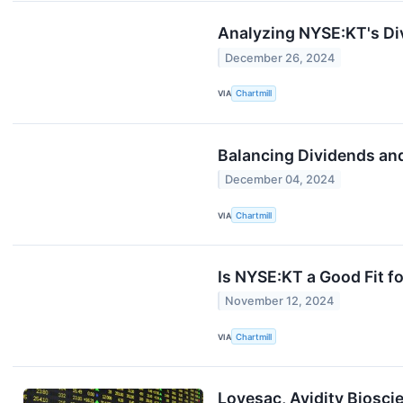
Analyzing NYSE:KT's Div
December 26, 2024
VIA
Chartmill
Balancing Dividends an
December 04, 2024
VIA
Chartmill
Is NYSE:KT a Good Fit f
November 12, 2024
VIA
Chartmill
Lovesac, Avidity Biosci