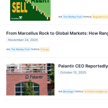
VIA
The Motley Fool
TOPICS
Regulatory C
From Marcellus Rock to Global Markets: How Rang
November 24, 2025
VIA
The Motley Fool
TOPICS
Energy
Palantir CEO Reportedly
October 15, 2025
VIA
Benzinga
TOPICS
Artificial Intelligence