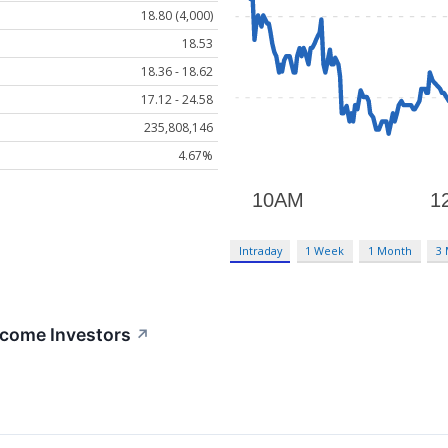
18.80 (4,000)
18.53
18.36 - 18.62
17.12 - 24.58
235,808,146
4.67%
Intraday
1 Week
1 Month
3
ncome Investors
↗