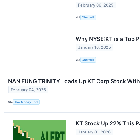
February 06, 2025
VIA
Chartmill
Why NYSE:KT is a Top Pi
January 16, 2025
VIA
Chartmill
NAN FUNG TRINITY Loads Up KT Corp Stock With 
February 04, 2026
VIA
The Motley Fool
KT Stock Up 22% This Pas
January 01, 2026