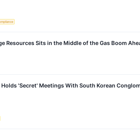
ompliance
e Resources Sits in the Middle of the Gas Boom Ahe
 Holds 'Secret' Meetings With South Korean Conglomer