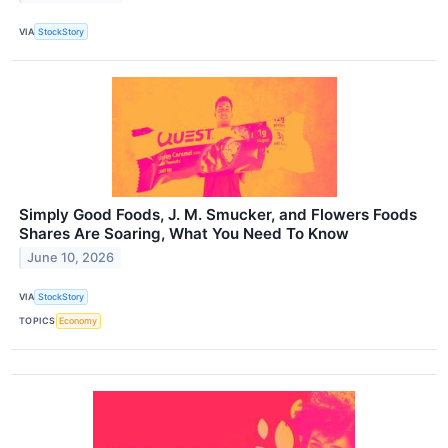
VIA
StockStory
Simply Good Foods, J. M. Smucker, and Flowers Foods
Shares Are Soaring, What You Need To Know
June 10, 2026
VIA
StockStory
TOPICS
Economy