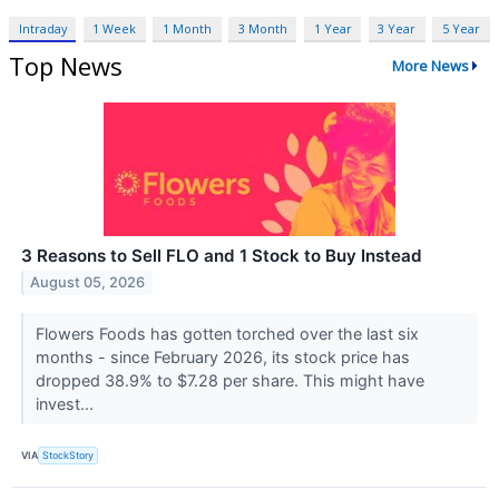
Intraday
1 Week
1 Month
3 Month
1 Year
3 Year
5 Year
Top News
More News
3 Reasons to Sell FLO and 1 Stock to Buy Instead
August 05, 2026
Flowers Foods has gotten torched over the last six
months - since February 2026, its stock price has
dropped 38.9% to $7.28 per share. This might have
invest...
VIA
StockStory