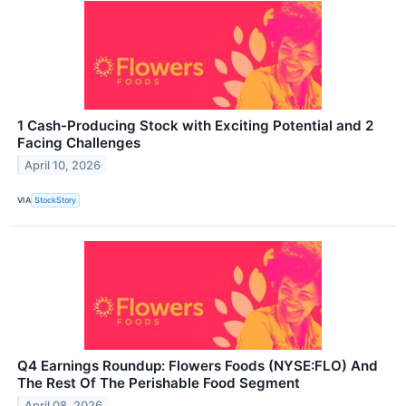
1 Cash-Producing Stock with Exciting Potential and 2
Facing Challenges
April 10, 2026
VIA
StockStory
Q4 Earnings Roundup: Flowers Foods (NYSE:FLO) And
The Rest Of The Perishable Food Segment
April 08, 2026