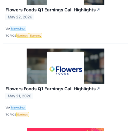
Flowers Foods Q1 Earnings Call Highlights
↗
May 22, 2026
VIA
MarketBeat
TOPICS
Earnings
Economy
Flowers Foods Q1 Earnings Call Highlights
↗
May 21, 2026
VIA
MarketBeat
TOPICS
Earnings