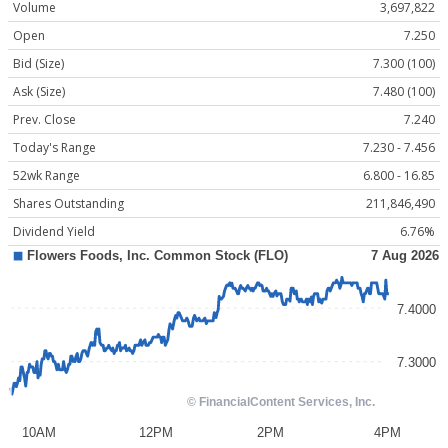
Volume
3,697,822
Open
7.250
Bid (Size)
7.300 (100)
Ask (Size)
7.480 (100)
Prev. Close
7.240
Today's Range
7.230 - 7.456
52wk Range
6.800 - 16.85
Shares Outstanding
211,846,490
Dividend Yield
6.76%