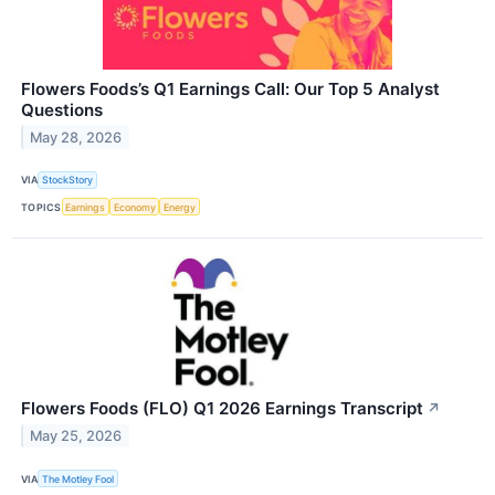
Flowers Foods’s Q1 Earnings Call: Our Top 5 Analyst
Questions
May 28, 2026
VIA
StockStory
TOPICS
Earnings
Economy
Energy
Flowers Foods (FLO) Q1 2026 Earnings Transcript
↗
May 25, 2026
VIA
The Motley Fool