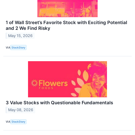
1 of Wall Street’s Favorite Stock with Exciting Potential
and 2 We Find Risky
May 15, 2026
VIA
StockStory
3 Value Stocks with Questionable Fundamentals
May 08, 2026
VIA
StockStory