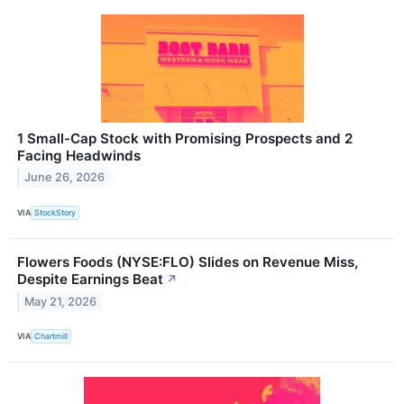
1 Small-Cap Stock with Promising Prospects and 2
Facing Headwinds
June 26, 2026
VIA
StockStory
Flowers Foods (NYSE:FLO) Slides on Revenue Miss,
Despite Earnings Beat
↗
May 21, 2026
VIA
Chartmill