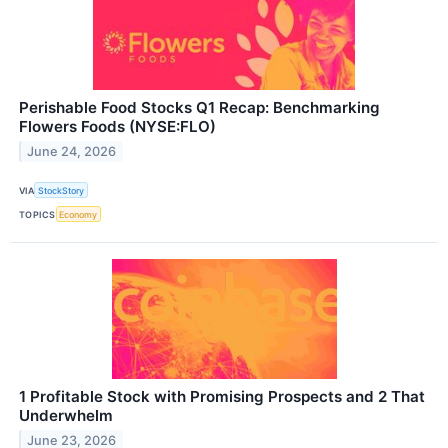
Perishable Food Stocks Q1 Recap: Benchmarking
Flowers Foods (NYSE:FLO)
June 24, 2026
VIA
StockStory
TOPICS
Economy
1 Profitable Stock with Promising Prospects and 2 That
Underwhelm
June 23, 2026