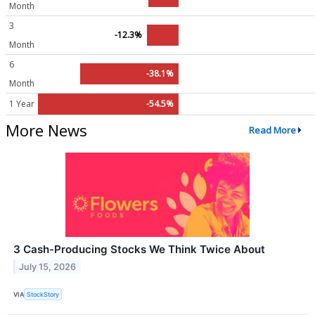
Month
3
-12.3%
Month
6
-38.1%
Month
1 Year
-54.5%
More News
Read More
3 Cash-Producing Stocks We Think Twice About
July 15, 2026
VIA
StockStory