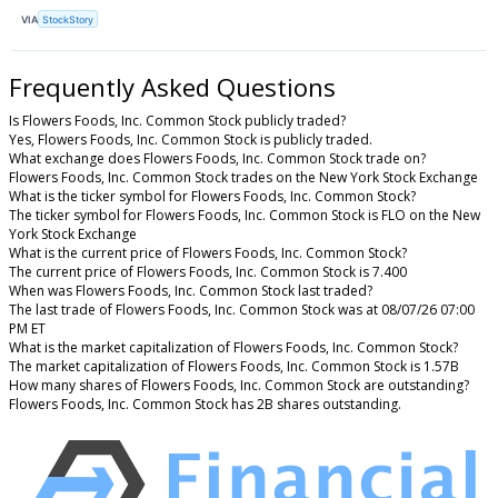
VIA
StockStory
Frequently Asked Questions
Is Flowers Foods, Inc. Common Stock publicly traded?
Yes, Flowers Foods, Inc. Common Stock is publicly traded.
What exchange does Flowers Foods, Inc. Common Stock trade on?
Flowers Foods, Inc. Common Stock trades on the New York Stock Exchange
What is the ticker symbol for Flowers Foods, Inc. Common Stock?
The ticker symbol for Flowers Foods, Inc. Common Stock is FLO on the New
York Stock Exchange
What is the current price of Flowers Foods, Inc. Common Stock?
The current price of Flowers Foods, Inc. Common Stock is 7.400
When was Flowers Foods, Inc. Common Stock last traded?
The last trade of Flowers Foods, Inc. Common Stock was at 08/07/26 07:00
PM ET
What is the market capitalization of Flowers Foods, Inc. Common Stock?
The market capitalization of Flowers Foods, Inc. Common Stock is 1.57B
How many shares of Flowers Foods, Inc. Common Stock are outstanding?
Flowers Foods, Inc. Common Stock has 2B shares outstanding.