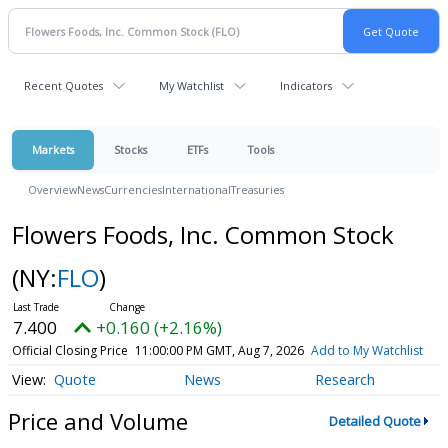
Recent Quotes
My Watchlist
Indicators
Markets
Stocks
ETFs
Tools
Overview
News
Currencies
International
Treasuries
Flowers Foods, Inc. Common Stock
(NY:
FLO
)
7.400
+0.160 (+2.16%)
Official Closing Price
11:00:00 PM GMT, Aug 7, 2026
Add to My Watchlist
Quote
News
Research
Price and Volume
Detailed Quote