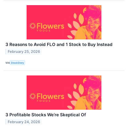
3 Reasons to Avoid FLO and 1 Stock to Buy Instead
February 25, 2026
VIA
StockStory
3 Profitable Stocks We’re Skeptical Of
February 24, 2026