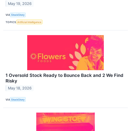
May 19, 2026
VIA
StockStory
TOPICS
Artificial Intelligence
1 Oversold Stock Ready to Bounce Back and 2 We Find
Risky
May 18, 2026
VIA
StockStory