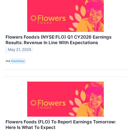
Flowers Foods’s (NYSE:FLO) Q1 CY2026 Earnings
Results: Revenue In Line With Expectations
May 21, 2026
VIA
StockStory
Flowers Foods (FLO) To Report Earnings Tomorrow:
Here Is What To Expect