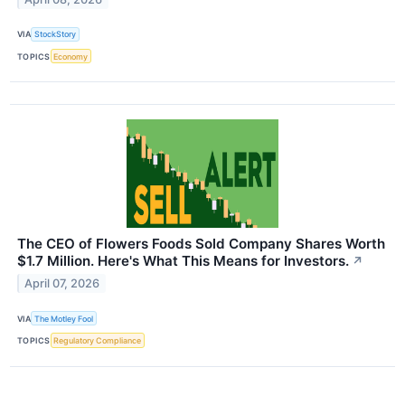
VIA
StockStory
TOPICS
Economy
The CEO of Flowers Foods Sold Company Shares Worth
$1.7 Million. Here's What This Means for Investors.
↗
April 07, 2026
VIA
The Motley Fool
TOPICS
Regulatory Compliance