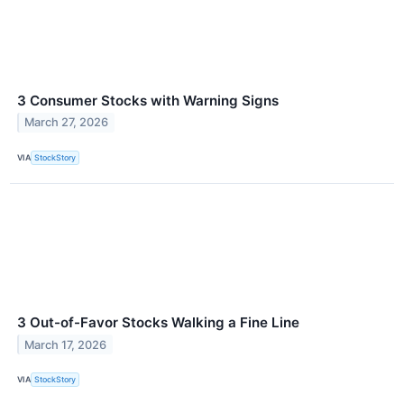
3 Consumer Stocks with Warning Signs
March 27, 2026
VIA
StockStory
3 Out-of-Favor Stocks Walking a Fine Line
March 17, 2026
VIA
StockStory