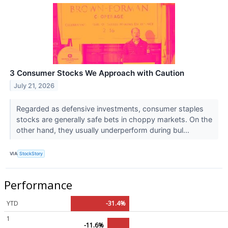
3 Consumer Stocks We Approach with Caution
July 21, 2026
Regarded as defensive investments, consumer staples
stocks are generally safe bets in choppy markets. On the
other hand, they usually underperform during bul...
VIA
StockStory
Performance
YTD
-31.4%
1
-11.6%