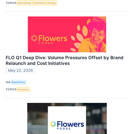
TOPICS
Derivatives
Economy
Energy
FLO Q1 Deep Dive: Volume Pressures Offset by Brand
Relaunch and Cost Initiatives
May 22, 2026
VIA
StockStory
TOPICS
Economy