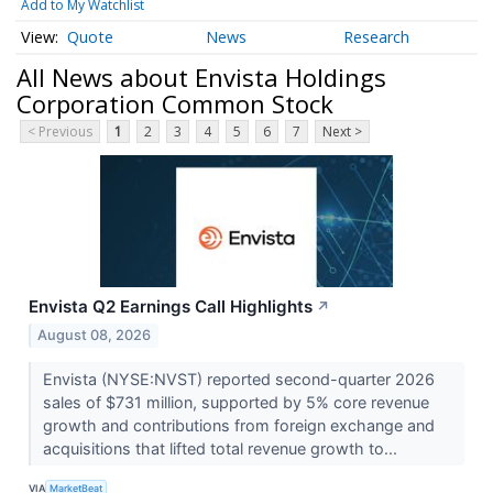
Add to My Watchlist
Quote
News
Research
All News about Envista Holdings
Corporation Common Stock
< Previous
1
2
3
4
5
6
7
Next >
Envista Q2 Earnings Call Highlights
↗
August 08, 2026
Envista (NYSE:NVST) reported second-quarter 2026
sales of $731 million, supported by 5% core revenue
growth and contributions from foreign exchange and
acquisitions that lifted total revenue growth to...
VIA
MarketBeat