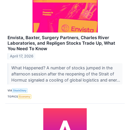
Envista, Baxter, Surgery Partners, Charles River
Laboratories, and Repligen Stocks Trade Up, What
You Need To Know
April 17, 2026
What Happened? A number of stocks jumped in the
afternoon session after the reopening of the Strait of
Hormuz signaled a cooling of global logistics and ener...
VIA
StockStory
TOPICS
Economy