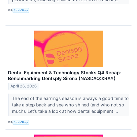
VIA
StockStory
Dental Equipment & Technology Stocks Q4 Recap:
Benchmarking Dentsply Sirona (NASDAQ:XRAY)
April 26, 2026
The end of the earnings season is always a good time to
take a step back and see who shined (and who not so
much). Let’s take a look at how dental equipment ...
VIA
StockStory