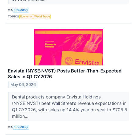
VIA
StockStory
TOPICS
Economy
World Trade
Envista (NYSE:NVST) Posts Better-Than-Expected
Sales In Q1 CY2026
May 06, 2026
Dental products company Envista Holdings
(NYSE:NVST) beat Wall Street’s revenue expectations in
Q1 CY2026, with sales up 14.4% year on year to $705.5
million...
VIA
StockStory