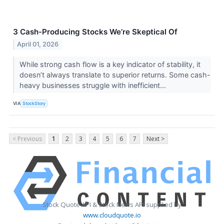
3 Cash-Producing Stocks We’re Skeptical Of
April 01, 2026
While strong cash flow is a key indicator of stability, it
doesn’t always translate to superior returns. Some cash-
heavy businesses struggle with inefficient...
VIA
StockStory
< Previous
1
2
3
4
5
6
7
Next >
Stock Quote API & Stock News API supplied by
www.cloudquote.io