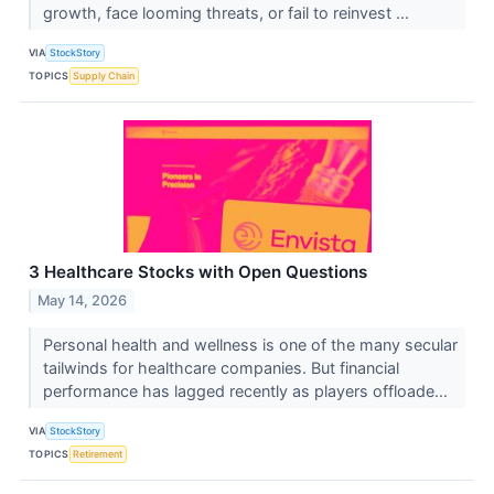
growth, face looming threats, or fail to reinvest ...
VIA
StockStory
TOPICS
Supply Chain
3 Healthcare Stocks with Open Questions
May 14, 2026
Personal health and wellness is one of the many secular
tailwinds for healthcare companies. But financial
performance has lagged recently as players offloade...
VIA
StockStory
TOPICS
Retirement