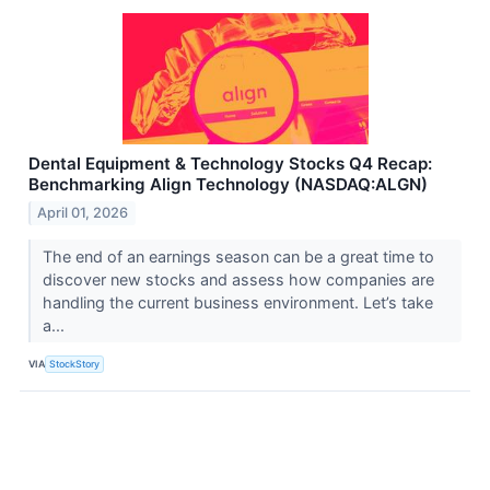
Dental Equipment & Technology Stocks Q4 Recap:
Benchmarking Align Technology (NASDAQ:ALGN)
April 01, 2026
The end of an earnings season can be a great time to
discover new stocks and assess how companies are
handling the current business environment. Let’s take
a...
VIA
StockStory