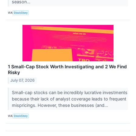
season...
VIA
StockStory
1 Small-Cap Stock Worth Investigating and 2 We Find
Risky
July 07, 2026
Small-cap stocks can be incredibly lucrative investments
because their lack of analyst coverage leads to frequent
mispricings. However, these businesses (and...
VIA
StockStory