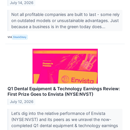
July 14, 2026
Not all profitable companies are built to last - some rely
on outdated models or unsustainable advantages. Just
because a business is in the green today does...
VIA
StockStory
Q1 Dental Equipment & Technology Earnings Review:
First Prize Goes to Envista (NYSE:NVST)
July 12, 2026
Let’s dig into the relative performance of Envista
(NYSE:NVST) and its peers as we unravel the now-
completed Q1 dental equipment & technology earnings