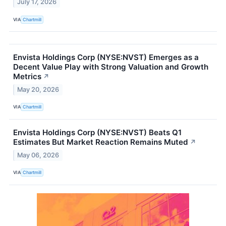
July 17, 2026
VIA
Chartmill
Envista Holdings Corp (NYSE:NVST) Emerges as a
Decent Value Play with Strong Valuation and Growth
Metrics
↗
May 20, 2026
VIA
Chartmill
Envista Holdings Corp (NYSE:NVST) Beats Q1
Estimates But Market Reaction Remains Muted
↗
May 06, 2026
VIA
Chartmill