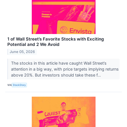
1 of Wall Street’s Favorite Stocks with Exciting
Potential and 2 We Avoid
June 05, 2026
The stocks in this article have caught Wall Street’s
attention in a big way, with price targets implying returns
above 20%. But investors should take these f...
VIA
StockStory