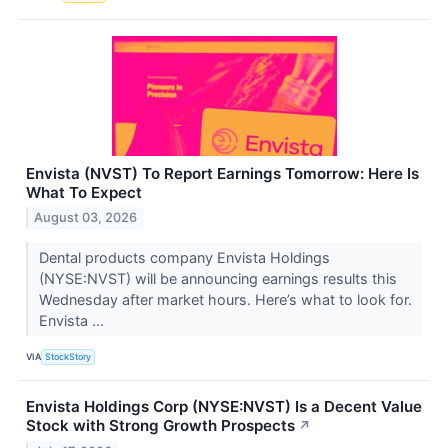
Envista (NVST) To Report Earnings Tomorrow: Here Is
What To Expect
August 03, 2026
Dental products company Envista Holdings
(NYSE:NVST) will be announcing earnings results this
Wednesday after market hours. Here’s what to look for.
Envista ...
VIA
StockStory
Envista Holdings Corp (NYSE:NVST) Is a Decent Value
Stock with Strong Growth Prospects
↗