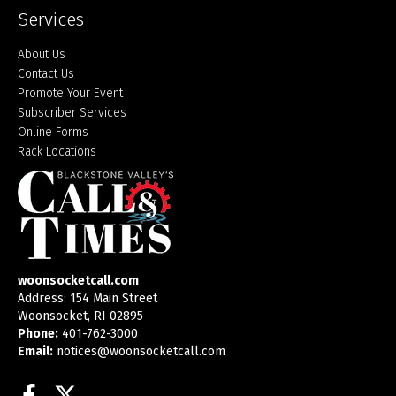
Services
About Us
Contact Us
Promote Your Event
Subscriber Services
Online Forms
Rack Locations
woonsocketcall.com
Address: 154 Main Street
Woonsocket, RI 02895
Phone:
401-762-3000
Email:
notices@woonsocketcall.com
Facebook
Twitter