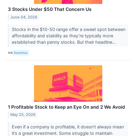
3 Stocks Under $50 That Concern Us
June 04, 2026
Stocks in the $10-50 range offer a sweet spot between
affordability and stability as they’re typically more
established than penny stocks. But their headline...
VIA
StockStory
1 Profitable Stock to Keep an Eye On and 2 We Avoid
May 25, 2026
Even if a company is profitable, it doesn’t always mean
it’s a great investment. Some struggle to maintain