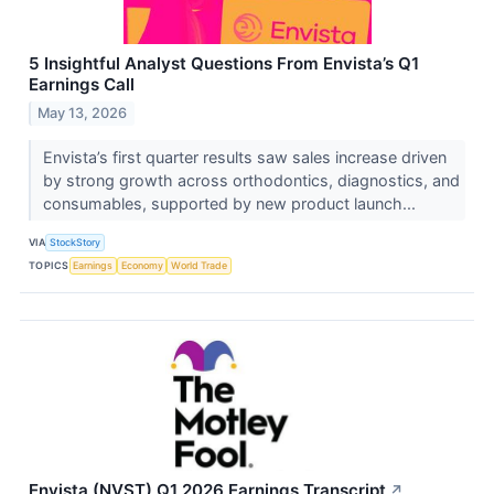
5 Insightful Analyst Questions From Envista’s Q1
Earnings Call
May 13, 2026
Envista’s first quarter results saw sales increase driven
by strong growth across orthodontics, diagnostics, and
consumables, supported by new product launch...
VIA
StockStory
TOPICS
Earnings
Economy
World Trade
Envista (NVST) Q1 2026 Earnings Transcript
↗