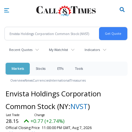
Skip
to
main
content
Recent Quotes
My Watchlist
Indicators
Markets
Stocks
ETFs
Tools
Overview
News
Currencies
International
Treasuries
Envista Holdings Corporation
Common Stock
(NY:
NVST
)
28.15
+0.77 (+2.74%)
Official Closing Price
11:00:00 PM GMT, Aug 7, 2026