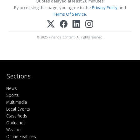
Quotes delayed at least 20 minutes.
By accessing this page, you agree to the
Privacy Policy
and
Terms Of Service
.
© 2025 FinancialContent. All rights reserved.
Sections
Home
News
Sports
Multimedia
Local Events
Classifieds
Obituaries
Weather
Online Features