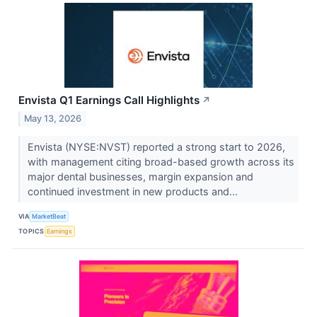
Envista Q1 Earnings Call Highlights
↗
May 13, 2026
Envista (NYSE:NVST) reported a strong start to 2026,
with management citing broad-based growth across its
major dental businesses, margin expansion and
continued investment in new products and...
VIA
MarketBeat
TOPICS
Earnings