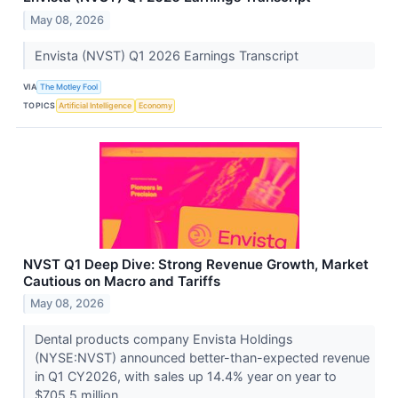
May 08, 2026
Envista (NVST) Q1 2026 Earnings Transcript
VIA
The Motley Fool
TOPICS
Artificial Intelligence
Economy
NVST Q1 Deep Dive: Strong Revenue Growth, Market
Cautious on Macro and Tariffs
May 08, 2026
Dental products company Envista Holdings
(NYSE:NVST) announced better-than-expected revenue
in Q1 CY2026, with sales up 14.4% year on year to
$705.5 million....