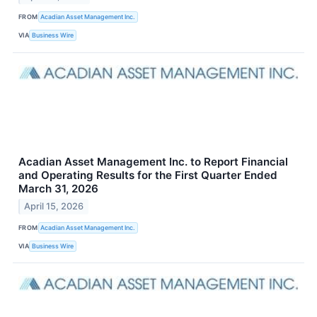
FROM
Acadian Asset Management Inc.
VIA
Business Wire
Acadian Asset Management Inc. to Report Financial
and Operating Results for the First Quarter Ended
March 31, 2026
April 15, 2026
FROM
Acadian Asset Management Inc.
VIA
Business Wire