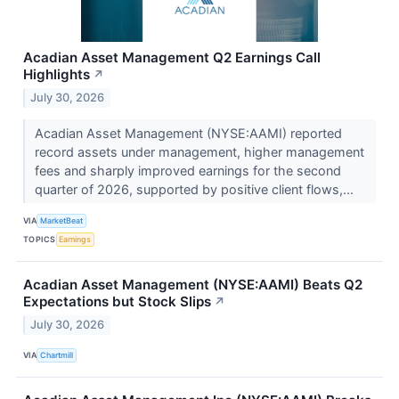
Acadian Asset Management Q2 Earnings Call
Highlights
↗
July 30, 2026
Acadian Asset Management (NYSE:AAMI) reported
record assets under management, higher management
fees and sharply improved earnings for the second
quarter of 2026, supported by positive client flows,...
VIA
MarketBeat
TOPICS
Earnings
Acadian Asset Management (NYSE:AAMI) Beats Q2
Expectations but Stock Slips
↗
July 30, 2026
VIA
Chartmill