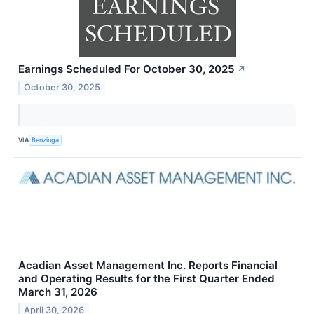
Earnings Scheduled For October 30, 2025
↗
October 30, 2025
VIA
Benzinga
Acadian Asset Management Inc. Reports Financial
and Operating Results for the First Quarter Ended
March 31, 2026
April 30, 2026