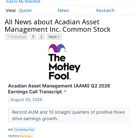
Add to My Watchlist
Quote
News
Research
All News about Acadian Asset
Management Inc. Common Stock
< Previous
1
2
Next >
Acadian Asset Management (AAMI) Q2 2026
Earnings Call Transcript
↗
August 03, 2026
Record AUM and 10 straight quarters of positive flows
drive earnings growth.
VIA
The Motley Fool
TOPICS
Earnings