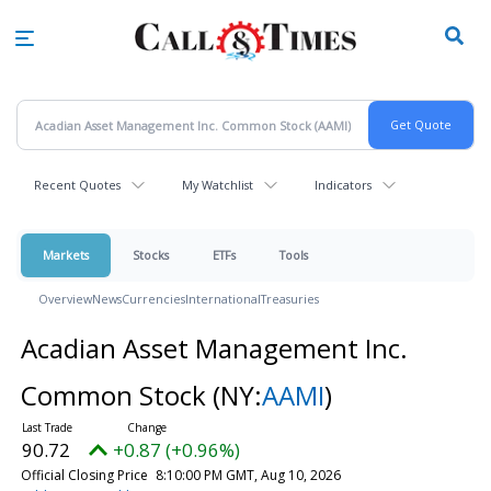
Skip
to
main
content
Recent Quotes
My Watchlist
Indicators
Markets
Stocks
ETFs
Tools
Overview
News
Currencies
International
Treasuries
Acadian Asset Management Inc.
Common Stock
(NY:
AAMI
)
90.72
+0.87 (+0.96%)
Official Closing Price
8:10:00 PM GMT, Aug 10, 2026