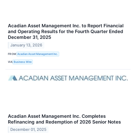
Acadian Asset Management Inc. to Report Financial
and Operating Results for the Fourth Quarter Ended
December 31, 2025
January 13, 2026
FROM
Acadian Asset Management Inc.
VIA
Business Wire
Acadian Asset Management Inc. Completes
Refinancing and Redemption of 2026 Senior Notes
December 01, 2025