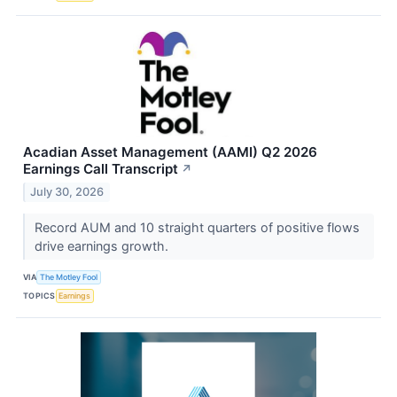
Acadian Asset Management (AAMI) Q2 2026
Earnings Call Transcript
↗
July 30, 2026
Record AUM and 10 straight quarters of positive flows
drive earnings growth.
VIA
The Motley Fool
TOPICS
Earnings