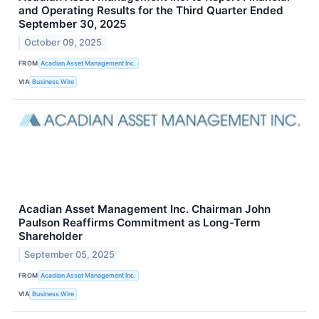
and Operating Results for the Third Quarter Ended
September 30, 2025
October 09, 2025
FROM
Acadian Asset Management Inc.
VIA
Business Wire
Acadian Asset Management Inc. Chairman John
Paulson Reaffirms Commitment as Long-Term
Shareholder
September 05, 2025
FROM
Acadian Asset Management Inc.
VIA
Business Wire