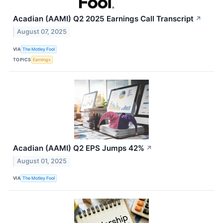
Acadian (AAMI) Q2 2025 Earnings Call Transcript
↗
August 07, 2025
VIA
The Motley Fool
TOPICS
Earnings
Acadian (AAMI) Q2 EPS Jumps 42%
↗
August 01, 2025
VIA
The Motley Fool