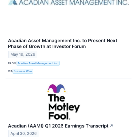
Acadian Asset Management Inc. to Present Next
Phase of Growth at Investor Forum
May 19, 2026
FROM
Acadian Asset Management Inc.
VIA
Business Wire
Acadian (AAMI) Q1 2026 Earnings Transcript
↗
April 30, 2026