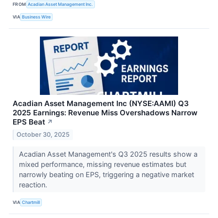
FROM
Acadian Asset Management Inc.
VIA
Business Wire
Acadian Asset Management Inc (NYSE:AAMI) Q3
2025 Earnings: Revenue Miss Overshadows Narrow
EPS Beat
↗
October 30, 2025
Acadian Asset Management's Q3 2025 results show a
mixed performance, missing revenue estimates but
narrowly beating on EPS, triggering a negative market
reaction.
VIA
Chartmill