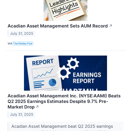
Acadian Asset Management Sets AUM Record
↗
July 31, 2025
VIA
The Motley Fool
Acadian Asset Management Inc. (NYSE:AAMI) Beats
Q2 2025 Earnings Estimates Despite 9.7% Pre-
Market Drop
↗
July 31, 2025
Acadian Asset Management beat Q2 2025 earnings