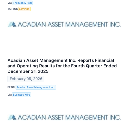
VIA
The Motley Fool
TOPICS
Earnings
Acadian Asset Management Inc. Reports Financial
and Operating Results for the Fourth Quarter Ended
December 31, 2025
February 05, 2026
FROM
Acadian Asset Management Inc.
VIA
Business Wire