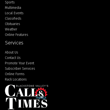
Sports
Multimedia
Local Events
Classifieds
Obituaries
Weather
Online Features
Services
About Us
Contact Us
Promote Your Event
Subscriber Services
Online Forms
Rack Locations