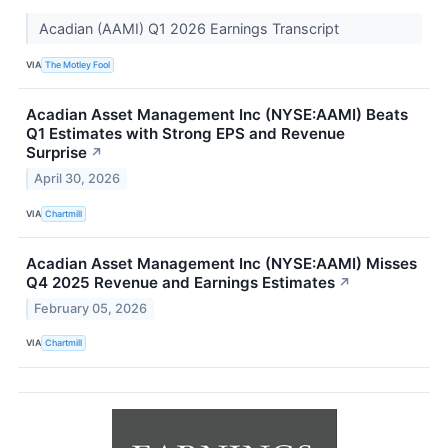
Acadian (AAMI) Q1 2026 Earnings Transcript
VIA
The Motley Fool
Acadian Asset Management Inc (NYSE:AAMI) Beats
Q1 Estimates with Strong EPS and Revenue
Surprise
↗
April 30, 2026
VIA
Chartmill
Acadian Asset Management Inc (NYSE:AAMI) Misses
Q4 2025 Revenue and Earnings Estimates
↗
February 05, 2026
VIA
Chartmill