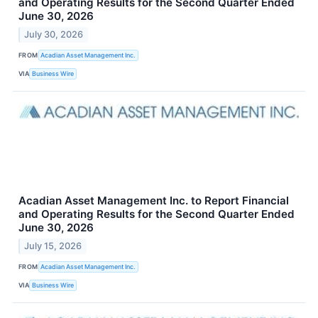
and Operating Results for the Second Quarter Ended
June 30, 2026
July 30, 2026
FROM
Acadian Asset Management Inc.
VIA
Business Wire
Acadian Asset Management Inc. to Report Financial
and Operating Results for the Second Quarter Ended
June 30, 2026
July 15, 2026
FROM
Acadian Asset Management Inc.
VIA
Business Wire