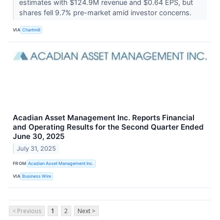
estimates with $124.9M revenue and $0.64 EPS, but
shares fell 9.7% pre-market amid investor concerns.
VIA
Chartmill
Acadian Asset Management Inc. Reports Financial
and Operating Results for the Second Quarter Ended
June 30, 2025
July 31, 2025
FROM
Acadian Asset Management Inc.
VIA
Business Wire
< Previous
1
2
Next >