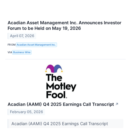
Acadian Asset Management Inc. Announces Investor
Forum to be Held on May 19, 2026
April 07, 2026
FROM
Acadian Asset Management Inc.
VIA
Business Wire
Acadian (AAMI) Q4 2025 Earnings Call Transcript
↗
February 05, 2026
Acadian (AAMI) Q4 2025 Earnings Call Transcript