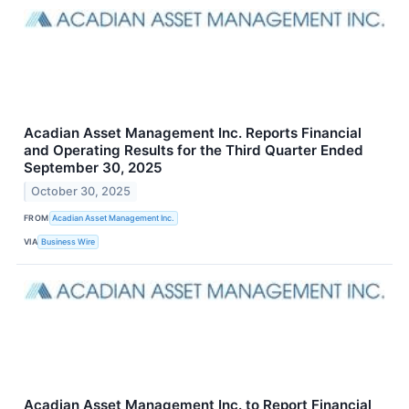
Acadian Asset Management Inc. Reports Financial
and Operating Results for the Third Quarter Ended
September 30, 2025
October 30, 2025
FROM
Acadian Asset Management Inc.
VIA
Business Wire
Acadian Asset Management Inc. to Report Financial