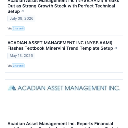
Acadian Asset Management Inc (NYSE:AAMI) Breaks
Out as Strong Growth Stock with Perfect Technical
Setup
↗
July 09, 2026
VIA
Chartmill
ACADIAN ASSET MANAGEMENT INC (NYSE:AAMI)
Flashes Textbook Minervini Trend Template Setup
↗
May 13, 2026
VIA
Chartmill
Acadian Asset Management Inc. Reports Financial