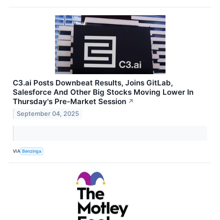
C3.ai Posts Downbeat Results, Joins GitLab,
Salesforce And Other Big Stocks Moving Lower In
Thursday's Pre-Market Session
↗
September 04, 2025
VIA
Benzinga