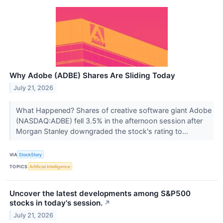
Why Adobe (ADBE) Shares Are Sliding Today
July 21, 2026
What Happened? Shares of creative software giant Adobe
(NASDAQ:ADBE) fell 3.5% in the afternoon session after
Morgan Stanley downgraded the stock's rating to...
VIA
StockStory
TOPICS
Artificial Intelligence
Uncover the latest developments among S&P500
stocks in today's session.
↗
July 21, 2026