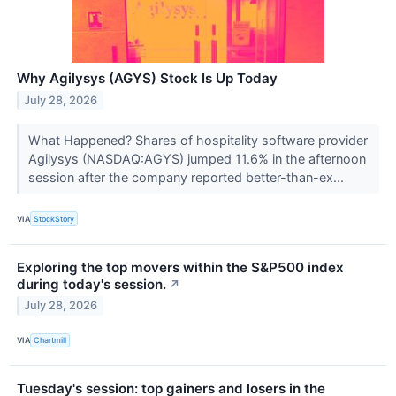
Why Agilysys (AGYS) Stock Is Up Today
July 28, 2026
What Happened? Shares of hospitality software provider
Agilysys (NASDAQ:AGYS) jumped 11.6% in the afternoon
session after the company reported better-than-ex...
VIA
StockStory
Exploring the top movers within the S&P500 index
during today's session.
↗
July 28, 2026
VIA
Chartmill
Tuesday's session: top gainers and losers in the