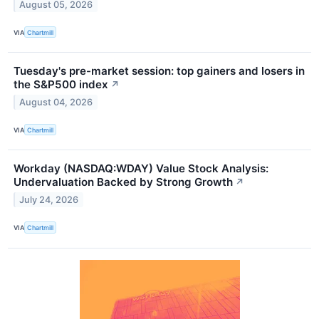
August 05, 2026
VIA
Chartmill
Tuesday's pre-market session: top gainers and losers in
the S&P500 index
↗
August 04, 2026
VIA
Chartmill
Workday (NASDAQ:WDAY) Value Stock Analysis:
Undervaluation Backed by Strong Growth
↗
July 24, 2026
VIA
Chartmill