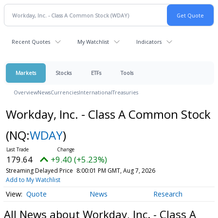
Recent Quotes
My Watchlist
Indicators
Markets
Stocks
ETFs
Tools
Overview
News
Currencies
International
Treasuries
Workday, Inc. - Class A Common Stock
(NQ:
WDAY
)
179.64
+9.40 (+5.23%)
Streaming Delayed Price
8:00:01 PM GMT, Aug 7, 2026
Add to My Watchlist
Quote
News
Research
All News about Workday, Inc. - Class A