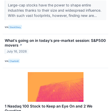
Large-cap stocks have the power to shape entire
industries thanks to their size and widespread influence.
With such vast footprints, however, finding new are...
VIA
StockStory
What's going on in today's pre-market session: S&P500
movers
↗
July 16, 2026
VIA
Chartmill
1 Nasdaq 100 Stock to Keep an Eye On and 2 We
Question