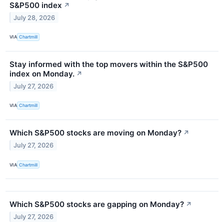
S&P500 index
↗
July 28, 2026
VIA
Chartmill
Stay informed with the top movers within the S&P500
index on Monday.
↗
July 27, 2026
VIA
Chartmill
Which S&P500 stocks are moving on Monday?
↗
July 27, 2026
VIA
Chartmill
Which S&P500 stocks are gapping on Monday?
↗
July 27, 2026