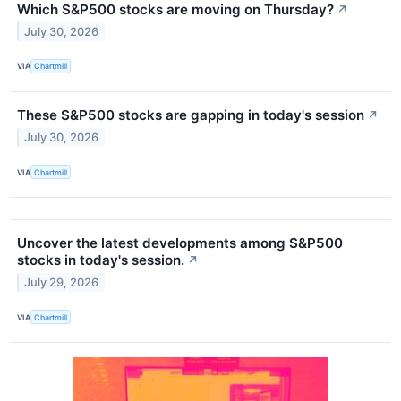
Which S&P500 stocks are moving on Thursday?
↗
July 30, 2026
VIA
Chartmill
These S&P500 stocks are gapping in today's session
↗
July 30, 2026
VIA
Chartmill
Uncover the latest developments among S&P500
stocks in today's session.
↗
July 29, 2026
VIA
Chartmill