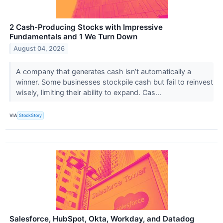
2 Cash-Producing Stocks with Impressive
Fundamentals and 1 We Turn Down
August 04, 2026
A company that generates cash isn’t automatically a
winner. Some businesses stockpile cash but fail to reinvest
wisely, limiting their ability to expand. Cas...
VIA
StockStory
Salesforce, HubSpot, Okta, Workday, and Datadog