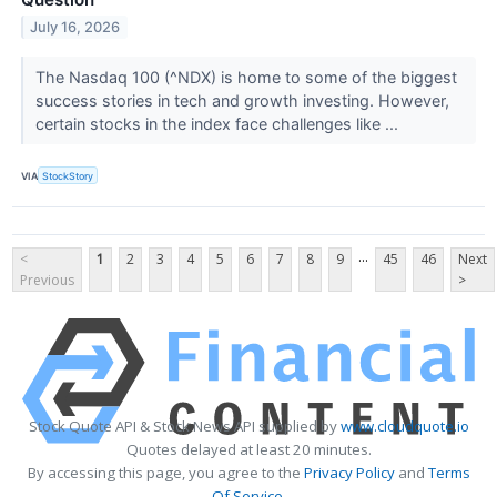
July 16, 2026
The Nasdaq 100 (^NDX) is home to some of the biggest
success stories in tech and growth investing. However,
certain stocks in the index face challenges like ...
VIA
StockStory
...
<
1
2
3
4
5
6
7
8
9
45
46
Next
Previous
>
Stock Quote API & Stock News API supplied by
www.cloudquote.io
Quotes delayed at least 20 minutes.
By accessing this page, you agree to the
Privacy Policy
and
Terms
Of Service
.