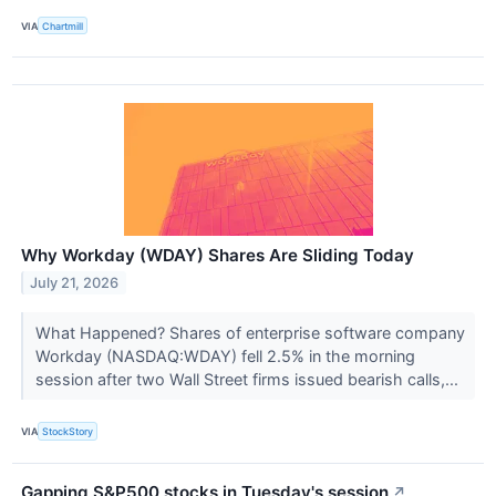
VIA
Chartmill
Why Workday (WDAY) Shares Are Sliding Today
July 21, 2026
What Happened? Shares of enterprise software company
Workday (NASDAQ:WDAY) fell 2.5% in the morning
session after two Wall Street firms issued bearish calls,...
VIA
StockStory
Gapping S&P500 stocks in Tuesday's session
↗