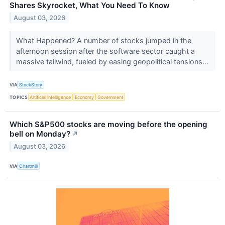
Shares Skyrocket, What You Need To Know
August 03, 2026
What Happened? A number of stocks jumped in the
afternoon session after the software sector caught a
massive tailwind, fueled by easing geopolitical tensions...
VIA
StockStory
TOPICS
Artificial Intelligence
Economy
Government
Which S&P500 stocks are moving before the opening
bell on Monday?
↗
August 03, 2026
VIA
Chartmill