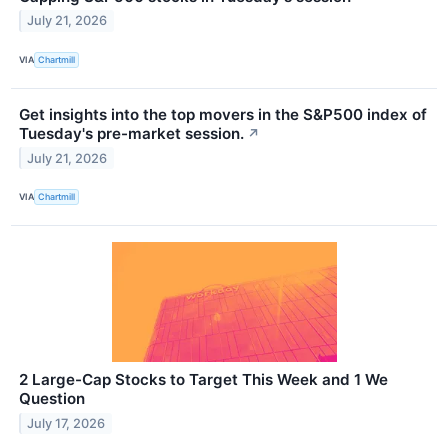
July 21, 2026
VIA
Chartmill
Get insights into the top movers in the S&P500 index of
Tuesday's pre-market session.
↗
July 21, 2026
VIA
Chartmill
2 Large-Cap Stocks to Target This Week and 1 We
Question
July 17, 2026