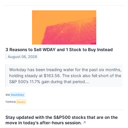
3 Reasons to Sell WDAY and 1 Stock to Buy Instead
August 06, 2026
Workday has been treading water for the past six months,
holding steady at $163.56. The stock also fell short of the
S&P 500’s 11.7% gain during that period....
VIA
StockStory
TOPICS
Stocks
Stay updated with the S&P500 stocks that are on the
move in today's after-hours session.
↗