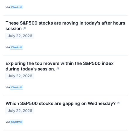
VIA
Chartmill
These S&P500 stocks are moving in today's after hours
session
↗
July 22, 2026
VIA
Chartmill
Exploring the top movers within the S&P500 index
during today's session.
↗
July 22, 2026
VIA
Chartmill
Which S&P500 stocks are gapping on Wednesday?
↗
July 22, 2026
VIA
Chartmill