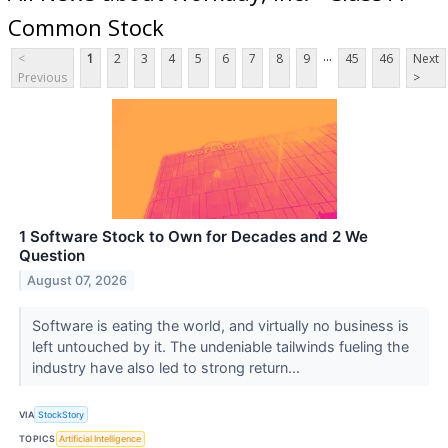
Common Stock
...
<
1
2
3
4
5
6
7
8
9
45
46
Next
Previous
>
1 Software Stock to Own for Decades and 2 We
Question
August 07, 2026
Software is eating the world, and virtually no business is
left untouched by it. The undeniable tailwinds fueling the
industry have also led to strong return...
VIA
StockStory
TOPICS
Artificial Intelligence