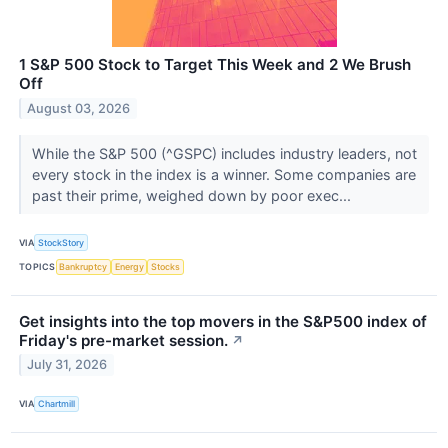
1 S&P 500 Stock to Target This Week and 2 We Brush
Off
August 03, 2026
While the S&P 500 (^GSPC) includes industry leaders, not
every stock in the index is a winner. Some companies are
past their prime, weighed down by poor exec...
VIA
StockStory
TOPICS
Bankruptcy
Energy
Stocks
Get insights into the top movers in the S&P500 index of
Friday's pre-market session.
↗
July 31, 2026
VIA
Chartmill