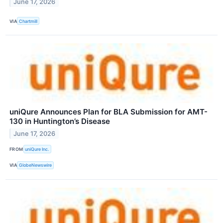
June 17, 2026
VIA
Chartmill
uniQure Announces Plan for BLA Submission for AMT-
130 in Huntington’s Disease
June 17, 2026
FROM
uniQure Inc.
VIA
GlobeNewswire