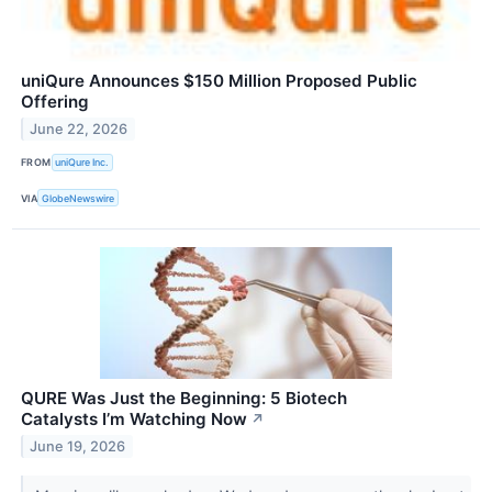
uniQure Announces $150 Million Proposed Public
Offering
June 22, 2026
FROM
uniQure Inc.
VIA
GlobeNewswire
QURE Was Just the Beginning: 5 Biotech
Catalysts I’m Watching Now
↗
June 19, 2026