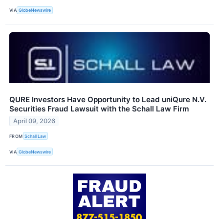
VIA
GlobeNewswire
QURE Investors Have Opportunity to Lead uniQure N.V.
Securities Fraud Lawsuit with the Schall Law Firm
April 09, 2026
FROM
Schall Law
VIA
GlobeNewswire