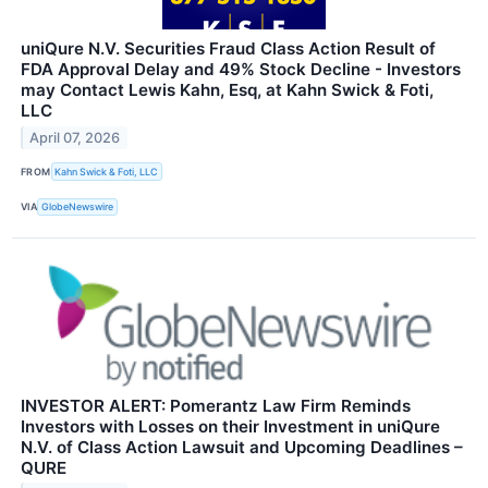
uniQure N.V. Securities Fraud Class Action Result of
FDA Approval Delay and 49% Stock Decline - Investors
may Contact Lewis Kahn, Esq, at Kahn Swick & Foti,
LLC
April 07, 2026
FROM
Kahn Swick & Foti, LLC
VIA
GlobeNewswire
INVESTOR ALERT: Pomerantz Law Firm Reminds
Investors with Losses on their Investment in uniQure
N.V. of Class Action Lawsuit and Upcoming Deadlines –
QURE