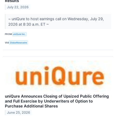
Results
July 22, 2026
~ uniQure to host earnings call on Wednesday, July 29,
2026 at 8:30 a.m. ET ~
FROM
uniQure Inc.
VIA
GlobeNewswire
uniQure Announces Closing of Upsized Public Offering
and Full Exercise by Underwriters of Option to
Purchase Additional Shares
June 25, 2026