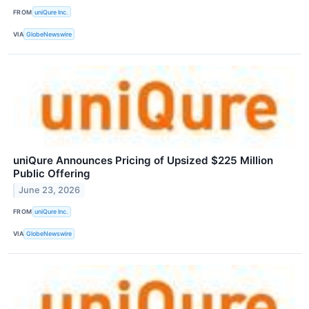
FROM
uniQure Inc.
VIA
GlobeNewswire
uniQure Announces Pricing of Upsized $225 Million
Public Offering
June 23, 2026
FROM
uniQure Inc.
VIA
GlobeNewswire