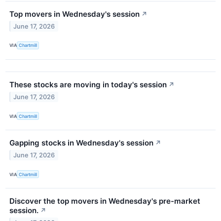
Top movers in Wednesday's session
↗
June 17, 2026
VIA
Chartmill
These stocks are moving in today's session
↗
June 17, 2026
VIA
Chartmill
Gapping stocks in Wednesday's session
↗
June 17, 2026
VIA
Chartmill
Discover the top movers in Wednesday's pre-market
session.
↗