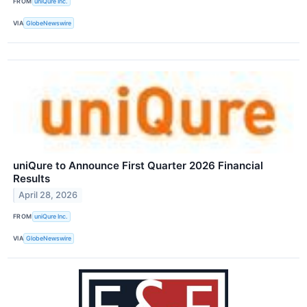
FROM
uniQure Inc.
VIA
GlobeNewswire
uniQure to Announce First Quarter 2026 Financial
Results
April 28, 2026
FROM
uniQure Inc.
VIA
GlobeNewswire