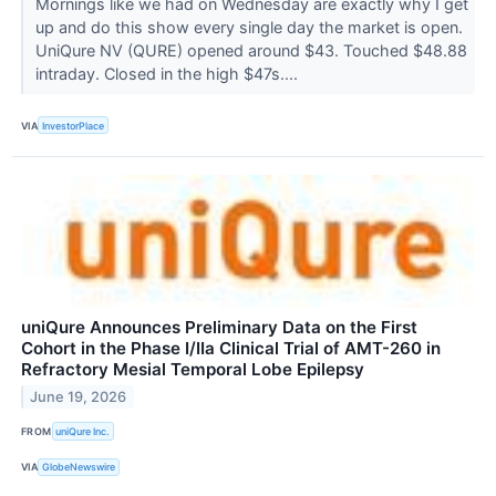
Mornings like we had on Wednesday are exactly why I get
up and do this show every single day the market is open.
UniQure NV (QURE) opened around $43. Touched $48.88
intraday. Closed in the high $47s....
VIA
InvestorPlace
uniQure Announces Preliminary Data on the First
Cohort in the Phase I/IIa Clinical Trial of AMT-260 in
Refractory Mesial Temporal Lobe Epilepsy
June 19, 2026
FROM
uniQure Inc.
VIA
GlobeNewswire