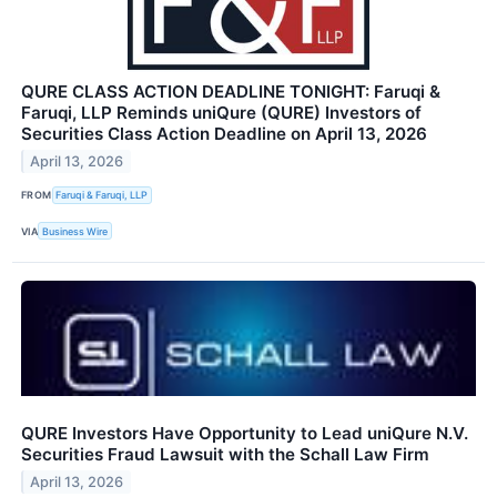
QURE CLASS ACTION DEADLINE TONIGHT: Faruqi &
Faruqi, LLP Reminds uniQure (QURE) Investors of
Securities Class Action Deadline on April 13, 2026
April 13, 2026
FROM
Faruqi & Faruqi, LLP
VIA
Business Wire
QURE Investors Have Opportunity to Lead uniQure N.V.
Securities Fraud Lawsuit with the Schall Law Firm
April 13, 2026