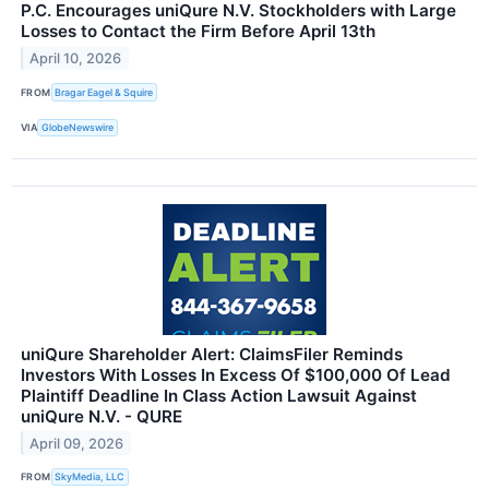
P.C. Encourages uniQure N.V. Stockholders with Large
Losses to Contact the Firm Before April 13th
April 10, 2026
FROM
Bragar Eagel & Squire
VIA
GlobeNewswire
uniQure Shareholder Alert: ClaimsFiler Reminds
Investors With Losses In Excess Of $100,000 Of Lead
Plaintiff Deadline In Class Action Lawsuit Against
uniQure N.V. - QURE
April 09, 2026
FROM
SkyMedia, LLC