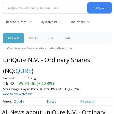
Recent Quotes
My Watchlist
Indicators
Markets
Stocks
ETFs
Tools
Overview
News
Currencies
International
Treasuries
uniQure N.V. - Ordinary Shares
(NQ:
QURE
)
46.42
+1.06 (+2.28%)
Streaming Delayed Price
8:00:00 PM GMT, Aug 7, 2026
Add to My Watchlist
Quote
News
Research
All News about uniQure N.V. - Ordinary