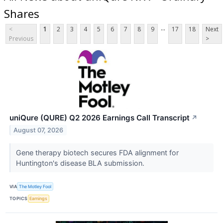
Shares
...
<
1
2
3
4
5
6
7
8
9
17
18
Next
Previous
>
uniQure (QURE) Q2 2026 Earnings Call Transcript
↗
August 07, 2026
Gene therapy biotech secures FDA alignment for
Huntington's disease BLA submission.
VIA
The Motley Fool
TOPICS
Earnings