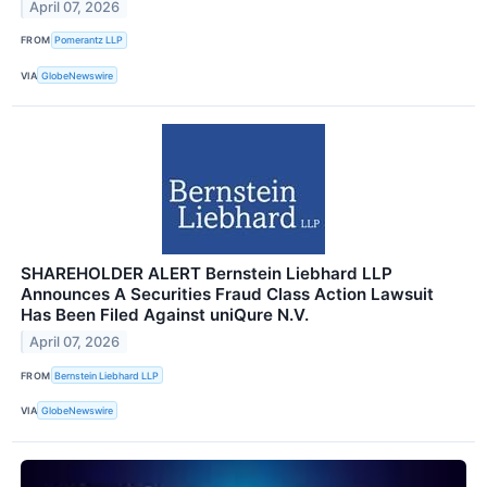
April 07, 2026
FROM
Pomerantz LLP
VIA
GlobeNewswire
SHAREHOLDER ALERT Bernstein Liebhard LLP
Announces A Securities Fraud Class Action Lawsuit
Has Been Filed Against uniQure N.V.
April 07, 2026
FROM
Bernstein Liebhard LLP
VIA
GlobeNewswire