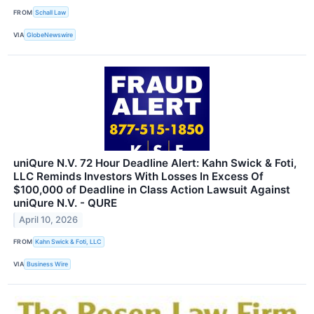
FROM
Schall Law
VIA
GlobeNewswire
uniQure N.V. 72 Hour Deadline Alert: Kahn Swick & Foti,
LLC Reminds Investors With Losses In Excess Of
$100,000 of Deadline in Class Action Lawsuit Against
uniQure N.V. - QURE
April 10, 2026
FROM
Kahn Swick & Foti, LLC
VIA
Business Wire