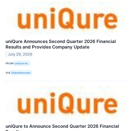
uniQure Announces Second Quarter 2026 Financial
Results and Provides Company Update
July 29, 2026
FROM
uniQure Inc.
VIA
GlobeNewswire
uniQure to Announce Second Quarter 2026 Financial