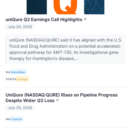
uniQure Q2 Earnings Call Highlights
↗
July 29, 2026
uniQure (NASDAQ:QURE) said it has aligned with the U.S.
Food and Drug Administration on a potential accelerated-
approval pathway for AMT-130, its investigational gene
therapy for Huntington's disease,...
VIA
MarketBeat
TOPICS
Earnings
UniQure (NASDAQ:QURE) Rises on Pipeline Progress
Despite Wider Q2 Loss
↗
July 29, 2026
VIA
Chartmill