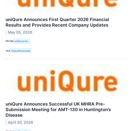
uniQure Announces First Quarter 2026 Financial
Results and Provides Recent Company Updates
May 05, 2026
FROM
uniQure Inc.
VIA
GlobeNewswire
uniQure Announces Successful UK MHRA Pre-
Submission Meeting for AMT-130 in Huntington’s
Disease
April 30, 2026