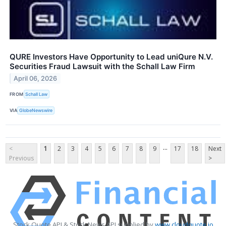
QURE Investors Have Opportunity to Lead uniQure N.V.
Securities Fraud Lawsuit with the Schall Law Firm
April 06, 2026
FROM
Schall Law
VIA
GlobeNewswire
...
<
1
2
3
4
5
6
7
8
9
17
18
Next
Previous
>
Stock Quote API & Stock News API supplied by
www.cloudquote.io