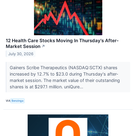
12 Health Care Stocks Moving In Thursday's After-
Market Session
↗
July 30, 2026
Gainers Scribe Therapeutics (NASDAQ:SCTX) shares
increased by 12.7% to $23.0 during Thursday's after-
market session. The market value of their outstanding
shares is at $297.1 million. uniQure...
VIA
Benzinga