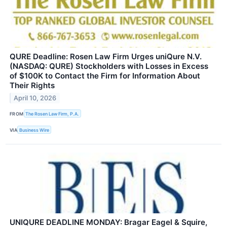
QURE Deadline: Rosen Law Firm Urges uniQure N.V.
(NASDAQ: QURE) Stockholders with Losses in Excess
of $100K to Contact the Firm for Information About
Their Rights
April 10, 2026
FROM
The Rosen Law Firm, P.A.
VIA
Business Wire
UNIQURE DEADLINE MONDAY: Bragar Eagel & Squire,