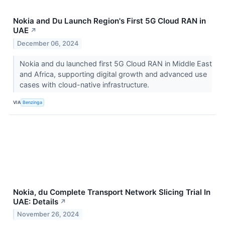
Nokia and Du Launch Region's First 5G Cloud RAN in
UAE
↗
December 06, 2024
Nokia and du launched first 5G Cloud RAN in Middle East
and Africa, supporting digital growth and advanced use
cases with cloud-native infrastructure.
VIA
Benzinga
Nokia, du Complete Transport Network Slicing Trial In
UAE: Details
↗
November 26, 2024