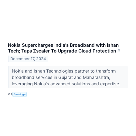
Nokia Supercharges India's Broadband with Ishan
Tech; Taps Zscaler To Upgrade Cloud Protection
↗
December 17, 2024
Nokia and Ishan Technologies partner to transform
broadband services in Gujarat and Maharashtra,
leveraging Nokia's advanced solutions and expertise.
VIA
Benzinga