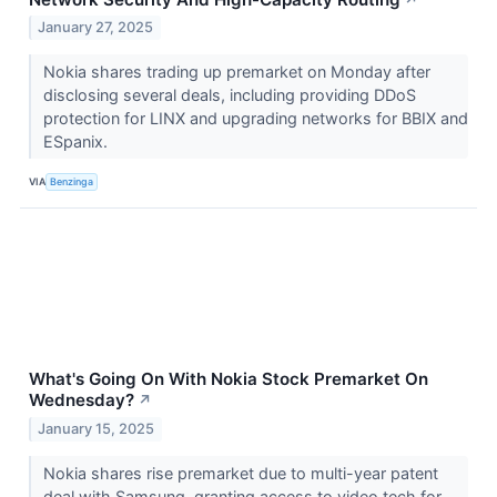
January 27, 2025
Nokia shares trading up premarket on Monday after
disclosing several deals, including providing DDoS
protection for LINX and upgrading networks for BBIX and
ESpanix.
VIA
Benzinga
What's Going On With Nokia Stock Premarket On
Wednesday?
↗
January 15, 2025
Nokia shares rise premarket due to multi-year patent
deal with Samsung, granting access to video tech for