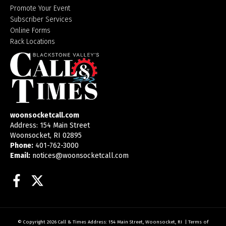
Promote Your Event
Subscriber Services
Online Forms
Rack Locations
woonsocketcall.com
Address: 154 Main Street
Woonsocket, RI 02895
Phone:
401-762-3000
Email:
notices@woonsocketcall.com
Facebook
Twitter
© Copyright 2026
Call & Times
Address: 154 Main Street, Woonsocket, RI
|
Terms of