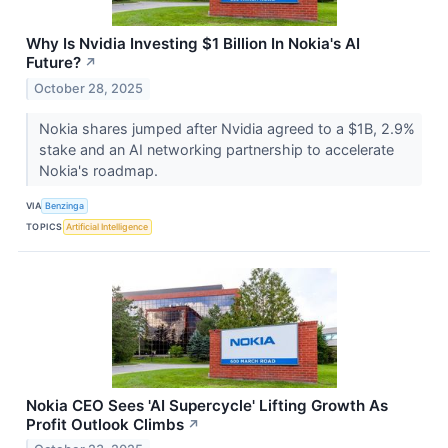
Why Is Nvidia Investing $1 Billion In Nokia's AI
Future?
↗
October 28, 2025
Nokia shares jumped after Nvidia agreed to a $1B, 2.9%
stake and an AI networking partnership to accelerate
Nokia's roadmap.
VIA
Benzinga
TOPICS
Artificial Intelligence
Nokia CEO Sees 'AI Supercycle' Lifting Growth As
Profit Outlook Climbs
↗