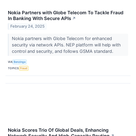
Nokia Partners with Globe Telecom To Tackle Fraud
In Banking With Secure APIs
↗
February 24, 2025
Nokia partners with Globe Telecom for enhanced
security via network APIs. NEP platform will help with
control and security, and follows GSMA standard.
VIA
Benzinga
TOPICS
Fraud
Nokia Scores Trio Of Global Deals, Enhancing
Network Security And High-Capacity Routing
↗