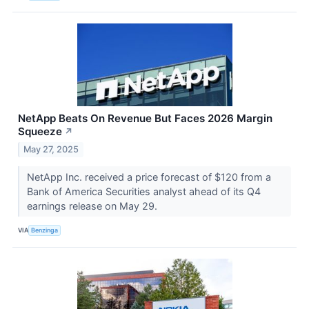
NetApp Beats On Revenue But Faces 2026 Margin
Squeeze
↗
May 27, 2025
NetApp Inc. received a price forecast of $120 from a
Bank of America Securities analyst ahead of its Q4
earnings release on May 29.
VIA
Benzinga