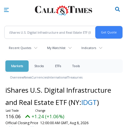
Skip
to
main
content
Recent Quotes
My Watchlist
Indicators
Markets
Stocks
ETFs
Tools
Overview
News
Currencies
International
Treasuries
iShares U.S. Digital Infrastructure
and Real Estate ETF
(NY:
IDGT
)
116.06
+1.24 (+1.06%)
Official Closing Price
12:00:00 AM GMT, Aug 8, 2026