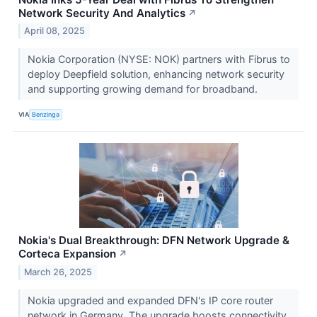
Network Security And Analytics
↗
April 08, 2025
Nokia Corporation (NYSE: NOK) partners with Fibrus to
deploy Deepfield solution, enhancing network security
and supporting growing demand for broadband.
VIA
Benzinga
Nokia's Dual Breakthrough: DFN Network Upgrade &
Corteca Expansion
↗
March 26, 2025
Nokia upgraded and expanded DFN's IP core router
network in Germany. The upgrade boosts connectivity