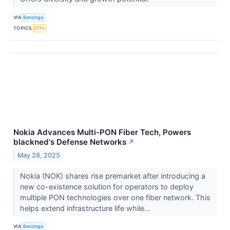
VIA
Benzinga
TOPICS
ETFs
Nokia Advances Multi-PON Fiber Tech, Powers
blackned's Defense Networks
↗
May 28, 2025
Nokia (NOK) shares rise premarket after introducing a
new co-existence solution for operators to deploy
multiple PON technologies over one fiber network. This
helps extend infrastructure life while...
VIA
Benzinga