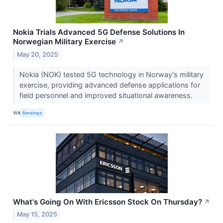
Nokia Trials Advanced 5G Defense Solutions In
Norwegian Military Exercise
↗
May 20, 2025
Nokia (NOK) tested 5G technology in Norway's military
exercise, providing advanced defense applications for
field personnel and improved situational awareness.
VIA
Benzinga
What's Going On With Ericsson Stock On Thursday?
↗
May 15, 2025