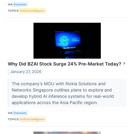
VIA
Stocktwits
TOPICS
Artificial Intelligence
Why Did BZAI Stock Surge 24% Pre-Market Today?
↗
January 27, 2026
The company’s MOU with Nokia Solutions and
Networks Singapore outlines plans to explore and
develop hybrid AI inference systems for real-world
applications across the Asia Pacific region.
VIA
Stocktwits
TOPICS
Artificial Intelligence