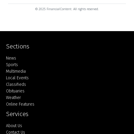
© 2025 FinancialContent. All rights reserved.
Sections
Home
News
Sports
Multimedia
Local Events
Classifieds
Obituaries
Weather
Online Features
Services
About Us
Contact Us