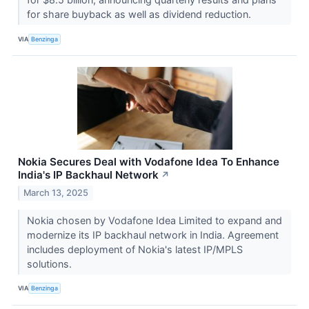
for share buyback as well as dividend reduction.
VIA
Benzinga
Nokia Secures Deal with Vodafone Idea To Enhance
India's IP Backhaul Network
↗
March 13, 2025
Nokia chosen by Vodafone Idea Limited to expand and
modernize its IP backhaul network in India. Agreement
includes deployment of Nokia's latest IP/MPLS
solutions.
VIA
Benzinga