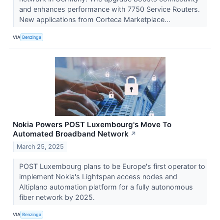
and enhances performance with 7750 Service Routers.
New applications from Corteca Marketplace...
VIA
Benzinga
Nokia Powers POST Luxembourg's Move To
Automated Broadband Network
↗
March 25, 2025
POST Luxembourg plans to be Europe's first operator to
implement Nokia's Lightspan access nodes and
Altiplano automation platform for a fully autonomous
fiber network by 2025.
VIA
Benzinga