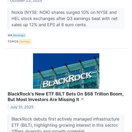
October 23, 2025
Nokia (NYSE: NOK) shares surged 10% on NYSE and
HEL stock exchanges after Q3 earnings beat with net
sales up 12% and EPS at 6 euro cents.
VIA
Benzinga
TOPICS
Earnings
BlackRock's New ETF BILT Bets On $68 Trillion Boom,
But Most Investors Are Missing It
↗
July 31, 2025
BlackRock debuts first actively managed infrastructure
ETF (BILT), highlighting growing interest in this sector.
Offers diversity and growth potential.