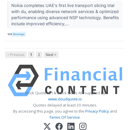
Nokia completes UAE's first live transport slicing trial
with du, enabling diverse network services & optimized
performance using advanced NSP technology. Benefits
include improved efficiency,...
VIA
Benzinga
< Previous
1
2
Next >
Stock Quote API & Stock News API supplied by
www.cloudquote.io
Quotes delayed at least 20 minutes.
By accessing this page, you agree to the
Privacy Policy
and
Terms Of Service
.