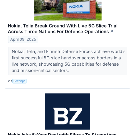
Nokia, Telia Break Ground With Live 5G Slice Trial
Across Three Nations For Defense Operations
↗
April 09, 2025
Nokia, Telia, and Finnish Defense Forces achieve world's
first successful 5G slice handover across borders in a
live network, showcasing 5G capabilities for defense
and mission-critical sectors.
VIA
Benzinga
Nokia Inks 5-Year Deal with Fibrus To Strengthen