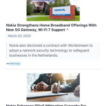
Nokia Strengthens Home Broadband Offerings With
New 5G Gateway, Wi-Fi 7 Support
↗
March 20, 2025
Nokia also disclosed a contract with Worldstream to
adopt a network security technology to safeguard
businesses in the Netherlands.
VIA
Benzinga
Nokia Enhances DDoS Mitigation Capacity For