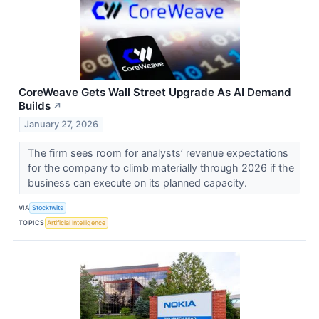
CoreWeave Gets Wall Street Upgrade As AI Demand
Builds
↗
January 27, 2026
The firm sees room for analysts’ revenue expectations
for the company to climb materially through 2026 if the
business can execute on its planned capacity.
VIA
Stocktwits
TOPICS
Artificial Intelligence