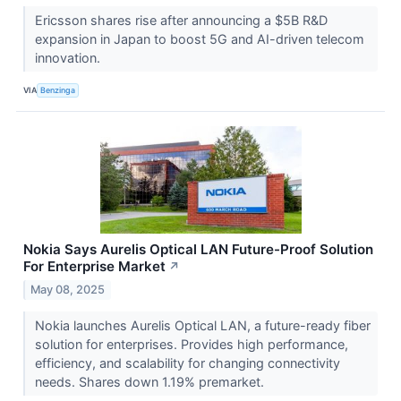
Ericsson shares rise after announcing a $5B R&D
expansion in Japan to boost 5G and AI-driven telecom
innovation.
VIA
Benzinga
Nokia Says Aurelis Optical LAN Future-Proof Solution
For Enterprise Market
↗
May 08, 2025
Nokia launches Aurelis Optical LAN, a future-ready fiber
solution for enterprises. Provides high performance,
efficiency, and scalability for changing connectivity
needs. Shares down 1.19% premarket.