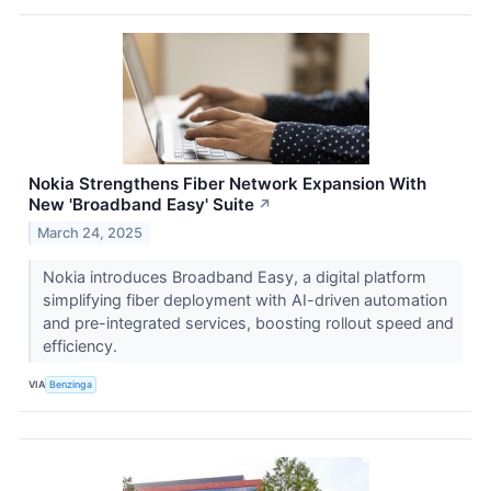
Nokia Strengthens Fiber Network Expansion With
New 'Broadband Easy' Suite
↗
March 24, 2025
Nokia introduces Broadband Easy, a digital platform
simplifying fiber deployment with AI-driven automation
and pre-integrated services, boosting rollout speed and
efficiency.
VIA
Benzinga