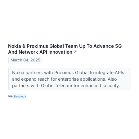
Nokia & Proximus Global Team Up To Advance 5G
And Network API Innovation
↗
March 04, 2025
Nokia partners with Proximus Global to integrate APIs
and expand reach for enterprise applications. Also
partners with Globe Telecom for enhanced security.
VIA
Benzinga