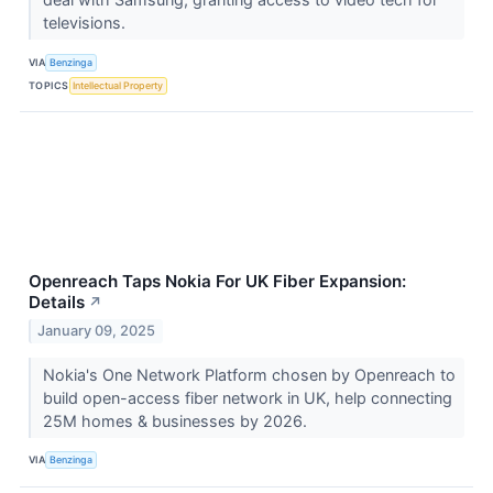
televisions.
VIA
Benzinga
TOPICS
Intellectual Property
Openreach Taps Nokia For UK Fiber Expansion:
Details
↗
January 09, 2025
Nokia's One Network Platform chosen by Openreach to
build open-access fiber network in UK, help connecting
25M homes & businesses by 2026.
VIA
Benzinga