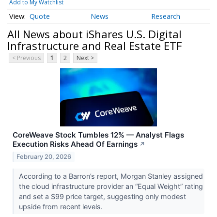
Add to My Watchlist
Quote
News
Research
All News about iShares U.S. Digital
Infrastructure and Real Estate ETF
< Previous
1
2
Next >
CoreWeave Stock Tumbles 12% — Analyst Flags
Execution Risks Ahead Of Earnings
↗
February 20, 2026
According to a Barron’s report, Morgan Stanley assigned
the cloud infrastructure provider an “Equal Weight” rating
and set a $99 price target, suggesting only modest
upside from recent levels.