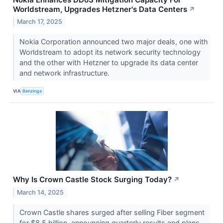
Worldstream, Upgrades Hetzner's Data Centers
↗
March 17, 2025
Nokia Corporation announced two major deals, one with
Worldstream to adopt its network security technology
and the other with Hetzner to upgrade its data center
and network infrastructure.
VIA
Benzinga
Why Is Crown Castle Stock Surging Today?
↗
March 14, 2025
Crown Castle shares surged after selling Fiber segment
for $8.5 billion, announcing quarterly results and plans