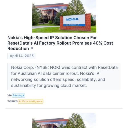
Nokia's High-Speed IP Solution Chosen For
ResetData's AI Factory Rollout Promises 40% Cost
Reduction
↗
April 14, 2025
Nokia Corp. (NYSE: NOK) wins contract with ResetData
for Australian AI data center rollout. Nokia's IP
networking solution offers speed, scalability, and
sustainability for growing cloud market.
VIA
Benzinga
TOPICS
Artificial Intelligence