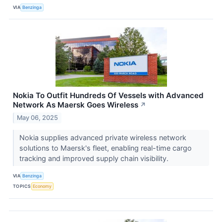
VIA
Benzinga
Nokia To Outfit Hundreds Of Vessels with Advanced
Network As Maersk Goes Wireless
↗
May 06, 2025
Nokia supplies advanced private wireless network
solutions to Maersk's fleet, enabling real-time cargo
tracking and improved supply chain visibility.
VIA
Benzinga
TOPICS
Economy