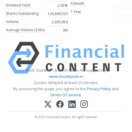
6 Month
Dividend Yield
2.05%
1 Year
Shares Outstanding
126,890,520
Volume
2,600,054
Average Volume (3 Mo)
3M
Stock Quote API & Stock News API supplied by
www.cloudquote.io
Quotes delayed at least 20 minutes.
By accessing this page, you agree to the
Privacy Policy
and
Terms Of Service
.
© 2025 FinancialContent. All rights reserved.