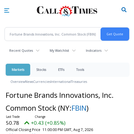
Skip
to
main
content
Recent Quotes
My Watchlist
Indicators
Markets
Stocks
ETFs
Tools
Overview
News
Currencies
International
Treasuries
Fortune Brands Innovations, Inc.
Common Stock
(NY:
FBIN
)
50.78
+0.43 (+0.85%)
Official Closing Price
11:00:00 PM GMT, Aug 7, 2026