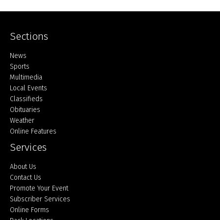
Sections
Home
News
Sports
Multimedia
Local Events
Classifieds
Obituaries
Weather
Online Features
Services
About Us
Contact Us
Promote Your Event
Subscriber Services
Online Forms