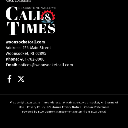
Rack Locations
woonsocketcall.com
Address: 154 Main Street
Woonsocket, RI 02895
Phone:
401-762-3000
Email:
notices@woonsocketcall.com
Facebook
Twitter
© Copyright 2026
Call & Times
Address: 154 Main Street, Woonsocket, RI
|
Terms of
Use
|
Privacy Policy
|
California Privacy Notice
|
Cookie Preferences
Powered by
BLOX Content Management System
from
BLOX Digital
.