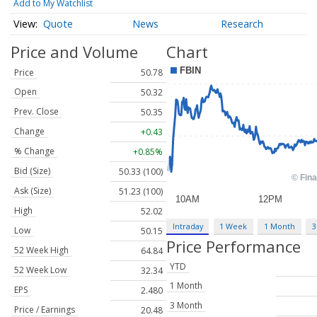
Add to My Watchlist
Quote
News
Research
Price and Volume
Chart
Price
50.78
Open
50.32
Prev. Close
50.35
Change
+0.43
% Change
+0.85%
Bid (Size)
50.33 (100)
Ask (Size)
51.23 (100)
High
52.02
Intraday
1 Week
1 Month
3
Low
50.15
Price Performance
52 Week High
64.84
YTD
52 Week Low
32.34
1 Month
EPS
2.480
3 Month
Price / Earnings
20.48