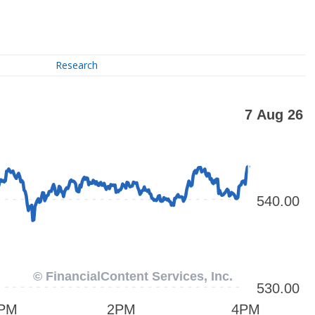
Research