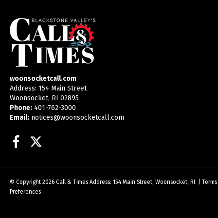
woonsocketcall.com
Address: 154 Main Street
Woonsocket, RI 02895
Phone:
401-762-3000
Email:
notices@woonsocketcall.com
Facebook
Twitter
© Copyright 2026
Call & Times
Address: 154 Main Street, Woonsocket, RI
|
Terms
Preferences