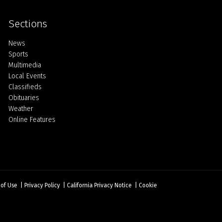
Sections
Home
News
Sports
Multimedia
Local Events
Classifieds
Obituaries
Weather
Online Features
 of Use
|
Privacy Policy
|
California Privacy Notice
|
Cookie