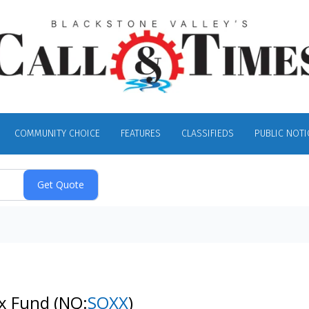
COMMUNITY CHOICE
FEATURES
CLASSIFIEDS
PUBLIC NOTI
ex Fund
(NQ:
SOXX
)