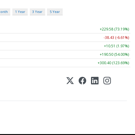
Month
1 Year
3 Year
5 Year
+229.58 (73.19%)
-38.43 (-6.61%)
+10.51 (1.97%)
+190.50 (54.00%)
+300.40 (123.69%)