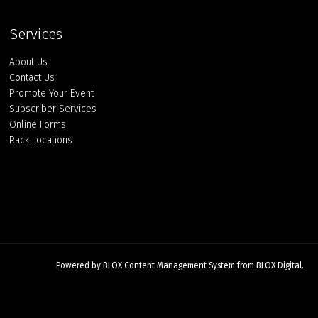
Services
About Us
Contact Us
Promote Your Event
Subscriber Services
Online Forms
Rack Locations
Powered by
BLOX Content Management System
from
BLOX Digital
.