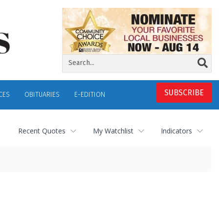
SUBSCRIBE
CES
OBITUARIES
E-EDITION
Recent Quotes
My Watchlist
Indicators