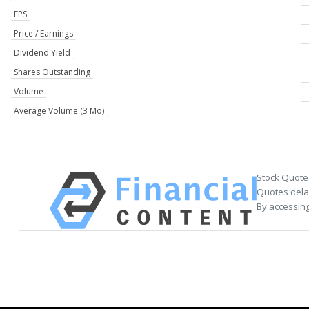
EPS
Price / Earnings
Dividend Yield
Shares Outstanding
Volume
Average Volume (3 Mo)
Stock Quote
Quotes delay
By accessing