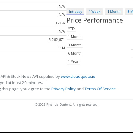
N/A
Intraday
1 Week
1 Month
3 
N/A
Price Performance
0.21%
YTD
N/A
1 Month
5,262,671
3 Month
11M
6 Month
1 Year
 API & Stock News API supplied by
www.cloudquote.io
ed at least 20 minutes.
 this page, you agree to the
Privacy Policy
and
Terms Of Service
.
© 2025 FinancialContent. All rights reserved.