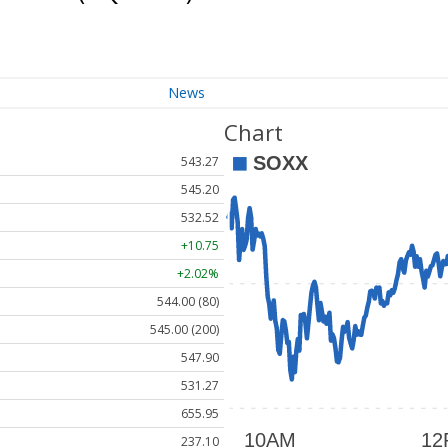
News
Chart
543.27
545.20
532.52
+10.75
+2.02%
544.00 (80)
545.00 (200)
547.90
531.27
655.95
237.10