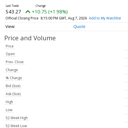
543.27
+10.75 (+1.98%)
Official Closing Price
8:15:00 PM GMT, Aug 7, 2026
Add to My Watchlist
Quote
Price and Volume
Price
Open
Prev. Close
Change
% Change
Bid (Size)
Ask (Size)
High
Low
52 Week High
52 Week Low