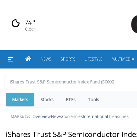
Skip
to
main
74°
content
Clear
HOME
NEWS
SPORTS
LIFESTYLE
MULTIMEDIA
Markets
Stocks
ETFs
Tools
Overview
News
Currencies
International
Treasuries
MARKETS:
iShares Trust S&P Semiconductor Ind