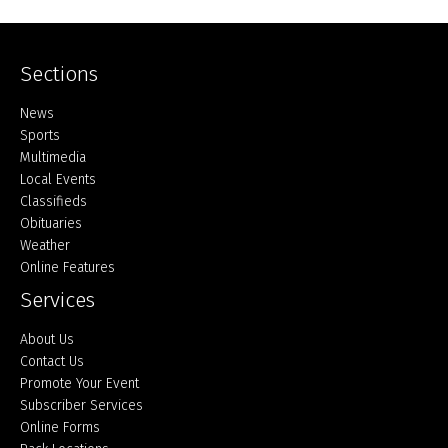
Sections
Home
News
Sports
Multimedia
Local Events
Classifieds
Obituaries
Weather
Online Features
Services
About Us
Contact Us
Promote Your Event
Subscriber Services
Online Forms