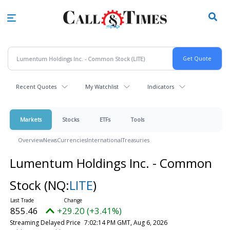
Skip
to
main
content
Recent Quotes
My Watchlist
Indicators
Markets
Stocks
ETFs
Tools
Overview
News
Currencies
International
Treasuries
Lumentum Holdings Inc. - Common
Stock
(NQ:
LITE
)
855.46
+29.20 (+3.41%)
Streaming Delayed Price
7:02:14 PM GMT, Aug 6, 2026