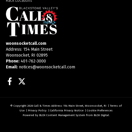
Rack Locations
woonsocketcall.com
Address: 154 Main Street
Woonsocket, RI 02895
Phone:
401-762-3000
Email:
notices@woonsocketcall.com
Facebook
Twitter
© Copyright 2026
Call & Times
Address: 154 Main Street, Woonsocket, RI
|
Terms of
Use
|
Privacy Policy
|
California Privacy Notice
|
Cookie Preferences
Powered by
BLOX Content Management System
from
BLOX Digital
.