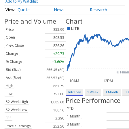
Add to My Watchlist
Quote
News
Research
Price and Volume
Chart
Price
855.99
Open
808.53
Prev. Close
826.26
Change
+29.73
% Change
+3.60%
Bid (Size)
855.45 (80)
Ask (Size)
856.53 (80)
High
881.79
Intraday
1 Week
1 Month
3 
Low
793.00
Price Performance
52 Week High
1,085.68
YTD
52 Week Low
106.16
1 Month
EPS
3.390
3 Month
Price / Earnings
252.50