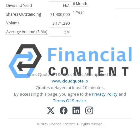
6 Month
Dividend Yield
N/A
1 Year
Shares Outstanding
71,400,000
Volume
3,171,290
Average Volume (3 Mo)
5M
Stock Quote API & Stock News API supplied by
www.cloudquote.io
Quotes delayed at least 20 minutes.
By accessing this page, you agree to the
Privacy Policy
and
Terms Of Service
.
© 2025 FinancialContent. All rights reserved.