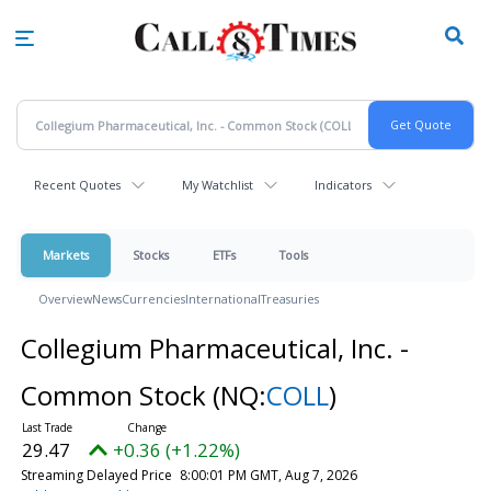
Skip
to
main
content
Recent Quotes
My Watchlist
Indicators
Markets
Stocks
ETFs
Tools
Overview
News
Currencies
International
Treasuries
Collegium Pharmaceutical, Inc. -
Common Stock
(NQ:
COLL
)
29.47
+0.36 (+1.22%)
Streaming Delayed Price
8:00:01 PM GMT, Aug 7, 2026