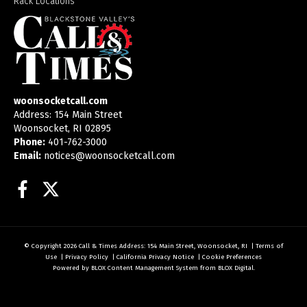
Rack Locations
woonsocketcall.com
Address: 154 Main Street
Woonsocket, RI 02895
Phone:
401-762-3000
Email:
notices@woonsocketcall.com
Facebook
Twitter
© Copyright 2026
Call & Times
Address: 154 Main Street, Woonsocket, RI
|
Terms of
Use
|
Privacy Policy
|
California Privacy Notice
|
Cookie Preferences
Powered by
BLOX Content Management System
from
BLOX Digital
.