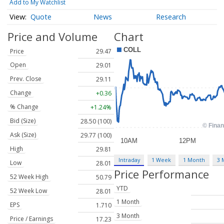
Add to My Watchlist
Quote
News
Research
Price and Volume
Chart
Price
29.47
Open
29.01
Prev. Close
29.11
Change
+0.36
% Change
+1.24%
Bid (Size)
28.50 (100)
Ask (Size)
29.77 (100)
High
29.81
Intraday
1 Week
1 Month
3 
Low
28.01
Price Performance
52 Week High
50.79
YTD
52 Week Low
28.01
1 Month
EPS
1.710
3 Month
Price / Earnings
17.23