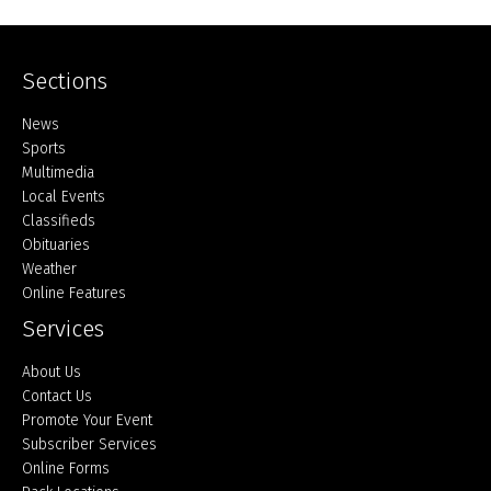
Sections
Home
News
Sports
Multimedia
Local Events
Classifieds
Obituaries
Weather
Online Features
Services
About Us
Contact Us
Promote Your Event
Subscriber Services
Online Forms