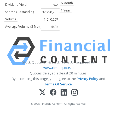
6 Month
Dividend Yield
N/A
1 Year
Shares Outstanding
32,250,236
Volume
1,010,207
Average Volume (3 Mo)
442K
Stock Quote API & Stock News API supplied by
www.cloudquote.io
Quotes delayed at least 20 minutes.
By accessing this page, you agree to the
Privacy Policy
and
Terms Of Service
.
© 2025 FinancialContent. All rights reserved.