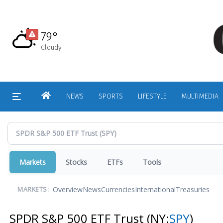
Skip
to
main
79°
content
Cloudy
HOME
NEWS
SPORTS
LIFESTYLE
MULTIMEDIA
Markets
Stocks
ETFs
Tools
Overview
News
Currencies
International
Treasuries
MARKETS:
SPDR S&P 500 ETF Trust
(NY:
SPY
)