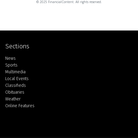
© 2025 FinancialContent. All rights reserved.
Sections
Home
News
Sports
Multimedia
Local Events
Classifieds
Obituaries
Weather
Online Features