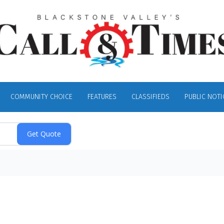
COMMUNITY CHOICE
FEATURES
CLASSIFIEDS
PUBLIC NOTI