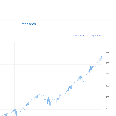
Research
Dec 1, 2001
→
Aug 5, 2026
800
700
600
500
400
300