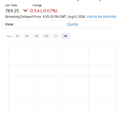
769.25
-0.54 (-0.07%)
Streaming Delayed Price
6:35:32 PM GMT, Aug 6, 2026
Add to My Watchlist
Quote
Zoom
1m
3m
6m
YTD
1y
All