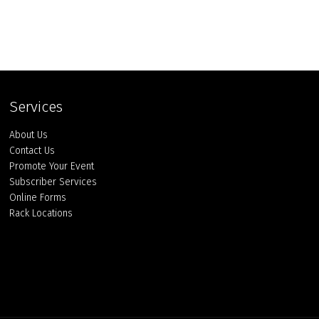
Services
About Us
Contact Us
Promote Your Event
Subscriber Services
Online Forms
Rack Locations