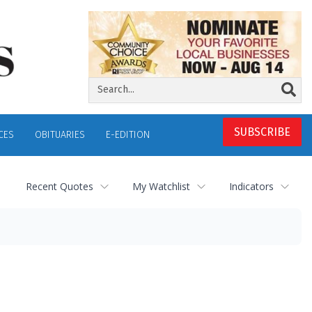
SUBSCRIBE
CES
OBITUARIES
E-EDITION
Recent Quotes
My Watchlist
Indicators