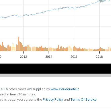
0
2012
2014
2016
2018
10
10
2015
2015
 API & Stock News API supplied by
www.cloudquote.io
ed at least 20 minutes.
 this page, you agree to the
Privacy Policy
and
Terms Of Service
.