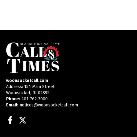
woonsocketcall.com
Address: 154 Main Street
Woonsocket, RI 02895
Phone:
401-762-3000
Email:
notices@woonsocketcall.com
Facebook
Twitter