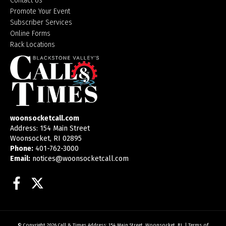
Contact Us
Promote Your Event
Subscriber Services
Online Forms
Rack Locations
woonsocketcall.com
Address: 154 Main Street
Woonsocket, RI 02895
Phone:
401-762-3000
Email:
notices@woonsocketcall.com
Facebook
Twitter
© Copyright 2026
Call & Times
Address: 154 Main Street, Woonsocket, RI
|
Terms of