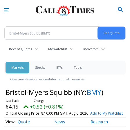
Skip
to
main
content
Recent Quotes
My Watchlist
Indicators
Markets
Stocks
ETFs
Tools
Overview
News
Currencies
International
Treasuries
Bristol-Myers Squibb
(NY:
BMY
)
64.15
+0.52 (+0.81%)
Official Closing Price
8:10:00 PM GMT, Aug 6, 2026
Add to My Watchlist
Quote
News
Research