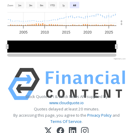
Zoom
1m
3m
6m
YTD
1y
All
0
0
2005
2010
2015
2020
2025
2010
2010
2020
2020
Highcharts.com
Stock Quote API & Stock News API supplied by
www.cloudquote.io
Quotes delayed at least 20 minutes.
By accessing this page, you agree to the
Privacy Policy
and
Terms Of Service
.