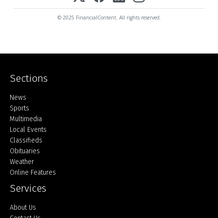
© 2025 FinancialContent. All rights reserved.
Sections
Home
News
Sports
Multimedia
Local Events
Classifieds
Obituaries
Weather
Online Features
Services
About Us