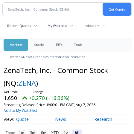
Recent Quotes
My Watchlist
Indicators
Markets
Stocks
ETFs
Tools
Overview
News
Currencies
International
Treasuries
ZenaTech, Inc. - Common Stock
(NQ:
ZENA
)
1.650
+0.270 (+16.36%)
Streaming Delayed Price
8:00:01 PM GMT, Aug 7, 2026
Add to My Watchlist
Quote
News
Research
Zoom
1m
3m
6m
YTD
1y
All