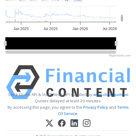
0
0
Jan 2025
Jul 2025
Jan 2026
Jul 2026
2025
2025
2026
2026
Highcharts.com
Stock Quote API & Stock News API supplied by
www.cloudquote.io
Quotes delayed at least 20 minutes.
By accessing this page, you agree to the
Privacy Policy
and
Terms
Of Service
.