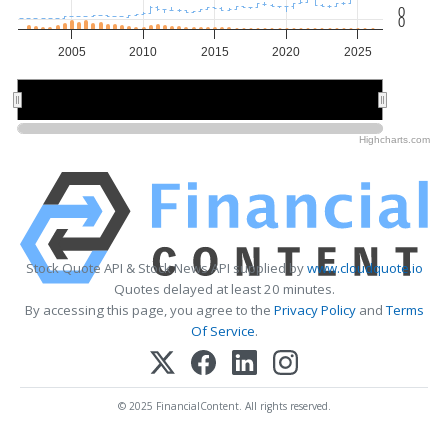
0
0
2005
2010
2015
2020
2025
2010
2010
2020
2020
Highcharts.com
Stock Quote API & Stock News API supplied by
www.cloudquote.io
Quotes delayed at least 20 minutes.
By accessing this page, you agree to the
Privacy Policy
and
Terms
Of Service
.
© 2025 FinancialContent. All rights reserved.