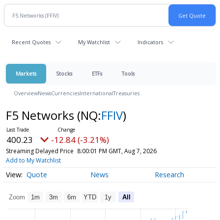
Recent Quotes
My Watchlist
Indicators
Markets
Stocks
ETFs
Tools
Overview
News
Currencies
International
Treasuries
F5 Networks
(NQ:
FFIV
)
400.23
-12.84 (-3.21%)
Streaming Delayed Price
8:00:01 PM GMT, Aug 7, 2026
Add to My Watchlist
Quote
News
Research
Zoom
1m
3m
6m
YTD
1y
All